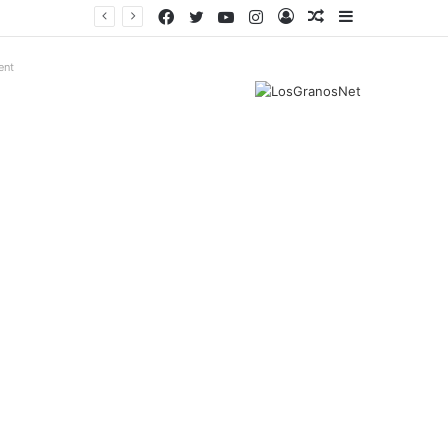
Facebook
Twitter
YouTube
Instagram
Log
Random
Sidebar
In
Article
ent