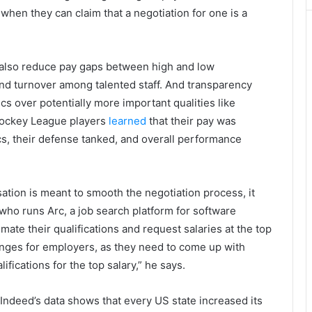
e when they can claim that a negotiation for one is a
 also reduce pay gaps between high and low
and turnover among talented staff. And transparency
 over potentially more important qualities like
Hockey League players
learned
that their pay was
s, their defense tanked, and overall performance
ion is meant to smooth the negotiation process, it
 who runs Arc, a job search platform for software
ate their qualifications and request salaries at the top
lenges for employers, as they need to come up with
fications for the top salary,” he says.
Indeed’s data shows that every US state increased its