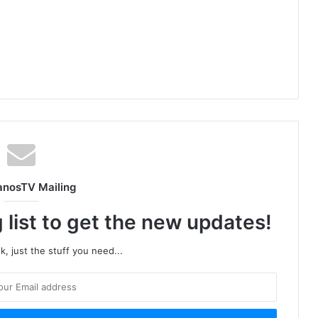
anosTV Mailing
 list to get the new updates!
, just the stuff you need...