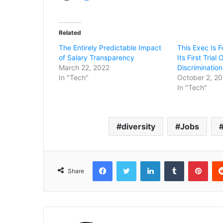
Related
The Entirely Predictable Impact
This Exec Is F
of Salary Transparency
Its First Trial
March 22, 2022
Discrimination
In "Tech"
October 2, 2
In "Tech"
diversity
Jobs
Facebook
Twitter
LinkedIn
Tumblr
Pint
Share