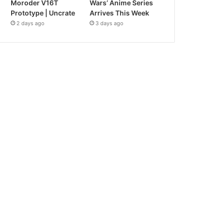
Moroder V16T
Wars’ Anime Series
Prototype | Uncrate
Arrives This Week
2 days ago
3 days ago