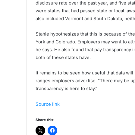
disclosure rate over the past year, and five s
were states that had passed state or local la
also included Vermont and South Dakota, neith
Stahle hypothesizes that this is because of the
York and Colorado. Employers may want to attr
he says. He also found that pay transparency i
both of these states have.
It remains to be seen how useful that data will 
ranges employers advertise. “There may be ups
transparency is here to stay.”
Source link
Share this: