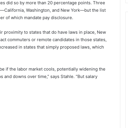
tates did so by more than 20 percentage points. Three
ws—California, Washington, and New York—but the list
er of which mandate pay disclosure.
ir proximity to states that do have laws in place, New
act commuters or remote candidates in those states,
ncreased in states that simply proposed laws, which
be if the labor market cools, potentially widening the
 and downs over time,” says Stahle. “But salary