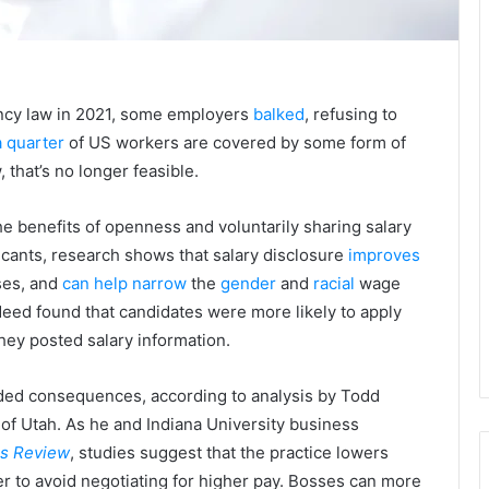
ency law in 2021, some employers
balked
, refusing to
a quarter
of US workers are covered by some form of
, that’s no longer feasible.
e benefits of openness and voluntarily sharing salary
licants, research shows that salary disclosure
improves
ses, and
can help narrow
the
gender
and
racial
wage
ndeed found that candidates were more likely to apply
they posted salary information.
nded consequences, according to analysis by Todd
 of Utah. As he and Indiana University business
ss Review
, studies suggest that the practice lowers
r to avoid negotiating for higher pay. Bosses can more