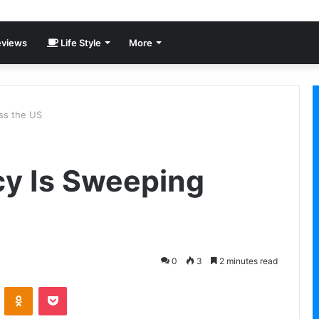
views
Life Style
More
ss the US
cy Is Sweeping
0
3
2 minutes read
VKontakte
Odnoklassniki
Pocket