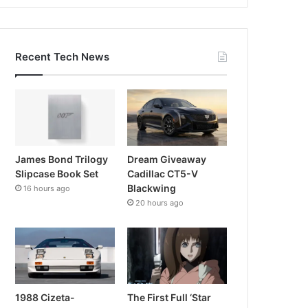
Recent Tech News
James Bond Trilogy
Dream Giveaway
Slipcase Book Set
Cadillac CT5-V
Blackwing
16 hours ago
20 hours ago
1988 Cizeta-
The First Full ‘Star