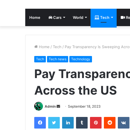
Home
Cars
World
Tech
Re
Home
/
Tech
/
Pay Transparency Is Sweeping Acro
Tech
Tech news
Technology
Pay Transparen
Across the US
Send
Admin
September 18, 2023
an
Facebook
Twitter
LinkedIn
Tumblr
Pinterest
Reddit
email