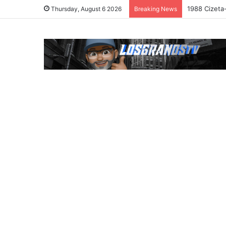
1988 Cizeta
Thursday, August 6 2026
Breaking News