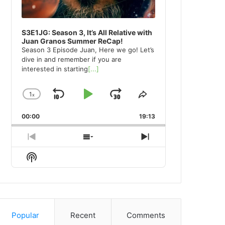
S3E1JG: Season 3, It’s All Relative with
Juan Granos Summer ReCap!
Season 3 Episode Juan, Here we go! Let’s
dive in and remember if you are
interested in starting
[...]
1
x
Skip
Play
Jump
Change
Share
Playback
This
Backward
Pause
Forward
00:00
Rate
19:13
Episode
Previous
Show
Next
Episode
Episodes
Episode
Show
List
Podcast
Information
Popular
Recent
Comments