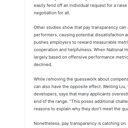
easily fend off an individual request for a rais
negotiation for all.
Other studies show that pay transparency can
performers, causing potential dissatisfaction 
pushes employers to reward measurable metrics
cooperation and helpfulness. When National 
largely based on offensive performance metric
declined.
While removing the guesswork about compensat
can also have the opposite effect. Weiting Liu,
developers, says that many applicants overestim
end of the range. “This poses additional chal
reasons to explain why they don’t meet the quali
Nonetheless, pay transparency is catching on. 