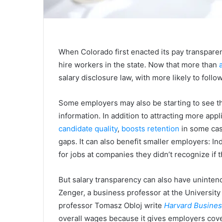
When Colorado first enacted its pay transpar
hire workers in the state. Now that more than
salary disclosure law, with more likely to follow
Some employers may also be starting to see th
information. In addition to attracting more app
candidate quality
,
boosts retention
in some ca
gaps. It can also benefit smaller employers: I
for jobs at companies they didn’t recognize if 
But salary transparency can also have uninte
Zenger, a business professor at the University
professor Tomasz Obloj write
Harvard Busine
overall wages because it gives employers cove