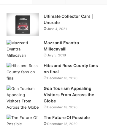
Ultimate Collector Cars |
Uncrate
June 4, 2021
Mazzanti Evantra
Millecavalli
July 5, 2016
Hibs and Ross County fans
on final
December 18, 2020
Goa Tourism Appealing
Visitors From Across the
Globe
December 18, 2020
The Future Of Possible
December 18, 2020