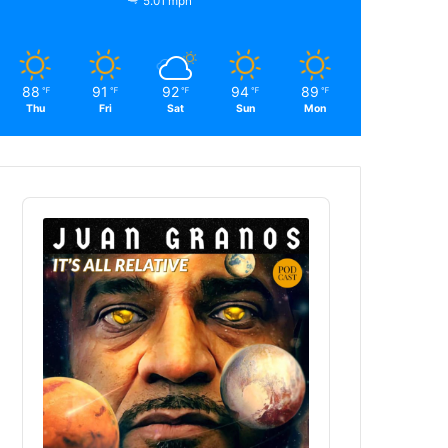
5.01 mph
88
91
92
94
89
℉
℉
℉
℉
℉
Thu
Fri
Sat
Sun
Mon
Audio
Player