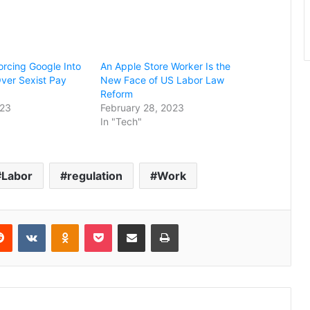
orcing Google Into
An Apple Store Worker Is the
 Over Sexist Pay
New Face of US Labor Law
Reform
023
February 28, 2023
In "Tech"
Labor
regulation
Work
erest
Reddit
VKontakte
Odnoklassniki
Pocket
Share via Email
Print