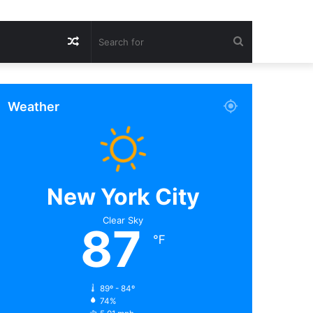
Random
Search
Article
for
Weather
New York City
Clear Sky
87
℉
89º - 84º
74%