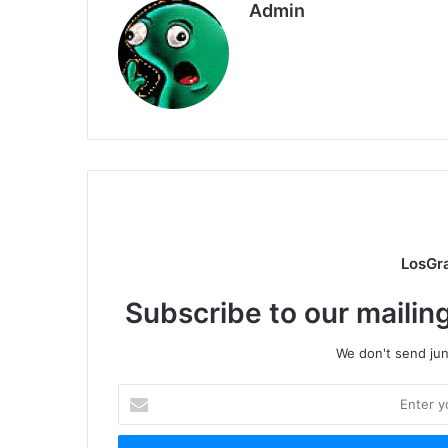
Admin
LosGr
Subscribe to our mailing
We don't send junk
Enter
your
Email