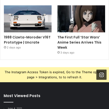
1988 Cizeta-Moroder V16T
The First Full ‘Star Wars’
Prototype | Uncrate
Anime Series Arrives This
Week
2 days ago
3 days ago
The Instagram Access Token is expired, Go to the Theme options
page > Integrations, to to refresh it.
Most Viewed Posts
June 4, 2021