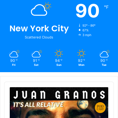
90
℉
New York City
92º - 86º
67%
3 mph
Scattered Clouds
90
91
94
92
90
℉
℉
℉
℉
℉
Fri
Sat
Sun
Mon
Tue
Audio
Player