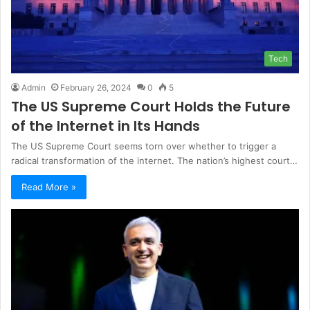
Tech
Admin
February 26, 2024
0
5
The US Supreme Court Holds the Future
of the Internet in Its Hands
The US Supreme Court seems torn over whether to trigger a
radical transformation of the internet. The nation’s highest court…
Read More »