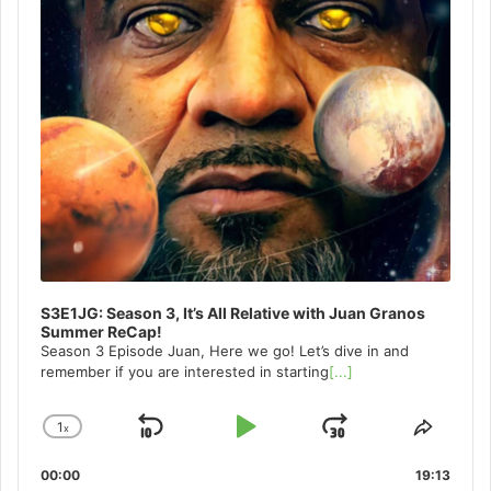
S3E1JG: Season 3, It’s All Relative with Juan Granos
Summer ReCap!
Season 3 Episode Juan, Here we go! Let’s dive in and
remember if you are interested in starting
[...]
1
x
Skip
Play
Jump
Change
Share
Playback
This
Backward
Pause
Forward
00:00
Rate
19:13
Episo