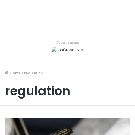
Advertisement
Home
/
regulation
regulation