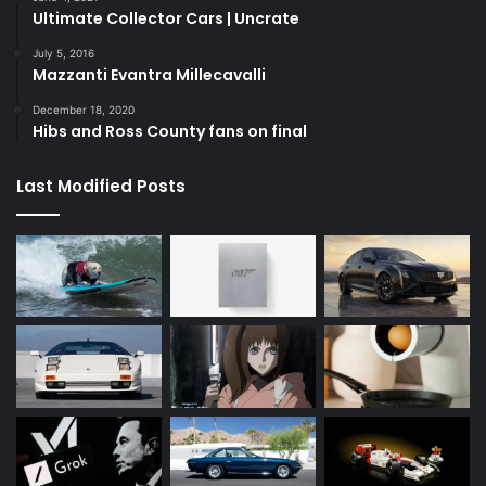
Ultimate Collector Cars | Uncrate
July 5, 2016
Mazzanti Evantra Millecavalli
December 18, 2020
Hibs and Ross County fans on final
Last Modified Posts