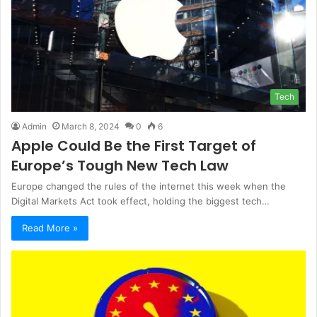
Tech
Admin
March 8, 2024
0
6
Apple Could Be the First Target of
Europe’s Tough New Tech Law
Europe changed the rules of the internet this week when the
Digital Markets Act took effect, holding the biggest tech…
Read More »