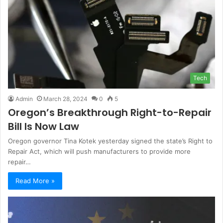
Tech
Admin
March 28, 2024
0
5
Oregon’s Breakthrough Right-to-Repair
Bill Is Now Law
Oregon governor Tina Kotek yesterday signed the state’s Right to
Repair Act, which will push manufacturers to provide more
repair…
Read More »