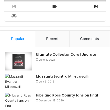
Previous
Show
Next
Episode
Episodes
Episo
Show
List
Podcast
Information
Popular
Recent
Comments
Ultimate Collector Cars | Uncrate
June 4, 2021
Mazzanti Evantra Millecavalli
July 5, 2016
Hibs and Ross County fans on final
December 18, 2020