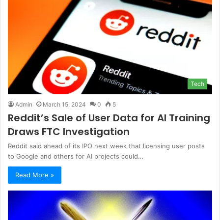
Tech
Admin
March 15, 2024
0
5
Reddit’s Sale of User Data for AI Training
Draws FTC Investigation
Reddit said ahead of its IPO next week that licensing user posts
to Google and others for AI projects could…
Read More »