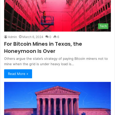
Tech
Admin
March 6, 2024
0
6
For Bitcoin Mines in Texas, the
Honeymoon Is Over
Others argue the state’s strategy of paying Bitcoin miners not to
mine when the grid is under heavy load is…
Read More »