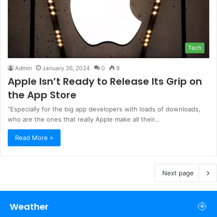
Tech
Admin
January 26, 2024
0
8
Apple Isn’t Ready to Release Its Grip on
the App Store
“Especially for the big app developers with loads of downloads,
who are the ones that really Apple make all their…
Read More »
Next page
Weather