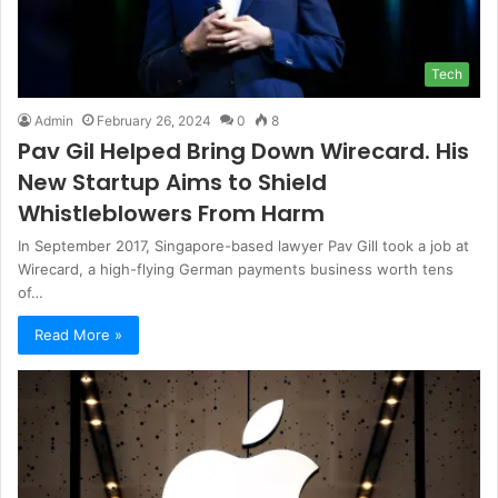
Tech
Admin
February 26, 2024
0
8
Pav Gil Helped Bring Down Wirecard. His
New Startup Aims to Shield
Whistleblowers From Harm
In September 2017, Singapore-based lawyer Pav Gill took a job at
Wirecard, a high-flying German payments business worth tens
of…
Read More »