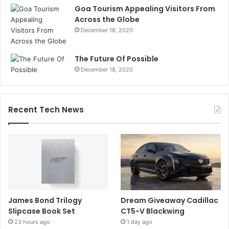
Goa Tourism Appealing Visitors From
Across the Globe
December 18, 2020
The Future Of Possible
December 18, 2020
Recent Tech News
James Bond Trilogy
Dream Giveaway Cadillac
Slipcase Book Set
CT5-V Blackwing
23 hours ago
1 day ago