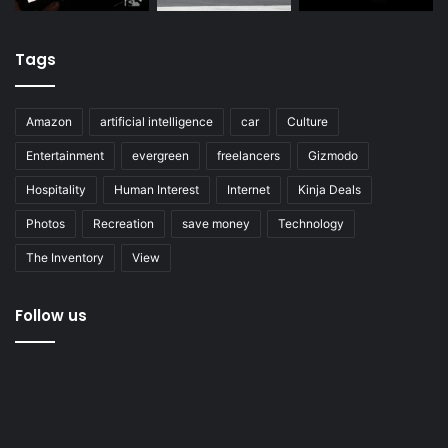
Tags
Amazon
artificial intelligence
car
Culture
Entertainment
evergreen
freelancers
Gizmodo
Hospitality
Human Interest
Internet
Kinja Deals
Photos
Recreation
save money
Technology
The Inventory
View
Follow us