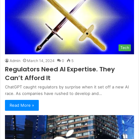
Tech
Admin
March 14, 2024
0
5
Regulators Need AI Expertise. They
Can’t Afford It
ChatGPT caught regulators by surprise when it set off a new AI
race. As companies have rushed to develop and…
Read More »