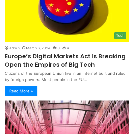
Tech
Admin
March 6, 2024
0
4
Europe’s Digital Markets Act Is Breaking
Open the Empires of Big Tech
Citizens of the European Union live in an internet built and ruled
by foreign powers. Most people in the EU…
Read More »