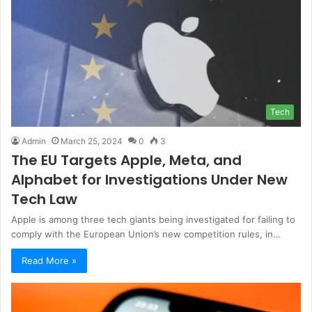
Tech
Admin
March 25, 2024
0
3
The EU Targets Apple, Meta, and
Alphabet for Investigations Under New
Tech Law
Apple is among three tech giants being investigated for failing to
comply with the European Union’s new competition rules, in…
Read More »