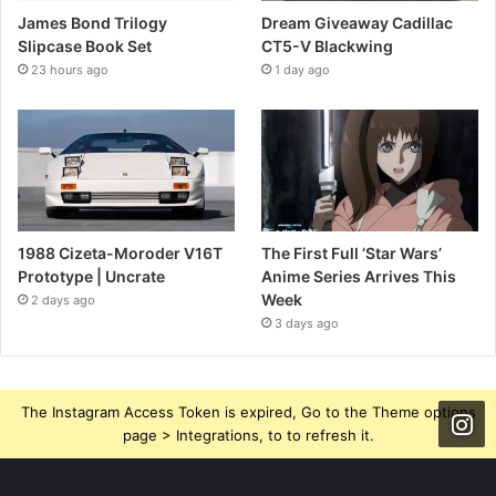
James Bond Trilogy
Dream Giveaway Cadillac
Slipcase Book Set
CT5-V Blackwing
23 hours ago
1 day ago
1988 Cizeta-Moroder V16T
The First Full ‘Star Wars’
Prototype | Uncrate
Anime Series Arrives This
Week
2 days ago
3 days ago
The Instagram Access Token is expired, Go to the Theme options
page > Integrations, to to refresh it.