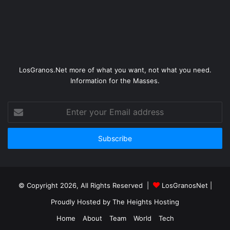
LosGranos.Net more of what you want, not what you need.
Information for the Masses.
Enter
your
Email
address
© Copyright 2026, All Rights Reserved |
LosGranosNet
|
Proudly Hosted by
The Heights Hosting
Home
About
Team
World
Tech