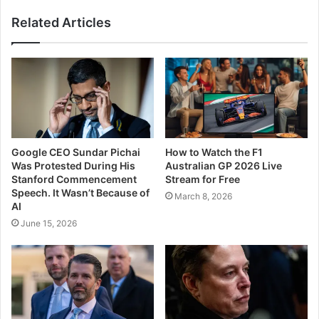
Related Articles
Google CEO Sundar Pichai
How to Watch the F1
Was Protested During His
Australian GP 2026 Live
Stanford Commencement
Stream for Free
Speech. It Wasn’t Because of
March 8, 2026
AI
June 15, 2026