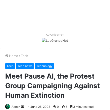
Advertisement
Home
/
Tech
Tech
Tech news
Technology
Meet Pause AI, the Protest
Group Campaigning Against
Human Extinction
Send
Admin
June 25, 2023
0
5
3 minutes read