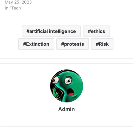
May 25, 2023
In "Tech"
artificial intelligence
ethics
Extinction
protests
Risk
Admin