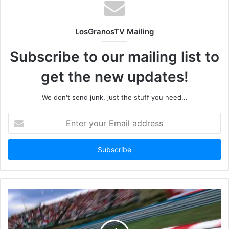
LosGranosTV Mailing
Subscribe to our mailing list to
get the new updates!
We don't send junk, just the stuff you need...
Enter
your
Email
address