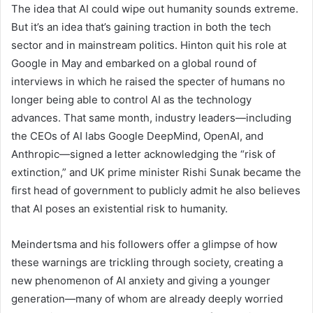
The idea that AI could wipe out humanity sounds extreme.
But it’s an idea that’s gaining traction in both the tech
sector and in mainstream politics. Hinton quit his role at
Google in May and embarked on a global round of
interviews in which he raised the specter of humans no
longer being able to control AI as the technology
advances. That same month, industry leaders—including
the CEOs of AI labs Google DeepMind, OpenAI, and
Anthropic—signed a letter acknowledging the “risk of
extinction,” and UK prime minister Rishi Sunak became the
first head of government to publicly admit he also believes
that AI poses an existential risk to humanity.
Meindertsma and his followers offer a glimpse of how
these warnings are trickling through society, creating a
new phenomenon of AI anxiety and giving a younger
generation—many of whom are already deeply worried