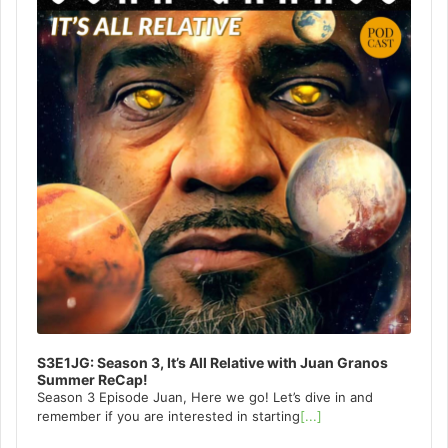
S3E1JG: Season 3, It’s All Relative with Juan Granos
Summer ReCap!
Season 3 Episode Juan, Here we go! Let’s dive in and
remember if you are interested in starting
[...]