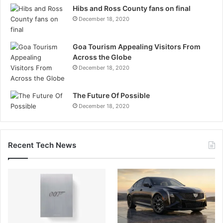
Hibs and Ross County fans on final
December 18, 2020
Goa Tourism Appealing Visitors From
Across the Globe
December 18, 2020
The Future Of Possible
December 18, 2020
Recent Tech News