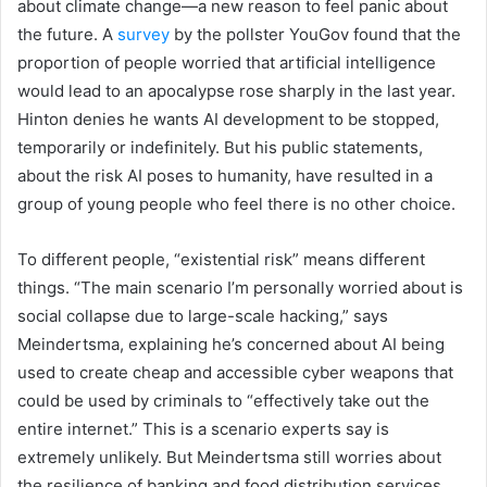
about climate change—a new reason to feel panic about
the future. A
survey
by the pollster YouGov found that the
proportion of people worried that artificial intelligence
would lead to an apocalypse rose sharply in the last year.
Hinton denies he wants AI development to be stopped,
temporarily or indefinitely. But his public statements,
about the risk AI poses to humanity, have resulted in a
group of young people who feel there is no other choice.
To different people,
“existential risk” means different
things. “The main scenario I’m personally worried about is
social collapse due to large-scale hacking,” says
Meindertsma, explaining he’s concerned about AI being
used to create cheap and accessible cyber weapons that
could be used by criminals to “effectively take out the
entire internet.” This is a scenario experts say is
extremely unlikely. But Meindertsma still worries about
the resilience of banking and food distribution services.