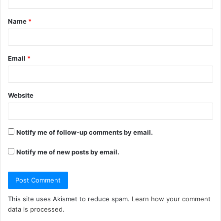
t
Name
*
*
Email
*
Website
Notify me of follow-up comments by email.
Notify me of new posts by email.
This site uses Akismet to reduce spam.
Learn how your comment
data is processed.