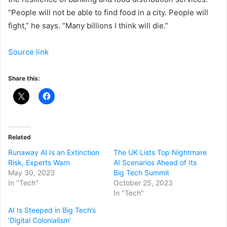
“People will not be able to find food in a city. People will
fight,” he says. “Many billions I think will die.”
Source link
Share this:
Related
Runaway AI Is an Extinction
The UK Lists Top Nightmare
Risk, Experts Warn
AI Scenarios Ahead of Its
May 30, 2023
Big Tech Summit
In "Tech"
October 25, 2023
In "Tech"
AI Is Steeped in Big Tech’s
‘Digital Colonialism’