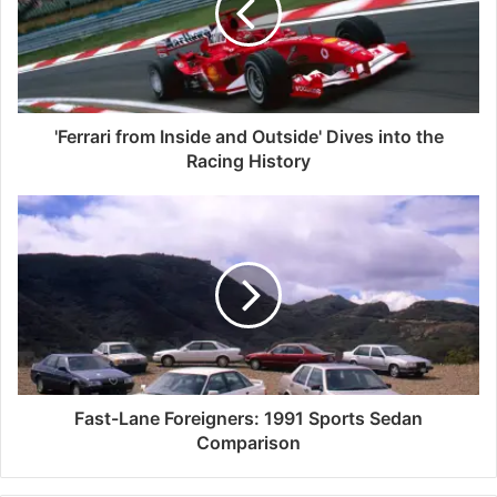
'Ferrari from Inside and Outside' Dives into the
Racing History
Fast-Lane Foreigners: 1991 Sports Sedan
Comparison