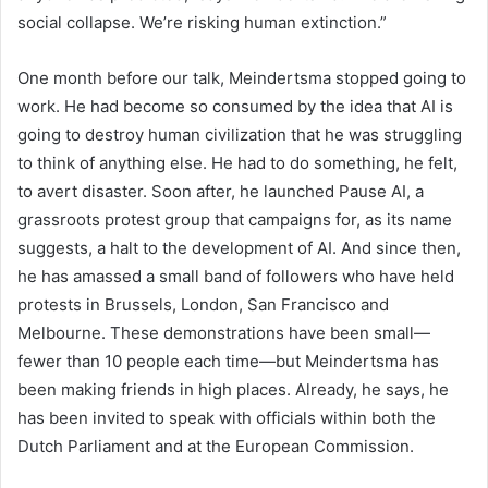
social collapse. We’re risking human extinction.”
One month before our talk, Meindertsma stopped going to
work. He had become so consumed by the idea that AI is
going to destroy human civilization that he was struggling
to think of anything else. He had to do something, he felt,
to avert disaster. Soon after, he launched Pause AI, a
grassroots protest group that campaigns for, as its name
suggests, a halt to the development of AI. And since then,
he has amassed a small band of followers who have held
protests in Brussels, London, San Francisco and
Melbourne. These demonstrations have been small—
fewer than 10 people each time—but Meindertsma has
been making friends in high places. Already, he says, he
has been invited to speak with officials within both the
Dutch Parliament and at the European Commission.