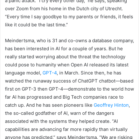
a panic attack. “I cry every other day,” he says, speaking
over Zoom from his home in the Dutch city of Utrecht.
“Every time I say goodbye to my parents or friends, it feels
like it could be the last time.”
Meindertsma, who is 31 and co-owns a database company,
has been interested in AI for a couple of years. But he
really started worrying about the threat the technology
could pose to humanity when Open AI released its latest
language model,
GPT-4
, in March. Since then, he has
watched the runaway success of ChatGPT chatbot—based
first on GPT-3 then GPT-4—demonstrate to the world how
far AI has progressed and Big Tech companies race to
catch up. And he has seen pioneers like
Geoffrey Hinton
,
the so-called godfather of AI, warn of the dangers
associated with the systems they helped create. “AI
capabilities are advancing far more rapidly than virtually
anyone has predicted,” says Meindertsma. “We are risking