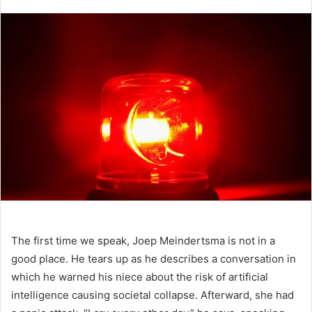
an
email
The first time
we speak, Joep Meindertsma is not in a
good place. He tears up as he describes a conversation in
which he warned his niece about the risk of artificial
intelligence causing societal collapse. Afterward, she had