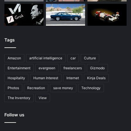
Tags
Amazon
artificial intelligence
car
Culture
Entertainment
evergreen
freelancers
Gizmodo
Hospitality
Human Interest
Internet
Kinja Deals
Photos
Recreation
save money
Technology
The Inventory
View
Follow us