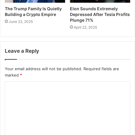
The Trump Family Is Quietly
Elon Sounds Extremely
Building a Crypto Empire
Depressed After Tesla Profits
Plunge 71%
June 22, 2025
April 22, 2025
Leave a Reply
Your email address will not be published.
Required fields are
marked
*
C
o
m
m
e
n