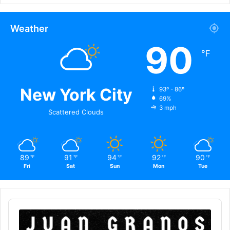
Weather
90
℉
New York City
93º - 86º
69%
3 mph
Scattered Clouds
89
91
94
92
90
℉
℉
℉
℉
℉
Fri
Sat
Sun
Mon
Tue
Audio
Player