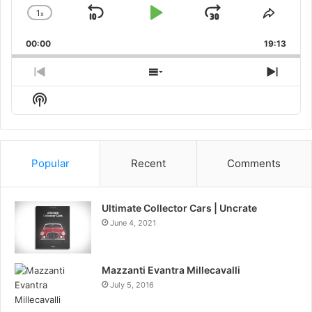
1
x
Skip
Play
Jump
Change
Share
Playback
This
Backward
Pause
Forward
00:00
Rate
19:13
Episo
Previous
Show
Next
Episode
Episodes
Episo
Show
List
Podcast
Information
Popular
Recent
Comments
Ultimate Collector Cars | Uncrate
June 4, 2021
Mazzanti Evantra Millecavalli
July 5, 2016