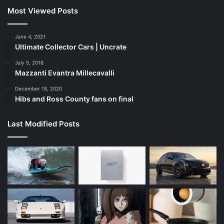
Most Viewed Posts
June 4, 2021
Ultimate Collector Cars | Uncrate
July 5, 2016
Mazzanti Evantra Millecavalli
December 18, 2020
Hibs and Ross County fans on final
Last Modified Posts