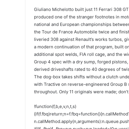
Giuliano Michelotto built just 11 Ferrari 308 GT
produced one of the stranger footnotes in moto
national and European championships between
the Tour de France Automobile twice and finis
liveried 308 against Renault’s works turbos, gi
a modern continuation of that program, built o
additional spot welds, FIA roll cage, and the w
Group 4 spec with a dry sump, forged pistons,
derived driveshafts rated to 40 degrees of twi
The dog-box takes shifts without a clutch und
with Tractive on reverse-engineered Group B s
throughout. Only 11 originals were made; don’
!function(f,b,e,v,n,t,s)
{if(f.fbq)return;n=f.fbq=function(){n.callMethod
n.callMethod.apply(n,arguments):n.queue.pus
if(!f._fbq)f._fbq=n;n.push=n;n.loaded=!0;n.versi