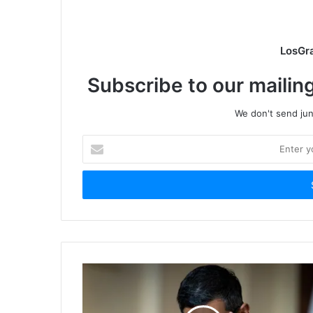
LosGr
Subscribe to our mailing
We don't send junk
Enter
your
Email
address