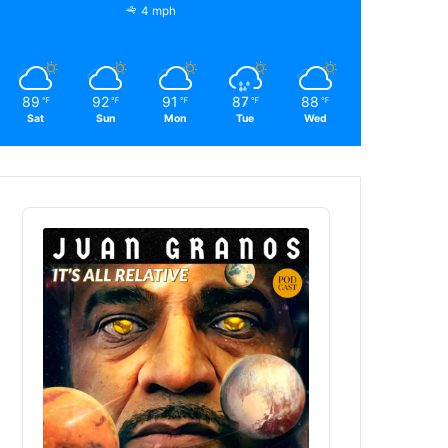
4 mph
89
92
91
87
88
℉
℉
℉
℉
℉
Sat
Sun
Mon
Tue
Wed
Audio
Player