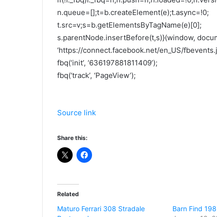
n.queue=[];t=b.createElement(e);t.async=!0;
t.src=v;s=b.getElementsByTagName(e)[0];
s.parentNode.insertBefore(t,s)}(window, docume
‘https://connect.facebook.net/en_US/fbevents.js
fbq(‘init’, ‘636197881811409’);
fbq(‘track’, ‘PageView’);
Source link
Share this:
Related
Maturo Ferrari 308 Stradale
Barn Find 198