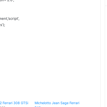
nt,’script’,
’);
2 Ferrari 308 GTSi
Michelotto Jean Sage Ferrari