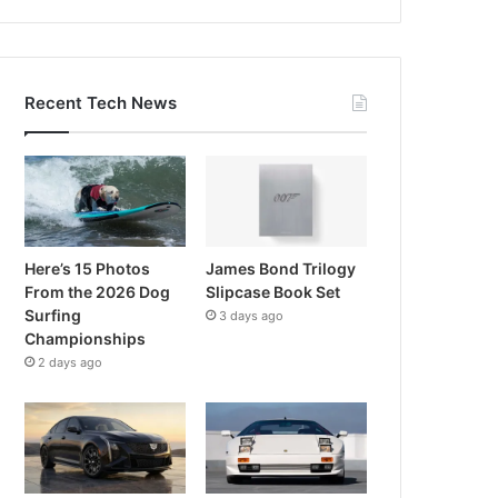
Recent Tech News
Here’s 15 Photos
James Bond Trilogy
From the 2026 Dog
Slipcase Book Set
Surfing
3 days ago
Championships
2 days ago