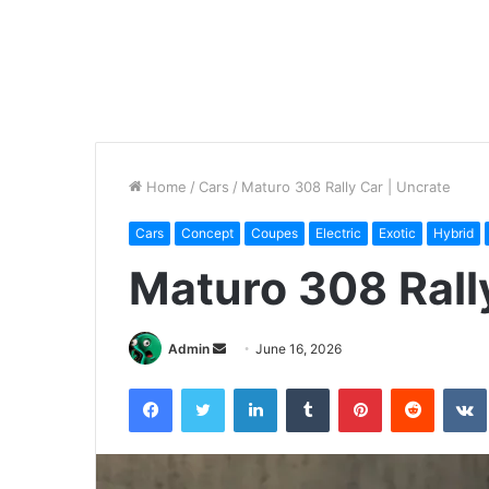
Home
/
Cars
/
Maturo 308 Rally Car | Uncrate
Cars
Concept
Coupes
Electric
Exotic
Hybrid
Maturo 308 Rall
Send
Admin
June 16, 2026
an
Facebook
Twitter
LinkedIn
Tumblr
Pinterest
Reddit
email