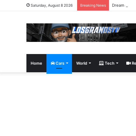
Dream Givea
Saturday, August 8 2026
Breaking News
Home
Cars
World
Tech
Re