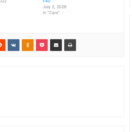
2022
F40
July 2, 2026
In "Cars"
erest
Reddit
VKontakte
Odnoklassniki
Pocket
Share via Email
Print