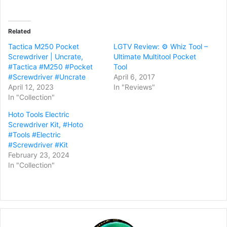
Related
Tactica M250 Pocket
LGTV Review: ⚙️ Whiz Tool –
Screwdriver | Uncrate,
Ultimate Multitool Pocket
#Tactica #M250 #Pocket
Tool
#Screwdriver #Uncrate
April 6, 2017
April 12, 2023
In "Reviews"
In "Collection"
Hoto Tools Electric
Screwdriver Kit, #Hoto
#Tools #Electric
#Screwdriver #Kit
February 23, 2024
In "Collection"