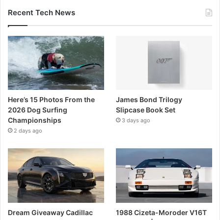
Recent Tech News
Here’s 15 Photos From the
James Bond Trilogy
2026 Dog Surfing
Slipcase Book Set
Championships
3 days ago
2 days ago
Dream Giveaway Cadillac
1988 Cizeta-Moroder V16T