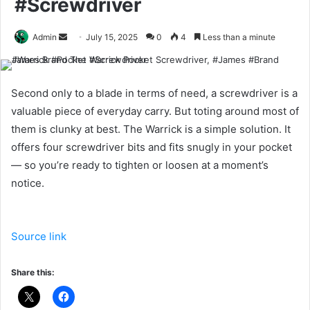
#Screwdriver
Send
Admin
July 15, 2025
0
4
Less than a minute
an
email
Second only to a blade in terms of need, a screwdriver is a
valuable piece of everyday carry. But toting around most of
them is clunky at best. The Warrick is a simple solution. It
offers four screwdriver bits and fits snugly in your pocket
— so you’re ready to tighten or loosen at a moment’s
notice.
Source link
Share this: