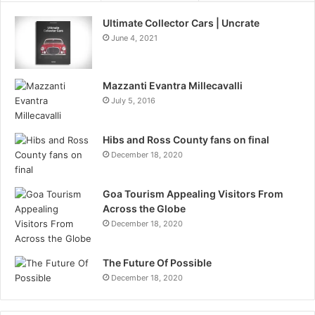
Ultimate Collector Cars | Uncrate
June 4, 2021
Mazzanti Evantra Millecavalli
July 5, 2016
Hibs and Ross County fans on final
December 18, 2020
Goa Tourism Appealing Visitors From
Across the Globe
December 18, 2020
The Future Of Possible
December 18, 2020