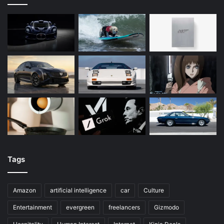
Tags
Amazon
artificial intelligence
car
Culture
Entertainment
evergreen
freelancers
Gizmodo