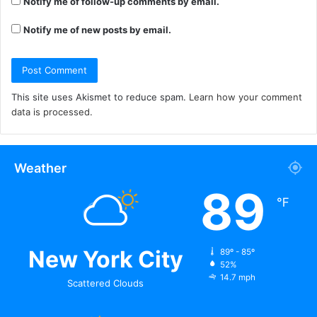
Notify me of follow-up comments by email.
Notify me of new posts by email.
This site uses Akismet to reduce spam.
Learn how your comment
data is processed.
Weather
89
℉
New York City
89º - 85º
52%
14.7 mph
Scattered Clouds