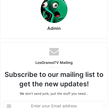
Admin
LosGranosTV Mailing
Subscribe to our mailing list to
get the new updates!
We don't send junk, just the stuff you need...
Enter