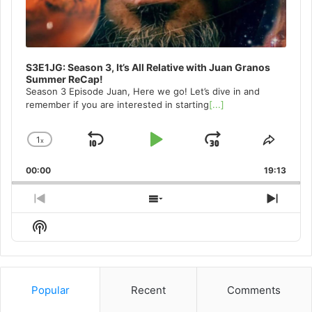
S3E1JG: Season 3, It’s All Relative with Juan Granos
Summer ReCap!
Season 3 Episode Juan, Here we go! Let’s dive in and
remember if you are interested in starting
[...]
1
x
Skip
Play
Jump
Change
Share
Playback
This
Backward
Pause
Forward
00:00
Rate
19:13
Episo
Previous
Show
Next
Episode
Episodes
Episo
Show
List
Podcast
Information
Popular
Recent
Comments