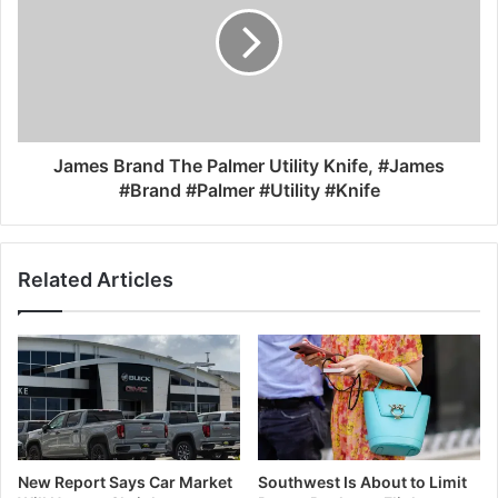
James Brand The Palmer Utility Knife, #James
#Brand #Palmer #Utility #Knife
Related Articles
New Report Says Car Market
Southwest Is About to Limit