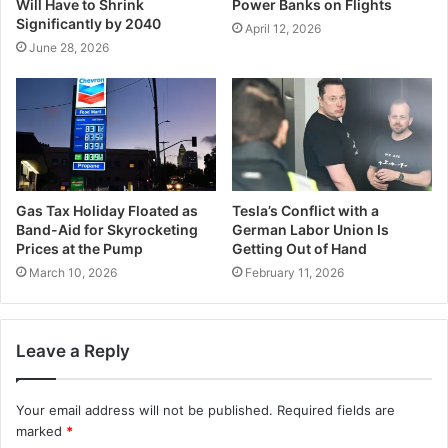
Will Have to Shrink
Power Banks on Flights
Significantly by 2040
April 12, 2026
June 28, 2026
Gas Tax Holiday Floated as
Tesla’s Conflict with a
Band-Aid for Skyrocketing
German Labor Union Is
Prices at the Pump
Getting Out of Hand
March 10, 2026
February 11, 2026
Leave a Reply
Your email address will not be published.
Required fields are
marked
*