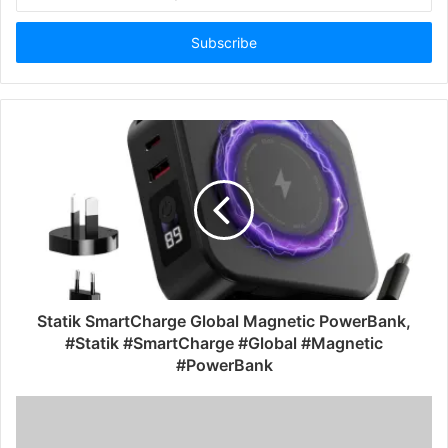
your
Email
address
Statik SmartCharge Global Magnetic PowerBank,
#Statik #SmartCharge #Global #Magnetic
#PowerBank