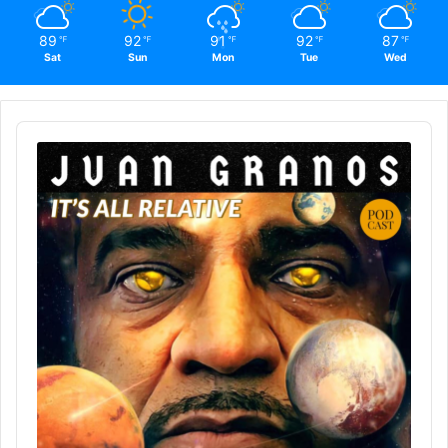
89
92
91
92
87
℉
℉
℉
℉
℉
Sat
Sun
Mon
Tue
Wed
Audio
Player