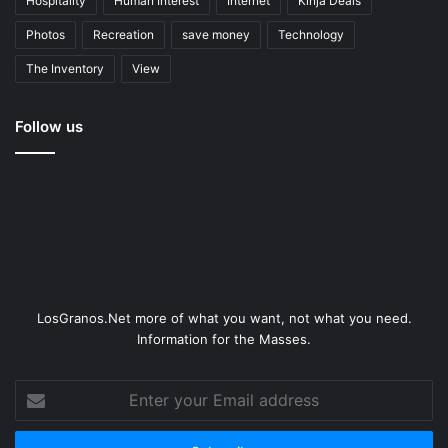
Hospitality
Human Interest
Internet
Kinja Deals
Photos
Recreation
save money
Technology
The Inventory
View
Follow us
LosGranos.Net more of what you want, not what you need.
Information for the Masses.
Enter
your
Email