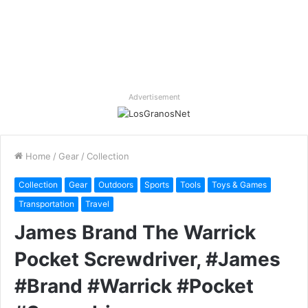
Advertisement
Home
/
Gear
/
Collection
Collection
Gear
Outdoors
Sports
Tools
Toys & Games
Transportation
Travel
James Brand The Warrick
Pocket Screwdriver, #James
#Brand #Warrick #Pocket