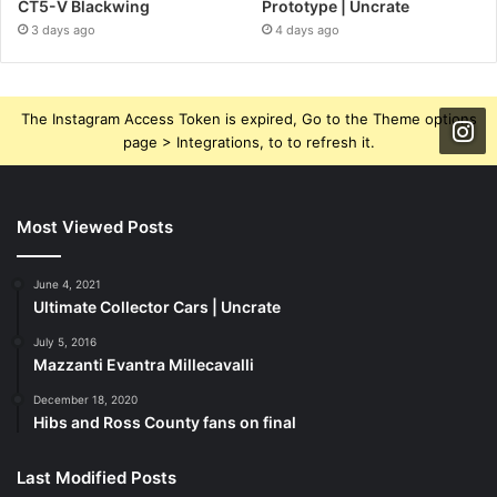
CT5-V Blackwing
Prototype | Uncrate
3 days ago
4 days ago
The Instagram Access Token is expired, Go to the Theme options
page > Integrations, to to refresh it.
Most Viewed Posts
June 4, 2021
Ultimate Collector Cars | Uncrate
July 5, 2016
Mazzanti Evantra Millecavalli
December 18, 2020
Hibs and Ross County fans on final
Last Modified Posts