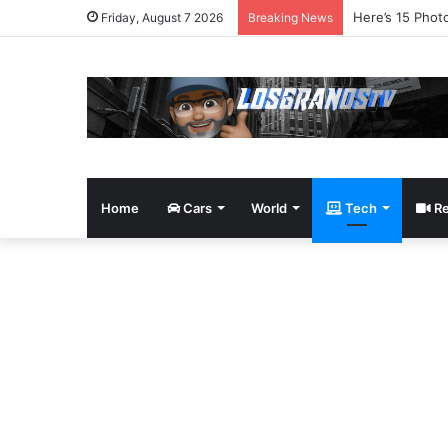
James Bond Tri
Friday, August 7 2026
Breaking News
Home
Cars
World
Tech
Re