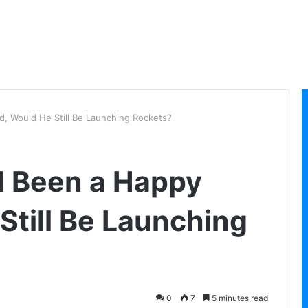
d, Would He Still Be Launching Rockets?
d Been a Happy
Still Be Launching
0
7
5 minutes read