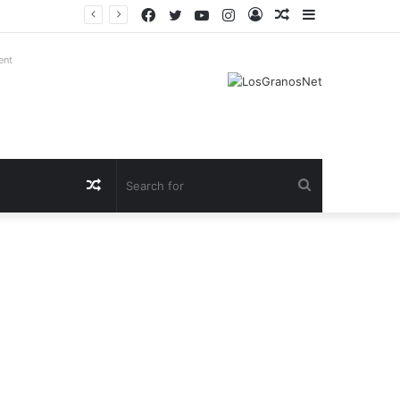
Facebook
Twitter
YouTube
Instagram
Log
Random
Sidebar
In
Article
ent
Random
Search
Article
for