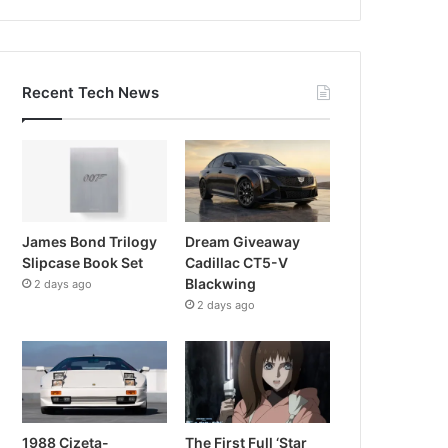
Recent Tech News
James Bond Trilogy
Dream Giveaway
Slipcase Book Set
Cadillac CT5-V
Blackwing
2 days ago
2 days ago
1988 Cizeta-
The First Full ‘Star