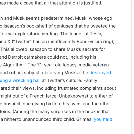
as made a case that all that attention is justified.
on and Musk seems predetermined. Musk, whose ego
 to Isaacson’s bookshelf of geniuses that he tweeted the
nformal exploratory meeting. The leader of Tesla,
 X (“Twitter” had an insufficiently Bond-villain ring),
This allowed Issacson to share Musk’s secrets for
d Detroit carmakers could not, including his
he Algorithm.” The 71-year-old legacy-media veteran
 reach of his subject, observing Musk as he
destroyed
ung a wrecking ball
at Twitter’s culture. Family
red their views, including frustrated complaints about
raight out of a French farce: Unbeknownst to either of
 hospital, one giving birth to his twins and the other
s loins. (Among the many surprises in the book is that
 hitherto unannounced third child. Grimes,
you held