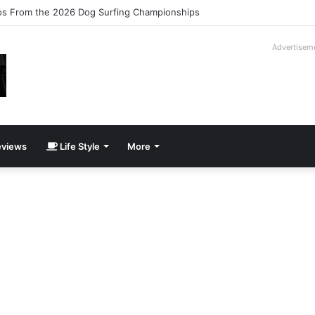
logy Slipcase Book Set
Advertisem
views
Life Style
More