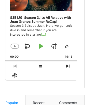
S3E1JG: Season 3, It’s All Relative with
Juan Granos Summer ReCap!
Season 3 Episode Juan, Here we go! Let’s
dive in and remember if you are
interested in starting
[...]
1
x
Skip
Play
Jump
Change
Share
Playback
This
Backward
Pause
Forward
00:00
Rate
19:13
Episode
Previous
Show
Next
Episode
Episodes
Episode
Show
List
Podcast
Information
Popular
Recent
Comments