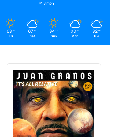
3 mph
89
87
94
90
92
℉
℉
℉
℉
℉
Fri
Sat
Sun
Mon
Tue
Audio
Player