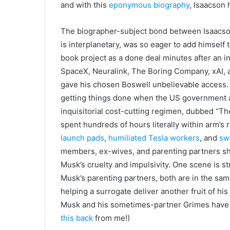
and with this
eponymous biography
, Isaacson h
The biographer-subject bond between Isaacs
is interplanetary, was so eager to add himself
book project as a done deal minutes after an i
SpaceX, Neuralink, The Boring Company, xAI, and
gave his chosen Boswell unbelievable access. 
getting things done when the US government an
inquisitorial cost-cutting regimen, dubbed “T
spent hundreds of hours literally within arm’s
launch pads
,
humiliated Tesla workers
, and
sw
members, ex-wives, and parenting partners sha
Musk’s cruelty and impulsivity. One scene is st
Musk’s parenting partners, both are in the same
helping a surrogate deliver another fruit of hi
Musk and his sometimes-partner Grimes have a
this back
from me!)