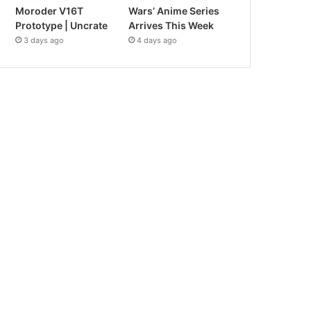
Moroder V16T
Wars’ Anime Series
Prototype | Uncrate
Arrives This Week
3 days ago
4 days ago