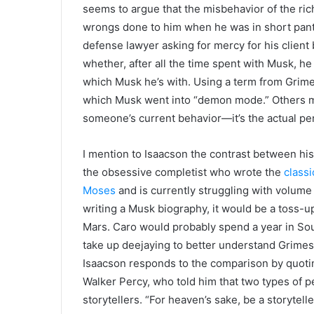
seems to argue that the misbehavior of the rich
wrongs done to him when he was in short pants.
defense lawyer asking for mercy for his client
whether, after all the time spent with Musk, he 
which Musk he’s with. Using a term from Grime
which Musk went into “demon mode.” Others mi
someone’s current behavior—it’s the actual pe
I mention to Isaacson the contrast between his
the obsessive completist who wrote the
class
Moses
and is currently struggling with volume 
writing a Musk biography, it would be a toss-up
Mars. Caro would probably spend a year in Sout
take up deejaying to better understand Grimes.
Isaacson responds to the comparison by quotin
Walker Percy, who told him that two types of
storytellers. “For heaven’s sake, be a storytel