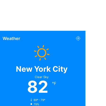
Weather
New York City
Clear Sky
82
℉
89º - 79º
79%