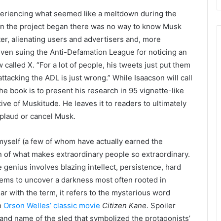
periencing what seemed like a meltdown during the
hen the project began there was no way to know Musk
er, alienating users and advertisers and, more
even suing the Anti-Defamation League for noticing an
called X. “For a lot of people, his tweets just put them
ttacking the ADL is just wrong.” While Isaacson will call
he book is to present his research in 95 vignette-like
ive of Muskitude. He leaves it to readers to ultimately
plaud or cancel Musk.
yself (a few of whom have actually earned the
n of what makes extraordinary people so extraordinary.
 genius involves blazing intellect, persistence, hard
ems to uncover a darkness most often rooted in
ar with the term, it refers to the mysterious word
n
Orson Welles’ classic movie
Citizen Kane
. Spoiler
 brand name of the sled that symbolized the protagonists’