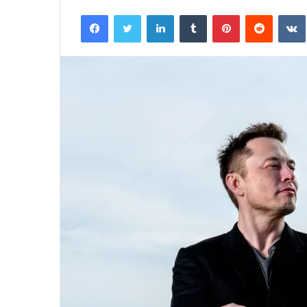
an
Facebook
Twitter
LinkedIn
Tumblr
Pinterest
Reddit
email