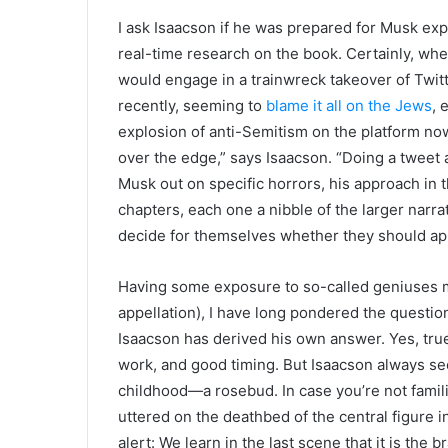
I ask Isaacson if he was prepared for Musk ex
real-time research on the book. Certainly, w
would engage in a trainwreck takeover of Twitt
recently, seeming to
blame it all on the Jews
, 
explosion of anti-Semitism on the platform now 
over the edge,” says Isaacson. “Doing a tweet a
Musk out on specific horrors, his approach in t
chapters, each one a nibble of the larger narrat
decide for themselves whether they should ap
Having some exposure to so-called geniuses m
appellation), I have long pondered the questio
Isaacson has derived his own answer. Yes, true
work, and good timing. But Isaacson always se
childhood—a rosebud. In case you’re not famili
uttered on the deathbed of the central figure i
alert: We learn in the last scene that it is the