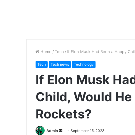
Home
/
Tech
/
If Elon Musk Had Been a Happy Chil
Tech
Tech news
Technology
If Elon Musk Ha
Child, Would He 
Rockets?
Send
Admin
September 15, 2023