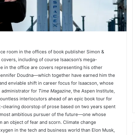
nce room in the offices of book publisher Simon &
 covers, including of course Isaacson’s mega-
e in the office are covers representing his other
 Jennifer Doudna—which together have earned him the
 and enviable shift in career focus for Isaacson, whose
d administrator for
Time Magazine
, the Aspen Institute,
untless interlocutors ahead of an epic book tour for
est-clearing doorstop of prose based on two years spent
 most ambitious pursuer of the future—one whose
m an object of fear and scorn. Climate change
xygen in the tech and business world than Elon Musk,