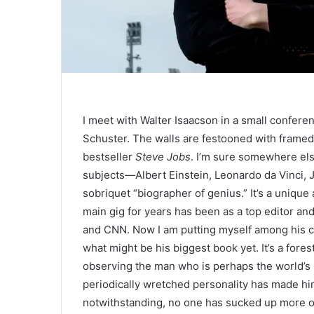
I meet with
Walter Isaacson in a small confere
Schuster. The walls are festooned with framed
bestseller
Steve Jobs
. I’m sure somewhere els
subjects—Albert Einstein, Leonardo da Vinci,
sobriquet “biographer of genius.” It’s a unique
main gig for years has been as a top editor an
and CNN. Now I am putting myself among his co
what might be his biggest book yet. It’s a for
observing the man who is perhaps the world’s
periodically wretched personality has made hi
notwithstanding, no one has sucked up more o