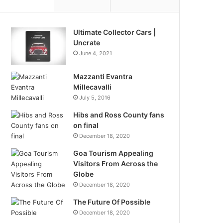
Ultimate Collector Cars |
Uncrate
June 4, 2021
Mazzanti Evantra
Millecavalli
July 5, 2016
Hibs and Ross County fans
on final
December 18, 2020
Goa Tourism Appealing
Visitors From Across the
Globe
December 18, 2020
The Future Of Possible
December 18, 2020