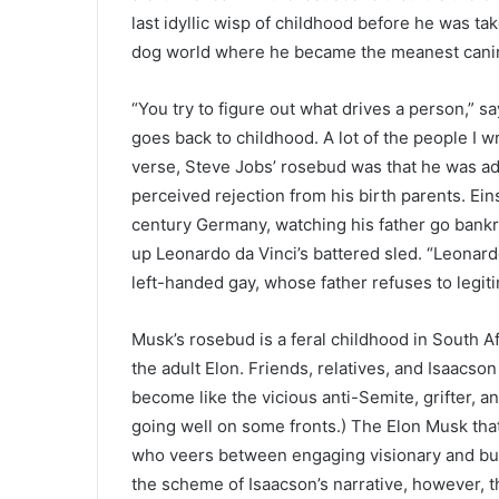
last idyllic wisp of childhood before he was ta
dog world where he became the meanest canine
“You try to figure out what drives a person,” s
goes back to childhood. A lot of the people I wr
verse, Steve Jobs’ rosebud was that he was ad
perceived rejection from his birth parents. Ei
century Germany, watching his father go bankr
up Leonardo da Vinci’s battered sled. “Leonardo 
left-handed gay, whose father refuses to legit
Musk’s rosebud is a feral childhood in South Af
the adult Elon. Friends, relatives, and Isaacso
become like the vicious anti-Semite, grifter, a
going well on some fronts.) The Elon Musk that
who veers between engaging visionary and bully
the scheme of Isaacson’s narrative, however, 