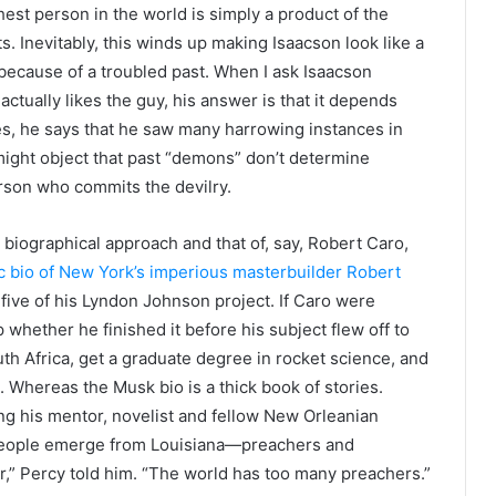
est person in the world is simply a product of the
 Inevitably, this winds up making Isaacson look like a
 because of a troubled past. When I ask Isaacson
actually likes the guy, his answer is that it depends
s, he says that he saw many harrowing instances in
ght object that past “demons” don’t determine
rson who commits the devilry.
 biographical approach and that of, say, Robert Caro,
ic bio of New York’s imperious masterbuilder Robert
five of his Lyndon Johnson project. If Caro were
 whether he finished it before his subject flew off to
h Africa, get a graduate degree in rocket science, and
 Whereas the Musk bio is a thick book of stories.
g his mentor, novelist and fellow New Orleanian
 people emerge from Louisiana—preachers and
ler,” Percy told him. “The world has too many preachers.”