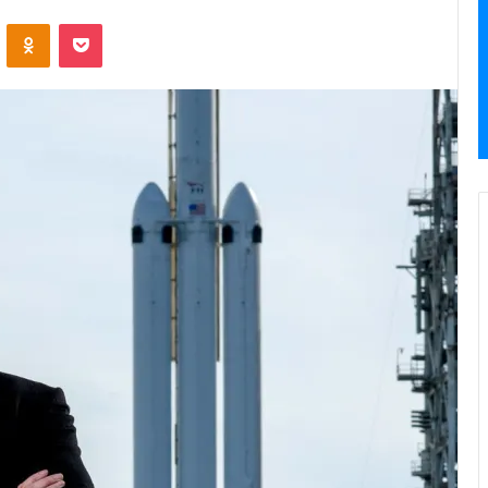
VKontakte
Odnoklassniki
Pocket