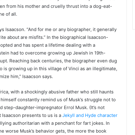
ken from his mother and cruelly thrust into a dog-eat-
 of all.
ays Isaacson. “And for me or any biographer, it generally
ite about are misfits.” In the biographical Isaacson-
opted and has spent a lifetime dealing with a
nstein had to overcome growing up Jewish in 19th-
upt. Reaching back centuries, the biographer even dug
is growing up in this village of Vinci as an illegitimate,
imize him,” Isaacson says.
rica, with a shockingly abusive father who still haunts
n himself constantly remind us of Musk’s struggle not to
nd step-daughter-impregnator Errol Musk. (It’s not
 Isaacson presents to us is a
Jekyll and Hyde character
ing authoritarian with a penchant for fart jokes. In
the worse Musk’s behavior gets, the more the book