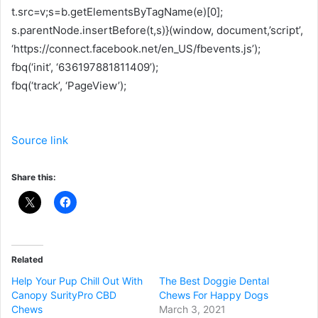
t.src=v;s=b.getElementsByTagName(e)[0];
s.parentNode.insertBefore(t,s)}(window, document,’script’,
‘https://connect.facebook.net/en_US/fbevents.js’);
fbq(‘init’, ‘636197881811409’);
fbq(‘track’, ‘PageView’);
Source link
Share this:
Related
Help Your Pup Chill Out With
The Best Doggie Dental
Canopy SurityPro CBD
Chews For Happy Dogs
Chews
March 3, 2021