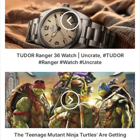
TUDOR Ranger 36 Watch | Uncrate, #TUDOR
#Ranger #Watch #Uncrate
The 'Teenage Mutant Ninja Turtles' Are Getting