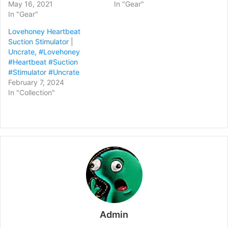
May 16, 2021
In "Gear"
In "Gear"
Lovehoney Heartbeat
Suction Stimulator |
Uncrate, #Lovehoney
#Heartbeat #Suction
#Stimulator #Uncrate
February 7, 2024
In "Collection"
Admin