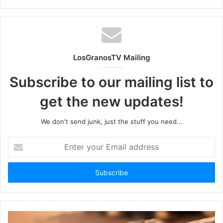
LosGranosTV Mailing
Subscribe to our mailing list to
get the new updates!
We don't send junk, just the stuff you need...
Enter
your
Email
address