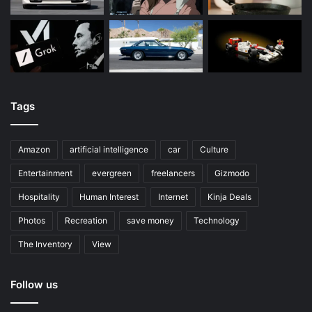
Tags
Amazon
artificial intelligence
car
Culture
Entertainment
evergreen
freelancers
Gizmodo
Hospitality
Human Interest
Internet
Kinja Deals
Photos
Recreation
save money
Technology
The Inventory
View
Follow us