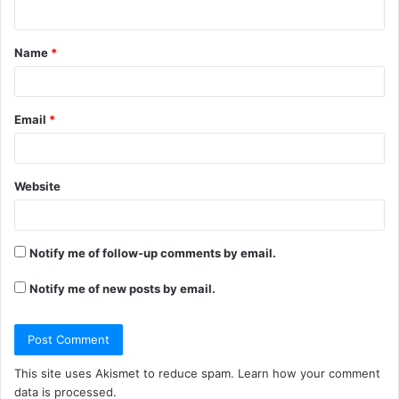
n
t
Name
*
*
Email
*
Website
Notify me of follow-up comments by email.
Notify me of new posts by email.
This site uses Akismet to reduce spam.
Learn how your comment
data is processed.