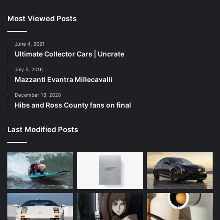
Most Viewed Posts
June 4, 2021
Ultimate Collector Cars | Uncrate
July 5, 2016
Mazzanti Evantra Millecavalli
December 18, 2020
Hibs and Ross County fans on final
Last Modified Posts