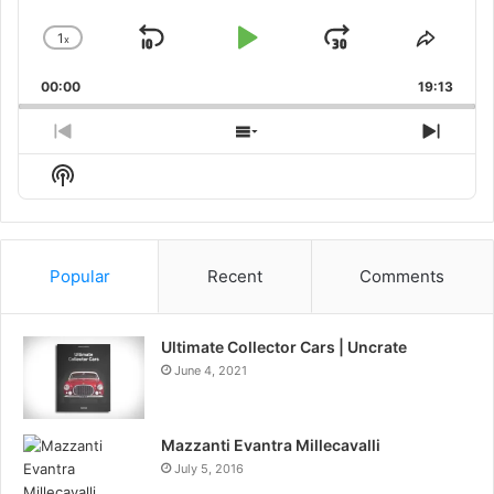
1
x
Skip
Play
Jump
Change
Share
Playback
This
Backward
Pause
Forward
00:00
Rate
19:13
Episo
Previous
Show
Next
Episode
Episodes
Episo
Show
List
Podcast
Information
Popular
Recent
Comments
Ultimate Collector Cars | Uncrate
June 4, 2021
Mazzanti Evantra Millecavalli
July 5, 2016