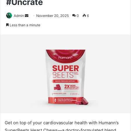
#Uncrate
Send
Admin
November 20, 2025
0
6
an
Less than a minute
email
Get on top of your cardiovascular health with Humann’s
SuperBeets Heart Chews—a doctor-formulated blend