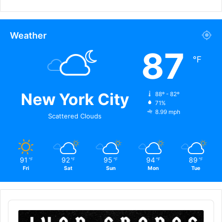
Weather
87
℉
New York City
88º - 82º
71%
8.99 mph
Scattered Clouds
91
92
95
94
89
℉
℉
℉
℉
℉
Fri
Sat
Sun
Mon
Tue
Audio
Player