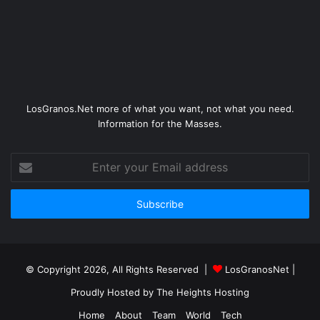
LosGranos.Net more of what you want, not what you need.
Information for the Masses.
Enter
your
Email
address
© Copyright 2026, All Rights Reserved |
LosGranosNet
|
Proudly Hosted by
The Heights Hosting
Home
About
Team
World
Tech