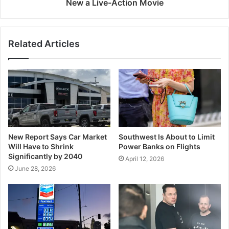
New a Live-Action Movie
Related Articles
New Report Says Car Market
Southwest Is About to Limit
Will Have to Shrink
Power Banks on Flights
Significantly by 2040
April 12, 2026
June 28, 2026