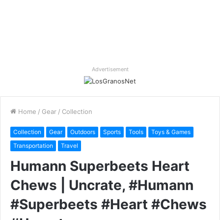
Advertisement
Home
/
Gear
/
Collection
Collection
Gear
Outdoors
Sports
Tools
Toys & Games
Transportation
Travel
Humann Superbeets Heart
Chews | Uncrate, #Humann
#Superbeets #Heart #Chews