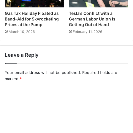
Gas Tax Holiday Floated as
Tesla’s Conflict with a
Band-Aid for Skyrocketing
German Labor Union Is
Prices at the Pump
Getting Out of Hand
March 10, 2026
February 11, 2026
Leave a Reply
Your email address will not be published.
Required fields are
marked
*
C
o
m
m
e