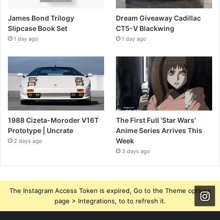
James Bond Trilogy
Dream Giveaway Cadillac
Slipcase Book Set
CT5-V Blackwing
1 day ago
1 day ago
1988 Cizeta-Moroder V16T
The First Full ‘Star Wars’
Prototype | Uncrate
Anime Series Arrives This
Week
2 days ago
3 days ago
The Instagram Access Token is expired, Go to the Theme options
page > Integrations, to to refresh it.