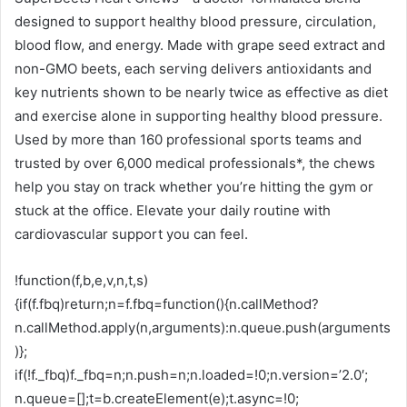
designed to support healthy blood pressure, circulation,
blood flow, and energy. Made with grape seed extract and
non-GMO beets, each serving delivers antioxidants and
key nutrients shown to be nearly twice as effective as diet
and exercise alone in supporting healthy blood pressure.
Used by more than 160 professional sports teams and
trusted by over 6,000 medical professionals*, the chews
help you stay on track whether you’re hitting the gym or
stuck at the office. Elevate your daily routine with
cardiovascular support you can feel.
!function(f,b,e,v,n,t,s)
{if(f.fbq)return;n=f.fbq=function(){n.callMethod?
n.callMethod.apply(n,arguments):n.queue.push(arguments
)};
if(!f._fbq)f._fbq=n;n.push=n;n.loaded=!0;n.version=’2.0′;
n.queue=[];t=b.createElement(e);t.async=!0;