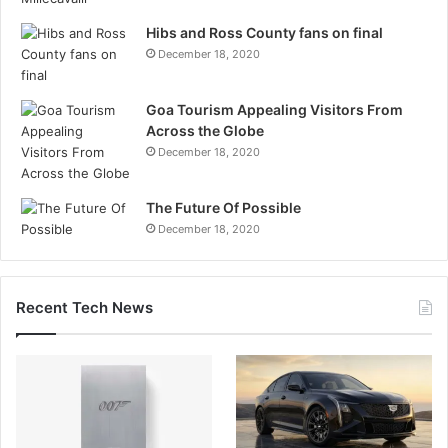
Hibs and Ross County fans on final
December 18, 2020
Goa Tourism Appealing Visitors From
Across the Globe
December 18, 2020
The Future Of Possible
December 18, 2020
Recent Tech News