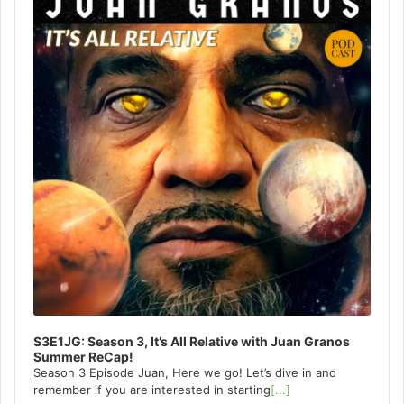
S3E1JG: Season 3, It’s All Relative with Juan Granos
Summer ReCap!
Season 3 Episode Juan, Here we go! Let’s dive in and
remember if you are interested in starting
[...]