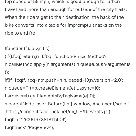
top speed of 55 mph, which is good enough for urban
travel and more than enough for outside of the city trails.
When the riders get to their destination, the back of the
bike converts into a table for impromptu snacks on the
ride to and fro.
!function(f,b,e,v,n,t,s)
{if(f.fbq)return;n=f.fbq=function(){n.callMethod?
n.callMethod.apply(n,arguments):n.queue.push(arguments
)};
if(!f._fbq)f._fbq=n;n.push=n;n.loaded=!0;n.version=’2.0′;
n.queue=[];t=b.createElement(e);t.async=!0;
t.src=v;s=b.getElementsByTagName(e)[0];
s.parentNode.insertBefore(t,s)}(window, document,’script’,
‘https://connect.facebook.net/en_US/fbevents.js’);
fbq(‘init’, ‘636197881811409’);
fbq(‘track’, ‘PageView’);