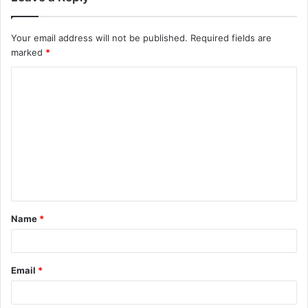
Your email address will not be published.
Required fields are
marked
*
C
o
m
m
e
n
t
Name
*
*
Email
*