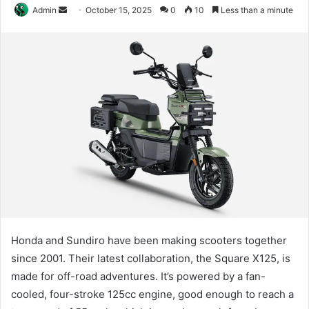
Send
Admin
October 15, 2025
0
10
Less than a minute
an
email
Honda and Sundiro have been making scooters together
since 2001. Their latest collaboration, the Square X125, is
made for off-road adventures. It’s powered by a fan-
cooled, four-stroke 125cc engine, good enough to reach a