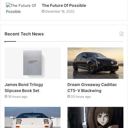
The Future Of Possible
December 18, 2020
Recent Tech News
James Bond Trilogy
Dream Giveaway Cadillac
Slipcase Book Set
CT5-V Blackwing
16 hours ago
20 hours ago