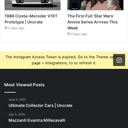
1988 Cizeta-Moroder V16T
The First Full ‘Star Wars’
Prototype | Uncrate
Anime Series Arrives This
Week
2 days ago
3 days ago
The Instagram Access Token is expired, Go to the Theme options
page > Integrations, to to refresh it.
Most Viewed Posts
June 4, 2021
Ultimate Collector Cars | Uncrate
July 5, 2016
Mazzanti Evantra Millecavalli