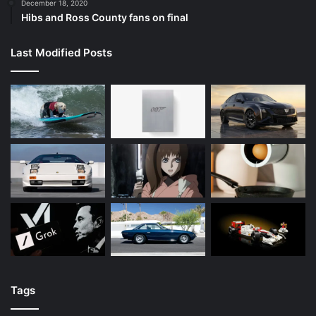
December 18, 2020
Hibs and Ross County fans on final
Last Modified Posts
Tags