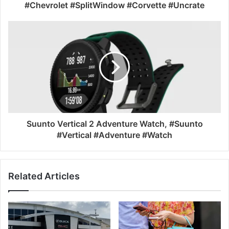
#Chevrolet #SplitWindow #Corvette #Uncrate
Suunto Vertical 2 Adventure Watch, #Suunto
#Vertical #Adventure #Watch
Related Articles