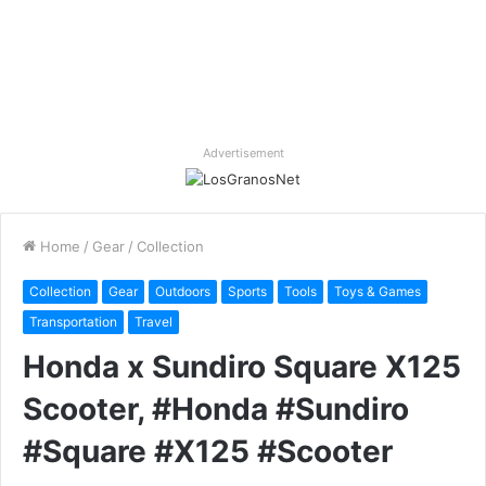
Advertisement
Home
/
Gear
/
Collection
Collection
Gear
Outdoors
Sports
Tools
Toys & Games
Transportation
Travel
Honda x Sundiro Square X125
Scooter, #Honda #Sundiro
#Square #X125 #Scooter