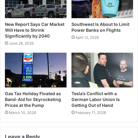
New Report Says Car Market
Southwest Is About to Limit
Will Have to Shrink
Power Banks on Flights
Significantly by 2040
April 12, 2026
June 28, 2026
Gas Tax Holiday Floated as
Tesla’s Conflict with a
Band-Aid for Skyrocketing
German Labor Union Is
Prices at the Pump
Getting Out of Hand
March 10, 2026
February 11, 2026
Leave a Reply