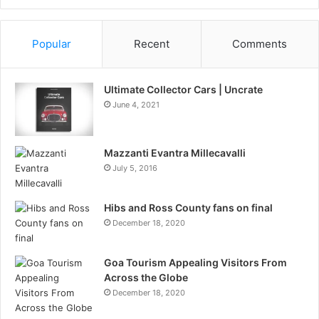
Information
Popular
Recent
Comments
Ultimate Collector Cars | Uncrate
June 4, 2021
Mazzanti Evantra Millecavalli
July 5, 2016
Hibs and Ross County fans on final
December 18, 2020
Goa Tourism Appealing Visitors From
Across the Globe
December 18, 2020