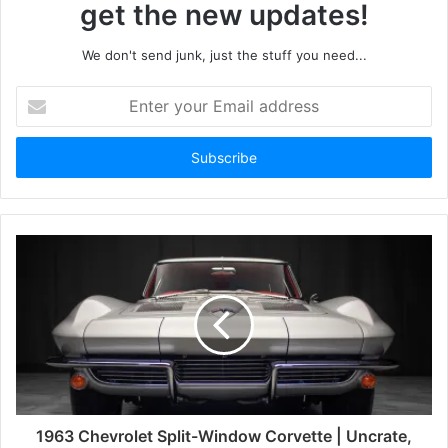
get the new updates!
We don't send junk, just the stuff you need...
Enter
your
Email
address
1963 Chevrolet Split-Window Corvette | Uncrate,