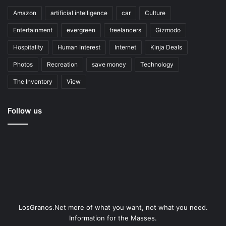
Amazon
artificial intelligence
car
Culture
Entertainment
evergreen
freelancers
Gizmodo
Hospitality
Human Interest
Internet
Kinja Deals
Photos
Recreation
save money
Technology
The Inventory
View
Follow us
LosGranos.Net more of what you want, not what you need.
Information for the Masses.