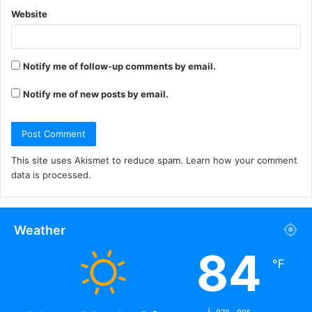
Website
Notify me of follow-up comments by email.
Notify me of new posts by email.
This site uses Akismet to reduce spam.
Learn how your comment
data is processed.
Weather
84
℉