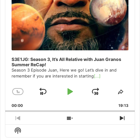
S3E1JG: Season 3, It’s All Relative with Juan Granos
Summer ReCap!
Season 3 Episode Juan, Here we go! Let’s dive in and
remember if you are interested in starting
[...]
1
x
Skip
Play
Jump
Change
Share
Playback
This
Backward
Pause
Forward
00:00
Rate
19:13
Episo
Previous
Show
Next
Episode
Episodes
Episo
Show
List
Podcast