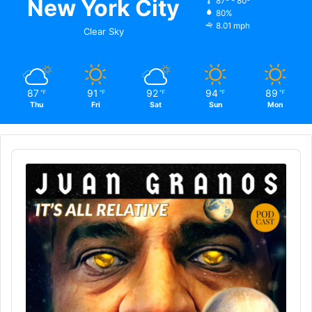
New York City
87º - 80º
80%
8.01 mph
Clear Sky
87
91
92
94
89
℉
℉
℉
℉
℉
Thu
Fri
Sat
Sun
Mon
Audio
Player