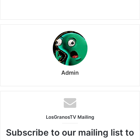
Admin
LosGranosTV Mailing
Subscribe to our mailing list to