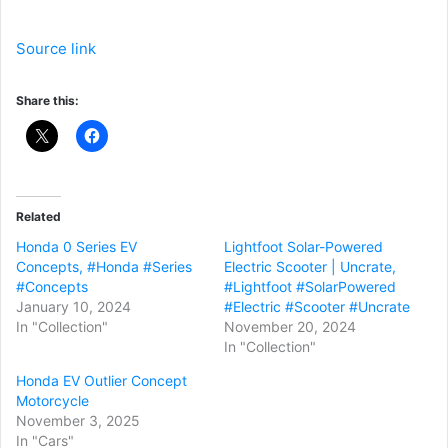
Source link
Share this:
Related
Honda 0 Series EV
Lightfoot Solar-Powered
Concepts, #Honda #Series
Electric Scooter | Uncrate,
#Concepts
#Lightfoot #SolarPowered
January 10, 2024
#Electric #Scooter #Uncrate
In "Collection"
November 20, 2024
In "Collection"
Honda EV Outlier Concept
Motorcycle
November 3, 2025
In "Cars"