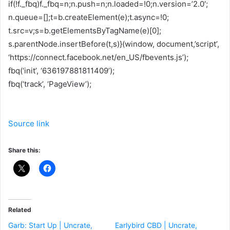
if(!f._fbq)f._fbq=n;n.push=n;n.loaded=!0;n.version=’2.0′;
n.queue=[];t=b.createElement(e);t.async=!0;
t.src=v;s=b.getElementsByTagName(e)[0];
s.parentNode.insertBefore(t,s)}(window, document,’script’,
‘https://connect.facebook.net/en_US/fbevents.js’);
fbq(‘init’, ‘636197881811409’);
fbq(‘track’, ‘PageView’);
Source link
Share this:
Related
Garb: Start Up | Uncrate,
Earlybird CBD | Uncrate,