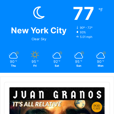
77
℉
New York City
90º - 72º
93%
5.01 mph
Clear Sky
90
95
92
95
90
℉
℉
℉
℉
℉
Thu
Fri
Sat
Sun
Mon
Audio
Player