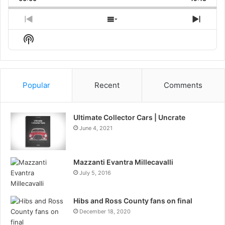
Rate
Episo
Previous
Show
Next
Episode
Episodes
Episo
Show
List
Podcast
Information
Popular
Recent
Comments
Ultimate Collector Cars | Uncrate
June 4, 2021
Mazzanti Evantra Millecavalli
July 5, 2016
Hibs and Ross County fans on final
December 18, 2020