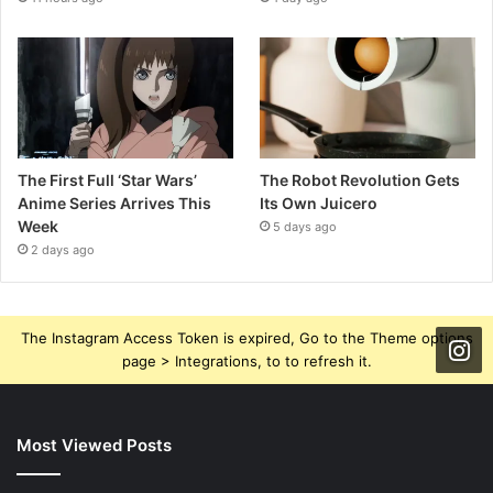
The First Full ‘Star Wars’
The Robot Revolution Gets
Anime Series Arrives This
Its Own Juicero
Week
5 days ago
2 days ago
The Instagram Access Token is expired, Go to the Theme options
page > Integrations, to to refresh it.
Most Viewed Posts