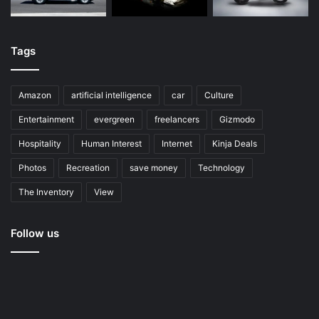
Tags
Amazon
artificial intelligence
car
Culture
Entertainment
evergreen
freelancers
Gizmodo
Hospitality
Human Interest
Internet
Kinja Deals
Photos
Recreation
save money
Technology
The Inventory
View
Follow us