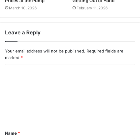
Prices at the Pump
Getting Out of Hand
March 10, 2026
February 11, 2026
Leave a Reply
Your email address will not be published.
Required fields are
marked
*
C
o
m
m
e
n
t
Name
*
*