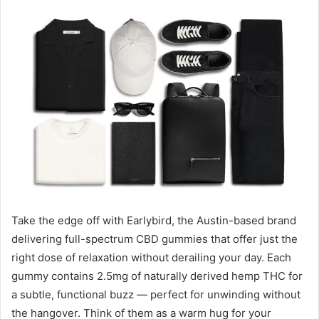
email
Take the edge off with Earlybird, the Austin-based brand
delivering full-spectrum CBD gummies that offer just the
right dose of relaxation without derailing your day. Each
gummy contains 2.5mg of naturally derived hemp THC for
a subtle, functional buzz — perfect for unwinding without
the hangover. Think of them as a warm hug for your