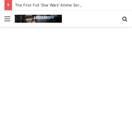
The First Full ‘Star Wars’ Anime Series Arrives This Week
Menu
S
fo