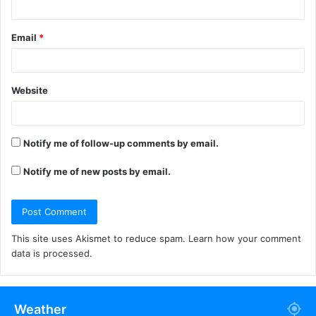
Email
*
Website
Notify me of follow-up comments by email.
Notify me of new posts by email.
This site uses Akismet to reduce spam.
Learn how your comment
data is processed.
Weather