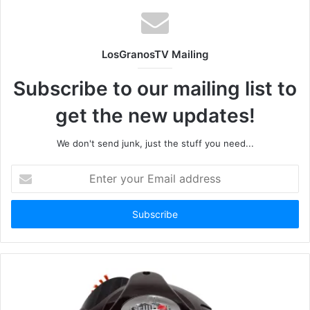
LosGranosTV Mailing
Subscribe to our mailing list to
get the new updates!
We don't send junk, just the stuff you need...
Enter
your
Email
address