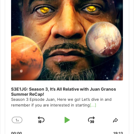
S3E1JG: Season 3, It’s All Relative with Juan Granos
Summer ReCap!
Season 3 Episode Juan, Here we go! Let’s dive in and
remember if you are interested in starting
[...]
1
x
Skip
Play
Jump
Change
Share
Playback
This
Backward
Pause
Forward
00:00
19:13