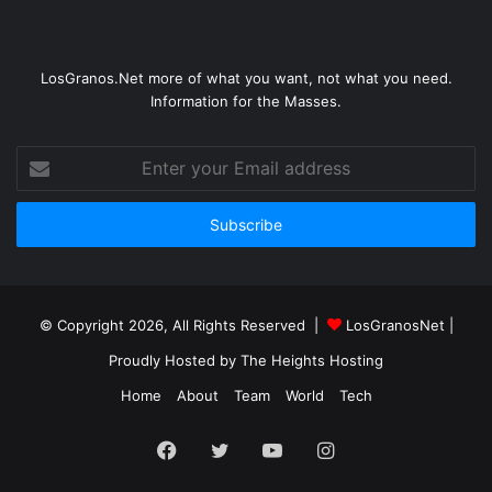
LosGranos.Net more of what you want, not what you need.
Information for the Masses.
Enter
your
Email
address
© Copyright 2026, All Rights Reserved |
LosGranosNet
|
Proudly Hosted by
The Heights Hosting
Home
About
Team
World
Tech
Facebook
Twitter
YouTube
Instagram