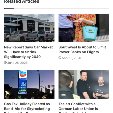
Related Articles
New Report Says Car Market
Southwest Is About to Limit
Will Have to Shrink
Power Banks on Flights
Significantly by 2040
April 12, 2026
June 28, 2026
Gas Tax Holiday Floated as
Tesla’s Conflict with a
Band-Aid for Skyrocketing
German Labor Union Is