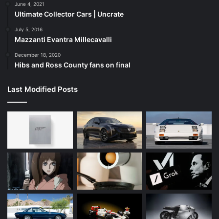
June 4, 2021
Ultimate Collector Cars | Uncrate
July 5, 2016
Mazzanti Evantra Millecavalli
December 18, 2020
Hibs and Ross County fans on final
Last Modified Posts