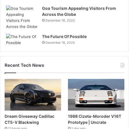
Goa Tourism Appealing Visitors From
Across the Globe
December 18, 2020
The Future Of Possible
December 18, 2020
Recent Tech News
Dream Giveaway Cadillac
1988 Cizeta-Moroder V16T
CT5-V Blackwing
Prototype | Uncrate
11 hours ago
1 day ago