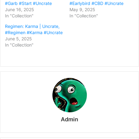
#Garb #Start #Uncrate
#Earlybird #CBD #Uncrate
June 16, 2025
May 9, 2025
In "Collection"
In "Collection"
Regimen: Karma | Uncrate,
#Regimen #Karma #Uncrate
June 5, 2025
In "Collection"
Admin