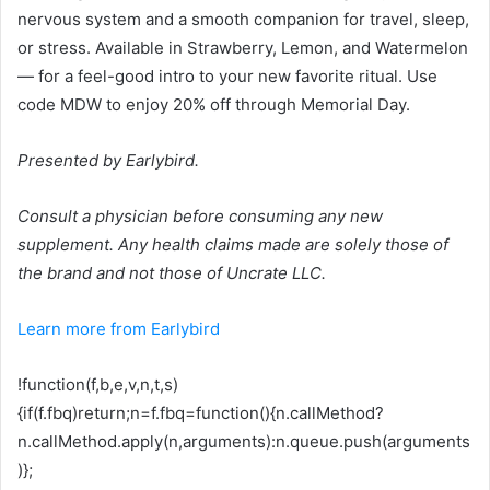
nervous system and a smooth companion for travel, sleep,
or stress. Available in Strawberry, Lemon, and Watermelon
— for a feel-good intro to your new favorite ritual. Use
code MDW to enjoy 20% off through Memorial Day.
Presented by Earlybird.
Consult a physician before consuming any new
supplement. Any health claims made are solely those of
the brand and not those of Uncrate LLC.
Learn more from Earlybird
!function(f,b,e,v,n,t,s)
{if(f.fbq)return;n=f.fbq=function(){n.callMethod?
n.callMethod.apply(n,arguments):n.queue.push(arguments
)};