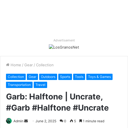
Advertisement
Home
/
Gear
/
Collection
Collection
Gear
Outdoors
Sports
Tools
Toys & Games
Transportation
Travel
Garb: Halftone | Uncrate,
#Garb #Halftone #Uncrate
Send
Admin
June 2, 2025
0
5
1 minute read
an