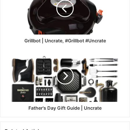
Grillbot | Uncrate, #Grillbot #Uncrate
Father's Day Gift Guide | Uncrate