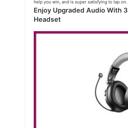
help you win, and is super satisfying to tap on.
Enjoy Upgraded Audio With 3
Headset