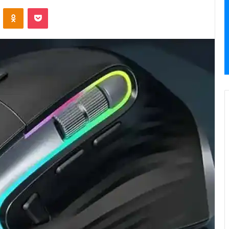
VKontakte
Odnoklassniki
Pocket