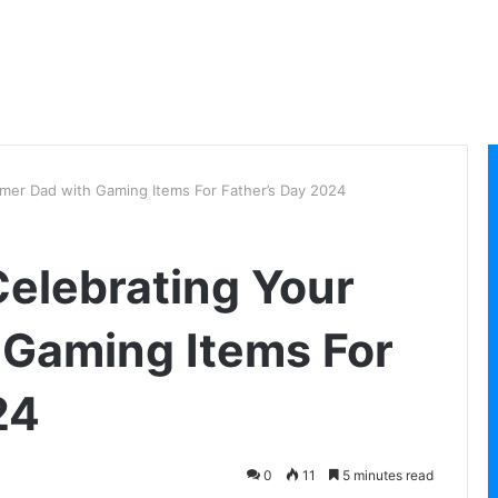
mer Dad with Gaming Items For Father’s Day 2024
elebrating Your
 Gaming Items For
24
0
11
5 minutes read