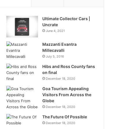
Ultimate Collector Cars |
Uncrate
June 4, 2021
Mazzanti Evantra
Millecavalli
July 5, 2016
Hibs and Ross County fans
on final
December 18, 2020
Goa Tourism Appealing
Visitors From Across the
Globe
December 18, 2020
The Future Of Possible
December 18, 2020