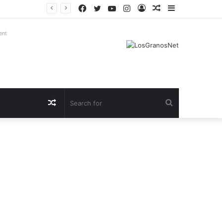
Facebook
Twitter
YouTube
Instagram
Log
Random
Sidebar
In
Article
ent
Random
Search
Article
for