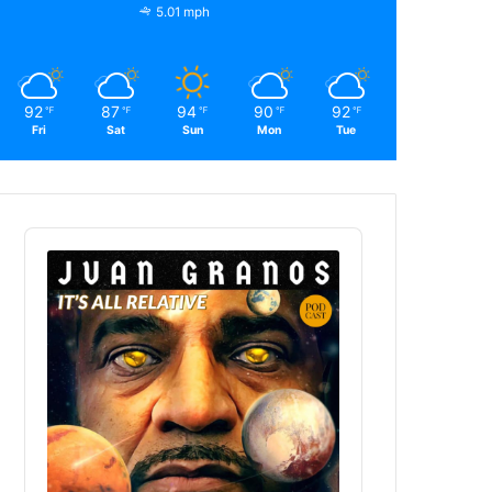
5.01 mph
92
87
94
90
92
℉
℉
℉
℉
℉
Fri
Sat
Sun
Mon
Tue
Audio
Player