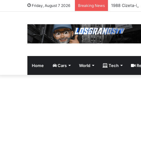
1988 Cizeta-Mo
Friday, August 7 2026
Breaking News
Home
Cars
World
Tech
Re