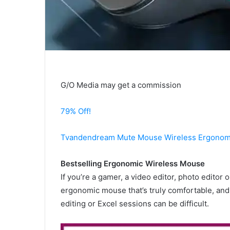
G/O Media may get a commission
79% Off!
Tvandendream Mute Mouse Wireless Ergonom
Bestselling Ergonomic Wireless Mouse
If you’re a gamer, a video editor, photo editor o
ergonomic mouse that’s truly comfortable, and 
editing or Excel sessions can be difficult.