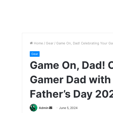
Home
/
Gear
/
Game On, Dad! Celebrating Your Ga
Gear
Game On, Dad! C
Gamer Dad with
Father’s Day 20
Send
Admin
June 5, 2024