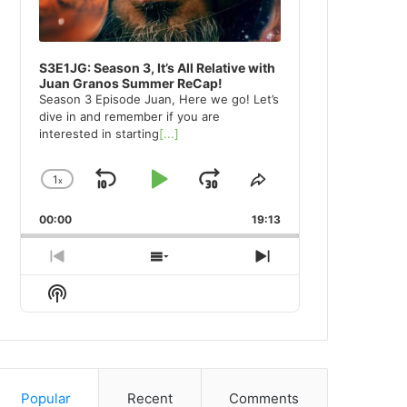
S3E1JG: Season 3, It’s All Relative with
Juan Granos Summer ReCap!
Season 3 Episode Juan, Here we go! Let’s
dive in and remember if you are
interested in starting
[...]
1
x
Skip
Play
Jump
Change
Share
Playback
This
Backward
Pause
Forward
00:00
Rate
19:13
Episode
Previous
Show
Next
Episode
Episodes
Episode
Show
List
Podcast
Information
Popular
Recent
Comments