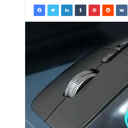
an
Facebook
Twitter
LinkedIn
Tumblr
Pinterest
Reddit
email