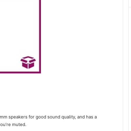
40mm speakers for good sound quality, and has a
you’re muted.