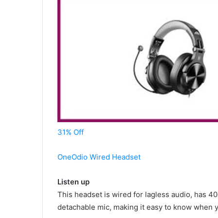
31% Off
OneOdio Wired Headset
Listen up
This headset is wired for lagless audio, has 
detachable mic, making it easy to know when 