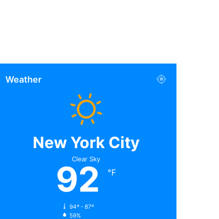
Weather
New York City
Clear Sky
92
℉
94º - 87º
59%