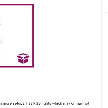
s in more setups, has RGB lights which may or may not