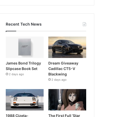
Recent Tech News
James Bond Trilogy
Dream Giveaway
Slipcase Book Set
Cadillac CT5-V
Blackwing
2 days ago
2 days ago
1988 Cizeta-
The First Full ‘Star