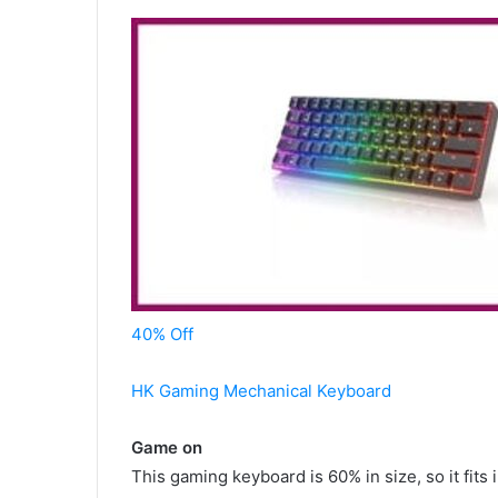
40% Off
HK Gaming Mechanical Keyboard
Game on
This gaming keyboard is 60% in size, so it fit