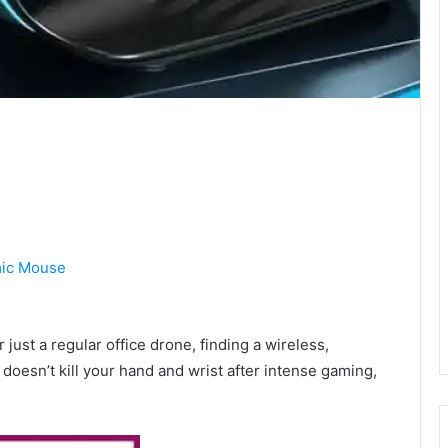
ic Mouse
r just a regular office drone, finding a wireless,
doesn’t kill your hand and wrist after intense gaming,