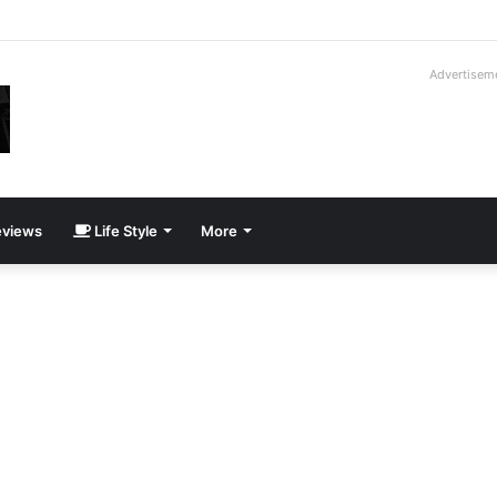
roder V16T Prototype | Uncrate
Advertisem
views
Life Style
More