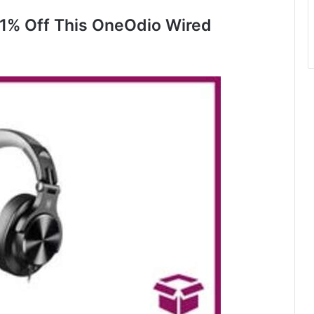
1% Off This OneOdio Wired