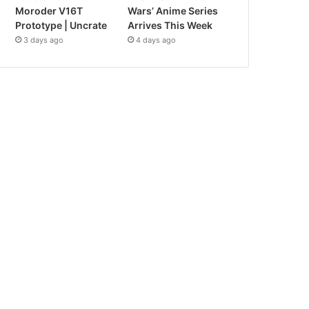
Moroder V16T
Wars’ Anime Series
Prototype | Uncrate
Arrives This Week
3 days ago
4 days ago