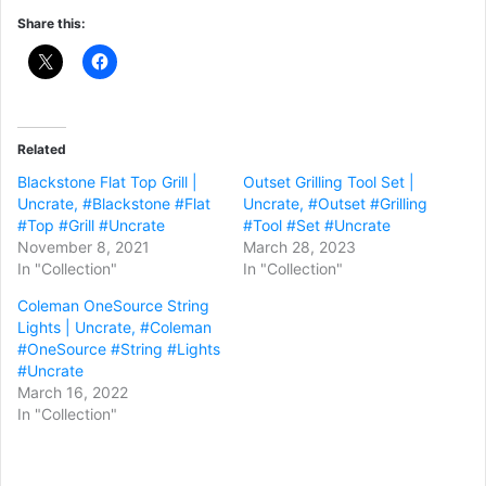
Share this:
Related
Blackstone Flat Top Grill |
Outset Grilling Tool Set |
Uncrate, #Blackstone #Flat
Uncrate, #Outset #Grilling
#Top #Grill #Uncrate
#Tool #Set #Uncrate
November 8, 2021
March 28, 2023
In "Collection"
In "Collection"
Coleman OneSource String
Lights | Uncrate, #Coleman
#OneSource #String #Lights
#Uncrate
March 16, 2022
In "Collection"