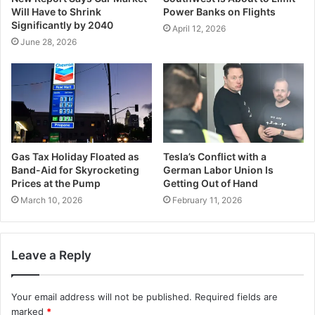
Will Have to Shrink
Power Banks on Flights
Significantly by 2040
April 12, 2026
June 28, 2026
Gas Tax Holiday Floated as
Tesla’s Conflict with a
Band-Aid for Skyrocketing
German Labor Union Is
Prices at the Pump
Getting Out of Hand
March 10, 2026
February 11, 2026
Leave a Reply
Your email address will not be published.
Required fields are
marked
*