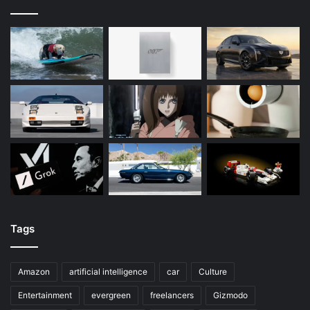
Tags
Amazon
artificial intelligence
car
Culture
Entertainment
evergreen
freelancers
Gizmodo