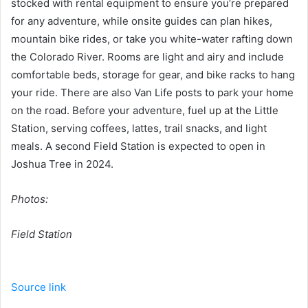
stocked with rental equipment to ensure you’re prepared
for any adventure, while onsite guides can plan hikes,
mountain bike rides, or take you white-water rafting down
the Colorado River. Rooms are light and airy and include
comfortable beds, storage for gear, and bike racks to hang
your ride. There are also Van Life posts to park your home
on the road. Before your adventure, fuel up at the Little
Station, serving coffees, lattes, trail snacks, and light
meals. A second Field Station is expected to open in
Joshua Tree in 2024.
Photos:
Field Station
Source link