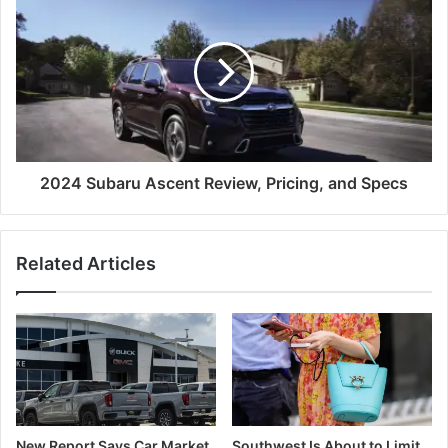
2024 Subaru Ascent Review, Pricing, and Specs
Related Articles
New Report Says Car Market
Southwest Is About to Limit