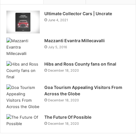
Ultimate Collector Cars | Uncrate
June 4, 2021
Mazzanti Evantra Millecavalli
July 5, 2016
Hibs and Ross County fans on final
December 18, 2020
Goa Tourism Appealing Visitors From
Across the Globe
December 18, 2020
The Future Of Possible
December 18, 2020