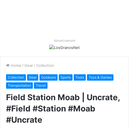
Advertisement
Home
/
Gear
/
Collection
Collection
Gear
Outdoors
Sports
Tools
Toys & Games
Transportation
Travel
Field Station Moab | Uncrate,
#Field #Station #Moab
#Uncrate