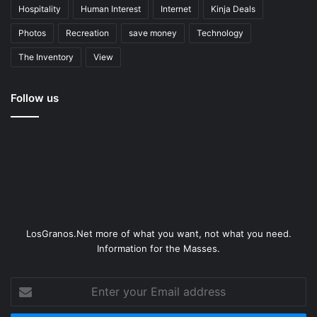
Hospitality
Human Interest
Internet
Kinja Deals
Photos
Recreation
save money
Technology
The Inventory
View
Follow us
LosGranos.Net more of what you want, not what you need.
Information for the Masses.
Enter
your
Email