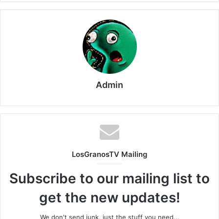
Admin
LosGranosTV Mailing
Subscribe to our mailing list to
get the new updates!
We don't send junk, just the stuff you need...