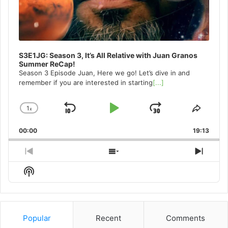
S3E1JG: Season 3, It’s All Relative with Juan Granos
Summer ReCap!
Season 3 Episode Juan, Here we go! Let’s dive in and
remember if you are interested in starting
[...]
1
x
Skip
Play
Jump
Change
Share
Playback
This
Backward
Pause
Forward
00:00
Rate
19:13
Episo
Previous
Show
Next
Episode
Episodes
Episo
Show
List
Podcast
Information
Popular
Recent
Comments