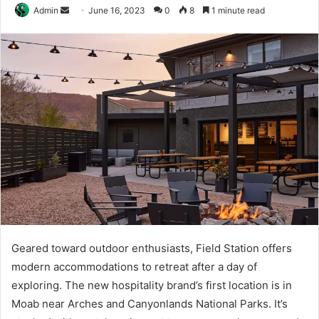
Send
Admin
June 16, 2023
0
8
1 minute read
an
email
Geared toward outdoor enthusiasts, Field Station offers
modern accommodations to retreat after a day of
exploring. The new hospitality brand’s first location is in
Moab near Arches and Canyonlands National Parks. It’s