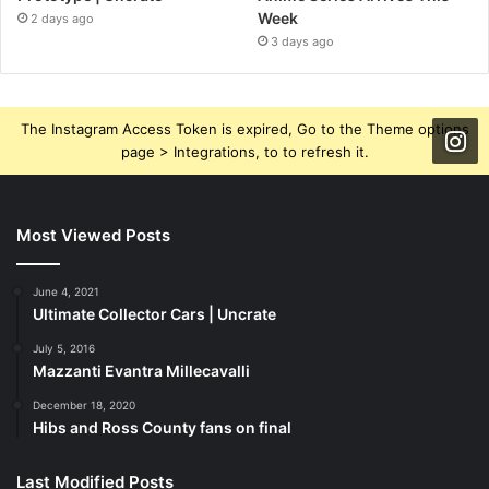
Week
2 days ago
3 days ago
The Instagram Access Token is expired, Go to the Theme options
page > Integrations, to to refresh it.
Most Viewed Posts
June 4, 2021
Ultimate Collector Cars | Uncrate
July 5, 2016
Mazzanti Evantra Millecavalli
December 18, 2020
Hibs and Ross County fans on final
Last Modified Posts