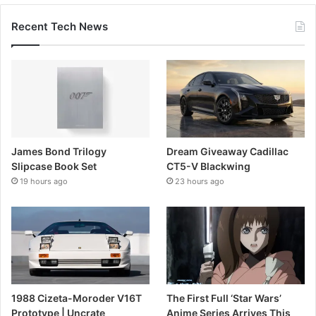
Recent Tech News
James Bond Trilogy
Dream Giveaway Cadillac
Slipcase Book Set
CT5-V Blackwing
19 hours ago
23 hours ago
1988 Cizeta-Moroder V16T
The First Full ‘Star Wars’
Prototype | Uncrate
Anime Series Arrives This