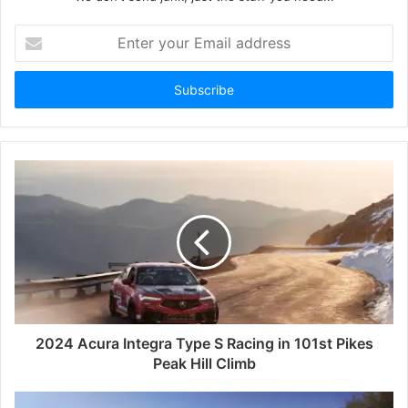
Enter
your
Email
address
2024 Acura Integra Type S Racing in 101st Pikes
Peak Hill Climb