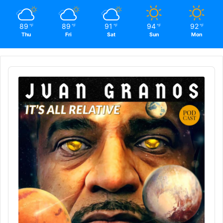
89
89
91
94
92
℉
℉
℉
℉
℉
Thu
Fri
Sat
Sun
Mon
Audio
Player