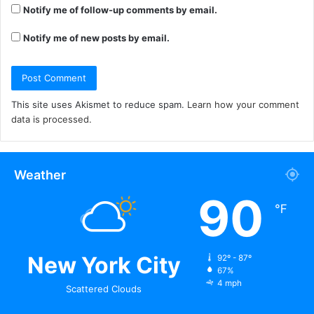
Notify me of follow-up comments by email.
Notify me of new posts by email.
This site uses Akismet to reduce spam.
Learn how your comment
data is processed.
Weather
90
℉
New York City
92º - 87º
67%
4 mph
Scattered Clouds