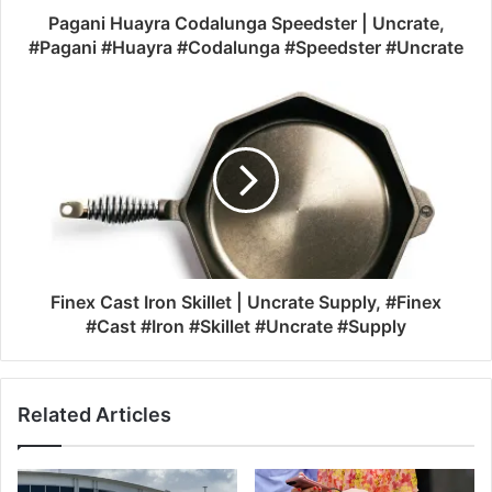
Pagani Huayra Codalunga Speedster | Uncrate,
#Pagani #Huayra #Codalunga #Speedster #Uncrate
Finex Cast Iron Skillet | Uncrate Supply, #Finex
#Cast #Iron #Skillet #Uncrate #Supply
Related Articles