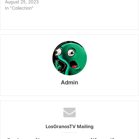
August 25, 2023
In "Collection"
Admin
LosGranosTV Mailing