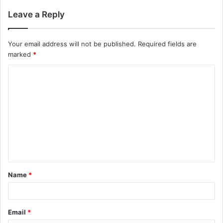
Leave a Reply
Your email address will not be published.
Required fields are
marked
*
C
o
m
m
e
n
t
Name
*
*
Email
*