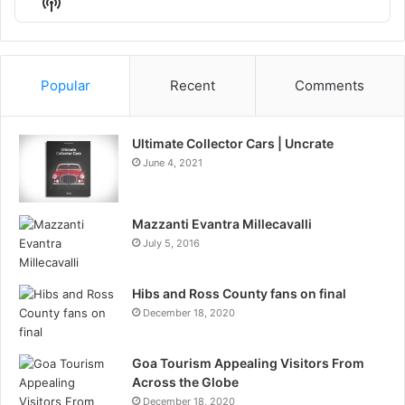
Show
List
Podcast
Information
Popular
Recent
Comments
Ultimate Collector Cars | Uncrate
June 4, 2021
Mazzanti Evantra Millecavalli
July 5, 2016
Hibs and Ross County fans on final
December 18, 2020
Goa Tourism Appealing Visitors From
Across the Globe
December 18, 2020