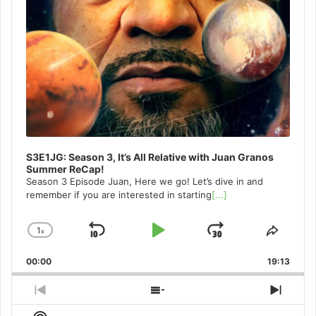
S3E1JG: Season 3, It’s All Relative with Juan Granos
Summer ReCap!
Season 3 Episode Juan, Here we go! Let’s dive in and
remember if you are interested in starting
[...]
1
x
Skip
Play
Jump
Change
Share
Playback
This
Backward
Pause
Forward
00:00
Rate
19:13
Episo
Previous
Show
Next
Episode
Episodes
Episo