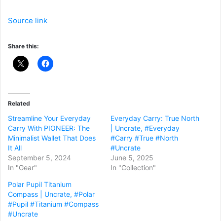
Source link
Share this:
Related
Streamline Your Everyday
Everyday Carry: True North
Carry With PIONEER: The
| Uncrate, #Everyday
Minimalist Wallet That Does
#Carry #True #North
It All
#Uncrate
September 5, 2024
June 5, 2025
In "Gear"
In "Collection"
Polar Pupil Titanium
Compass | Uncrate, #Polar
#Pupil #Titanium #Compass
#Uncrate