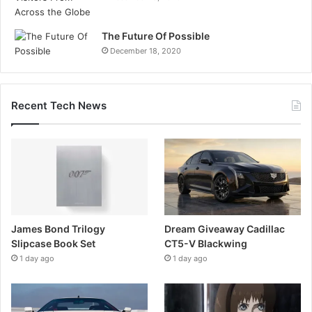
The Future Of Possible
December 18, 2020
Recent Tech News
James Bond Trilogy
Dream Giveaway Cadillac
Slipcase Book Set
CT5-V Blackwing
1 day ago
1 day ago