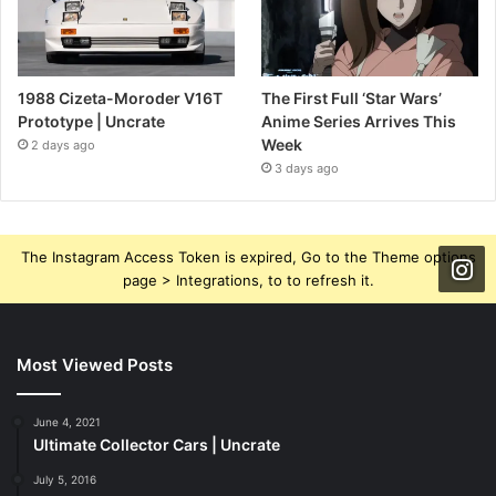
1988 Cizeta-Moroder V16T
The First Full ‘Star Wars’
Prototype | Uncrate
Anime Series Arrives This
Week
2 days ago
3 days ago
The Instagram Access Token is expired, Go to the Theme options
page > Integrations, to to refresh it.
Most Viewed Posts
June 4, 2021
Ultimate Collector Cars | Uncrate
July 5, 2016