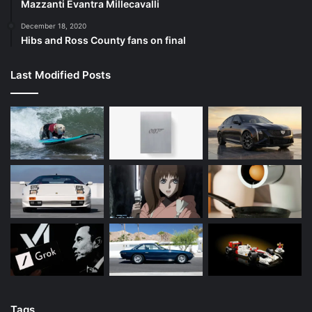
Mazzanti Evantra Millecavalli
December 18, 2020
Hibs and Ross County fans on final
Last Modified Posts
Tags