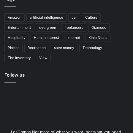
Amazon
artificial intelligence
car
Culture
Entertainment
evergreen
freelancers
Gizmodo
Hospitality
Human Interest
Internet
Kinja Deals
Photos
Recreation
save money
Technology
The Inventory
View
Follow us
LosGranos.Net more of what you want, not what you need.