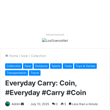
Advertisement
Home
/
Gear
/
Collection
Collection
Gear
Outdoors
Sports
Tools
Toys & Games
Transportation
Travel
Everyday Carry: Coin,
#Everyday #Carry #Coin
Send
Admin
July 10, 2025
0
5
Less than a minute
an