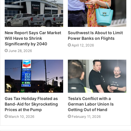
New Report Says Car Market
Southwest Is About to Limit
Will Have to Shrink
Power Banks on Flights
Significantly by 2040
April 12, 2026
June 28, 2026
Gas Tax Holiday Floated as
Tesla’s Conflict with a
Band-Aid for Skyrocketing
German Labor Union Is
Prices at the Pump
Getting Out of Hand
March 10, 2026
February 11, 2026