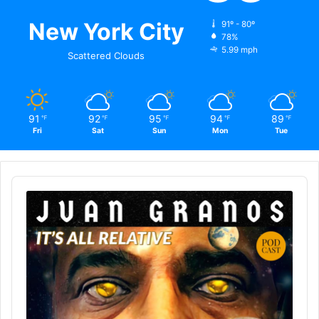
New York City
91º - 80º
78%
5.99 mph
Scattered Clouds
91
92
95
94
89
℉
℉
℉
℉
℉
Fri
Sat
Sun
Mon
Tue
Audio
Player