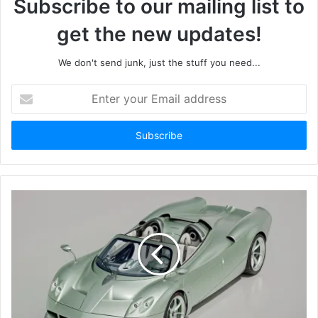
Subscribe to our mailing list to
get the new updates!
We don't send junk, just the stuff you need...
Enter
your
Email
address