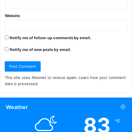
Website
Notify me of follow-up comments by email.
Notify me of new posts by email.
This site uses Akismet to reduce spam.
Learn how your comment
data is processed.
Weather
83
℉