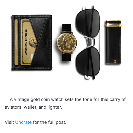
email
A vintage gold coin watch sets the tone for this carry of
aviators, wallet, and lighter.
Visit
Uncrate
for the full post.