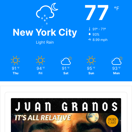
77
℉
New York City
91º - 71º
93%
8.99 mph
Light Rain
91
94
91
95
93
℉
℉
℉
℉
℉
Thu
Fri
Sat
Sun
Mon
Audio
Player