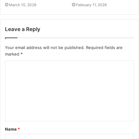
March 10, 2026
February 11, 2026
Leave a Reply
Your email address will not be published.
Required fields are
marked
*
C
o
m
m
e
n
t
Name
*
*