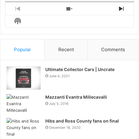
Previous
Show
Next
Episode
Episodes
Episo
Show
List
Podcast
Information
Popular
Recent
Comments
Ultimate Collector Cars | Uncrate
June 4, 2021
Mazzanti Evantra Millecavalli
July 5, 2016
Hibs and Ross County fans on final
December 18, 2020