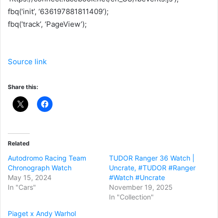
fbq(‘init’, ‘636197881811409’);
fbq(‘track’, ‘PageView’);
Source link
Share this:
Related
Autodromo Racing Team
TUDOR Ranger 36 Watch |
Chronograph Watch
Uncrate, #TUDOR #Ranger
May 15, 2024
#Watch #Uncrate
In "Cars"
November 19, 2025
In "Collection"
Piaget x Andy Warhol