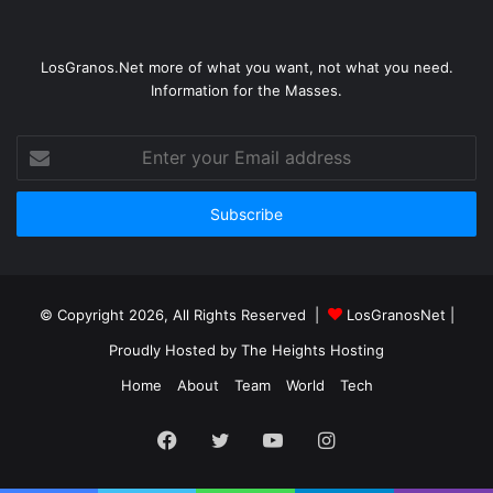
LosGranos.Net more of what you want, not what you need.
Information for the Masses.
Enter
your
Email
address
© Copyright 2026, All Rights Reserved |
LosGranosNet
|
Proudly Hosted by
The Heights Hosting
Home
About
Team
World
Tech
Facebook
Twitter
YouTube
Instagram