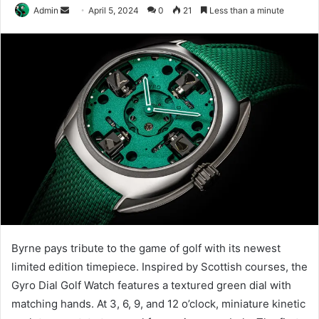
Send
Admin
April 5, 2024
0
21
Less than a minute
an
email
Byrne pays tribute to the game of golf with its newest
limited edition timepiece. Inspired by Scottish courses, the
Gyro Dial Golf Watch features a textured green dial with
matching hands. At 3, 6, 9, and 12 o’clock, miniature kinetic