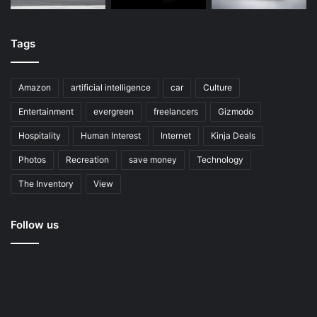
Tags
Amazon
artificial intelligence
car
Culture
Entertainment
evergreen
freelancers
Gizmodo
Hospitality
Human Interest
Internet
Kinja Deals
Photos
Recreation
save money
Technology
The Inventory
View
Follow us