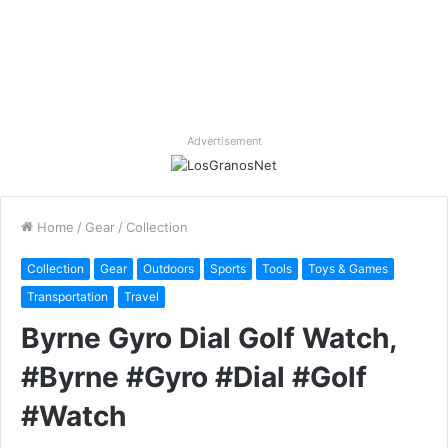
Advertisement
Home
/
Gear
/
Collection
Collection
Gear
Outdoors
Sports
Tools
Toys & Games
Transportation
Travel
Byrne Gyro Dial Golf Watch,
#Byrne #Gyro #Dial #Golf
#Watch