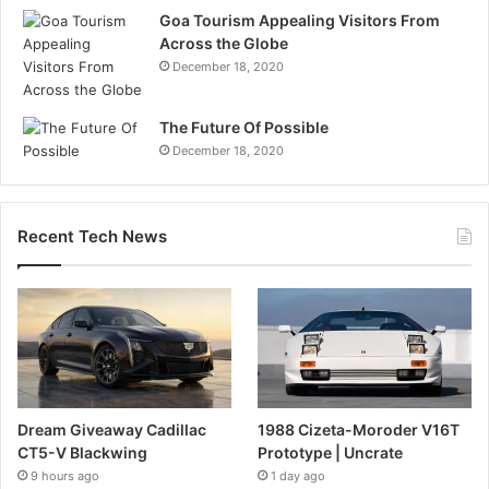
Goa Tourism Appealing Visitors From
Across the Globe
December 18, 2020
The Future Of Possible
December 18, 2020
Recent Tech News
Dream Giveaway Cadillac
1988 Cizeta-Moroder V16T
CT5-V Blackwing
Prototype | Uncrate
9 hours ago
1 day ago