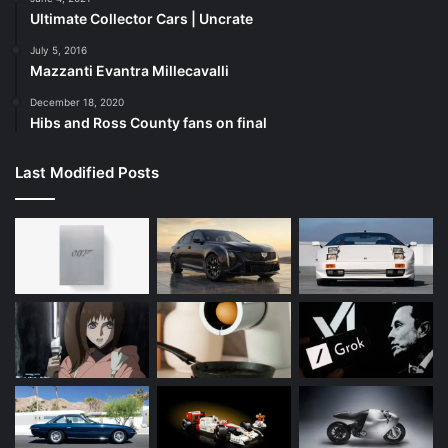
Ultimate Collector Cars | Uncrate
July 5, 2016
Mazzanti Evantra Millecavalli
December 18, 2020
Hibs and Ross County fans on final
Last Modified Posts