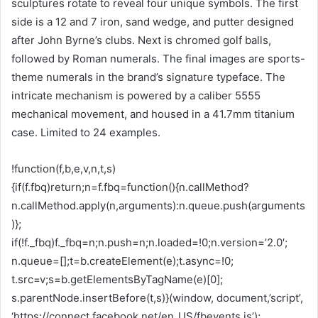
sculptures rotate to reveal four unique symbols. The first
side is a 12 and 7 iron, sand wedge, and putter designed
after John Byrne’s clubs. Next is chromed golf balls,
followed by Roman numerals. The final images are sports-
theme numerals in the brand’s signature typeface. The
intricate mechanism is powered by a caliber 5555
mechanical movement, and housed in a 41.7mm titanium
case. Limited to 24 examples.
!function(f,b,e,v,n,t,s)
{if(f.fbq)return;n=f.fbq=function(){n.callMethod?
n.callMethod.apply(n,arguments):n.queue.push(arguments
)};
if(!f._fbq)f._fbq=n;n.push=n;n.loaded=!0;n.version=’2.0′;
n.queue=[];t=b.createElement(e);t.async=!0;
t.src=v;s=b.getElementsByTagName(e)[0];
s.parentNode.insertBefore(t,s)}(window, document,’script’,
‘https://connect.facebook.net/en_US/fbevents.js’);