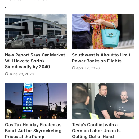
New Report Says Car Market
Southwest Is About to Limit
Will Have to Shrink
Power Banks on Flights
Significantly by 2040
April 12, 2026
June 28, 2026
Gas Tax Holiday Floated as
Tesla’s Conflict with a
Band-Aid for Skyrocketing
German Labor Union Is
Prices at the Pump
Getting Out of Hand