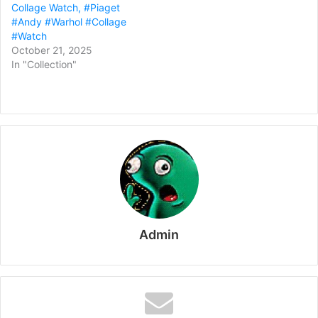
Collage Watch, #Piaget
#Andy #Warhol #Collage
#Watch
October 21, 2025
In "Collection"
Admin