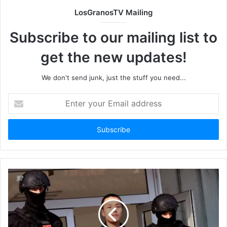
LosGranosTV Mailing
Subscribe to our mailing list to
get the new updates!
We don't send junk, just the stuff you need...
Enter
your
Email
address