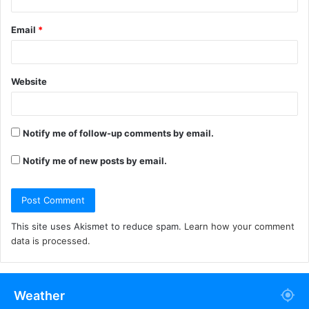
Email
*
Website
Notify me of follow-up comments by email.
Notify me of new posts by email.
This site uses Akismet to reduce spam.
Learn how your comment
data is processed.
Weather