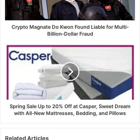
Crypto Magnate Do Kwon Found Liable for Multi-
Billion-Dollar Fraud
Spring Sale Up to 20% Off at Casper, Sweet Dream
with All-New Mattresses, Bedding, and Pillows
Related Articles