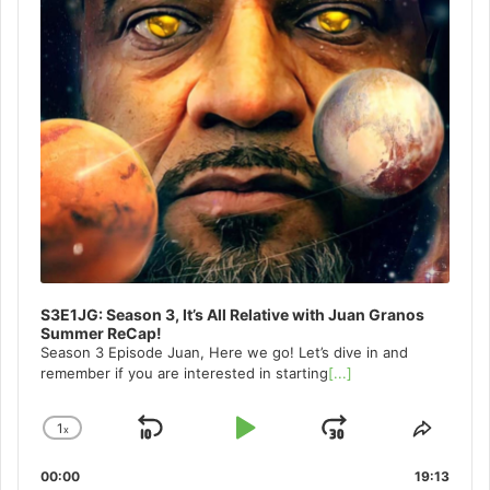
S3E1JG: Season 3, It’s All Relative with Juan Granos
Summer ReCap!
Season 3 Episode Juan, Here we go! Let’s dive in and
remember if you are interested in starting
[...]
1
x
Skip
Play
Jump
Change
Share
Playback
This
Backward
Pause
Forward
00:00
Rate
19:13
Episo