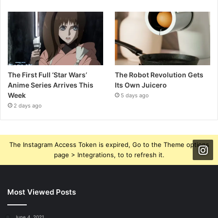
The First Full ‘Star Wars’
The Robot Revolution Gets
Anime Series Arrives This
Its Own Juicero
Week
5 days ago
2 days ago
The Instagram Access Token is expired, Go to the Theme options
page > Integrations, to to refresh it.
Most Viewed Posts
June 4, 2021