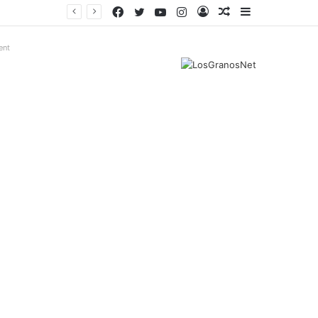
Facebook
Twitter
YouTube
Instagram
Log
Random
Sidebar
In
Article
ent