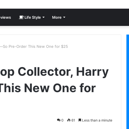
views
Life Style
More
ry—So Pre-Order This New One for $25
op Collector, Harry
This New One for
0
61
Less than a minute