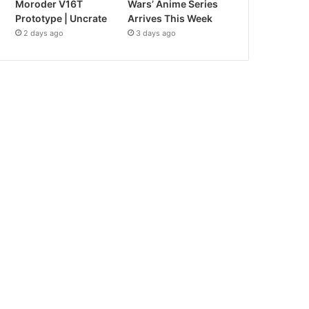
Moroder V16T
Wars’ Anime Series
Prototype | Uncrate
Arrives This Week
2 days ago
3 days ago