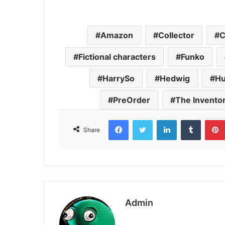
Amazon
Collector
C
Fictional characters
Funko
HarrySo
Hedwig
Hu
PreOrder
The Invento
Facebook
Twitter
LinkedIn
Tumbl
Share
Admin