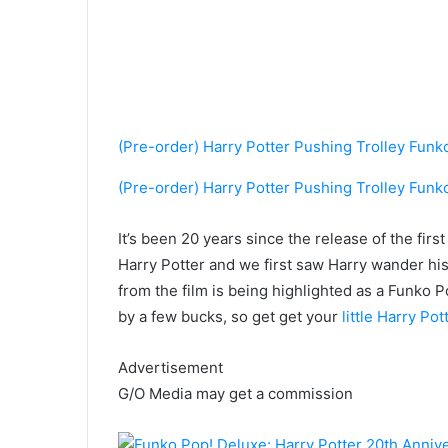
(Pre-order) Harry Potter Pushing Trolley Funk
(Pre-order) Harry Potter Pushing Trolley Funk
It’s been
20 years since the release of the firs
Harry Potter and we first saw Harry wander hi
from the film is being highlighted as a Funko 
by a few bucks, so get get your
little Harry Po
Advertisement
G/O Media may get a commission