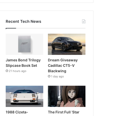
Recent Tech News
James Bond Trilogy
Dream Giveaway
Slipcase Book Set
Cadillac CT5-V
Blackwing
21 hours ago
1 day ago
1988 Cizeta-
The First Full ‘Star