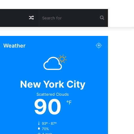
Random
Search
Article
for
Weather
New York City
Scattered Clouds
90
℉
93º - 87º
70%