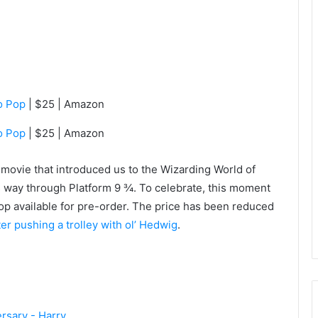
o Pop
| $25 | Amazon
o Pop
| $25 | Amazon
t movie that introduced us to the Wizarding World of
s way through Platform 9 ¾. To celebrate, this moment
Pop available for pre-order. The price has been reduced
tter pushing a trolley with ol’ Hedwig
.