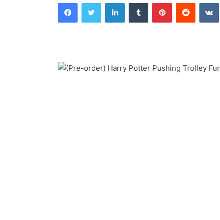
Facebook
Twitter
LinkedIn
Tumblr
Pinterest
Reddit
email