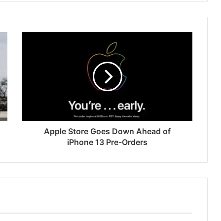
Apple Store Goes Down Ahead of
iPhone 13 Pre-Orders