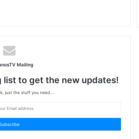
anosTV Mailing
 list to get the new updates!
, just the stuff you need...