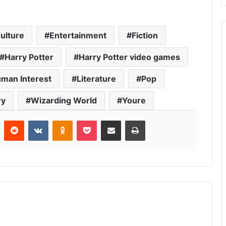
ulture
Entertainment
Fiction
Harry Potter
Harry Potter video games
man Interest
Literature
Pop
ry
Wizarding World
Youre
r
Pinterest
Reddit
VKontakte
Odnoklassniki
Pocket
Share via Email
Print