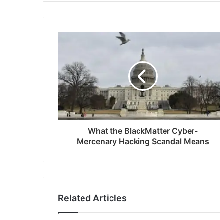
What the BlackMatter Cyber-
Mercenary Hacking Scandal Means
Related Articles