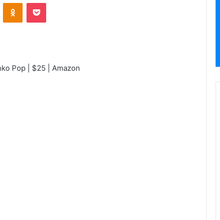
VKontakte
Odnoklassniki
Pocket