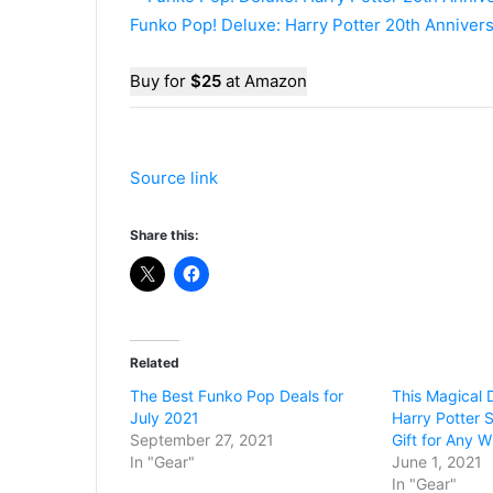
Funko Pop! Deluxe: Harry Potter 20th Anniver
Buy for
$25
at Amazon
Source link
Share this:
Related
The Best Funko Pop Deals for
This Magical D
July 2021
Harry Potter 
September 27, 2021
Gift for Any W
In "Gear"
June 1, 2021
In "Gear"