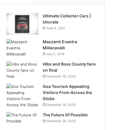
Ultimate Collector Cars |
Uncrate
June 4, 2021
Mazzanti Evantra
Millecavalli
July 5, 2016
Hibs and Ross County fans
on final
December 18, 2020
Goa Tourism Appealing
Visitors From Across the
Globe
December 18, 2020
The Future Of Possible
December 18, 2020