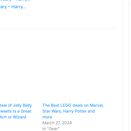
sary – Harry…
eal of Jelly Belly
The Best LEGO deals on Marvel,
Sweets Is a Great
Star Wars, Harry Potter and
itch or Wizard
more
March 27, 2024
In "Gear"