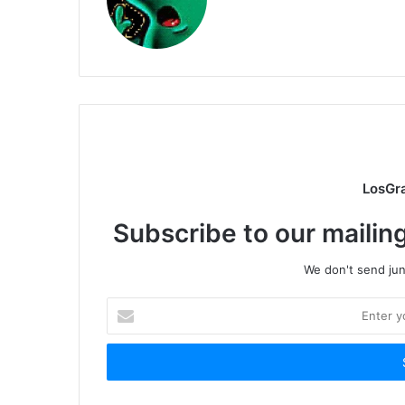
LosGr
Subscribe to our mailing
We don't send junk
Enter
your
Email
address