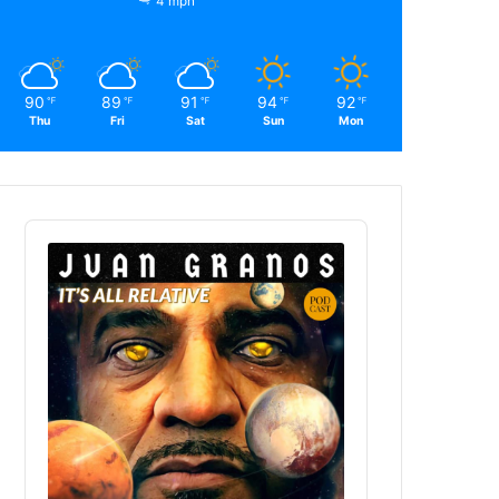
4 mph
90
89
91
94
92
℉
℉
℉
℉
℉
Thu
Fri
Sat
Sun
Mon
Audio
Player