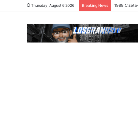
1988 Cizeta
Thursday, August 6 2026
Breaking News