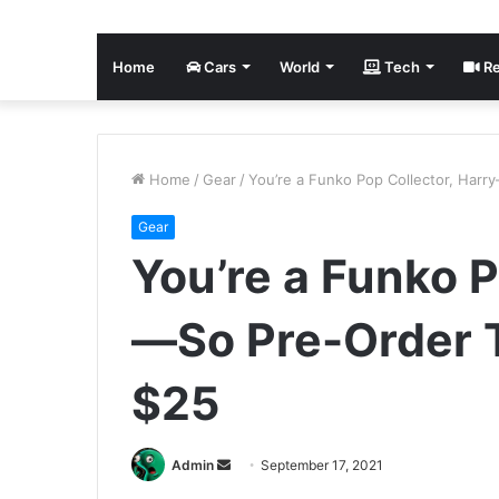
Home
Cars
World
Tech
Re
Home
/
Gear
/
You’re a Funko Pop Collector, Har
Gear
You’re a Funko P
—So Pre-Order 
$25
Send
Admin
September 17, 2021
an