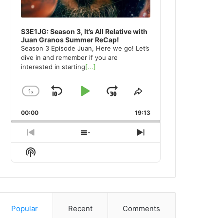
S3E1JG: Season 3, It’s All Relative with
Juan Granos Summer ReCap!
Season 3 Episode Juan, Here we go! Let’s
dive in and remember if you are
interested in starting
[...]
1
x
Skip
Play
Jump
Change
Share
Playback
This
Backward
Pause
Forward
00:00
Rate
19:13
Episode
Previous
Show
Next
Episode
Episodes
Episode
Show
List
Podcast
Information
Popular
Recent
Comments