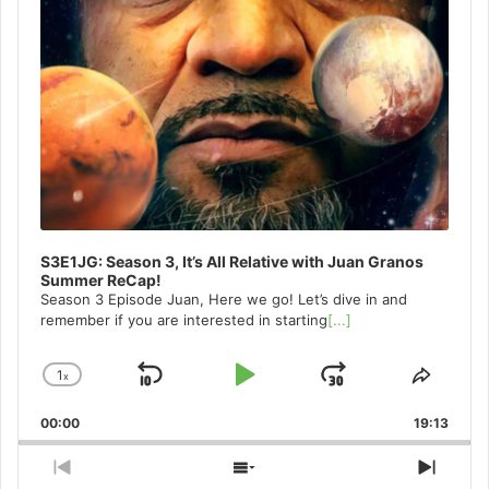
S3E1JG: Season 3, It’s All Relative with Juan Granos
Summer ReCap!
Season 3 Episode Juan, Here we go! Let’s dive in and
remember if you are interested in starting
[...]
1
x
Skip
Play
Jump
Change
Share
Playback
This
Backward
Pause
Forward
00:00
Rate
19:13
Episo
Previous
Show
Next