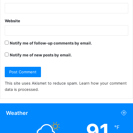
Website
Notify me of follow-up comments by email.
Notify me of new posts by email.
This site uses Akismet to reduce spam.
Learn how your comment
data is processed.
Weather
91
℉