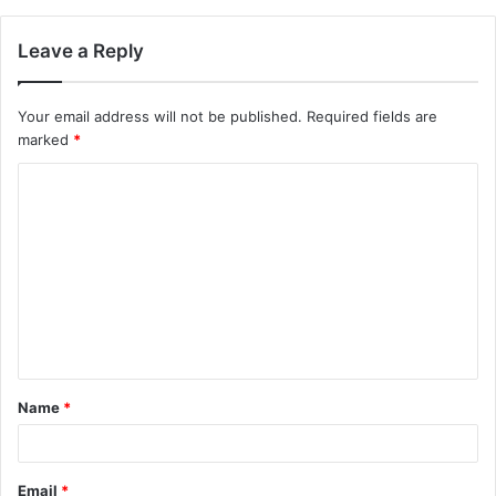
Leave a Reply
Your email address will not be published.
Required fields are
marked
*
C
o
m
m
e
n
t
Name
*
*
Email
*