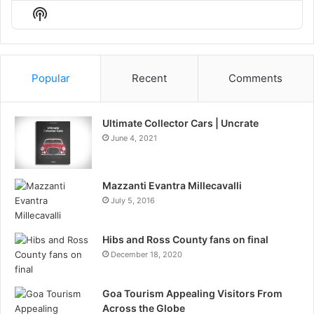
Episode
Episodes
Episo
Show
List
Podcast
Information
Popular
Recent
Comments
Ultimate Collector Cars | Uncrate
June 4, 2021
Mazzanti Evantra Millecavalli
July 5, 2016
Hibs and Ross County fans on final
December 18, 2020
Goa Tourism Appealing Visitors From
Across the Globe