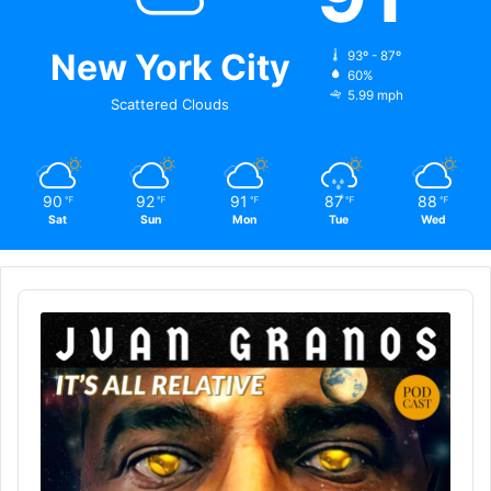
New York City
93º - 87º
60%
5.99 mph
Scattered Clouds
90
92
91
87
88
℉
℉
℉
℉
℉
Sat
Sun
Mon
Tue
Wed
Audio
Player