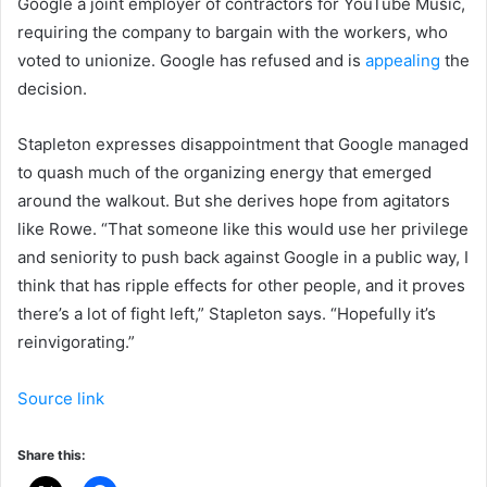
Google a joint employer of contractors for YouTube Music,
requiring the company to bargain with the workers, who
voted to unionize. Google has refused and is
appealing
the
decision.
Stapleton expresses disappointment that Google managed
to quash much of the organizing energy that emerged
around the walkout. But she derives hope from agitators
like Rowe. “That someone like this would use her privilege
and seniority to push back against Google in a public way, I
think that has ripple effects for other people, and it proves
there’s a lot of fight left,” Stapleton says. “Hopefully it’s
reinvigorating.”
Source link
Share this: