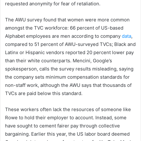
requested anonymity for fear of retaliation.
The AWU survey found that women were more common
amongst the TVC workforce: 66 percent of US-based
Alphabet employees are men according to company
data
,
compared to 51 percent of AWU-surveyed TVCs; Black and
Latinx or Hispanic vendors reported 20 percent lower pay
than their white counterparts. Mencini, Google’s
spokesperson, calls the survey results misleading, saying
the company sets minimum compensation standards for
non-staff work, although the AWU says that thousands of
TVCs are paid below this standard.
These workers often lack the resources of someone like
Rowe to hold their employer to account. Instead, some
have sought to cement fairer pay through collective
bargaining. Earlier this year, the US labor board deemed