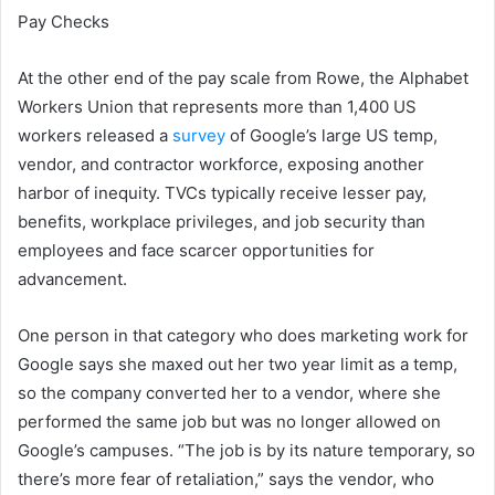
Pay Checks
At the other end of the pay scale from Rowe, the Alphabet
Workers Union that represents more than 1,400 US
workers released a
survey
of Google’s large US temp,
vendor, and contractor workforce, exposing another
harbor of inequity. TVCs typically receive lesser pay,
benefits, workplace privileges, and job security than
employees and face scarcer opportunities for
advancement.
One person in that category who does marketing work for
Google says she maxed out her two year limit as a temp,
so the company converted her to a vendor, where she
performed the same job but was no longer allowed on
Google’s campuses. “The job is by its nature temporary, so
there’s more fear of retaliation,” says the vendor, who