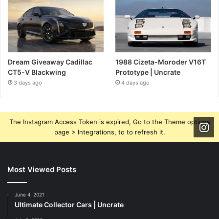
Dream Giveaway Cadillac
1988 Cizeta-Moroder V16T
CT5-V Blackwing
Prototype | Uncrate
3 days ago
4 days ago
The Instagram Access Token is expired, Go to the Theme options
page > Integrations, to to refresh it.
Most Viewed Posts
June 4, 2021
Ultimate Collector Cars | Uncrate