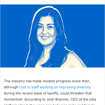
an
email
The industry has made modest progress since then,
although
cuts to staff working on improving diversity
during the recent wave of layoffs, could threaten that
momentum. According to Josh Brenner, CEO of the jobs