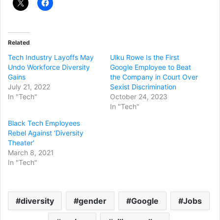
Related
Tech Industry Layoffs May
Ulku Rowe Is the First
Undo Workforce Diversity
Google Employee to Beat
Gains
the Company in Court Over
July 21, 2022
Sexist Discrimination
In "Tech"
October 24, 2023
In "Tech"
Black Tech Employees
Rebel Against ‘Diversity
Theater’
March 8, 2021
In "Tech"
diversity
gender
Google
Jobs