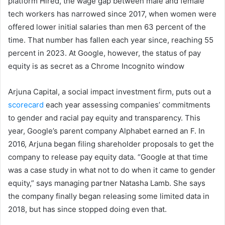
platform Hired, the wage gap between male and female
tech workers has narrowed since 2017, when women were
offered lower initial salaries than men 63 percent of the
time. That number has fallen each year since, reaching 55
percent in 2023. At Google, however, the status of pay
equity is as secret as a Chrome Incognito window
Arjuna Capital, a social impact investment firm, puts out a
scorecard
each year assessing companies’ commitments
to gender and racial pay equity and transparency. This
year, Google’s parent company Alphabet earned an F. In
2016, Arjuna began filing shareholder proposals to get the
company to release pay equity data. “Google at that time
was a case study in what not to do when it came to gender
equity,” says managing partner Natasha Lamb. She says
the company finally began releasing some limited data in
2018, but has since stopped doing even that.