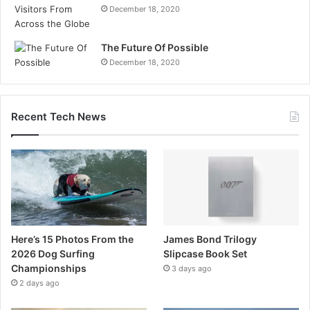
December 18, 2020
The Future Of Possible
December 18, 2020
Recent Tech News
Here’s 15 Photos From the
James Bond Trilogy
2026 Dog Surfing
Slipcase Book Set
Championships
3 days ago
2 days ago