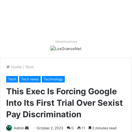
Advertisement
Home
/
Tech
Tech
Tech news
Technology
This Exec Is Forcing Google
Into Its First Trial Over Sexist
Pay Discrimination
Send
Admin
October 2, 2023
0
11
2 minutes read