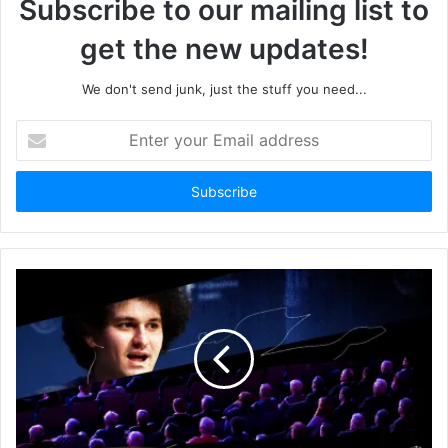
Subscribe to our mailing list to
get the new updates!
We don't send junk, just the stuff you need...
Enter
your
Email
address