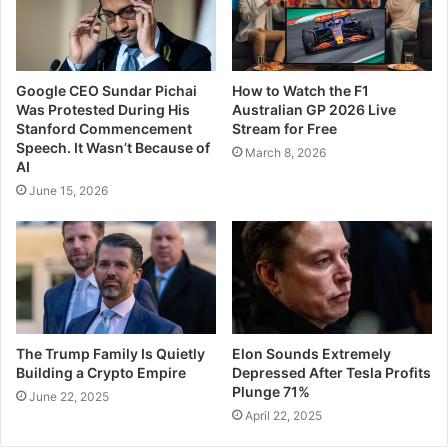
Google CEO Sundar Pichai
How to Watch the F1
Was Protested During His
Australian GP 2026 Live
Stanford Commencement
Stream for Free
Speech. It Wasn’t Because of
March 8, 2026
AI
June 15, 2026
The Trump Family Is Quietly
Elon Sounds Extremely
Building a Crypto Empire
Depressed After Tesla Profits
Plunge 71%
June 22, 2025
April 22, 2025