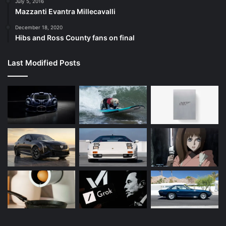
July 5, 2016
Mazzanti Evantra Millecavalli
December 18, 2020
Hibs and Ross County fans on final
Last Modified Posts