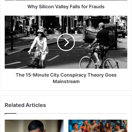
Why Silicon Valley Falls for Frauds
The 15-Minute City Conspiracy Theory Goes
Mainstream
Related Articles