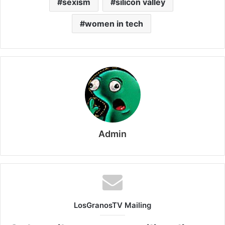
sexism
silicon valley
women in tech
Admin
LosGranosTV Mailing