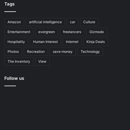
Tags
Amazon
artificial intelligence
car
Culture
Entertainment
evergreen
freelancers
Gizmodo
Hospitality
Human Interest
Internet
Kinja Deals
Photos
Recreation
save money
Technology
The Inventory
View
Follow us