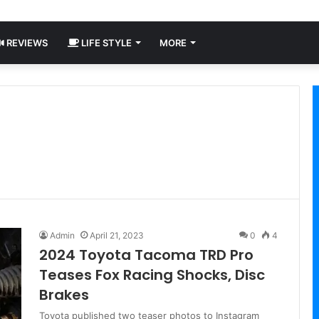
REVIEWS
LIFE STYLE
MORE
Admin
April 21, 2023
0
4
2024 Toyota Tacoma TRD Pro
Teases Fox Racing Shocks, Disc
Brakes
Toyota published two teaser photos to Instagram