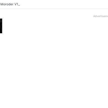
-Moroder V16T Prototype | Uncrate
Advertisem