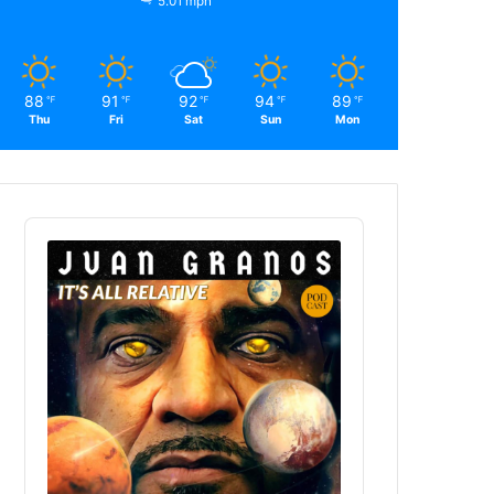
5.01 mph
88
91
92
94
89
℉
℉
℉
℉
℉
Thu
Fri
Sat
Sun
Mon
Audio
Player