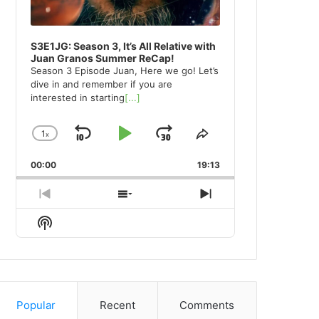
S3E1JG: Season 3, It’s All Relative with
Juan Granos Summer ReCap!
Season 3 Episode Juan, Here we go! Let’s
dive in and remember if you are
interested in starting
[...]
1
x
Skip
Play
Jump
Change
Share
Playback
This
Backward
Pause
Forward
00:00
Rate
19:13
Episode
Previous
Show
Next
Episode
Episodes
Episode
Show
List
Podcast
Information
Popular
Recent
Comments