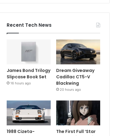
Recent Tech News
James Bond Trilogy
Dream Giveaway
Slipcase Book Set
Cadillac CT5-V
Blackwing
16 hours ago
20 hours ago
1988 Cizeta-
The First Full ‘Star