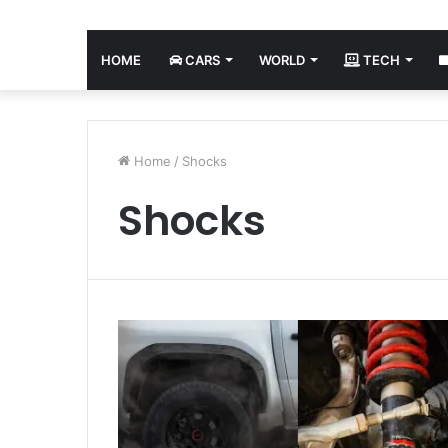
HOME
CARS
WORLD
TECH
Home
/
Shocks
Shocks