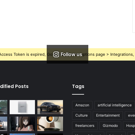
Follow us
ccess Token is expired, Go to the Theme options page > Integrations, t
dified Posts
Tags
Amazon
artificial intelligence
Culture
Entertainment
eve
freelancers
Gizmodo
Hospi