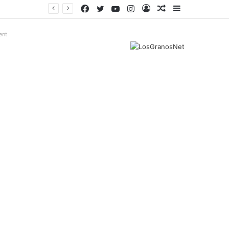
Facebook
Twitter
YouTube
Instagram
Log
Random
Sidebar
In
Article
ent