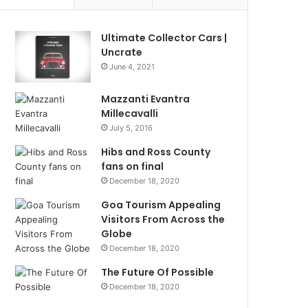
Ultimate Collector Cars |
Uncrate
June 4, 2021
Mazzanti Evantra
Millecavalli
July 5, 2016
Hibs and Ross County
fans on final
December 18, 2020
Goa Tourism Appealing
Visitors From Across the
Globe
December 18, 2020
The Future Of Possible
December 18, 2020