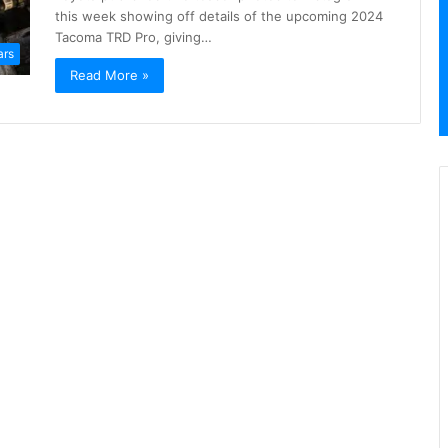
this week showing off details of the upcoming 2024
Tacoma TRD Pro, giving…
ars
Read More »