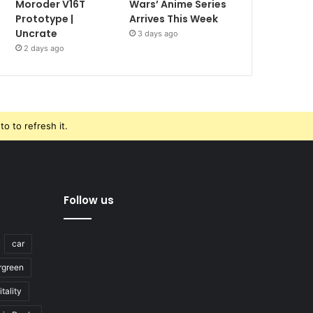
Moroder V16T
Wars’ Anime Series
Prototype |
Arrives This Week
Uncrate
3 days ago
2 days ago
o to refresh it.
Follow us
car
rgreen
tality