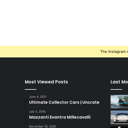
The Instagram A
Most Viewed Posts
Last Mo
June 4, 2021
Ultimate Collector Cars | Uncrate
July 5, 2016
Mazzanti Evantra Millecavalli
December 18, 2020