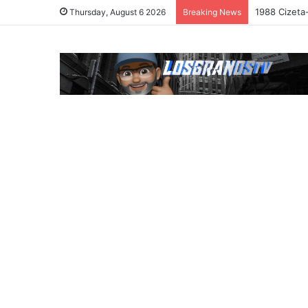
1988 Cizeta
Thursday, August 6 2026
Breaking News