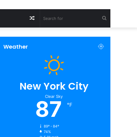
Random
Search
Article
for
Weather
New York City
Clear Sky
87
℉
89º - 84º
74%