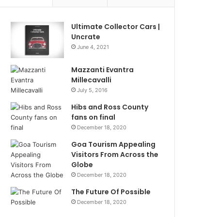
Ultimate Collector Cars |
Uncrate
June 4, 2021
Mazzanti Evantra
Millecavalli
July 5, 2016
Hibs and Ross County
fans on final
December 18, 2020
Goa Tourism Appealing
Visitors From Across the
Globe
December 18, 2020
The Future Of Possible
December 18, 2020