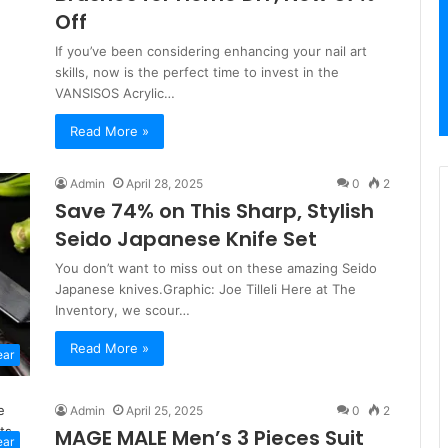
Off
If you’ve been considering enhancing your nail art
skills, now is the perfect time to invest in the
VANSISOS Acrylic…
Read More »
Admin
April 28, 2025
0
2
Save 74% on This Sharp, Stylish
Seido Japanese Knife Set
You don’t want to miss out on these amazing Seido
Japanese knives.Graphic: Joe Tilleli Here at The
Inventory, we scour…
Read More »
ear
Admin
April 25, 2025
0
2
MAGE MALE Men’s 3 Pieces Suit
ear