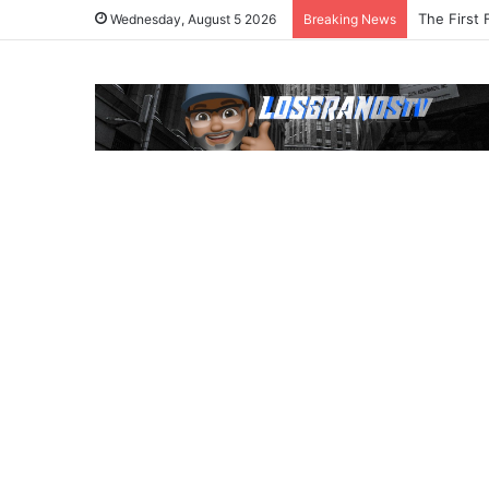
The First 
Wednesday, August 5 2026
Breaking News