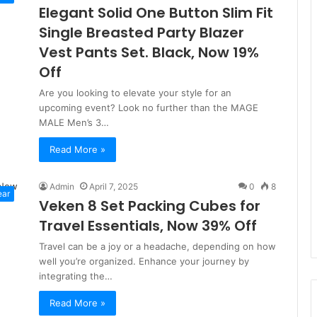
Elegant Solid One Button Slim Fit
Single Breasted Party Blazer
Vest Pants Set. Black, Now 19%
Off
Are you looking to elevate your style for an
upcoming event? Look no further than the MAGE
MALE Men’s 3…
Read More »
Admin
April 7, 2025
0
8
ear
Veken 8 Set Packing Cubes for
Travel Essentials, Now 39% Off
Travel can be a joy or a headache, depending on how
well you’re organized. Enhance your journey by
integrating the…
Read More »