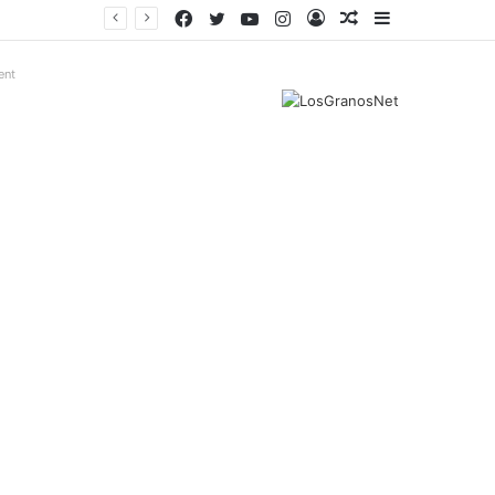
Facebook
Twitter
YouTube
Instagram
Log
Random
Sidebar
In
Article
ent