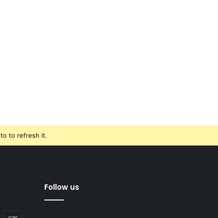
o to refresh it.
Follow us
car