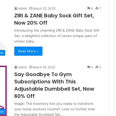
Admin
March 22, 2025
0
7
ZIRI & ZANE Baby Sock Gift Set,
Now 20% Off
Introducing the charming ZIRI & ZANE Baby Sock Gift
Set, a delightful collection of seven unique pairs of
unisex baby…
Read More »
ear
Admin
March 18, 2025
0
2
Say Goodbye To Gym
Subscriptions With This
Adjustable Dumbbell Set, Now
60% Off
Image: The Inventory Are you ready to transform
your home workout routine? Look no further than
ear
the Adjustable Dumbbell Set…