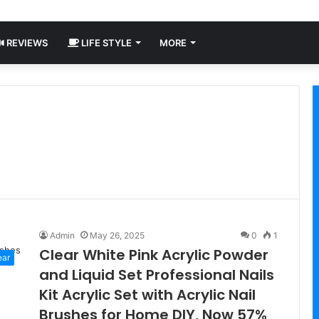
REVIEWS
LIFE STYLE
MORE
Admin
May 26, 2025
0
1
Clear White Pink Acrylic Powder
ear
and Liquid Set Professional Nails
Kit Acrylic Set with Acrylic Nail
Brushes for Home DIY, Now 57%