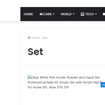
HOME
CARS
WORLD
TECH
Home
/
Set
Set
G