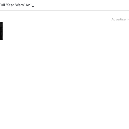
Full ‘Star Wars’ Anime Series Arrives This Week
Advertisem