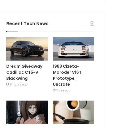
Recent Tech News
Dream Giveaway
1988 Cizeta-
Cadillac CT5-V
Moroder V16T
Blackwing
Prototype |
Uncrate
8 hours ago
1 day ago