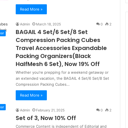
Read More »
Admin
March 18, 2025
0
2
BAGAIL 4 Set/6 Set/8 Set
ear
Compression Packing Cubes
Travel Accessories Expandable
Packing Organizers(Black
HalfMesh 6 Set), Now 19% Off
Whether you’re prepping for a weekend getaway or
an extended vacation, the BAGAIL 4 Set/6 Set/8 Set
Compression Packing Cubes…
Read More »
ear
Admin
February 21, 2025
0
2
Set of 3, Now 10% Off
Commerce Content is independent of Editorial and