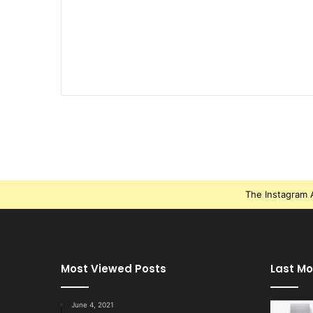
The Instagram A
Most Viewed Posts
Last Mo
June 4, 2021