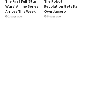
The First Full ‘Star
The Robot
Wars’ Anime Series
Revolution Gets Its
Arrives This Week
Own Juicero
2 days ago
5 days ago