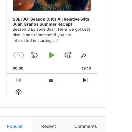
S3E1JG: Season 3, It’s All Relative with
Juan Granos Summer ReCap!
Season 3 Episode Juan, Here we go! Let’s
dive in and remember if you are
interested in starting
[...]
1
x
Skip
Play
Jump
Change
Share
Playback
This
Backward
Pause
Forward
00:00
Rate
19:13
Episode
Previous
Show
Next
Episode
Episodes
Episode
Show
List
Podcast
Information
Popular
Recent
Comments