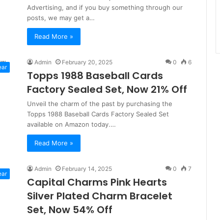
Advertising, and if you buy something through our
posts, we may get a…
Read More »
Admin
February 20, 2025
0
6
ear
Topps 1988 Baseball Cards
Factory Sealed Set, Now 21% Off
Unveil the charm of the past by purchasing the
Topps 1988 Baseball Cards Factory Sealed Set
available on Amazon today.…
Read More »
Admin
February 14, 2025
0
7
ear
Capital Charms Pink Hearts
Silver Plated Charm Bracelet
Set, Now 54% Off