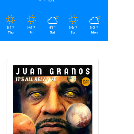
4 mph
91
94
91
95
93
℉
℉
℉
℉
℉
Thu
Fri
Sat
Sun
Mon
Audio
Player