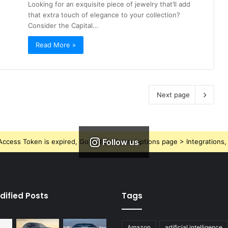
Looking for an exquisite piece of jewelry that’ll add
that extra touch of elegance to your collection?
Consider the Capital…
Read More »
Next page
Follow us
ccess Token is expired, Go to the Theme options page > Integrations, t
dified Posts
Tags
Amazon
artificial intelligence