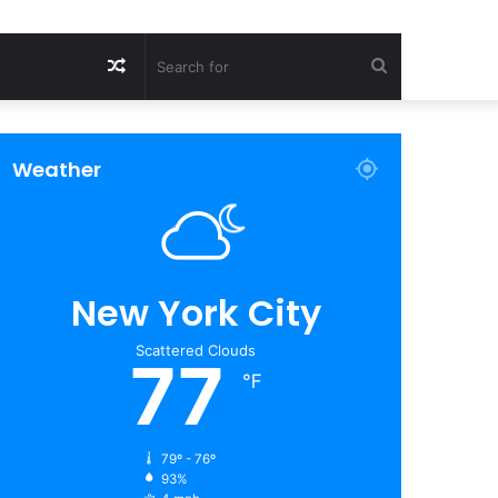
Random
Search
Article
for
Weather
New York City
Scattered Clouds
77
℉
79º - 76º
93%