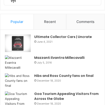
Show
List
Podcast
Information
Popular
Recent
Comments
Ultimate Collector Cars | Uncrate
June 4, 2021
Mazzanti Evantra Millecavalli
July 5, 2016
Hibs and Ross County fans on final
December 18, 2020
Goa Tourism Appealing Visitors From
Across the Globe
December 18, 2020