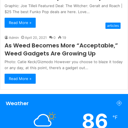
Graphic: Joe Tilleli Featured Deal: The Witcher: Geralt and Roach |
$25 The best Funko Pop deals are here. Love…
Read More »
articles
Admin
April 20, 2021
0
19
As Weed Becomes More “Acceptable,”
Weed Gadgets Are Growing Up
Photo: Catie Keck/Gizmodo However you choose to blaze it today
or any day, at this point, there’s a gadget out…
Read More »
Weather
86
℉