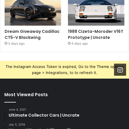
Dream Giveaway Cadillac
1988 Cizeta-Moroder V16T
CT5-V Blackwing
Prototype | Uncrate
3 days ago
4 days ago
The Instagram Access Token is expired, Go to the Theme options
page > Integrations, to to refresh it.
Most Viewed Posts
June 4, 2021
Ultimate Collector Cars | Uncrate
July 5, 2016