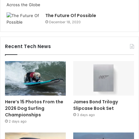
The Future Of Possible
December 18, 2020
Recent Tech News
Here’s 15 Photos From the
James Bond Trilogy
2026 Dog Surfing
Slipcase Book Set
Championships
3 days ago
2 days ago