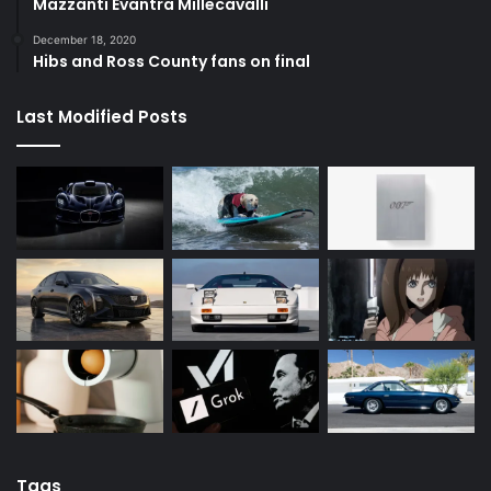
Mazzanti Evantra Millecavalli
December 18, 2020
Hibs and Ross County fans on final
Last Modified Posts
Tags