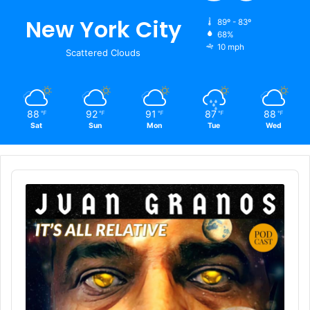
New York City
89º - 83º
68%
10 mph
Scattered Clouds
88
92
91
87
88
℉
℉
℉
℉
℉
Sat
Sun
Mon
Tue
Wed
Audio
Player