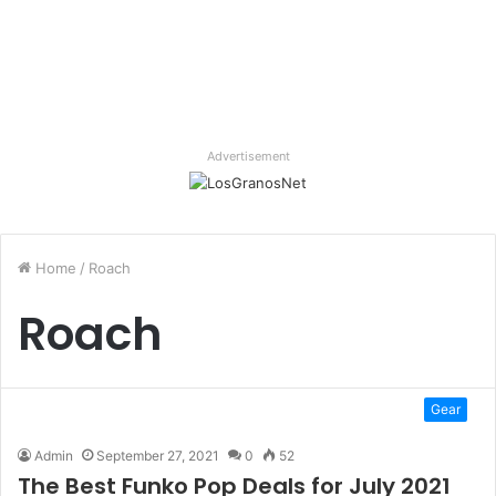
Advertisement
Home
/
Roach
Roach
Gear
Admin
September 27, 2021
0
52
The Best Funko Pop Deals for July 2021