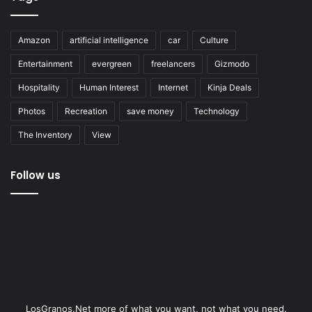
Amazon
artificial intelligence
car
Culture
Entertainment
evergreen
freelancers
Gizmodo
Hospitality
Human Interest
Internet
Kinja Deals
Photos
Recreation
save money
Technology
The Inventory
View
Follow us
LosGranos.Net more of what you want, not what you need.