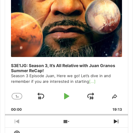
S3E1JG: Season 3, It’s All Relative with Juan Granos
Summer ReCap!
Season 3 Episode Juan, Here we go! Let’s dive in and
remember if you are interested in starting
[...]
1
x
Skip
Play
Jump
Change
Share
Playback
This
Backward
Pause
Forward
00:00
Rate
19:13
Episo
Previous
Show
Next
Episode
Episodes
Episo