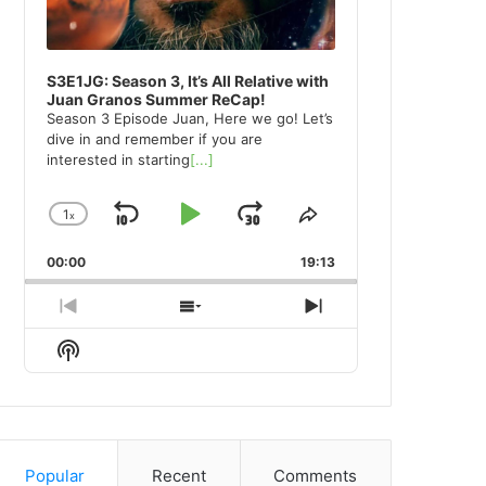
S3E1JG: Season 3, It’s All Relative with
Juan Granos Summer ReCap!
Season 3 Episode Juan, Here we go! Let’s
dive in and remember if you are
interested in starting
[...]
1
x
Skip
Play
Jump
Change
Share
Playback
This
Backward
Pause
Forward
00:00
Rate
19:13
Episode
Previous
Show
Next
Episode
Episodes
Episode
Show
List
Podcast
Information
Popular
Recent
Comments