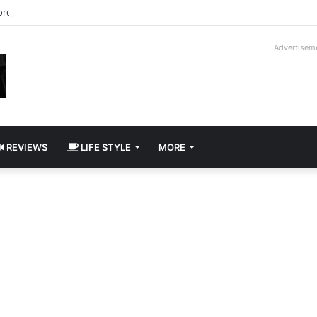
roder V16T Prototype | Uncrate
Advertisem
REVIEWS
LIFE STYLE
MORE