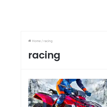
Home
/
racing
racing