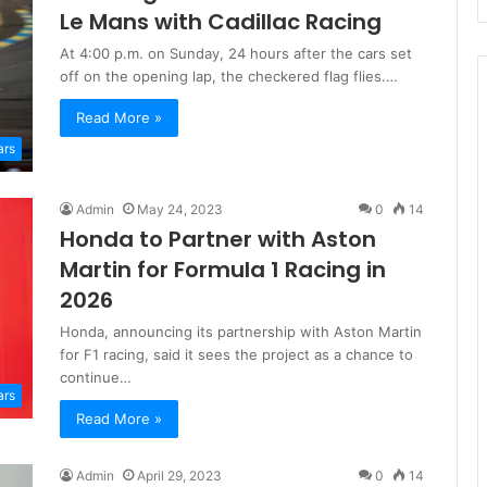
Le Mans with Cadillac Racing
At 4:00 p.m. on Sunday, 24 hours after the cars set
off on the opening lap, the checkered flag flies.…
Read More »
ars
Admin
May 24, 2023
0
14
Honda to Partner with Aston
Martin for Formula 1 Racing in
2026
Honda, announcing its partnership with Aston Martin
for F1 racing, said it sees the project as a chance to
continue…
ars
Read More »
Admin
April 29, 2023
0
14