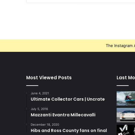
The Instagram A
Most Viewed Posts
Last Mo
June 4, 2021
Ultimate Collector Cars | Uncrate
July 5, 2016
Mazzanti Evantra Millecavalli
December 18, 2020
Hibs and Ross County fans on final