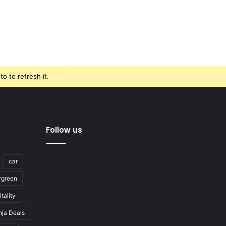
o to refresh it.
Follow us
car
rgreen
tality
nja Deals