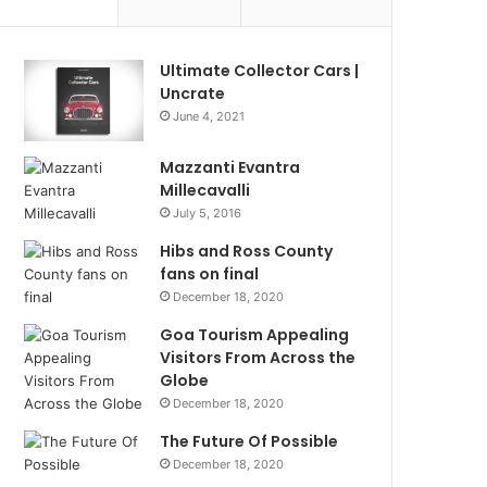
Ultimate Collector Cars |
Uncrate
June 4, 2021
Mazzanti Evantra
Millecavalli
July 5, 2016
Hibs and Ross County
fans on final
December 18, 2020
Goa Tourism Appealing
Visitors From Across the
Globe
December 18, 2020
The Future Of Possible
December 18, 2020