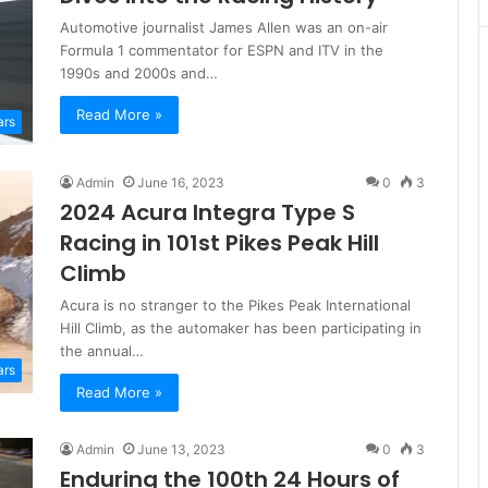
Automotive journalist James Allen was an on-air
Formula 1 commentator for ESPN and ITV in the
1990s and 2000s and…
Read More »
ars
Admin
June 16, 2023
0
3
2024 Acura Integra Type S
Racing in 101st Pikes Peak Hill
Climb
Acura is no stranger to the Pikes Peak International
Hill Climb, as the automaker has been participating in
the annual…
ars
Read More »
Admin
June 13, 2023
0
3
Enduring the 100th 24 Hours of