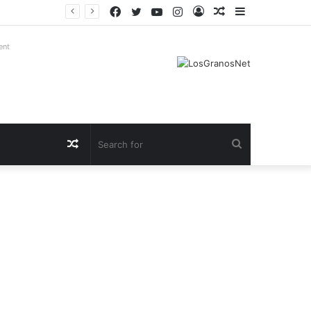
Facebook
Twitter
YouTube
Instagram
Log
Random
Sidebar
In
Article
ent
Random
Search
Article
for