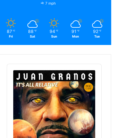
7 mph
87
88
94
91
92
℉
℉
℉
℉
℉
Fri
Sat
Sun
Mon
Tue
Audio
Player