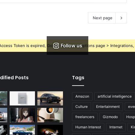
Next page
Follow us
ccess Token is expired, Go to the Theme options page > Integrations, t
dified Posts
Tags
Amazon
artificial intelligence
Culture
Entertainment
eve
freelancers
Gizmodo
Hospi
Human Interest
Internet
Ki