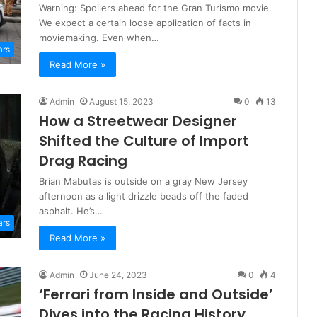
Warning: Spoilers ahead for the Gran Turismo movie.
We expect a certain loose application of facts in
moviemaking. Even when…
ars
Read More »
Admin
August 15, 2023
0
13
How a Streetwear Designer
Shifted the Culture of Import
Drag Racing
Brian Mabutas is outside on a gray New Jersey
afternoon as a light drizzle beads off the faded
asphalt. He’s…
ars
Read More »
Admin
June 24, 2023
0
4
‘Ferrari from Inside and Outside’
Dives into the Racing History