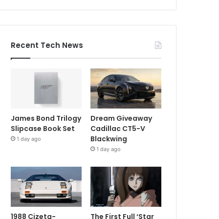
Recent Tech News
James Bond Trilogy
Dream Giveaway
Slipcase Book Set
Cadillac CT5-V
Blackwing
1 day ago
1 day ago
1988 Cizeta-
The First Full ‘Star