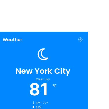
Weather
New York City
Clear Sky
81
℉
87º - 77º
83%