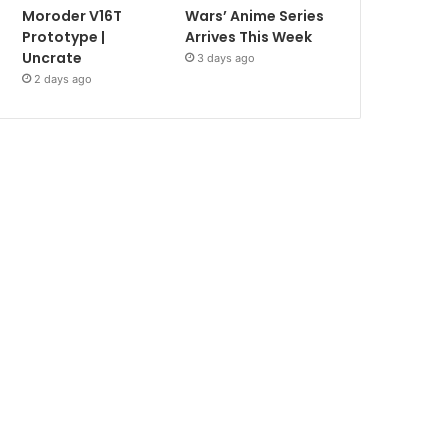
Moroder V16T
Wars’ Anime Series
Prototype |
Arrives This Week
Uncrate
3 days ago
2 days ago