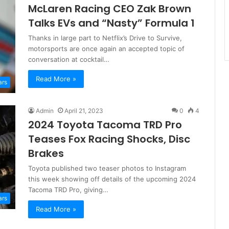
McLaren Racing CEO Zak Brown
Talks EVs and “Nasty” Formula 1
Thanks in large part to Netflix’s Drive to Survive,
motorsports are once again an accepted topic of
conversation at cocktail…
Read More »
ars
Admin
April 21, 2023
0
4
2024 Toyota Tacoma TRD Pro
Teases Fox Racing Shocks, Disc
Brakes
Toyota published two teaser photos to Instagram
this week showing off details of the upcoming 2024
Tacoma TRD Pro, giving…
ars
Read More »