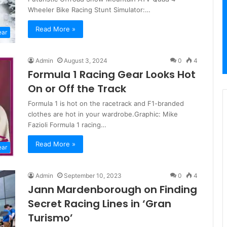
Wheeler Bike Racing Stunt Simulator:…
Read More »
ear
Admin
August 3, 2024
0
4
Formula 1 Racing Gear Looks Hot
On or Off the Track
Formula 1 is hot on the racetrack and F1-branded
clothes are hot in your wardrobe.Graphic: Mike
Fazioli Formula 1 racing…
Read More »
ear
Admin
September 10, 2023
0
4
Jann Mardenborough on Finding
Secret Racing Lines in ‘Gran
Turismo’