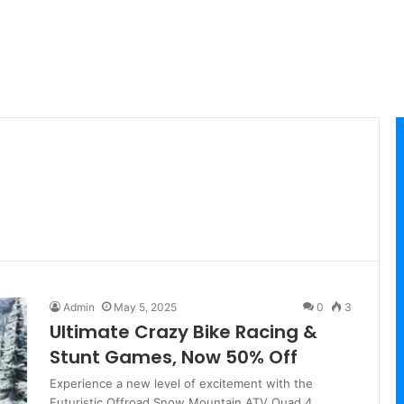
Admin
May 5, 2025
0
3
Ultimate Crazy Bike Racing &
Stunt Games, Now 50% Off
Experience a new level of excitement with the
Futuristic Offroad Snow Mountain ATV Quad 4