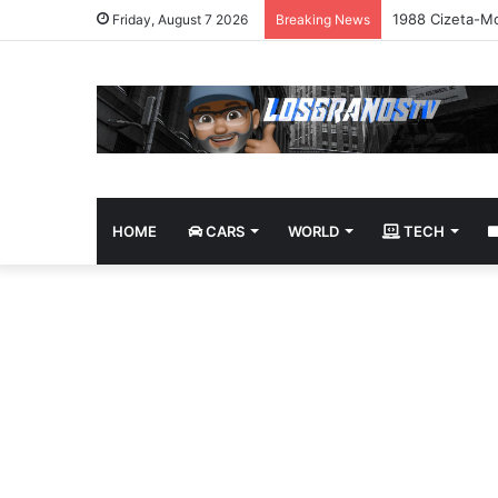
1988 Cizeta-Mo
Friday, August 7 2026
Breaking News
HOME
CARS
WORLD
TECH