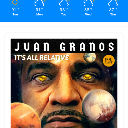
91
91
93
88
87
℉
℉
℉
℉
℉
Sun
Mon
Tue
Wed
Thu
Audio
Player