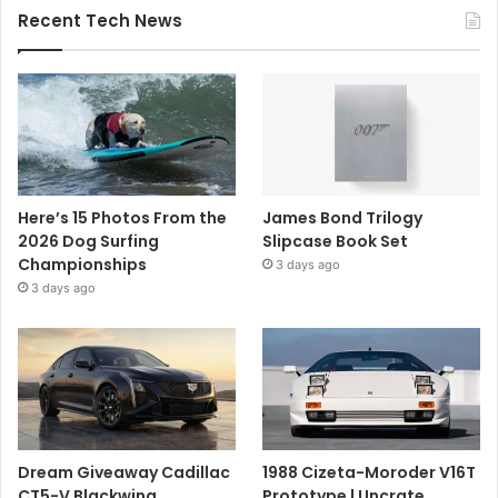
Recent Tech News
Here’s 15 Photos From the
James Bond Trilogy
2026 Dog Surfing
Slipcase Book Set
Championships
3 days ago
3 days ago
Dream Giveaway Cadillac
1988 Cizeta-Moroder V16T
CT5-V Blackwing
Prototype | Uncrate