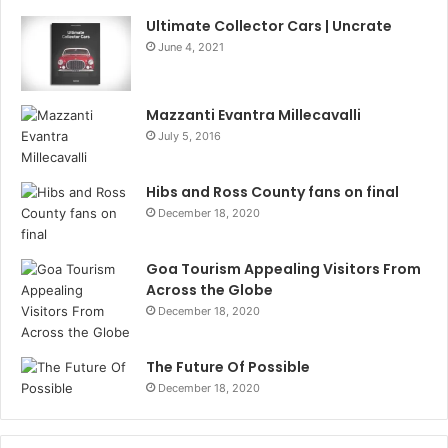
Ultimate Collector Cars | Uncrate
June 4, 2021
Mazzanti Evantra Millecavalli
July 5, 2016
Hibs and Ross County fans on final
December 18, 2020
Goa Tourism Appealing Visitors From
Across the Globe
December 18, 2020
The Future Of Possible
December 18, 2020