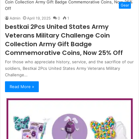
Gear
Admin
April 19, 2025
0
1
bestkai 2Pcs United States Army
Veterans Military Challenge Coin
Collection Army Gift Badge
Commemorative Coins, Now 25% Off
For those who appreciate history, service, and the sacrifice of our
soldiers, Bestkai 2Pcs United States Army Veterans Military
Challenge…
Read More »