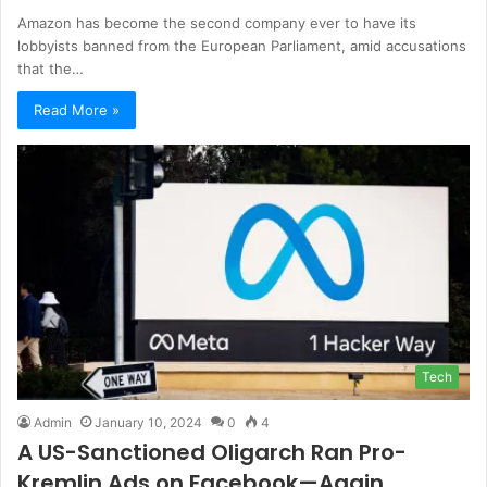
Amazon has become the second company ever to have its
lobbyists banned from the European Parliament, amid accusations
that the…
Read More »
Tech
Admin
January 10, 2024
0
4
A US-Sanctioned Oligarch Ran Pro-
Kremlin Ads on Facebook—Again