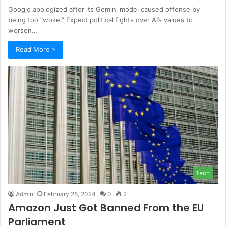
Google apologized after its Gemini model caused offense by
being too “woke.” Expect political fights over AI’s values to
worsen…
Read More »
Tech
Admin
February 28, 2024
0
2
Amazon Just Got Banned From the EU
Parliament