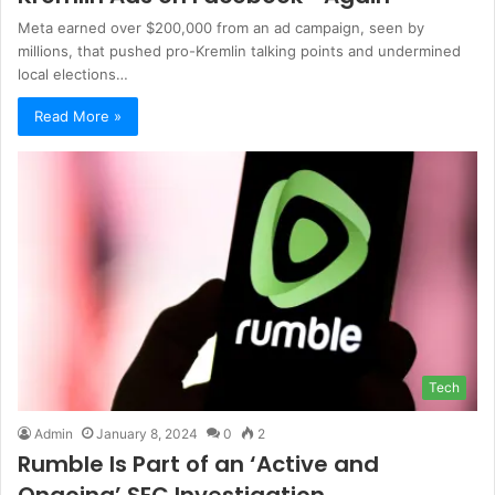
Meta earned over $200,000 from an ad campaign, seen by
millions, that pushed pro-Kremlin talking points and undermined
local elections…
Read More »
Tech
Admin
January 8, 2024
0
2
Rumble Is Part of an ‘Active and
Ongoing’ SEC Investigation