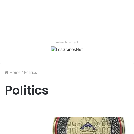
Advertisement
Home
/
Politics
Politics