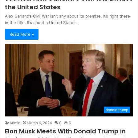
the United States
Alex Garland’s Civil War isn’t shy about its premise. It’s right there
in the title. It’s about a United States…
Read More »
donald trump
Admin
March 6, 2024
0
6
Elon Musk Meets With Donald Trump in