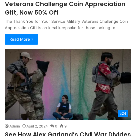
Veterans Challenge Coin Appreciation
Gift, Now 50% Off
The Thank You for Your Service Military Veterans Challenge Coin
Appreciation Gift is an ideal keepsake for those looking to…
Read More »
a24
Admin
April 2, 2024
0
9
See How Alex Garland’s Civil War Divides