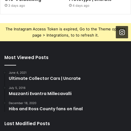
3 days ago
4 days ago
The Instagram Access Token is expired, Go to the Theme options
page > Integrations, to to refresh it.
Most Viewed Posts
June 4, 2021
Ultimate Collector Cars | Uncrate
July 5, 2016
Mazzanti Evantra Millecavalli
December 18, 2020
Hibs and Ross County fans on final
Last Modified Posts