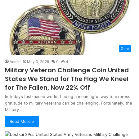
Gear
Admin
May 3, 2025
0
4
Military Veteran Challenge Coin United
States We Stand for The Flag We Kneel
for The Fallen, Now 22% Off
In today’s fast-paced world, finding a meaningful way to express
gratitude to military veterans can be challenging. Fortunately, the
Military…
Read More »