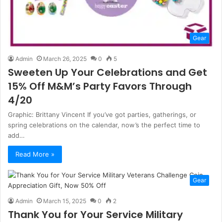
Gear
Admin
March 26, 2025
0
5
Sweeten Up Your Celebrations and Get
15% Off M&M’s Party Favors Through
4/20
Graphic: Brittany Vincent If you’ve got parties, gatherings, or
spring celebrations on the calendar, now’s the perfect time to
add…
Read More »
Gear
Admin
March 15, 2025
0
2
Thank You for Your Service Military