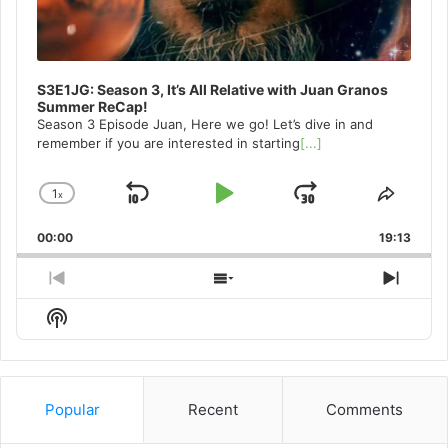
S3E1JG: Season 3, It’s All Relative with Juan Granos
Summer ReCap!
Season 3 Episode Juan, Here we go! Let’s dive in and
remember if you are interested in starting
[...]
1
x
Skip
Play
Jump
Change
Share
Playback
This
Backward
Pause
Forward
00:00
Rate
19:13
Episo
Previous
Show
Next
Episode
Episodes
Episo
Show
List
Podcast
Information
Popular
Recent
Comments