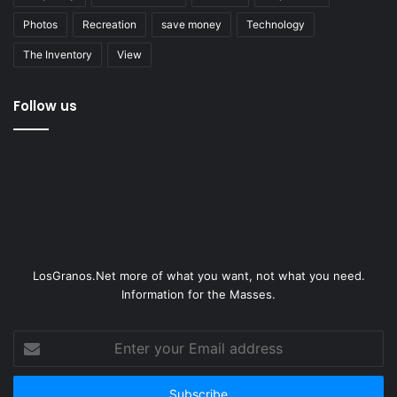
Photos
Recreation
save money
Technology
The Inventory
View
Follow us
LosGranos.Net more of what you want, not what you need.
Information for the Masses.
Enter
your
Email
address