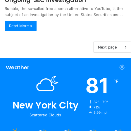
Rumble, the so-called free speech alternative to YouTube, is the
subject of an investigation by the United States Securities and…
Read More »
Next page
Weather
81
℉
New York City
82º - 79º
71%
5.99 mph
Scattered Clouds