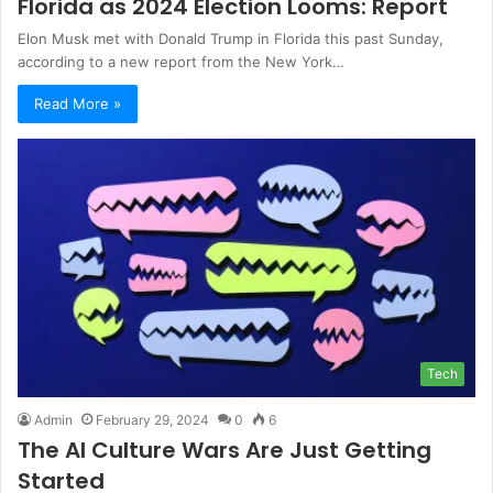
Florida as 2024 Election Looms: Report
Elon Musk met with Donald Trump in Florida this past Sunday,
according to a new report from the New York…
Read More »
Tech
Admin
February 29, 2024
0
6
The AI Culture Wars Are Just Getting
Started