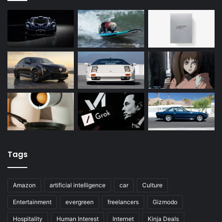
Tags
Amazon
artificial intelligence
car
Culture
Entertainment
evergreen
freelancers
Gizmodo
Hospitality
Human Interest
Internet
Kinja Deals