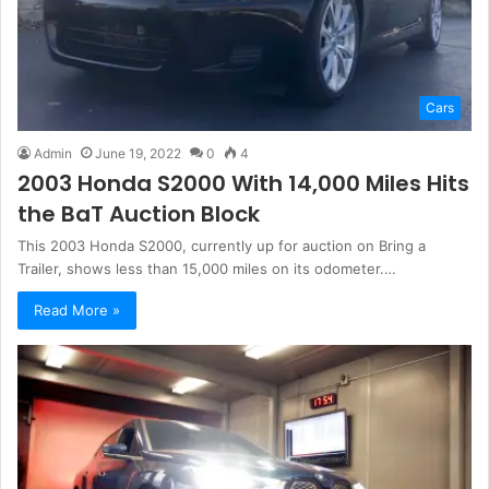
Cars
Admin
June 19, 2022
0
4
2003 Honda S2000 With 14,000 Miles Hits
the BaT Auction Block
This 2003 Honda S2000, currently up for auction on Bring a
Trailer, shows less than 15,000 miles on its odometer.…
Read More »