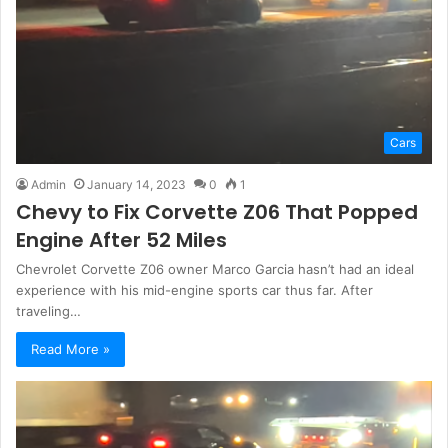
Cars
Admin
January 14, 2023
0
1
Chevy to Fix Corvette Z06 That Popped
Engine After 52 Miles
Chevrolet Corvette Z06 owner Marco Garcia hasn’t had an ideal
experience with his mid-engine sports car thus far. After
traveling…
Read More »