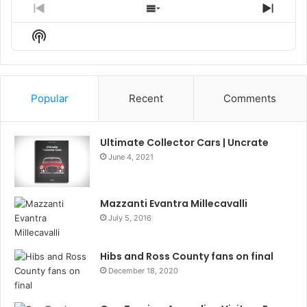
Previous
Show
Next
Episode
Episodes
Episo
Show
List
Podcast
Information
Popular
Recent
Comments
Ultimate Collector Cars | Uncrate
June 4, 2021
Mazzanti Evantra Millecavalli
July 5, 2016
Hibs and Ross County fans on final
December 18, 2020