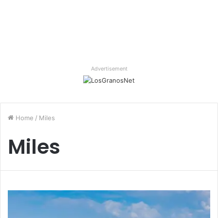
Advertisement
Home
/
Miles
Miles