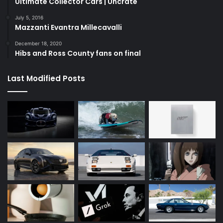
Ultimate Collector Cars | Uncrate
July 5, 2016
Mazzanti Evantra Millecavalli
December 18, 2020
Hibs and Ross County fans on final
Last Modified Posts