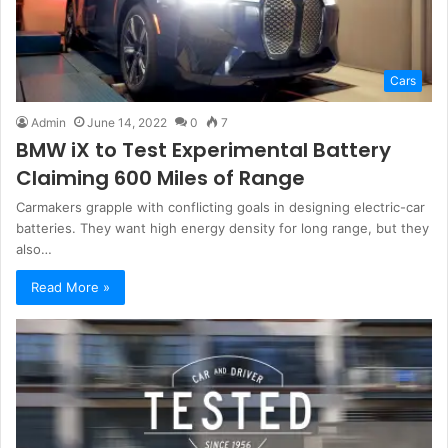
Cars
Admin
June 14, 2022
0
7
BMW iX to Test Experimental Battery
Claiming 600 Miles of Range
Carmakers grapple with conflicting goals in designing electric-car
batteries. They want high energy density for long range, but they
also…
Read More »