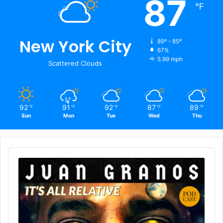
87
℉
New York City
89º - 85º
67%
5.99 mph
Scattered Clouds
92
91
92
87
89
℉
℉
℉
℉
℉
Sun
Mon
Tue
Wed
Thu
Audio
Player