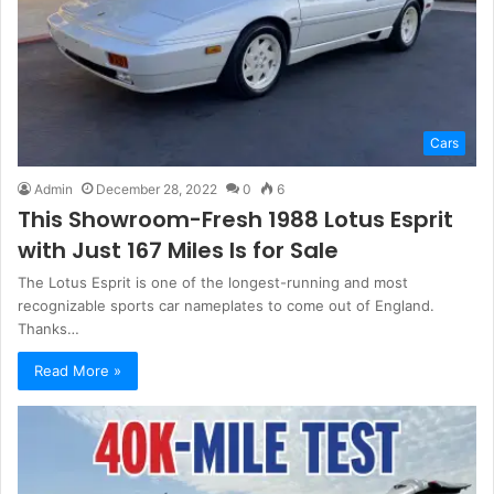
Cars
Admin
December 28, 2022
0
6
This Showroom-Fresh 1988 Lotus Esprit
with Just 167 Miles Is for Sale
The Lotus Esprit is one of the longest-running and most
recognizable sports car nameplates to come out of England.
Thanks…
Read More »