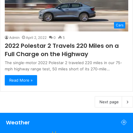
Cars
Admin
April 2, 2022
0
5
2022 Polestar 2 Travels 220 Miles on a
Full Charge on the Highway
The single-motor 2022 Polestar 2 traveled 220 miles in our 75-
mph highway range test, 50 miles short of its 270-mile…
Read More »
Next page
Weather