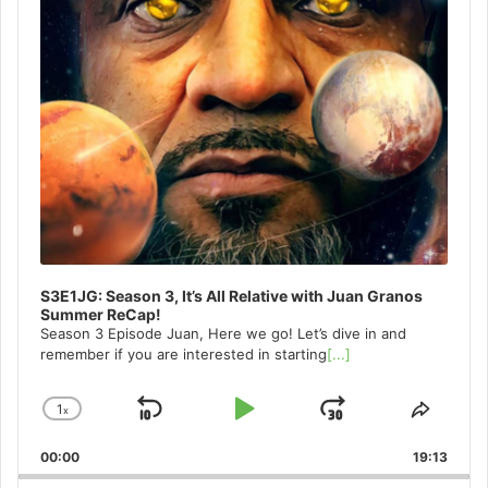
S3E1JG: Season 3, It’s All Relative with Juan Granos
Summer ReCap!
Season 3 Episode Juan, Here we go! Let’s dive in and
remember if you are interested in starting
[...]
1
x
Skip
Play
Jump
Change
Share
Playback
This
Backward
Pause
Forward
00:00
Rate
19:13
Episo