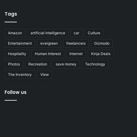
Tags
Amazon
artificial intelligence
car
Culture
Entertainment
evergreen
freelancers
Gizmodo
Hospitality
Human Interest
Internet
Kinja Deals
Photos
Recreation
save money
Technology
The Inventory
View
Follow us