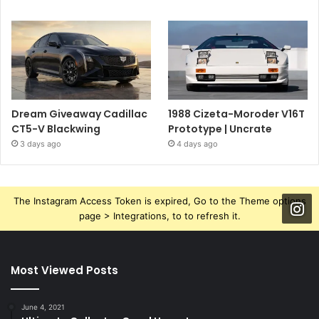
Dream Giveaway Cadillac
1988 Cizeta-Moroder V16T
CT5-V Blackwing
Prototype | Uncrate
3 days ago
4 days ago
The Instagram Access Token is expired, Go to the Theme options
page > Integrations, to to refresh it.
Most Viewed Posts
June 4, 2021