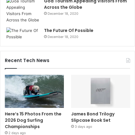
Goa Tourism Appealing Visitors From
Across the Globe
December 18, 2020
The Future Of Possible
December 18, 2020
Recent Tech News
Here’s 15 Photos From the
James Bond Trilogy
2026 Dog Surfing
Slipcase Book Set
Championships
3 days ago
2 days ago