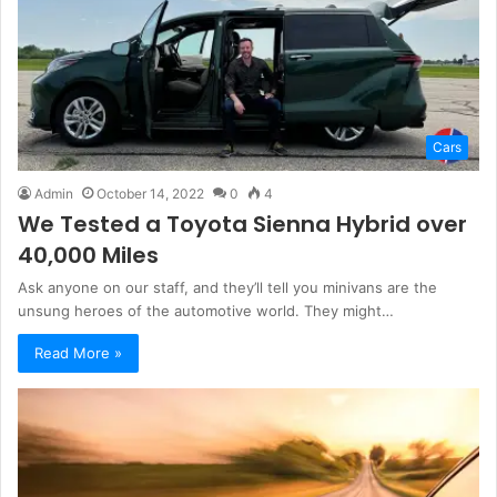
Cars
Admin
October 14, 2022
0
4
We Tested a Toyota Sienna Hybrid over
40,000 Miles
Ask anyone on our staff, and they’ll tell you minivans are the
unsung heroes of the automotive world. They might…
Read More »