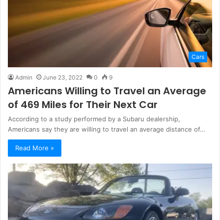
Cars
Admin
June 23, 2022
0
9
Americans Willing to Travel an Average
of 469 Miles for Their Next Car
According to a study performed by a Subaru dealership,
Americans say they are willing to travel an average distance of…
Read More »