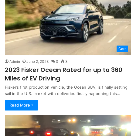
Cars
Admin
June 2, 2023
0
3
2023 Fisker Ocean Rated for up to 360
Miles of EV Driving
Fisker’s first production vehicle, the Ocean SUV, is finally setting
sail in the U.S. market with deliveries finally happening this…
Read More »