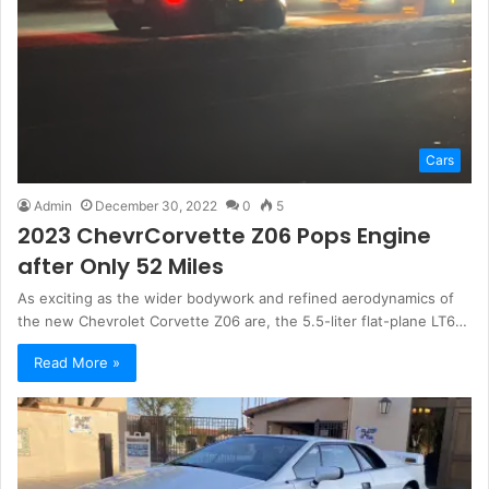
Cars
Admin
December 30, 2022
0
5
2023 ChevrCorvette Z06 Pops Engine
after Only 52 Miles
As exciting as the wider bodywork and refined aerodynamics of
the new Chevrolet Corvette Z06 are, the 5.5-liter flat-plane LT6…
Read More »