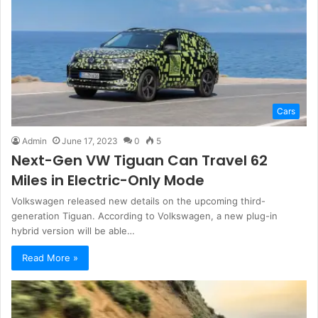
Cars
Admin
June 17, 2023
0
5
Next-Gen VW Tiguan Can Travel 62
Miles in Electric-Only Mode
Volkswagen released new details on the upcoming third-
generation Tiguan. According to Volkswagen, a new plug-in
hybrid version will be able…
Read More »