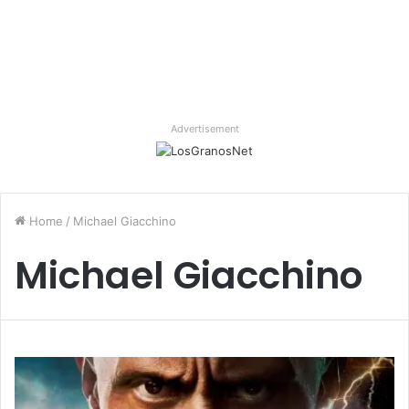
Advertisement
Home
/
Michael Giacchino
Michael Giacchino