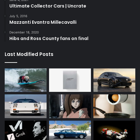
Ultimate Collector Cars | Uncrate
July 5, 2016
Mazzanti Evantra Millecavalli
December 18, 2020
Hibs and Ross County fans on final
Last Modified Posts