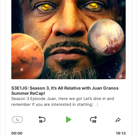
S3E1JG: Season 3, It’s All Relative with Juan Granos
Summer ReCap!
Season 3 Episode Juan, Here we go! Let’s dive in and
remember if you are interested in starting
[...]
1
x
Skip
Play
Jump
Change
Share
Playback
This
Backward
Pause
Forward
00:00
Rate
19:13
Episo