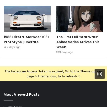
1988 Cizeta-Moroder V16T
The First Full ‘Star Wars’
Prototype | Uncrate
Anime Series Arrives This
Week
2 days ago
3 days ago
The Instagram Access Token is expired, Go to the Theme options
page > Integrations, to to refresh it.
Most Viewed Posts
June 4, 2021