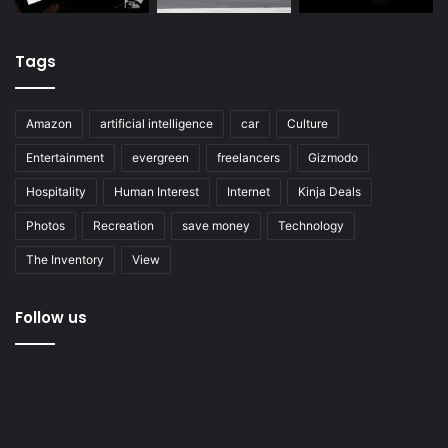
Tags
Amazon
artificial intelligence
car
Culture
Entertainment
evergreen
freelancers
Gizmodo
Hospitality
Human Interest
Internet
Kinja Deals
Photos
Recreation
save money
Technology
The Inventory
View
Follow us