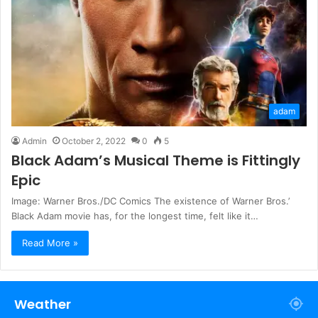
adam
Admin
October 2, 2022
0
5
Black Adam’s Musical Theme is Fittingly
Epic
Image: Warner Bros./DC Comics The existence of Warner Bros.’
Black Adam movie has, for the longest time, felt like it…
Read More »
Weather