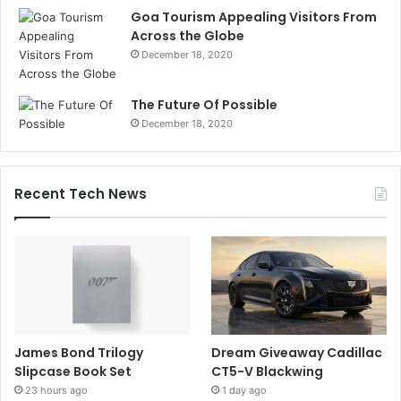
Goa Tourism Appealing Visitors From
Across the Globe
December 18, 2020
The Future Of Possible
December 18, 2020
Recent Tech News
James Bond Trilogy
Dream Giveaway Cadillac
Slipcase Book Set
CT5-V Blackwing
23 hours ago
1 day ago