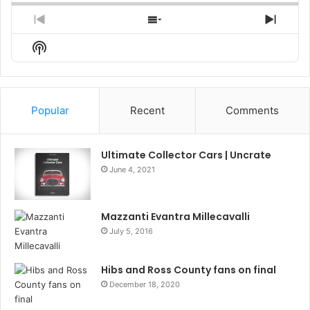
Previous
Show
Next
Episode
Episodes
Episo
Show
List
Podcast
Information
Popular
Recent
Comments
Ultimate Collector Cars | Uncrate
June 4, 2021
Mazzanti Evantra Millecavalli
July 5, 2016
Hibs and Ross County fans on final
December 18, 2020