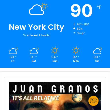
90
℉
New York City
93º - 86º
69%
3 mph
Scattered Clouds
89
91
94
92
90
℉
℉
℉
℉
℉
Fri
Sat
Sun
Mon
Tue
Audio
Player