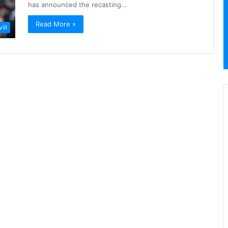
has announced the recasting…
Read More »
ill