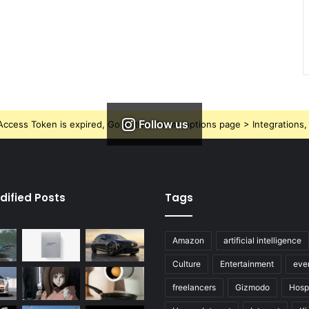
Follow us
ccess Token is expired, Go to the Theme options page > Integrations, t
dified Posts
Tags
Amazon
artificial intelligence
Culture
Entertainment
eve
freelancers
Gizmodo
Hospi