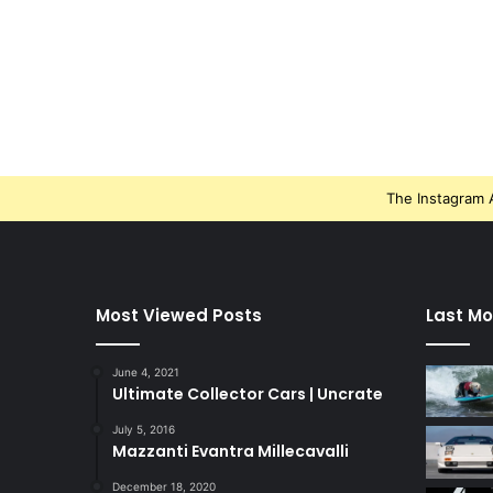
The Instagram A
Most Viewed Posts
Last Mo
June 4, 2021
Ultimate Collector Cars | Uncrate
July 5, 2016
Mazzanti Evantra Millecavalli
December 18, 2020