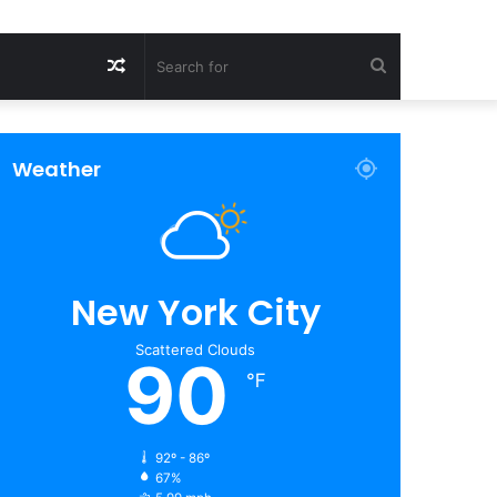
Random
Search
Article
for
Weather
New York City
Scattered Clouds
90
℉
92º - 86º
67%