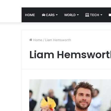
HOME
CARS
WORLD
TECH
Home
/
Liam Hemsworth
Liam Hemswort