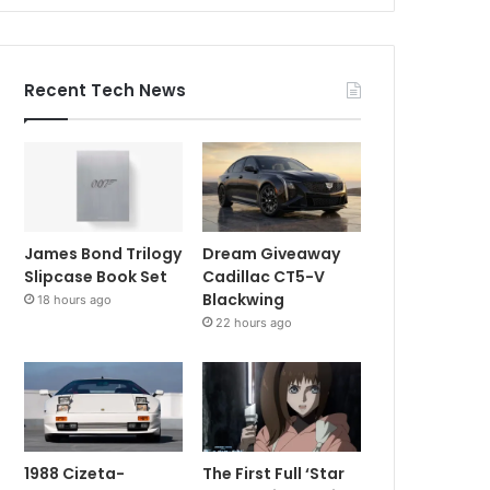
Recent Tech News
James Bond Trilogy
Dream Giveaway
Slipcase Book Set
Cadillac CT5-V
Blackwing
18 hours ago
22 hours ago
1988 Cizeta-
The First Full ‘Star