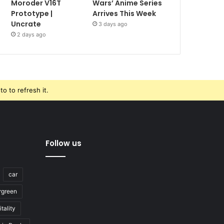
Moroder V16T
Wars’ Anime Series
Prototype |
Arrives This Week
Uncrate
3 days ago
2 days ago
o to refresh it.
Follow us
car
rgreen
tality