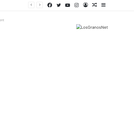
Facebook
Twitter
YouTube
Instagram
Log
Random
Sidebar
In
Article
ent