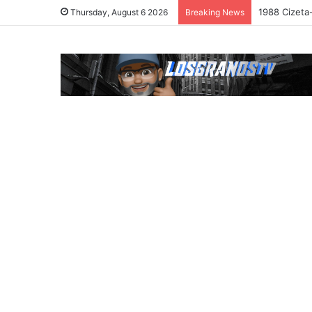
1988 Cizeta
Thursday, August 6 2026
Breaking News