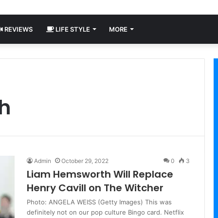
REVIEWS
LIFE STYLE
MORE
h
Admin
October 29, 2022
0
3
Liam Hemsworth Will Replace
Henry Cavill on The Witcher
Photo: ANGELA WEISS (Getty Images) This was
definitely not on our pop culture Bingo card. Netflix