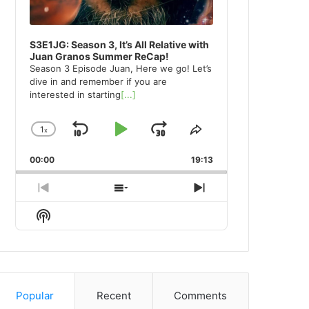
S3E1JG: Season 3, It’s All Relative with
Juan Granos Summer ReCap!
Season 3 Episode Juan, Here we go! Let’s
dive in and remember if you are
interested in starting
[...]
1
x
Skip
Play
Jump
Change
Share
Playback
This
Backward
Pause
Forward
00:00
Rate
19:13
Episode
Previous
Show
Next
Episode
Episodes
Episode
Show
List
Podcast
Information
Popular
Recent
Comments