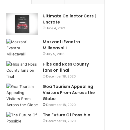
Ultimate Collector Cars |
Uncrate
June 4, 2021
Mazzanti Evantra
Millecavalli
July 5, 2016
Hibs and Ross County
fans on final
December 18, 2020
Goa Tourism Appealing
Visitors From Across the
Globe
December 18, 2020
The Future Of Possible
December 18, 2020