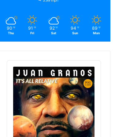
5.99 mph
90
91
92
94
89
℉
℉
℉
℉
℉
Thu
Fri
Sat
Sun
Mon
Audio
Player