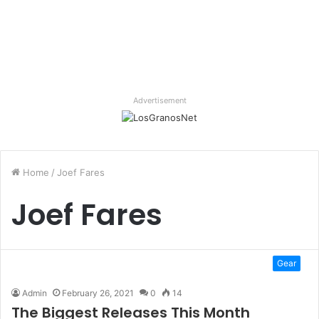
Advertisement
Home
/
Joef Fares
Joef Fares
Gear
Admin
February 26, 2021
0
14
The Biggest Releases This Month