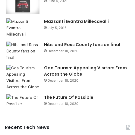
June 4, 2021
Mazzanti Evantra Millecavalli
July 5, 2016
Hibs and Ross County fans on final
December 18, 2020
Goa Tourism Appealing Visitors From
Across the Globe
December 18, 2020
The Future Of Possible
December 18, 2020
Recent Tech News