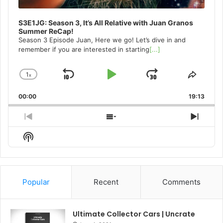
S3E1JG: Season 3, It’s All Relative with Juan Granos
Summer ReCap!
Season 3 Episode Juan, Here we go! Let’s dive in and
remember if you are interested in starting
[...]
1
x
Skip
Play
Jump
Change
Share
Playback
This
Backward
Pause
Forward
00:00
Rate
19:13
Episo
Previous
Show
Next
Episode
Episodes
Episo
Show
List
Podcast
Information
Popular
Recent
Comments
Ultimate Collector Cars | Uncrate