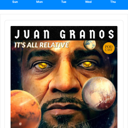
Sun
Mon
Tue
Wed
Thu
Audio
Player