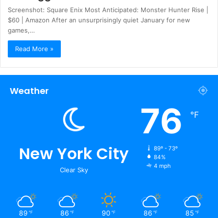
Screenshot: Square Enix Most Anticipated: Monster Hunter Rise |
$60 | Amazon After an unsurprisingly quiet January for new
games,…
Read More »
Weather
76
℉
New York City
89º - 73º
84%
4 mph
Clear Sky
89
86
90
86
85
℉
℉
℉
℉
℉