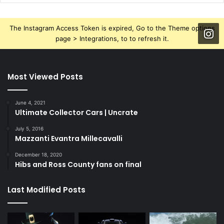
The Instagram Access Token is expired, Go to the Theme options
page > Integrations, to to refresh it.
Most Viewed Posts
June 4, 2021
Ultimate Collector Cars | Uncrate
July 5, 2016
Mazzanti Evantra Millecavalli
December 18, 2020
Hibs and Ross County fans on final
Last Modified Posts