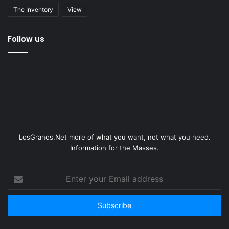
The Inventory
View
Follow us
LosGranos.Net more of what you want, not what you need.
Information for the Masses.
Enter
your
Email
address