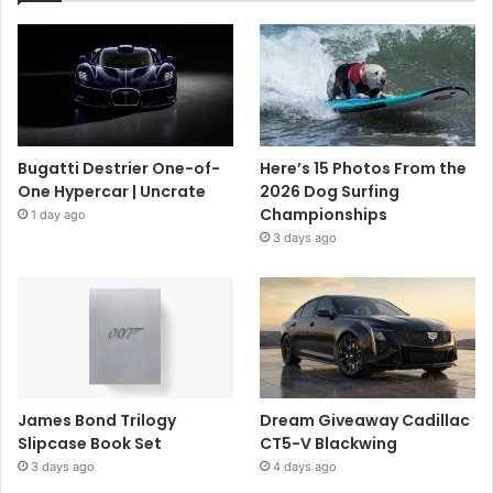
Bugatti Destrier One-of-
Here’s 15 Photos From the
One Hypercar | Uncrate
2026 Dog Surfing
Championships
1 day ago
3 days ago
James Bond Trilogy
Dream Giveaway Cadillac
Slipcase Book Set
CT5-V Blackwing
3 days ago
4 days ago