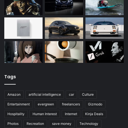
Tags
Amazon
artificial intelligence
car
Culture
Entertainment
evergreen
freelancers
Gizmodo
Hospitality
Human Interest
Internet
Kinja Deals
Photos
Recreation
save money
Technology