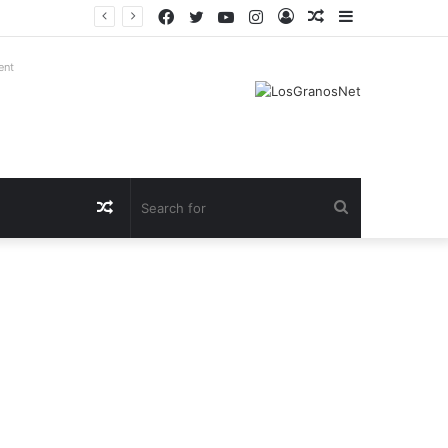
Facebook
Twitter
YouTube
Instagram
Log
Random
Sidebar
In
Article
ent
Random
Search
Article
for