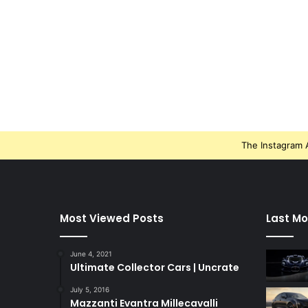
The Instagram A
Most Viewed Posts
Last Mo
June 4, 2021
Ultimate Collector Cars | Uncrate
July 5, 2016
Mazzanti Evantra Millecavalli