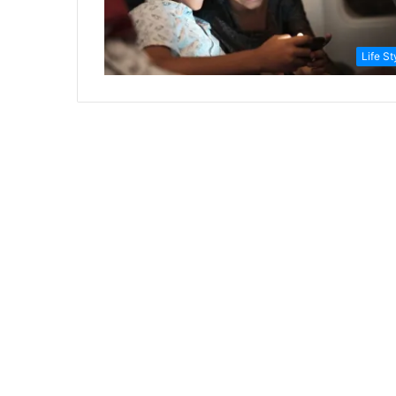
Life St