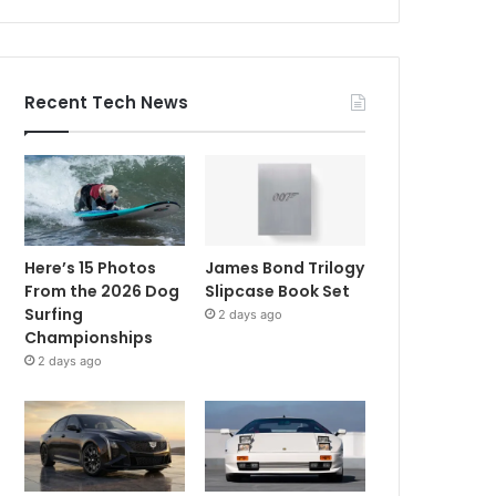
Recent Tech News
Here’s 15 Photos
James Bond Trilogy
From the 2026 Dog
Slipcase Book Set
Surfing
2 days ago
Championships
2 days ago