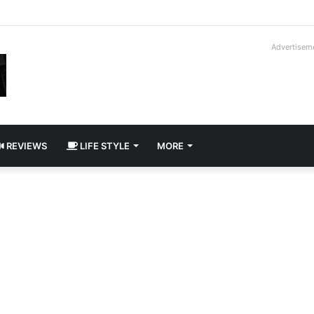
way Cadillac CT5-V Blackwing
Advertisem
REVIEWS
LIFE STYLE
MORE