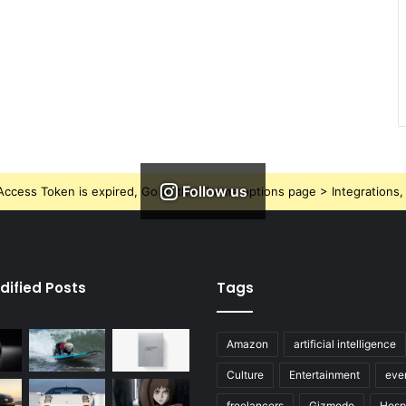
Follow us
ccess Token is expired, Go to the Theme options page > Integrations, t
dified Posts
Tags
Amazon
artificial intelligence
Culture
Entertainment
eve
freelancers
Gizmodo
Hospi