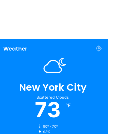
Weather
New York City
Scattered Clouds
73
℉
90º - 70º
93%