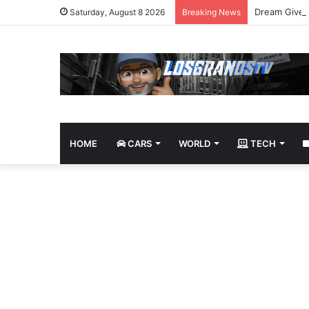
Dream Givea
Saturday, August 8 2026
Breaking News
HOME
CARS
WORLD
TECH