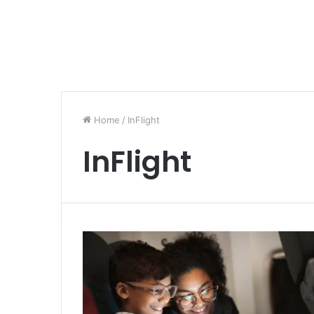
Home
/
InFlight
InFlight