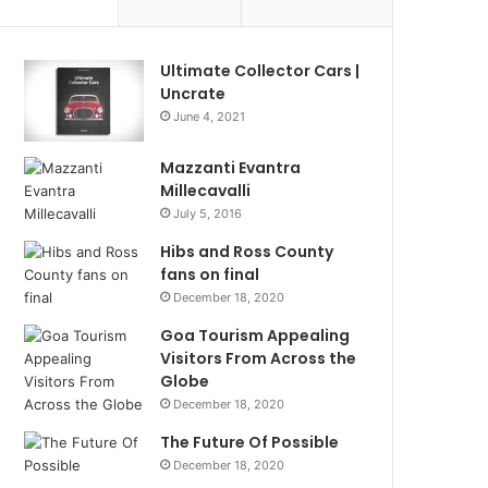
Ultimate Collector Cars |
Uncrate
June 4, 2021
Mazzanti Evantra
Millecavalli
July 5, 2016
Hibs and Ross County
fans on final
December 18, 2020
Goa Tourism Appealing
Visitors From Across the
Globe
December 18, 2020
The Future Of Possible
December 18, 2020