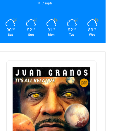
7 mph
90
92
91
92
89
℉
℉
℉
℉
℉
Sat
Sun
Mon
Tue
Wed
Audio
Player