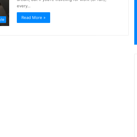
every…
Read More »
yle