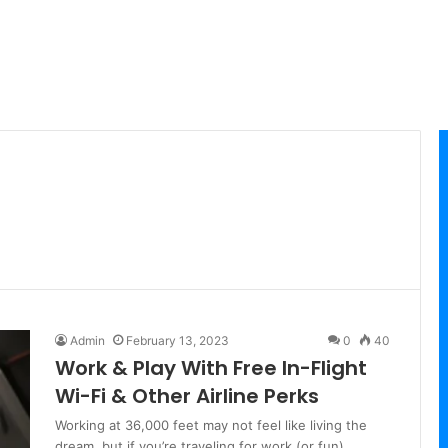
Admin
February 13, 2023
0
40
Work & Play With Free In-Flight
Wi-Fi & Other Airline Perks
Working at 36,000 feet may not feel like living the
dream, but if you’re traveling for work (or fun),