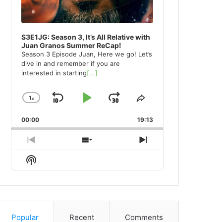
S3E1JG: Season 3, It’s All Relative with
Juan Granos Summer ReCap!
Season 3 Episode Juan, Here we go! Let’s
dive in and remember if you are
interested in starting
[...]
1
x
Skip
Play
Jump
Change
Share
Playback
This
Backward
Pause
Forward
00:00
Rate
19:13
Episode
Previous
Show
Next
Episode
Episodes
Episode
Show
List
Podcast
Information
Popular
Recent
Comments