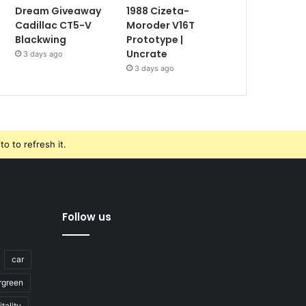
Dream Giveaway
1988 Cizeta-
Cadillac CT5-V
Moroder V16T
Blackwing
Prototype |
Uncrate
3 days ago
3 days ago
o to refresh it.
Follow us
car
rgreen
tality