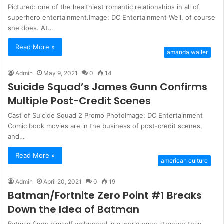
Pictured: one of the healthiest romantic relationships in all of
superhero entertainment.Image: DC Entertainment Well, of course
she does. At…
Read More »
amanda waller
Admin
May 9, 2021
0
14
Suicide Squad’s James Gunn Confirms
Multiple Post-Credit Scenes
Cast of Suicide Squad 2 Promo PhotoImage: DC Entertainment
Comic book movies are in the business of post-credit scenes,
and…
Read More »
american culture
Admin
April 20, 2021
0
19
Batman/Fortnite Zero Point #1 Breaks
Down the Idea of Batman
Batman finds himself ambushed in a world even stranger than