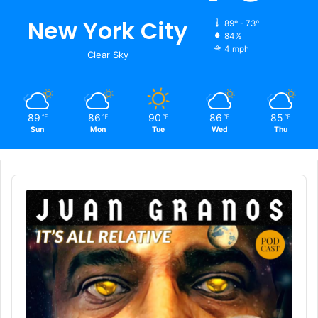
New York City
89º - 73º
84%
4 mph
Clear Sky
89
86
90
86
85
℉
℉
℉
℉
℉
Sun
Mon
Tue
Wed
Thu
Audio
Player