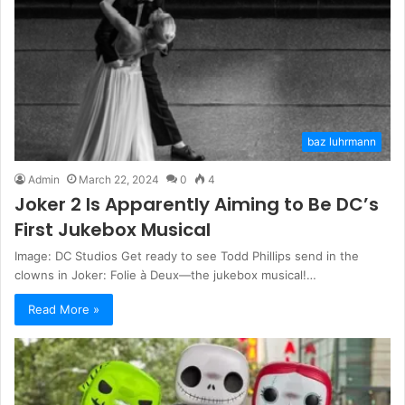
baz luhrmann
Admin
March 22, 2024
0
4
Joker 2 Is Apparently Aiming to Be DC’s
First Jukebox Musical
Image: DC Studios Get ready to see Todd Phillips send in the
clowns in Joker: Folie à Deux—the jukebox musical!…
Read More »