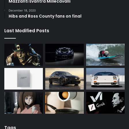
Mazzanti Evantra Millecavalli
December 18, 2020
Hibs and Ross County fans on final
Last Modified Posts
Tags