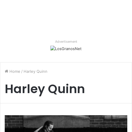
Advertisement
Home
/
Harley Quinn
Harley Quinn