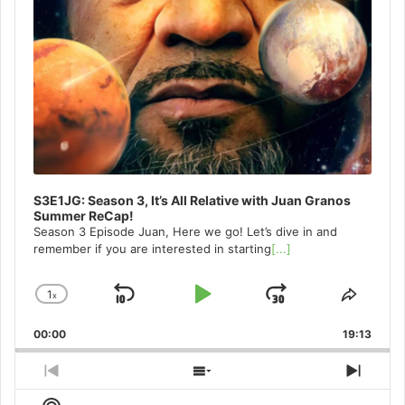
S3E1JG: Season 3, It’s All Relative with Juan Granos
Summer ReCap!
Season 3 Episode Juan, Here we go! Let’s dive in and
remember if you are interested in starting
[...]
1
x
Skip
Play
Jump
Change
Share
Playback
This
Backward
Pause
Forward
00:00
Rate
19:13
Episo
Previous
Show
Next
Episode
Episodes
Episo