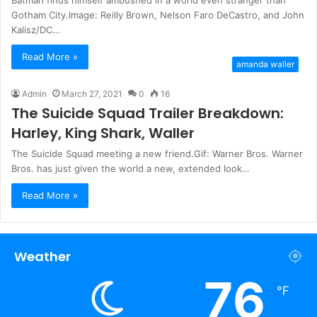
Gotham City.Image: Reilly Brown, Nelson Faro DeCastro, and John
Kalisz/DC…
Read More »
amanda waller
Admin
March 27, 2021
0
16
The Suicide Squad Trailer Breakdown:
Harley, King Shark, Waller
The Suicide Squad meeting a new friend.Gif: Warner Bros. Warner
Bros. has just given the world a new, extended look…
Read More »
Weather
76
℉