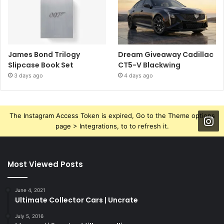
James Bond Trilogy
Dream Giveaway Cadillac
Slipcase Book Set
CT5-V Blackwing
3 days ago
4 days ago
The Instagram Access Token is expired, Go to the Theme options
page > Integrations, to to refresh it.
Most Viewed Posts
June 4, 2021
Ultimate Collector Cars | Uncrate
July 5, 2016