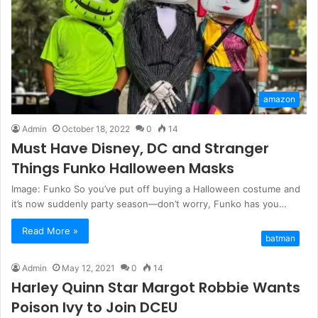
amazon
Admin
October 18, 2022
0
14
Must Have Disney, DC and Stranger
Things Funko Halloween Masks
Image: Funko So you’ve put off buying a Halloween costume and
it’s now suddenly party season—don’t worry, Funko has you…
Read More »
batman
Admin
May 12, 2021
0
14
Harley Quinn Star Margot Robbie Wants
Poison Ivy to Join DCEU