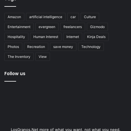
Amazon
artificial intelligence
car
Culture
Entertainment
evergreen
freelancers
Gizmodo
Hospitality
Human Interest
Internet
Kinja Deals
Photos
Recreation
save money
Technology
The Inventory
View
Follow us
LosGranos.Net more of what you want, not what you need.