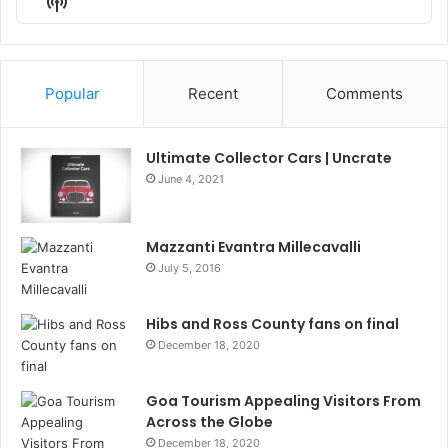
Show
List
Podcast
Information
Popular
Recent
Comments
Ultimate Collector Cars | Uncrate
June 4, 2021
Mazzanti Evantra Millecavalli
July 5, 2016
Hibs and Ross County fans on final
December 18, 2020
Goa Tourism Appealing Visitors From
Across the Globe
December 18, 2020