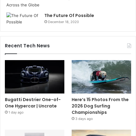
The Future Of Possible
December 18, 2020
Recent Tech News
Bugatti Destrier One-of-
Here’s 15 Photos From the
One Hypercar | Uncrate
2026 Dog Surfing
Championships
1 day ago
3 days ago