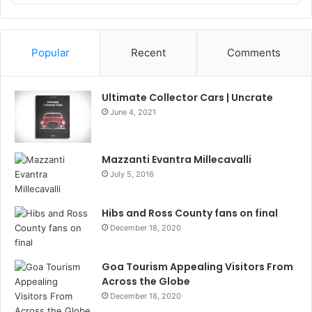
Podcast
Information
Popular
Recent
Comments
Ultimate Collector Cars | Uncrate
June 4, 2021
Mazzanti Evantra Millecavalli
July 5, 2016
Hibs and Ross County fans on final
December 18, 2020
Goa Tourism Appealing Visitors From
Across the Globe
December 18, 2020