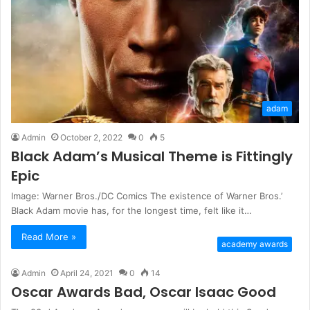
adam
Admin
October 2, 2022
0
5
Black Adam’s Musical Theme is Fittingly
Epic
Image: Warner Bros./DC Comics The existence of Warner Bros.’
Black Adam movie has, for the longest time, felt like it…
Read More »
academy awards
Admin
April 24, 2021
0
14
Oscar Awards Bad, Oscar Isaac Good