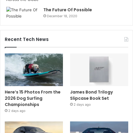
The Future Of Possible
December 18, 2020
Recent Tech News
Here’s 15 Photos From the
James Bond Trilogy
2026 Dog Surfing
Slipcase Book Set
Championships
2 days ago
2 days ago