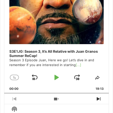
S3E1JG: Season 3, It’s All Relative with Juan Granos
Summer ReCap!
Season 3 Episode Juan, Here we go! Let’s dive in and
remember if you are interested in starting
[...]
1
x
Skip
Play
Jump
Change
Share
Playback
This
Backward
Pause
Forward
00:00
Rate
19:13
Episo
Previous
Show
Next
Episode
Episodes
Episo
Show
List