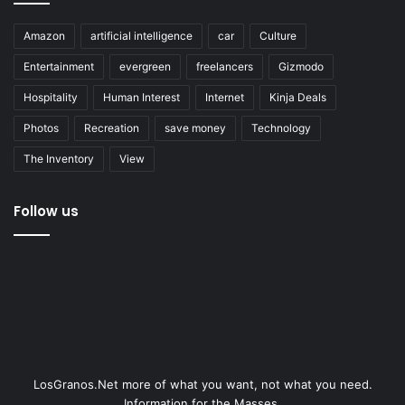
Amazon
artificial intelligence
car
Culture
Entertainment
evergreen
freelancers
Gizmodo
Hospitality
Human Interest
Internet
Kinja Deals
Photos
Recreation
save money
Technology
The Inventory
View
Follow us
LosGranos.Net more of what you want, not what you need.
Information for the Masses.