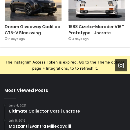
Dream Giveaway Cadillac
1988 Cizeta-Moroder V16T
CT5-V Blackwing
Prototype | Uncrate
2 days ago
3 days ago
The Instagram Access Token is expired, Go to the Theme options
page > Integrations, to to refresh it.
Most Viewed Posts
June 4, 2021
Ultimate Collector Cars | Uncrate
July 5, 2016
Mazzanti Evantra Millecavalli