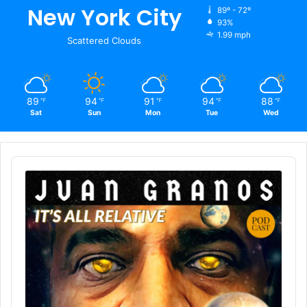
New York City
89º - 72º
93%
1.99 mph
Scattered Clouds
89
94
91
94
88
℉
℉
℉
℉
℉
Sat
Sun
Mon
Tue
Wed
Audio
Player