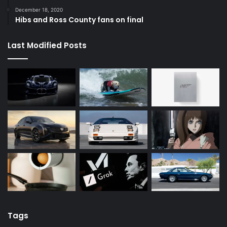
December 18, 2020
Hibs and Ross County fans on final
Last Modified Posts
Tags