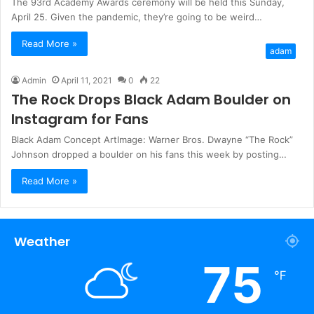
The 93rd Academy Awards ceremony will be held this Sunday,
April 25. Given the pandemic, they’re going to be weird…
Read More »
adam
Admin
April 11, 2021
0
22
The Rock Drops Black Adam Boulder on
Instagram for Fans
Black Adam Concept ArtImage: Warner Bros. Dwayne “The Rock”
Johnson dropped a boulder on his fans this week by posting…
Read More »
Weather
75
℉