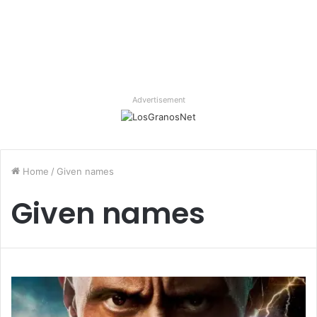
Advertisement
Home
/
Given names
Given names