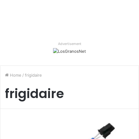
Advertisement
Home
/
frigidaire
frigidaire