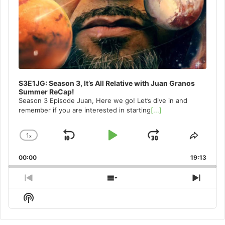
S3E1JG: Season 3, It’s All Relative with Juan Granos
Summer ReCap!
Season 3 Episode Juan, Here we go! Let’s dive in and
remember if you are interested in starting
[...]
1
x
Skip
Play
Jump
Change
Share
Playback
This
Backward
Pause
Forward
00:00
Rate
19:13
Episo
Previous
Show
Next
Episode
Episodes
Episo
Show
List
Podcast
Information