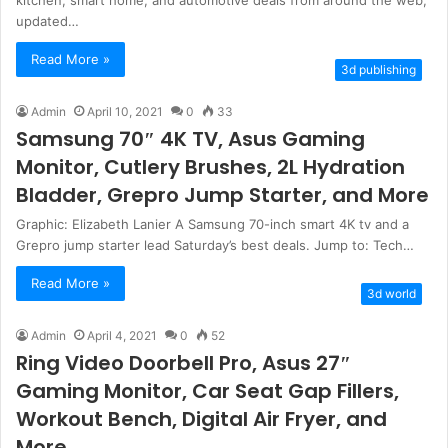
updated…
Read More »
3d publishing
Admin
April 10, 2021
0
33
Samsung 70″ 4K TV, Asus Gaming
Monitor, Cutlery Brushes, 2L Hydration
Bladder, Grepro Jump Starter, and More
Graphic: Elizabeth Lanier A Samsung 70-inch smart 4K tv and a
Grepro jump starter lead Saturday’s best deals. Jump to: Tech…
Read More »
3d world
Admin
April 4, 2021
0
52
Ring Video Doorbell Pro, Asus 27″
Gaming Monitor, Car Seat Gap Fillers,
Workout Bench, Digital Air Fryer, and
More