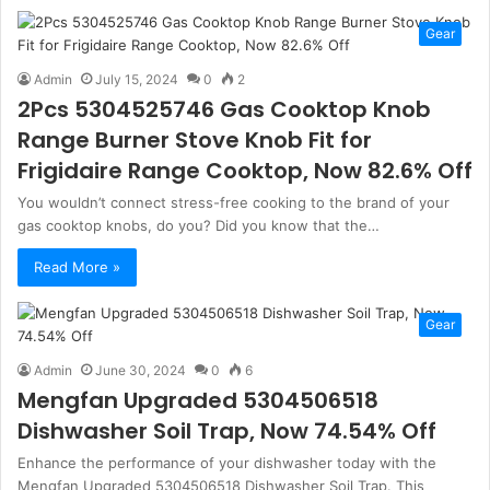
Gear
Admin
July 15, 2024
0
2
2Pcs 5304525746 Gas Cooktop Knob
Range Burner Stove Knob Fit for
Frigidaire Range Cooktop, Now 82.6% Off
You wouldn’t connect stress-free cooking to the brand of your
gas cooktop knobs, do you? Did you know that the…
Read More »
Gear
Admin
June 30, 2024
0
6
Mengfan Upgraded 5304506518
Dishwasher Soil Trap, Now 74.54% Off
Enhance the performance of your dishwasher today with the
Mengfan Upgraded 5304506518 Dishwasher Soil Trap. This