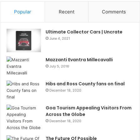
Popular
Recent
Comments
Ultimate Collector Cars | Uncrate
June 4, 2021
Mazzanti Evantra Millecavalli
July 5, 2016
Hibs and Ross County fans on final
December 18, 2020
Goa Tourism Appealing Visitors From
Across the Globe
December 18, 2020
The Future Of Possible