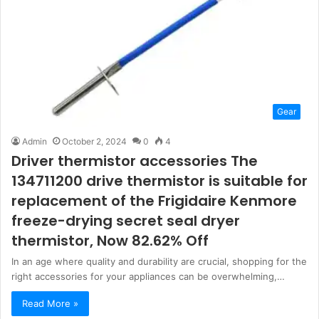
Gear
Admin
October 2, 2024
0
4
Driver thermistor accessories The
134711200 drive thermistor is suitable for
replacement of the Frigidaire Kenmore
freeze-drying secret seal dryer
thermistor, Now 82.62% Off
In an age where quality and durability are crucial, shopping for the
right accessories for your appliances can be overwhelming,…
Read More »