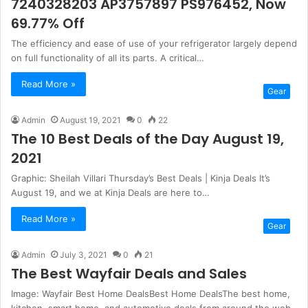
7240328203 AP3757897 PS976452, Now
69.77% Off
The efficiency and ease of use of your refrigerator largely depend
on full functionality of all its parts. A critical…
Read More »
Gear
Admin
August 19, 2021
0
22
The 10 Best Deals of the Day August 19,
2021
Graphic: Sheilah Villari Thursday’s Best Deals | Kinja Deals It’s
August 19, and we at Kinja Deals are here to…
Read More »
Gear
Admin
July 3, 2021
0
21
The Best Wayfair Deals and Sales
Image: Wayfair Best Home DealsBest Home DealsThe best home,
kitchen, smart home, and automotive deals from around the web,