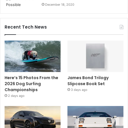
December 18, 2020
Recent Tech News
Here’s 15 Photos From the
James Bond Trilogy
2026 Dog Surfing
Slipcase Book Set
Championships
3 days ago
2 days ago