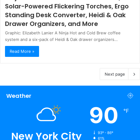
Solar-Powered Flickering Torches, Ergo
Standing Desk Converter, Heidi & Oak
Drawer Organizers, and More
Graphic: Elizabeth Lanier A Ninja Hot and Cold Brew coffee
system and a six-pack of Heidi & Oak drawer organizers…
Read More »
Next page
Weather
90
℉
New York City
93º - 86º
61%