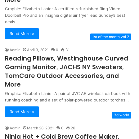
Graphic: Elizabeth Lanier A certified refurbished Ring Video
Doorbell Pro and an Insignia digital air fryer lead Sunday’s best
deals.…
Read More »
1st of the month vol 2
Admin
April 3, 2021
0
31
Reading Pillows, Westinghouse Curved
Gaming Monitor, JACHS NY Sweaters,
TomCare Outdoor Accessories, and
More
Graphic: Elizabeth Lanier A pair of JVC AE wireless earbuds with
running coaching and a set of solar-powered outdoor torches…
Read More »
3d world
Admin
March 28, 2021
0
26
Ninja Hot + Cold Brew Coffee Maker,