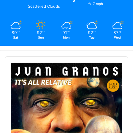
7 mph
Scattered Clouds
89
92
91
92
87
℉
℉
℉
℉
℉
Sat
Sun
Mon
Tue
Wed
Audio
Player