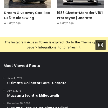
Dream Giveaway Cadillac
1988 Cizeta-Moroder V16T
CT5-V Blackwing
Prototype | Uncrate
3 days ago
4 days ago
The Instagram Access Token is expired, Go to the Theme options
page > Integrations, to to refresh it.
Most Viewed Posts
June 4, 2021
Ultimate Collector Cars | Uncrate
July 5, 2016
Mazzanti Evantra Millecavalli
December 18, 2020