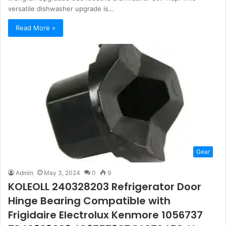
versatile dishwasher upgrade is…
Read More »
Gear
Admin
May 3, 2024
0
9
KOLEOLL 240328203 Refrigerator Door
Hinge Bearing Compatible with
Frigidaire Electrolux Kenmore 1056737