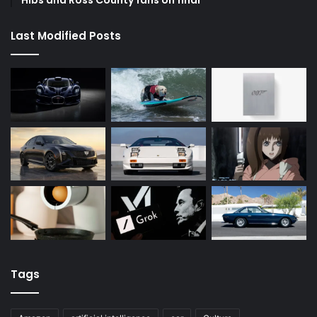
Hibs and Ross County fans on final
Last Modified Posts
Tags