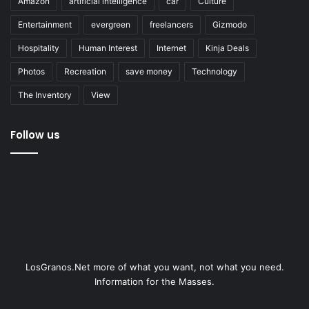
Amazon
artificial intelligence
car
Culture
Entertainment
evergreen
freelancers
Gizmodo
Hospitality
Human Interest
Internet
Kinja Deals
Photos
Recreation
save money
Technology
The Inventory
View
Follow us
LosGranos.Net more of what you want, not what you need.
Information for the Masses.