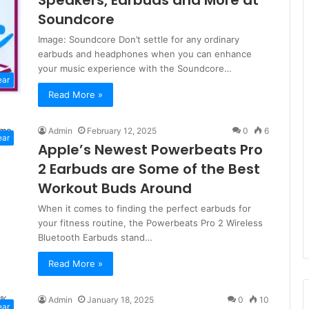
Speakers, Earbuds and More at
Soundcore
Image: Soundcore Don’t settle for any ordinary
earbuds and headphones when you can enhance
your music experience with the Soundcore…
ear
Read More »
Admin
February 12, 2025
0
6
ear
Apple’s Newest Powerbeats Pro
2 Earbuds are Some of the Best
Workout Buds Around
When it comes to finding the perfect earbuds for
your fitness routine, the Powerbeats Pro 2 Wireless
Bluetooth Earbuds stand…
Read More »
Admin
January 18, 2025
0
10
ear