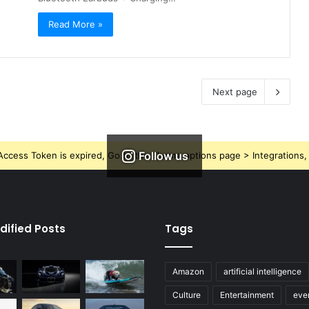
Read More »
Next page
Follow us
ccess Token is expired, Go to the Theme options page > Integrations, t
dified Posts
Tags
Amazon
artificial intelligence
Culture
Entertainment
eve