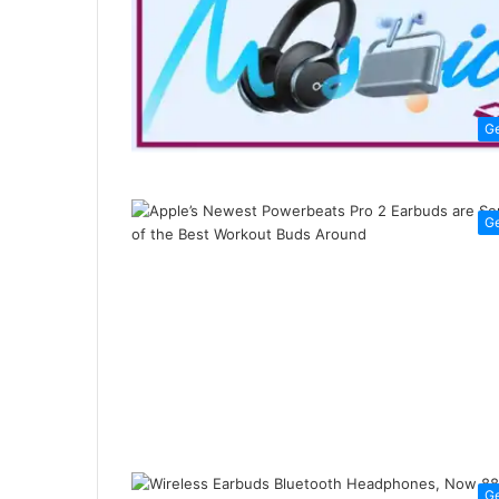
G
G
G