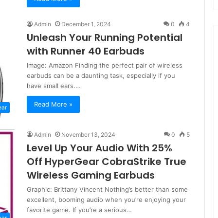
Admin
December 1, 2024
0
4
Unleash Your Running Potential
with Runner 40 Earbuds
Image: Amazon Finding the perfect pair of wireless
earbuds can be a daunting task, especially if you
have small ears.…
Read More »
ear
Admin
November 13, 2024
0
5
Level Up Your Audio With 25%
Off HyperGear CobraStrike True
Wireless Gaming Earbuds
Graphic: Brittany Vincent Nothing’s better than some
excellent, booming audio when you’re enjoying your
favorite game. If you’re a serious…
ear