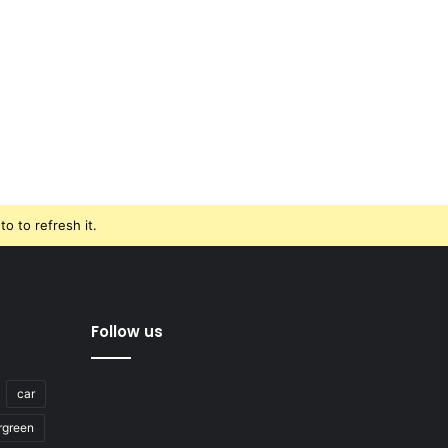
o to refresh it.
Follow us
car
rgreen