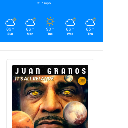
7 mph
89
86
90
86
85
℉
℉
℉
℉
℉
Sun
Mon
Tue
Wed
Thu
Audio
Player