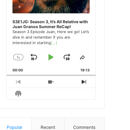
S3E1JG: Season 3, It’s All Relative with
Juan Granos Summer ReCap!
Season 3 Episode Juan, Here we go! Let’s
dive in and remember if you are
interested in starting
[...]
1
x
Skip
Play
Jump
Change
Share
Playback
This
Backward
Pause
Forward
00:00
Rate
19:13
Episode
Previous
Show
Next
Episode
Episodes
Episode
Show
List
Podcast
Information
Popular
Recent
Comments