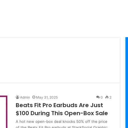
Admin
May 31, 2025
0
2
Beats Fit Pro Earbuds Are Just
$100 During This Open-Box Sale
A hot new open-box deal knocks 50% off the price
of the Beats Fit Pro earbuds at StackSocial.Graphic: