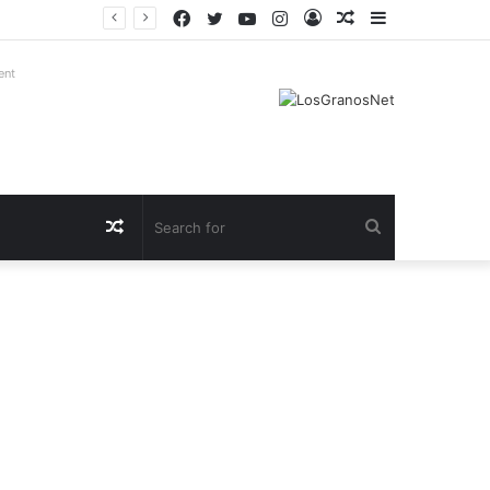
Facebook
Twitter
YouTube
Instagram
Log
Random
Sidebar
In
Article
ent
Random
Search
Article
for