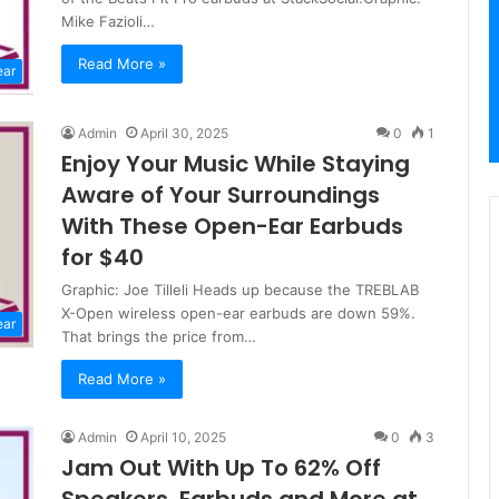
Mike Fazioli…
Read More »
ear
Admin
April 30, 2025
0
1
Enjoy Your Music While Staying
Aware of Your Surroundings
With These Open-Ear Earbuds
for $40
Graphic: Joe Tilleli Heads up because the TREBLAB
X-Open wireless open-ear earbuds are down 59%.
ear
That brings the price from…
Read More »
Admin
April 10, 2025
0
3
Jam Out With Up To 62% Off