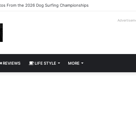
ilogy Slipcase Book Set
Advertisem
REVIEWS
LIFE STYLE
MORE