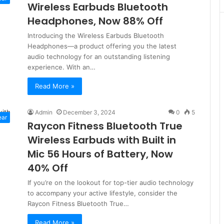
Wireless Earbuds Bluetooth
Headphones, Now 88% Off
Introducing the Wireless Earbuds Bluetooth
Headphones—a product offering you the latest
audio technology for an outstanding listening
experience. With an…
Read More »
Admin
December 3, 2024
0
5
ear
Raycon Fitness Bluetooth True
Wireless Earbuds with Built in
Mic 56 Hours of Battery, Now
40% Off
If you’re on the lookout for top-tier audio technology
to accompany your active lifestyle, consider the
Raycon Fitness Bluetooth True…
Read More »