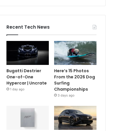
Recent Tech News
Bugatti Destrier
Here’s 15 Photos
One-of-One
From the 2026 Dog
Hypercar | Uncrate
Surfing
Championships
1 day ago
3 days ago