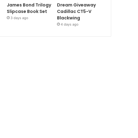
James Bond Trilogy
Dream Giveaway
Slipcase Book Set
Cadillac CT5-V
Blackwing
3 days ago
4 days ago