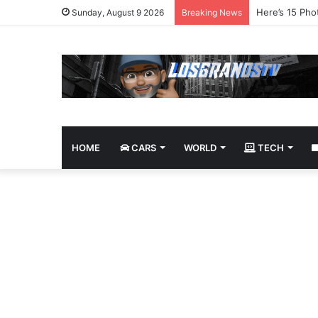
James Bond Tr
Sunday, August 9 2026
Breaking News
HOME
CARS
WORLD
TECH