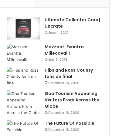
Ultimate Collector Cars |
Uncrate
June 4, 2021
Mazzanti Evantra
Millecavalli
July 5, 2016
Hibs and Ross County
fans on final
December 18, 2020
Goa Tourism Appealing
Visitors From Across the
Globe
December 18, 2020
The Future Of Possible
December 18, 2020