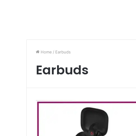
Home
/
Earbuds
Earbuds