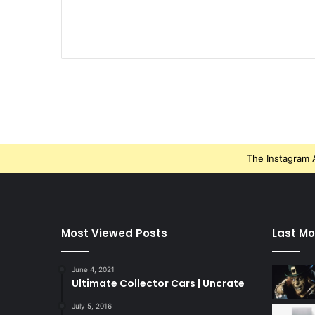
The Instagram A
Most Viewed Posts
Last Mo
June 4, 2021
Ultimate Collector Cars | Uncrate
July 5, 2016