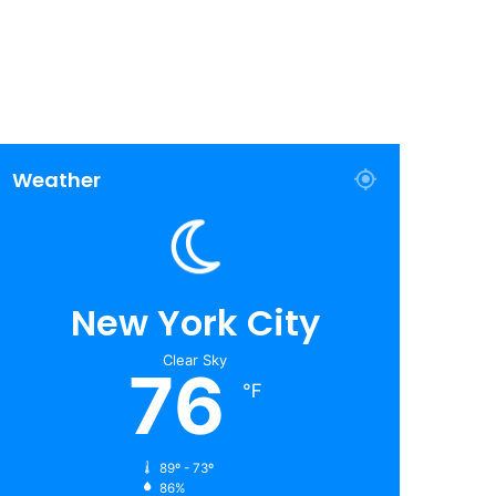
Weather
New York City
Clear Sky
76
℉
89º - 73º
86%