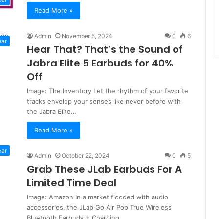
Read More »
Admin
November 5, 2024
0
6
ear
Hear That? That’s the Sound of
Jabra Elite 5 Earbuds for 40%
Off
Image: The Inventory Let the rhythm of your favorite
tracks envelop your senses like never before with
the Jabra Elite…
Read More »
ear
Admin
October 22, 2024
0
5
Grab These JLab Earbuds For A
Limited Time Deal
Image: Amazon In a market flooded with audio
accessories, the JLab Go Air Pop True Wireless
Bluetooth Earbuds + Charging…