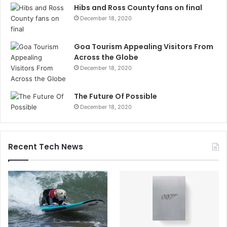
Hibs and Ross County fans on final
December 18, 2020
Goa Tourism Appealing Visitors From
Across the Globe
December 18, 2020
The Future Of Possible
December 18, 2020
Recent Tech News