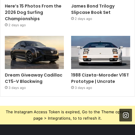
Here’s 15 Photos From the
James Bond Trilogy
2026 Dog Surfing
Slipcase Book Set
Championships
2 days ago
2 days ago
Dream Giveaway Cadillac
1988 Cizeta-Moroder V16T
CT5-V Blackwing
Prototype | Uncrate
3 days ago
3 days ago
The Instagram Access Token is expired, Go to the Theme options
page > Integrations, to to refresh it.