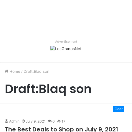
Advertisement
Home
/
Draft:Blaq son
Draft:Blaq son
Gear
Admin
July 9, 2021
0
17
The Best Deals to Shop on July 9, 2021