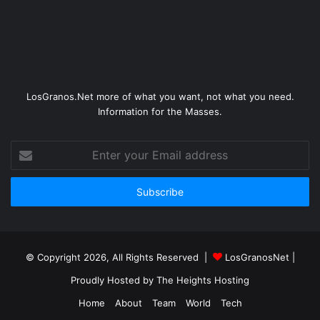
LosGranos.Net more of what you want, not what you need.
Information for the Masses.
Enter
your
Email
address
© Copyright 2026, All Rights Reserved |
LosGranosNet
|
Proudly Hosted by
The Heights Hosting
Home
About
Team
World
Tech