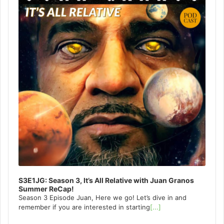
S3E1JG: Season 3, It’s All Relative with Juan Granos
Summer ReCap!
Season 3 Episode Juan, Here we go! Let’s dive in and
remember if you are interested in starting
[...]