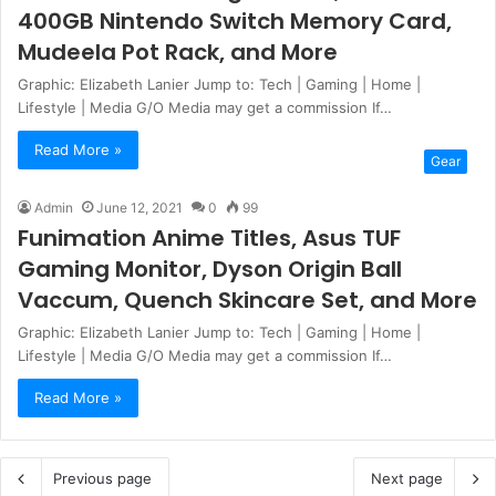
400GB Nintendo Switch Memory Card,
Mudeela Pot Rack, and More
Graphic: Elizabeth Lanier Jump to: Tech | Gaming | Home |
Lifestyle | Media G/O Media may get a commission If…
Read More »
Gear
Admin
June 12, 2021
0
99
Funimation Anime Titles, Asus TUF
Gaming Monitor, Dyson Origin Ball
Vaccum, Quench Skincare Set, and More
Graphic: Elizabeth Lanier Jump to: Tech | Gaming | Home |
Lifestyle | Media G/O Media may get a commission If…
Read More »
Previous page
Next page