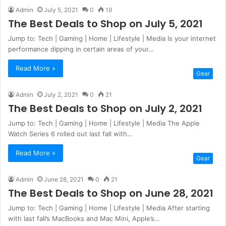
Admin
July 5, 2021
0
19
The Best Deals to Shop on July 5, 2021
Jump to: Tech | Gaming | Home | Lifestyle | Media Is your internet
performance dipping in certain areas of your…
Read More »
Gear
Admin
July 2, 2021
0
21
The Best Deals to Shop on July 2, 2021
Jump to: Tech | Gaming | Home | Lifestyle | Media The Apple
Watch Series 6 rolled out last fall with…
Read More »
Gear
Admin
June 28, 2021
0
21
The Best Deals to Shop on June 28, 2021
Jump to: Tech | Gaming | Home | Lifestyle | Media After starting
with last fall’s MacBooks and Mac Mini, Apple’s…