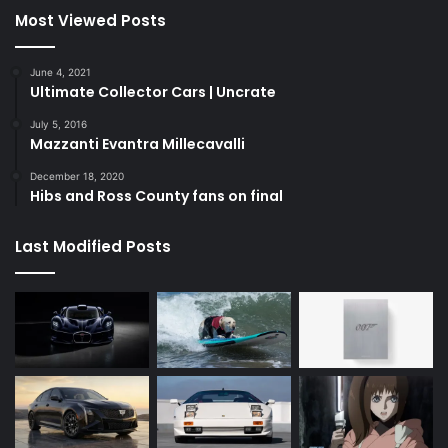
Most Viewed Posts
June 4, 2021
Ultimate Collector Cars | Uncrate
July 5, 2016
Mazzanti Evantra Millecavalli
December 18, 2020
Hibs and Ross County fans on final
Last Modified Posts