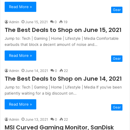
Read More »
Gear
Admin
June 15, 2021
0
19
The Best Deals to Shop on June 15, 2021
Jump to: Tech | Gaming | Home | Lifestyle | Media Comfortable
earbuds that block a decent amount of noise and…
Read More »
Gear
Admin
June 14, 2021
0
22
The Best Deals to Shop on June 14, 2021
Jump to: Tech | Gaming | Home | Lifestyle | Media If you’ve been
patiently waiting for a big discount on…
Read More »
Gear
Admin
June 13, 2021
0
22
MSI Curved Gaming Monitor, SanDisk