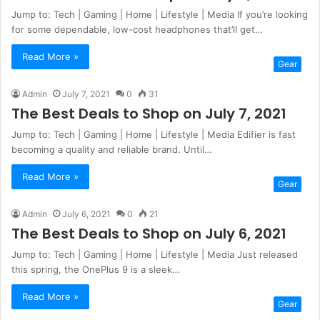
Jump to: Tech | Gaming | Home | Lifestyle | Media If you’re looking
for some dependable, low-cost headphones that’ll get…
Read More »
Gear
Admin
July 7, 2021
0
31
The Best Deals to Shop on July 7, 2021
Jump to: Tech | Gaming | Home | Lifestyle | Media Edifier is fast
becoming a quality and reliable brand. Until…
Read More »
Gear
Admin
July 6, 2021
0
21
The Best Deals to Shop on July 6, 2021
Jump to: Tech | Gaming | Home | Lifestyle | Media Just released
this spring, the OnePlus 9 is a sleek…
Read More »
Gear