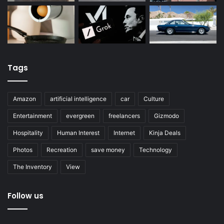
Tags
Amazon
artificial intelligence
car
Culture
Entertainment
evergreen
freelancers
Gizmodo
Hospitality
Human Interest
Internet
Kinja Deals
Photos
Recreation
save money
Technology
The Inventory
View
Follow us