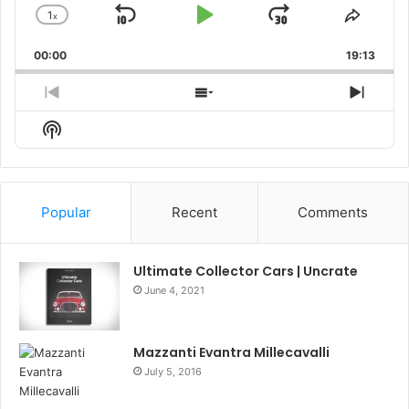
1
x
Skip
Play
Jump
Change
Share
Playback
This
Backward
Pause
Forward
00:00
Rate
19:13
Episo
Previous
Show
Next
Episode
Episodes
Episo
Show
List
Podcast
Information
Popular
Recent
Comments
Ultimate Collector Cars | Uncrate
June 4, 2021
Mazzanti Evantra Millecavalli
July 5, 2016