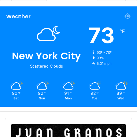
Weather
73
℉
New York City
90º - 70º
93%
5.01 mph
Scattered Clouds
90
92
91
92
89
℉
℉
℉
℉
℉
Sat
Sun
Mon
Tue
Wed
Audio
Player