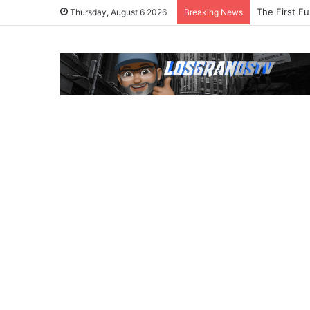
The First Fu
Thursday, August 6 2026
Breaking News