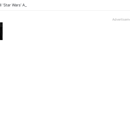
ll ‘Star Wars’ Anime Series Arrives This Week
Advertisem