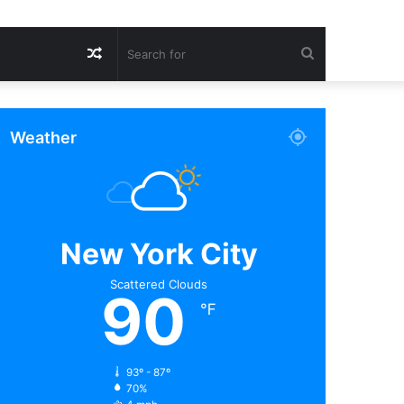
Random
Search
Article
for
Weather
New York City
Scattered Clouds
90
℉
93º - 87º
70%