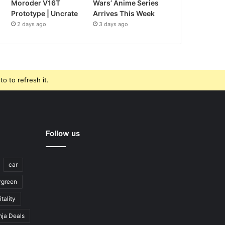
Moroder V16T
Wars’ Anime Series
Prototype | Uncrate
Arrives This Week
2 days ago
3 days ago
o to refresh it.
Follow us
car
rgreen
tality
nja Deals