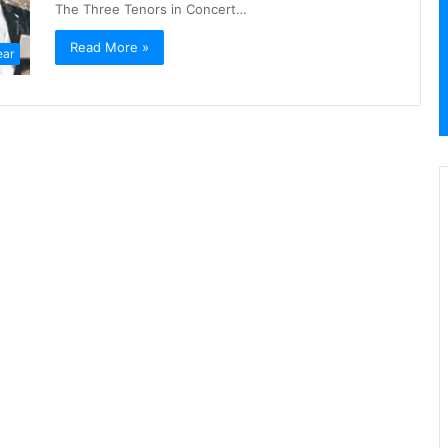
The Three Tenors in Concert…
Read More »
ear