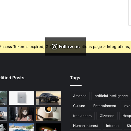
Follow us
ccess Token is expired, Go to the Theme options page > Integrations, t
ified Posts
Tags
Amazon
artificial intelligence
Culture
Entertainment
eve
freelancers
Gizmodo
Hospi
Human Interest
Internet
Ki