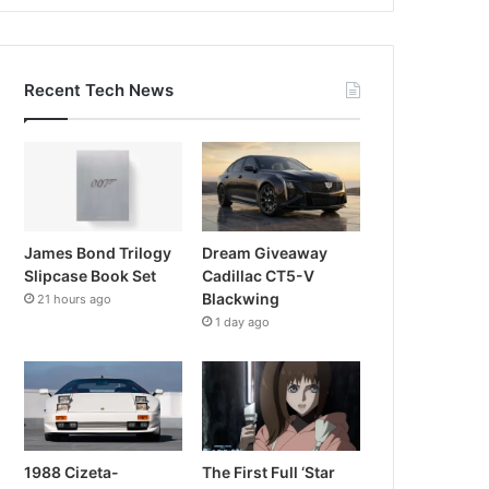
Recent Tech News
James Bond Trilogy
Dream Giveaway
Slipcase Book Set
Cadillac CT5-V
Blackwing
21 hours ago
1 day ago
1988 Cizeta-
The First Full ‘Star