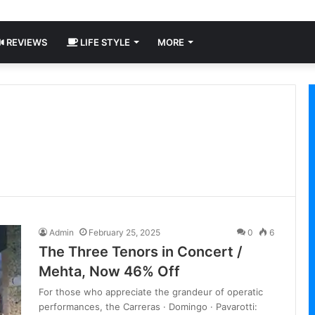
REVIEWS
LIFE STYLE
MORE
Admin
February 25, 2025
0
6
The Three Tenors in Concert /
Mehta, Now 46% Off
For those who appreciate the grandeur of operatic
performances, the Carreras · Domingo · Pavarotti: