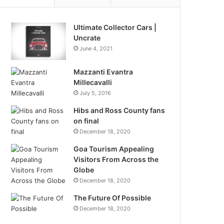
Ultimate Collector Cars |
Uncrate
June 4, 2021
Mazzanti Evantra
Millecavalli
July 5, 2016
Hibs and Ross County fans
on final
December 18, 2020
Goa Tourism Appealing
Visitors From Across the
Globe
December 18, 2020
The Future Of Possible
December 18, 2020