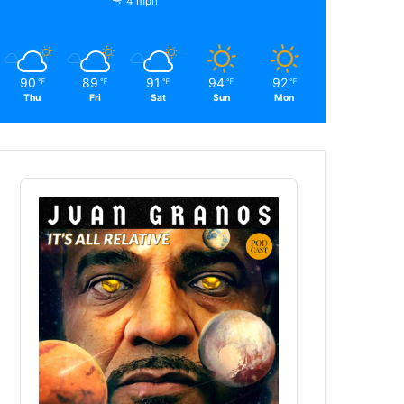
4 mph
90
89
91
94
92
℉
℉
℉
℉
℉
Thu
Fri
Sat
Sun
Mon
Audio
Player