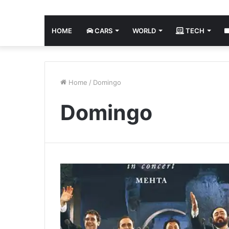
HOME
CARS
WORLD
TECH
Home
/
Domingo
Domingo