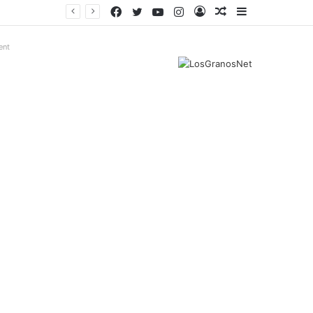
Facebook
Twitter
YouTube
Instagram
Log
Random
Sidebar
In
Article
ent