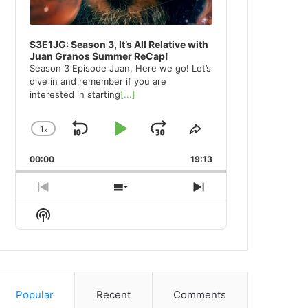
S3E1JG: Season 3, It’s All Relative with
Juan Granos Summer ReCap!
Season 3 Episode Juan, Here we go! Let’s
dive in and remember if you are
interested in starting
[...]
1
x
Skip
Play
Jump
Change
Share
Playback
This
Backward
Pause
Forward
00:00
Rate
19:13
Episode
Previous
Show
Next
Episode
Episodes
Episode
Show
List
Podcast
Information
Popular
Recent
Comments