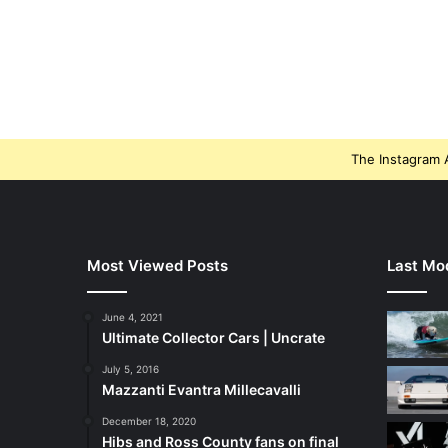
The Instagram A
Most Viewed Posts
Last Mod
June 4, 2021
Ultimate Collector Cars | Uncrate
July 5, 2016
Mazzanti Evantra Millecavalli
December 18, 2020
Hibs and Ross County fans on final