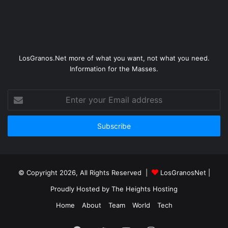
LosGranos.Net more of what you want, not what you need.
Information for the Masses.
Enter
your
Email
address
© Copyright 2026, All Rights Reserved |
LosGranosNet
|
Proudly Hosted by
The Heights Hosting
Home
About
Team
World
Tech