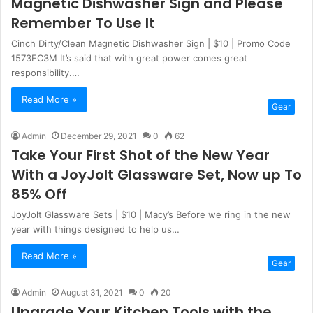
Magnetic Dishwasher Sign and Please
Remember To Use It
Cinch Dirty/Clean Magnetic Dishwasher Sign | $10 | Promo Code
1573FC3M It’s said that with great power comes great
responsibility.…
Read More »
Gear
Admin
December 29, 2021
0
62
Take Your First Shot of the New Year
With a JoyJolt Glassware Set, Now up To
85% Off
JoyJolt Glassware Sets | $10 | Macy’s Before we ring in the new
year with things designed to help us…
Read More »
Gear
Admin
August 31, 2021
0
20
Upgrade Your Kitchen Tools with the