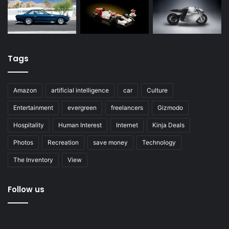
Tags
Amazon
artificial intelligence
car
Culture
Entertainment
evergreen
freelancers
Gizmodo
Hospitality
Human Interest
Internet
Kinja Deals
Photos
Recreation
save money
Technology
The Inventory
View
Follow us