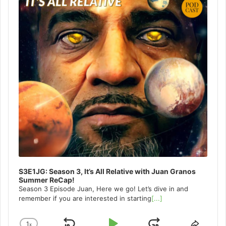
S3E1JG: Season 3, It’s All Relative with Juan Granos
Summer ReCap!
Season 3 Episode Juan, Here we go! Let’s dive in and
remember if you are interested in starting
[...]
1
x