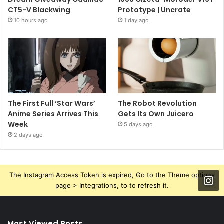
CT5-V Blackwing
Prototype | Uncrate
10 hours ago
1 day ago
The First Full ‘Star Wars’
The Robot Revolution
Anime Series Arrives This
Gets Its Own Juicero
Week
5 days ago
2 days ago
The Instagram Access Token is expired, Go to the Theme options
page > Integrations, to to refresh it.
Most Viewed Posts