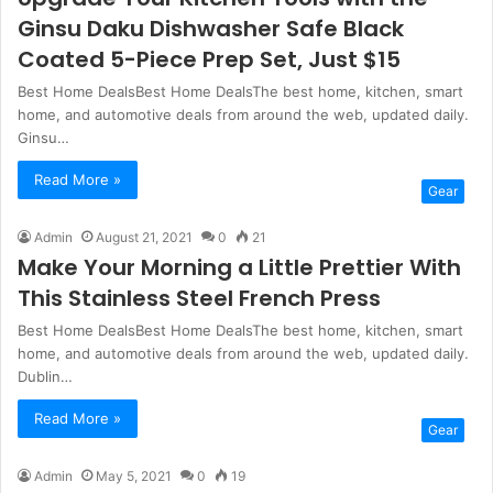
Ginsu Daku Dishwasher Safe Black
Coated 5-Piece Prep Set, Just $15
Best Home DealsBest Home DealsThe best home, kitchen, smart
home, and automotive deals from around the web, updated daily.
Ginsu…
Read More »
Gear
Admin
August 21, 2021
0
21
Make Your Morning a Little Prettier With
This Stainless Steel French Press
Best Home DealsBest Home DealsThe best home, kitchen, smart
home, and automotive deals from around the web, updated daily.
Dublin…
Read More »
Gear
Admin
May 5, 2021
0
19