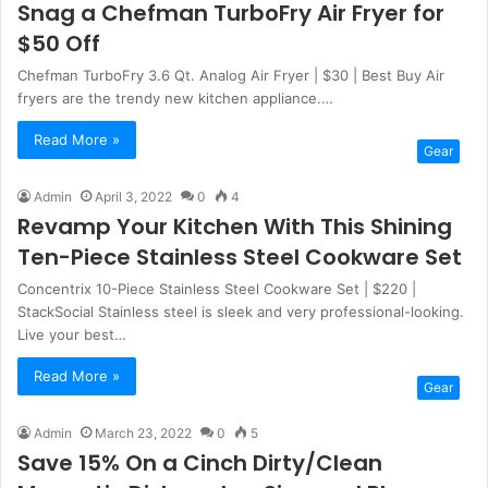
Snag a Chefman TurboFry Air Fryer for
$50 Off
Chefman TurboFry 3.6 Qt. Analog Air Fryer | $30 | Best Buy Air
fryers are the trendy new kitchen appliance.…
Read More »
Gear
Admin
April 3, 2022
0
4
Revamp Your Kitchen With This Shining
Ten-Piece Stainless Steel Cookware Set
Concentrix 10-Piece Stainless Steel Cookware Set | $220 |
StackSocial Stainless steel is sleek and very professional-looking.
Live your best…
Read More »
Gear
Admin
March 23, 2022
0
5
Save 15% On a Cinch Dirty/Clean