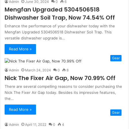
Admin
June 30, 2024
0
6
Mengfan Upgraded 5304506518
Dishwasher Soil Trap, Now 74.54% Off
Enhance the performance of your dishwasher today with the
Mengfan Upgraded 5304506518 Dishwasher Soil Trap. This
versatile dishwasher upgrade is…
Read More »
Gear
Admin
March 24, 2024
0
8
Nick The Fixer Air Gap, Now 70.99% Off
There are several compelling reasons to consider purchasing the
Nick The Fixer Air Gap today. Besides its impressive features,
the…
Read More »
Gear
Admin
April 11, 2022
0
4