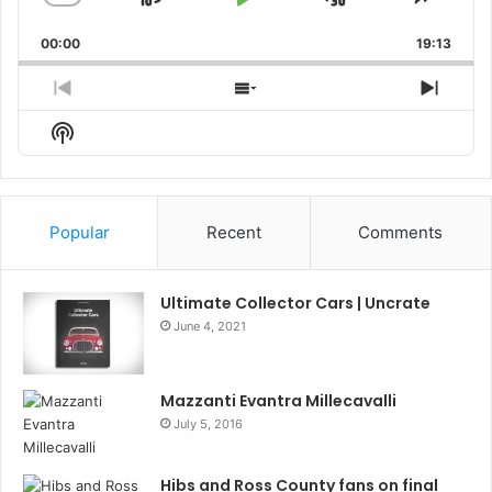
Skip
Play
Jump
Change
Share
Playback
This
Backward
Pause
Forward
00:00
Rate
19:13
Episo
Previous
Show
Next
Episode
Episodes
Episo
Show
List
Podcast
Information
Popular
Recent
Comments
Ultimate Collector Cars | Uncrate
June 4, 2021
Mazzanti Evantra Millecavalli
July 5, 2016
Hibs and Ross County fans on final