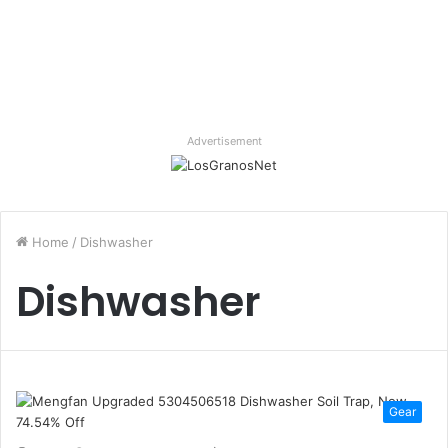
Advertisement
Home
/
Dishwasher
Dishwasher
Gear