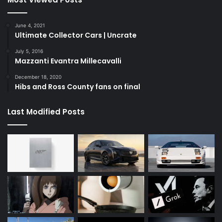
June 4, 2021
Ultimate Collector Cars | Uncrate
July 5, 2016
Mazzanti Evantra Millecavalli
December 18, 2020
Hibs and Ross County fans on final
Last Modified Posts