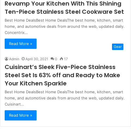
Revamp Your Kitchen With This Shining
Ten-Piece Stainless Steel Cookware Set
Best Home DealsBest Home DealsThe best home, kitchen, smart
home, and automotive deals from around the web, updated daily.
Concentrix…
Read More »
Gear
Admin
April 30, 2021
0
17
Cuisinart’s Sleek Five-Piece Stainless
Steel Set Is 63% off and Ready to Make
Your Kitchen Sparkle
Best Home DealsBest Home DealsThe best home, kitchen, smart
home, and automotive deals from around the web, updated daily.
Cuisinart…
Read More »