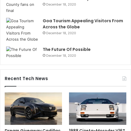
December 18, 2020
Goa Tourism Appealing Visitors From
Across the Globe
December 18, 2020
The Future Of Possible
December 18, 2020
Recent Tech News
Dream Giveaway Cadillac
1988 Cizeta-Moroder V16T