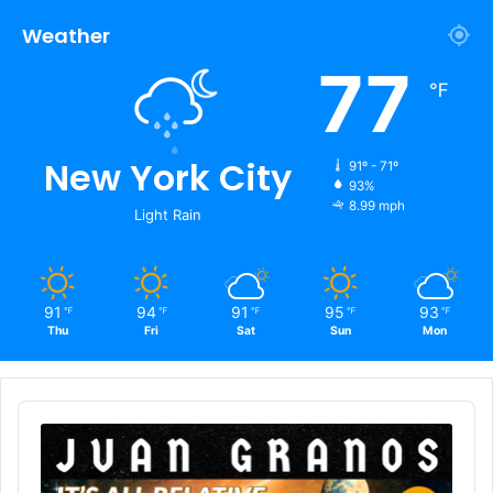
Weather
77
℉
New York City
91º - 71º
93%
8.99 mph
Light Rain
91
94
91
95
93
℉
℉
℉
℉
℉
Thu
Fri
Sat
Sun
Mon
Audio
Player