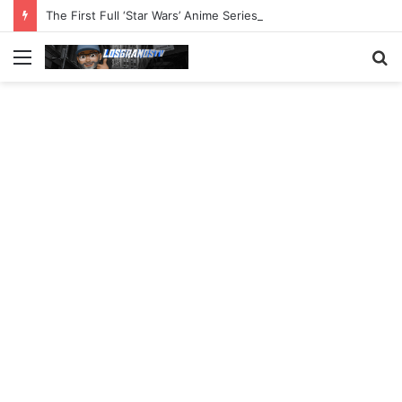
The First Full ‘Star Wars’ Anime Series Arrives This Week
Menu
S
fo