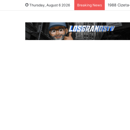
1988 Cizeta
Thursday, August 6 2026
Breaking News