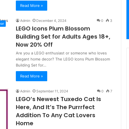
Read More »
Admin
December 4, 2024
0
3
ear
LEGO Icons Plum Blossom
Building Set for Adults Ages 18+,
Now 20% Off
Are you a LEGO enthusiast or someone who loves
elegant home decor? The LEGO Icons Plum Blossom
Building Set for…
Read More »
Admin
September 11, 2024
0
7
LEGO’s Newest Tuxedo Cat Is
Here, And It’s The Purrrfect
Addition To Any Cat Lovers
Home