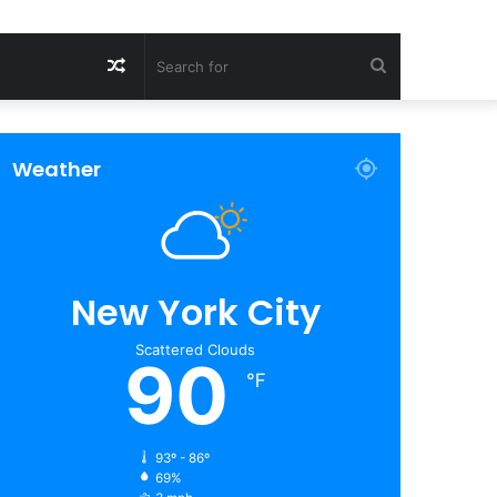
Random
Search
Article
for
Weather
New York City
Scattered Clouds
90
℉
93º - 86º
69%