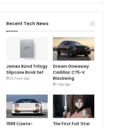
Recent Tech News
James Bond Trilogy
Dream Giveaway
Slipcase Book Set
Cadillac CT5-V
Blackwing
22 hours ago
1 day ago
1988 Cizeta-
The First Full ‘Star