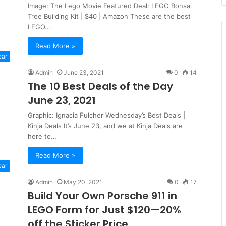
Image: The Lego Movie Featured Deal: LEGO Bonsai
Tree Building Kit | $40 | Amazon These are the best
LEGO…
Read More »
ear
Admin
June 23, 2021
0
14
The 10 Best Deals of the Day
June 23, 2021
Graphic: Ignacia Fulcher Wednesday’s Best Deals |
Kinja Deals It’s June 23, and we at Kinja Deals are
here to…
Read More »
ear
Admin
May 20, 2021
0
17
Build Your Own Porsche 911 in
LEGO Form for Just $120—20%
off the Sticker Price