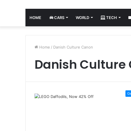
HOME
CARS
WORLD
TECH
Home
/
Danish Culture Canon
Danish Culture
G