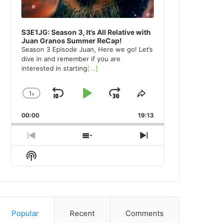
S3E1JG: Season 3, It’s All Relative with
Juan Granos Summer ReCap!
Season 3 Episode Juan, Here we go! Let’s
dive in and remember if you are
interested in starting
[...]
1
x
Skip
Play
Jump
Change
Share
Playback
This
Backward
Pause
Forward
00:00
Rate
19:13
Episode
Previous
Show
Next
Episode
Episodes
Episode
Show
List
Podcast
Information
Popular
Recent
Comments