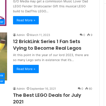
G/O Media may get a commission Music Lover Dad
LEGO Fender Stratocaster Gift this musical LEGO
build to DadThis LEGO…
Read More »
ear
Admin
March 11, 2023
0
9
12 BrickLink Series 1 Fan Sets
Vying to Become Real Legos
At this point in the year of our lord 2023, there are
so many Lego sets in existence that it’s…
Read More »
ink
ear
Admin
September 16, 2021
0
60
The Best LEGO Deals for July
2021