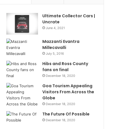
Ultimate Collector Cars |
Uncrate
June 4, 2021
Mazzanti Evantra
Millecavalli
July 5, 2016
Hibs and Ross County
fans on final
December 18, 2020
Goa Tourism Appealing
Visitors From Across the
Globe
December 18, 2020
The Future Of Possible
December 18, 2020