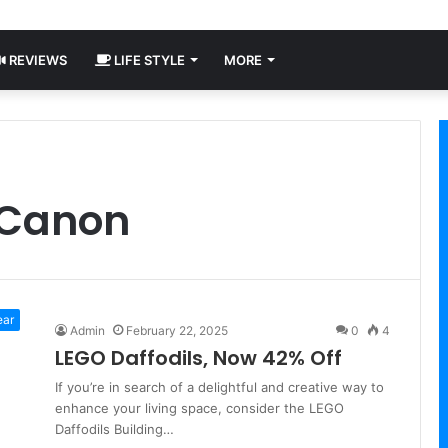
REVIEWS
LIFE STYLE
MORE
 Canon
ear
Admin
February 22, 2025
0
4
LEGO Daffodils, Now 42% Off
If you’re in search of a delightful and creative way to
enhance your living space, consider the LEGO
Daffodils Building…