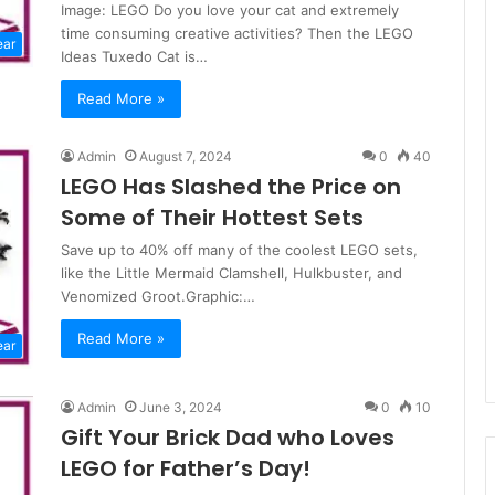
Image: LEGO Do you love your cat and extremely
time consuming creative activities? Then the LEGO
ear
Ideas Tuxedo Cat is…
Read More »
Admin
August 7, 2024
0
40
LEGO Has Slashed the Price on
Some of Their Hottest Sets
Save up to 40% off many of the coolest LEGO sets,
like the Little Mermaid Clamshell, Hulkbuster, and
Venomized Groot.Graphic:…
Read More »
ear
Admin
June 3, 2024
0
10
Gift Your Brick Dad who Loves
LEGO for Father’s Day!