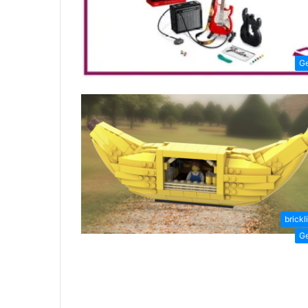
G
brickl
G