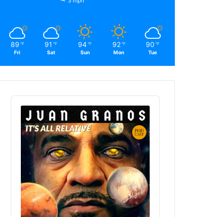
3 mph
89
91
94
92
90
℉
℉
℉
℉
℉
Fri
Sat
Sun
Mon
Tue
Audio
Player