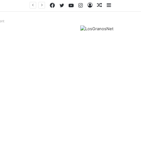
Facebook
Twitter
YouTube
Instagram
Log
Random
Sidebar
In
Article
ent