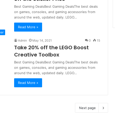
Best Gaming DealsBest Gaming DealsThe best deals
on games, consoles, and gaming accessories from
around the web, updated daily. LEGO…
Read More »
ear
Admin
May 14, 2021
0
15
Take 20% off the LEGO Boost
Creative Toolbox
Best Gaming DealsBest Gaming DealsThe best deals
on games, consoles, and gaming accessories from
around the web, updated daily. LEGO…
Read More »
Next page