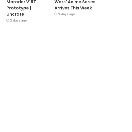
Moroder V16T
Wars’ Anime Series
Prototype |
Arrives This Week
Uncrate
3 days ago
2 days ago