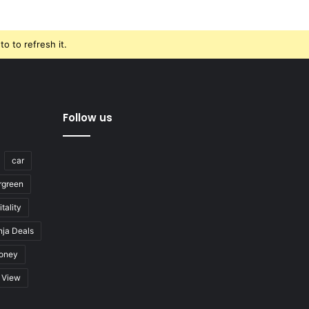
o to refresh it.
Follow us
car
rgreen
tality
nja Deals
oney
View