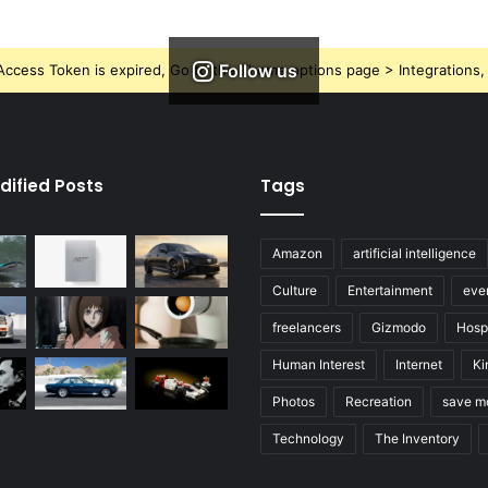
Follow us
ccess Token is expired, Go to the Theme options page > Integrations, t
dified Posts
Tags
Amazon
artificial intelligence
Culture
Entertainment
eve
freelancers
Gizmodo
Hospi
Human Interest
Internet
Ki
Photos
Recreation
save m
Technology
The Inventory