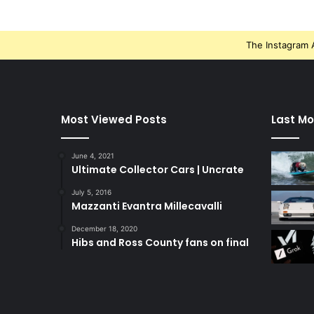
The Instagram A
Most Viewed Posts
Last Mo
June 4, 2021
Ultimate Collector Cars | Uncrate
July 5, 2016
Mazzanti Evantra Millecavalli
December 18, 2020
Hibs and Ross County fans on final