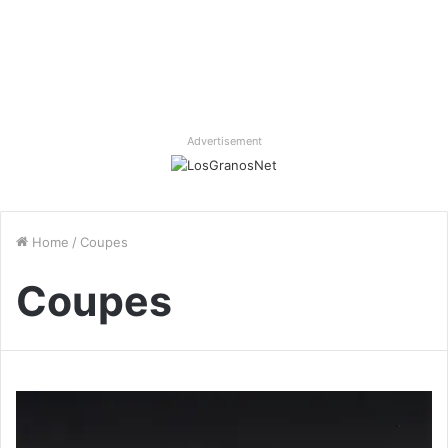
Advertisement
Home
/
Coupes
Coupes