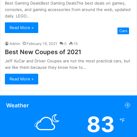
Best Gaming DealsBest Gaming DealsThe best deals on games,
consoles, and gaming accessories from around the web, updated
daily. LEGO…
Read More »
Cars
Admin
February 19, 2021
0
15
Best New Coupes of 2021
Jeff XuCar and Driver Coupes are not the most practical cars, but
we like them because they know how to…
Read More »
Weather
83
℉