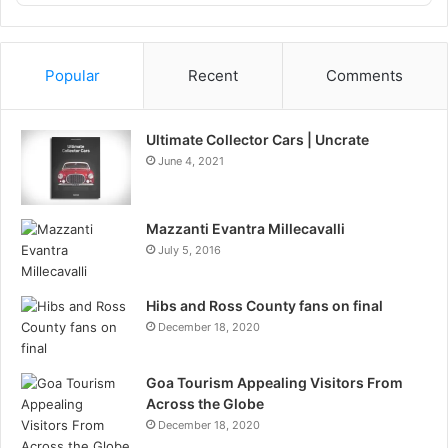
Podcast
Information
Popular
Recent
Comments
Ultimate Collector Cars | Uncrate
June 4, 2021
Mazzanti Evantra Millecavalli
July 5, 2016
Hibs and Ross County fans on final
December 18, 2020
Goa Tourism Appealing Visitors From
Across the Globe
December 18, 2020