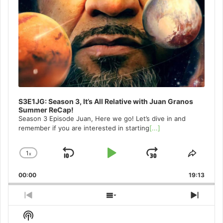
S3E1JG: Season 3, It’s All Relative with Juan Granos
Summer ReCap!
Season 3 Episode Juan, Here we go! Let’s dive in and
remember if you are interested in starting
[...]
1
x
Skip
Play
Jump
Change
Share
Playback
This
Backward
Pause
Forward
00:00
Rate
19:13
Episo
Previous
Show
Next
Episode
Episodes
Episo
Show
List