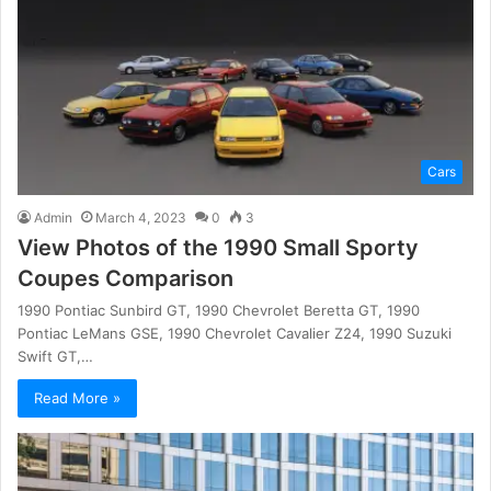
Cars
Admin
March 4, 2023
0
3
View Photos of the 1990 Small Sporty
Coupes Comparison
1990 Pontiac Sunbird GT, 1990 Chevrolet Beretta GT, 1990
Pontiac LeMans GSE, 1990 Chevrolet Cavalier Z24, 1990 Suzuki
Swift GT,…
Read More »