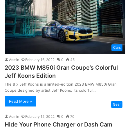
Cars
Admin
February 16, 2022
0
45
2023 BMW M850i Gran Coupe’s Colorful
Jeff Koons Edition
The 8 x Jeff Koons is a limited-edition 2023 BMW M850i Gran
Coupe designed by artist Jeff Koons. Its colorful…
Read More »
Gear
Admin
February 12, 2022
0
70
Hide Your Phone Charger or Dash Cam