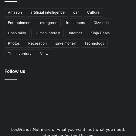
Amazon
artificial intelligence
car
Culture
Entertainment
evergreen
freelancers
Gizmodo
Hospitality
Human Interest
Internet
Kinja Deals
Photos
Recreation
save money
Technology
The Inventory
View
Follow us
LosGranos.Net more of what you want, not what you need.
Information for the Masses.