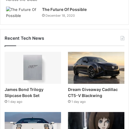
The Future Of Possible
December 18, 2020
Recent Tech News
James Bond Trilogy
Dream Giveaway Cadillac
Slipcase Book Set
CT5-V Blackwing
1 day ago
1 day ago