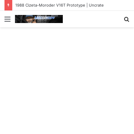
1988 Cizeta-Moroder V16T Prototype | Uncrate
Menu
S
fo