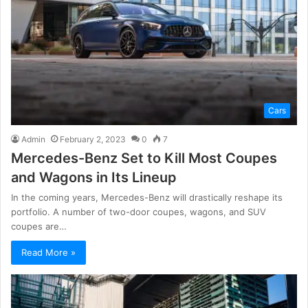
Cars
Admin
February 2, 2023
0
7
Mercedes-Benz Set to Kill Most Coupes
and Wagons in Its Lineup
In the coming years, Mercedes-Benz will drastically reshape its
portfolio. A number of two-door coupes, wagons, and SUV
coupes are…
Read More »