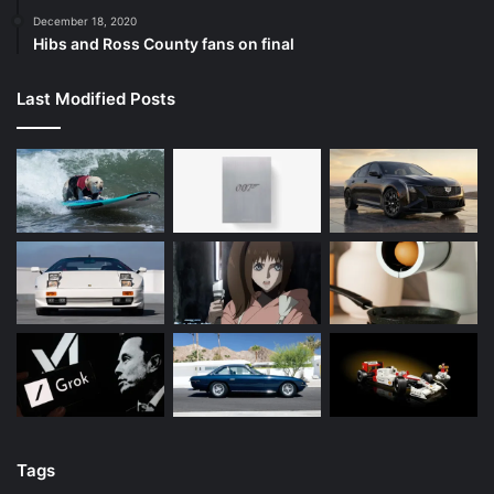
December 18, 2020
Hibs and Ross County fans on final
Last Modified Posts
Tags