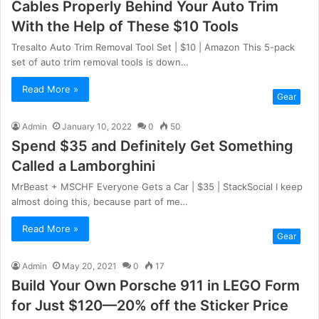
Cables Properly Behind Your Auto Trim
With the Help of These $10 Tools
Tresalto Auto Trim Removal Tool Set | $10 | Amazon This 5-pack
set of auto trim removal tools is down…
Read More »
Gear
Admin
January 10, 2022
0
50
Spend $35 and Definitely Get Something
Called a Lamborghini
MrBeast + MSCHF Everyone Gets a Car | $35 | StackSocial I keep
almost doing this, because part of me…
Read More »
Gear
Admin
May 20, 2021
0
17
Build Your Own Porsche 911 in LEGO Form
for Just $120—20% off the Sticker Price