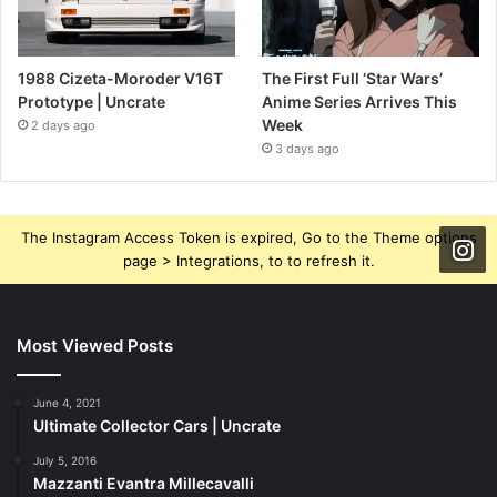
1988 Cizeta-Moroder V16T
The First Full ‘Star Wars’
Prototype | Uncrate
Anime Series Arrives This
Week
2 days ago
3 days ago
The Instagram Access Token is expired, Go to the Theme options
page > Integrations, to to refresh it.
Most Viewed Posts
June 4, 2021
Ultimate Collector Cars | Uncrate
July 5, 2016
Mazzanti Evantra Millecavalli