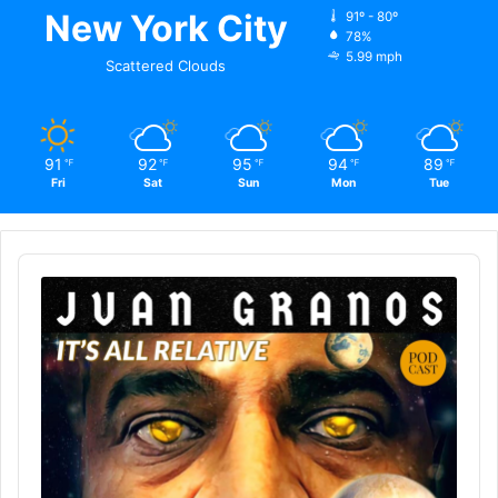
New York City
91º - 80º
78%
5.99 mph
Scattered Clouds
91
92
95
94
89
℉
℉
℉
℉
℉
Fri
Sat
Sun
Mon
Tue
Audio
Player