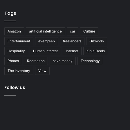
Tags
Amazon
artificial intelligence
car
Culture
Entertainment
evergreen
freelancers
Gizmodo
Hospitality
Human Interest
Internet
Kinja Deals
Photos
Recreation
save money
Technology
The Inventory
View
Follow us