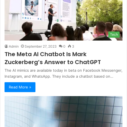
Tech
Admin
September 27, 2023
0
3
The Meta AI Chatbot Is Mark
Zuckerberg’s Answer to ChatGPT
The AI mimics are available today in beta on Facebook Messenger,
Instagram, and WhatsApp. They include a chatbot based on…
Read More »