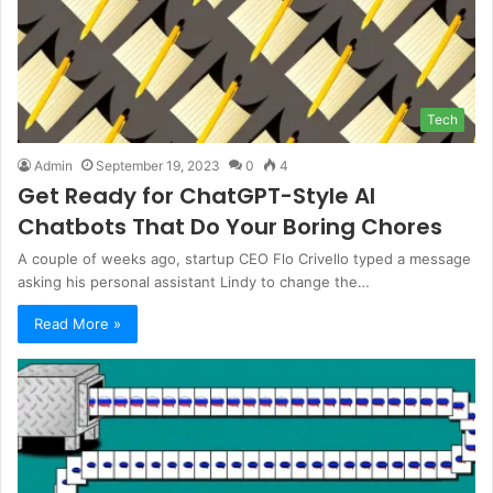
Tech
Admin
September 19, 2023
0
4
Get Ready for ChatGPT-Style AI
Chatbots That Do Your Boring Chores
A couple of weeks ago, startup CEO Flo Crivello typed a message
asking his personal assistant Lindy to change the…
Read More »