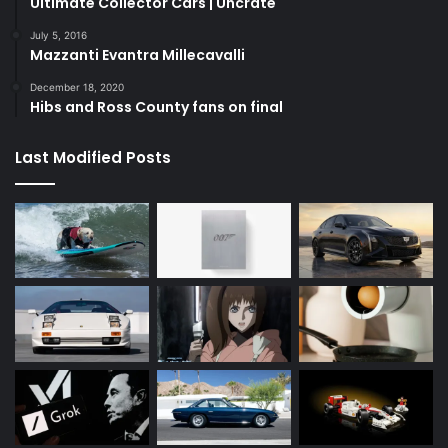
Ultimate Collector Cars | Uncrate
July 5, 2016
Mazzanti Evantra Millecavalli
December 18, 2020
Hibs and Ross County fans on final
Last Modified Posts