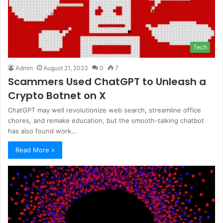
Tech
Admin
August 21, 2023
0
7
Scammers Used ChatGPT to Unleash a
Crypto Botnet on X
ChatGPT may well revolutionize web search, streamline office
chores, and remake education, but the smooth-talking chatbot
has also found work…
Read More »