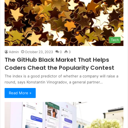
Tech
Admin
October 23, 2023
0
3
The GitHub Black Market That Helps
Coders Cheat the Popularity Contest
The index is a good predictor of whether a company will raise a
round, says Konstantin Vinogradov, a general partner…
Read More »