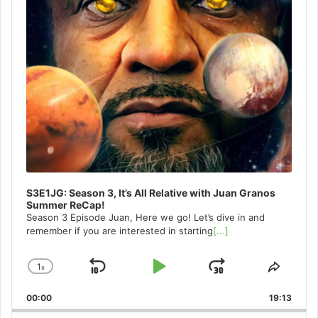
S3E1JG: Season 3, It’s All Relative with Juan Granos
Summer ReCap!
Season 3 Episode Juan, Here we go! Let’s dive in and
remember if you are interested in starting
[...]
1
x
Skip
Play
Jump
Change
Share
Playback
This
Backward
Pause
Forward
00:00
Rate
19:13
Episo