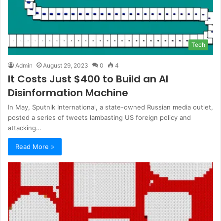
Tech
Admin
August 29, 2023
0
4
It Costs Just $400 to Build an AI
Disinformation Machine
In May, Sputnik International, a state-owned Russian media outlet,
posted a series of tweets lambasting US foreign policy and
attacking…
Read More »