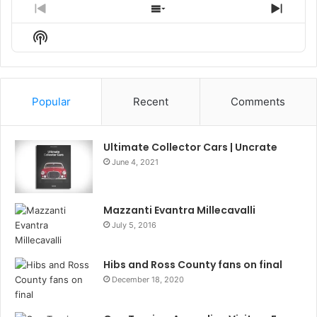
Previous
Show
Next
Episode
Episodes
Episo
Show
List
Podcast
Information
Popular
Recent
Comments
Ultimate Collector Cars | Uncrate
June 4, 2021
Mazzanti Evantra Millecavalli
July 5, 2016
Hibs and Ross County fans on final
December 18, 2020