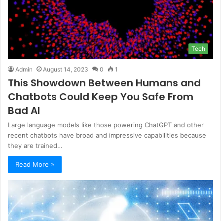
Tech
Admin
August 14, 2023
0
1
This Showdown Between Humans and
Chatbots Could Keep You Safe From
Bad AI
Large language models like those powering ChatGPT and other
recent chatbots have broad and impressive capabilities because
they are trained…
Read More »