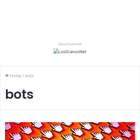
Advertisement
Home
/
bots
bots