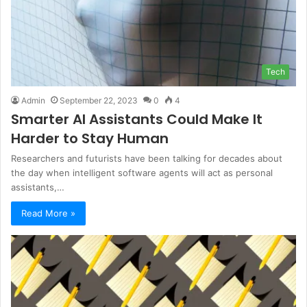
Tech
Admin
September 22, 2023
0
4
Smarter AI Assistants Could Make It
Harder to Stay Human
Researchers and futurists have been talking for decades about
the day when intelligent software agents will act as personal
assistants,…
Read More »