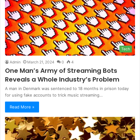
Tech
Admin
March 21, 2024
0
4
One Man’s Army of Streaming Bots
Reveals a Whole Industry’s Problem
A man in Denmark was sentenced to 18 months in prison today
for using fake accounts to trick music streaming…
Read More »