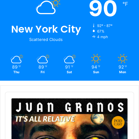
90
℉
New York City
92º - 87º
67%
4 mph
Scattered Clouds
89
89
91
94
92
℉
℉
℉
℉
℉
Thu
Fri
Sat
Sun
Mon
Audio
Player