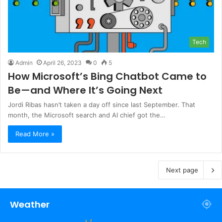
Tech
Admin
April 26, 2023
0
5
How Microsoft’s Bing Chatbot Came to
Be—and Where It’s Going Next
Jordi Ribas hasn’t taken a day off since last September. That
month, the Microsoft search and AI chief got the…
Read More »
Next page
Weather