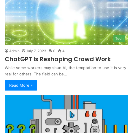
Tech
Admin
July 7, 2023
0
4
ChatGPT Is Reshaping Crowd Work
While some workers may shun AI, the temptation to use it is very
real for others. The field can be…
Read More »