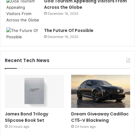
Goa Tourism Appealing Visitors From
Across the Globe
December 18, 2020
The Future Of Possible
December 18, 2020
Recent Tech News
James Bond Trilogy
Dream Giveaway Cadillac
Slipcase Book Set
CT5-V Blackwing
20 hours ago
24 hours ago