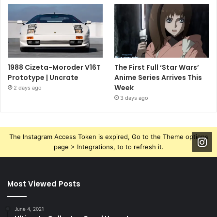
1988 Cizeta-Moroder V16T
The First Full ‘Star Wars’
Prototype | Uncrate
Anime Series Arrives This
Week
2 days ago
3 days ago
The Instagram Access Token is expired, Go to the Theme options
page > Integrations, to to refresh it.
Most Viewed Posts
June 4, 2021