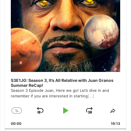
S3E1JG: Season 3, It’s All Relative with Juan Granos
Summer ReCap!
Season 3 Episode Juan, Here we go! Let’s dive in and
remember if you are interested in starting
[...]
1
x
Skip
Play
Jump
Change
Share
Playback
This
Backward
Pause
Forward
00:00
Rate
19:13
Episo