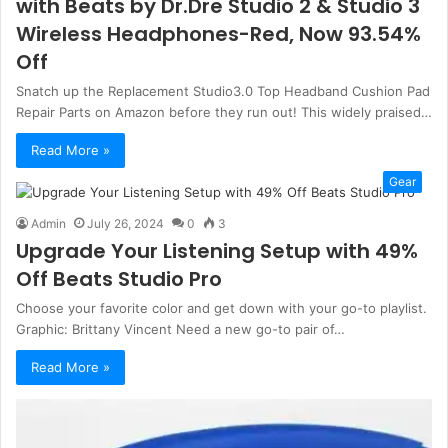
with Beats by Dr.Dre Studio 2 & Studio 3
Wireless Headphones-Red, Now 93.54%
Off
Snatch up the Replacement Studio3.0 Top Headband Cushion Pad
Repair Parts on Amazon before they run out! This widely praised…
Read More »
Gear
Admin
July 26, 2024
0
3
Upgrade Your Listening Setup with 49%
Off Beats Studio Pro
Choose your favorite color and get down with your go-to playlist.
Graphic: Brittany Vincent Need a new go-to pair of…
Read More »