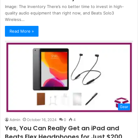
Image: The Inventory There’s no better time to invest in high-
quality audio equipment than right now, and Beats Solo3
Wireless…
Read More »
Gear
Admin
October 16, 2024
0
4
Yes, You Can Really Get an iPad and
Beats Flex Headphones for Just $200