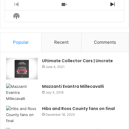
Previous
Show
Next
Episode
Episodes
Episo
Show
List
Podcast
Information
Popular
Recent
Comments
Ultimate Collector Cars | Uncrate
June 4, 2021
Mazzanti Evantra Millecavalli
July 5, 2016
Hibs and Ross County fans on final
December 18, 2020