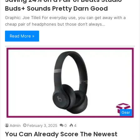
Buds+ Sounds Pretty Darn Good
Graphic: Joe Tilleli For everyday use, you can get away with a
cheap pair of headphones but those don’t always…
Read More »
Gear
Admin
February 3, 2025
0
4
You Can Already Score The Newest