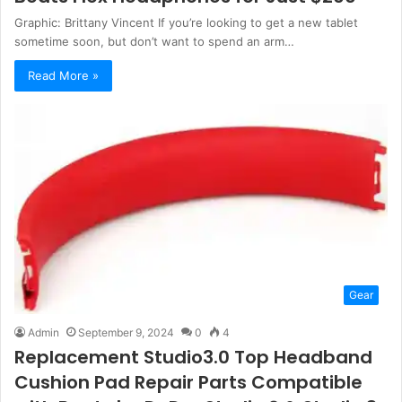
Graphic: Brittany Vincent If you’re looking to get a new tablet
sometime soon, but don’t want to spend an arm…
Read More »
Gear
Admin
September 9, 2024
0
4
Replacement Studio3.0 Top Headband
Cushion Pad Repair Parts Compatible