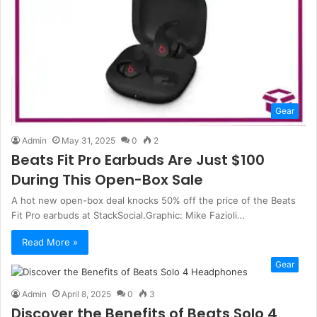
Gear
Admin
May 31, 2025
0
2
Beats Fit Pro Earbuds Are Just $100
During This Open-Box Sale
A hot new open-box deal knocks 50% off the price of the Beats
Fit Pro earbuds at StackSocial.Graphic: Mike Fazioli…
Read More »
Gear
Admin
April 8, 2025
0
3
Discover the Benefits of Beats Solo 4