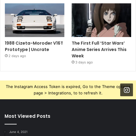
1988 Cizeta-Moroder V16T
The First Full ‘Star Wars’
Prototype | Uncrate
Anime Series Arrives This
Week
2 days ago
3 days ago
The Instagram Access Token is expired, Go to the Theme options
page > Integrations, to to refresh it.
Most Viewed Posts
June 4, 2021