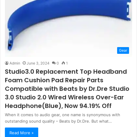
Gear
Admin
June 3, 2024
0
1
Studio3.0 Replacement Top Headband
Foam Cushion Pad Repair Parts
Compatible with Beats by Dr.Dre Studio
3.0 Studio 2.0 Wired Wireless Over-Ear
Headphone(Blue), Now 94.19% Off
When it comes to audio gear, one name is synonymous with
outstanding sound quality – Beats by Dr.Dre. But what…
Read More »