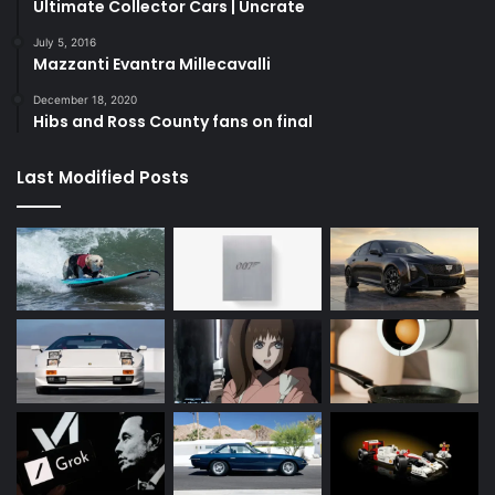
Ultimate Collector Cars | Uncrate
July 5, 2016
Mazzanti Evantra Millecavalli
December 18, 2020
Hibs and Ross County fans on final
Last Modified Posts