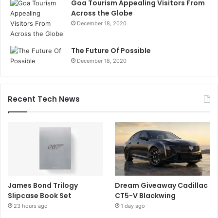
Goa Tourism Appealing Visitors From
Across the Globe
December 18, 2020
The Future Of Possible
December 18, 2020
Recent Tech News
James Bond Trilogy
Dream Giveaway Cadillac
Slipcase Book Set
CT5-V Blackwing
23 hours ago
1 day ago