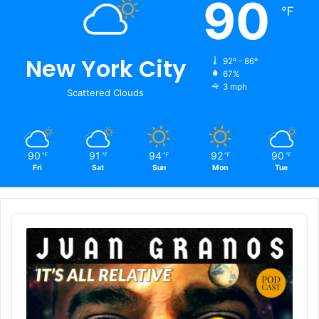
90
℉
New York City
92º - 86º
67%
3 mph
Scattered Clouds
90
91
94
92
90
℉
℉
℉
℉
℉
Fri
Sat
Sun
Mon
Tue
Audio
Player