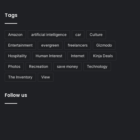
Tags
Amazon
artificial intelligence
car
Culture
Entertainment
evergreen
freelancers
Gizmodo
Hospitality
Human Interest
Internet
Kinja Deals
Photos
Recreation
save money
Technology
The Inventory
View
Follow us