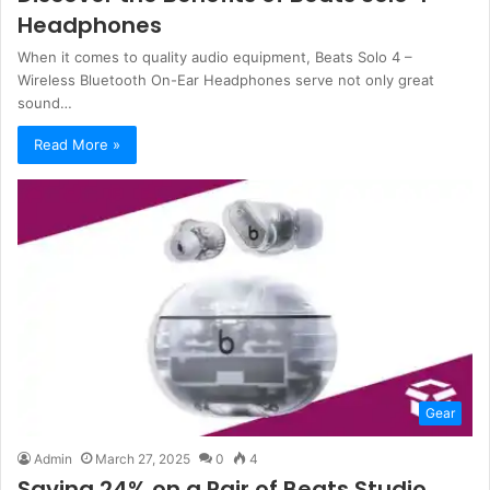
Headphones
When it comes to quality audio equipment, Beats Solo 4 –
Wireless Bluetooth On-Ear Headphones serve not only great
sound…
Read More »
Gear
Admin
March 27, 2025
0
4
Saving 24% on a Pair of Beats Studio