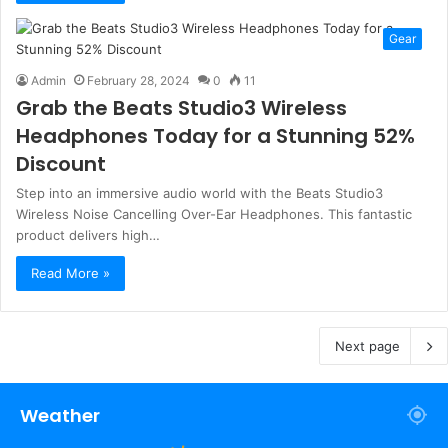
Gear
Admin
February 28, 2024
0
11
Grab the Beats Studio3 Wireless
Headphones Today for a Stunning 52%
Discount
Step into an immersive audio world with the Beats Studio3
Wireless Noise Cancelling Over-Ear Headphones. This fantastic
product delivers high…
Read More »
Next page
Weather