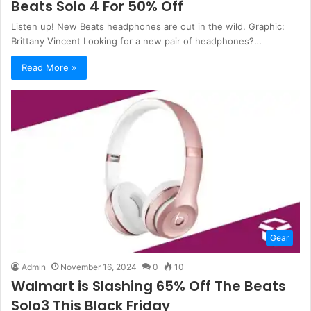
Beats Solo 4 For 50% Off
Listen up! New Beats headphones are out in the wild. Graphic:
Brittany Vincent Looking for a new pair of headphones?…
Read More »
Gear
Admin
November 16, 2024
0
10
Walmart is Slashing 65% Off The Beats
Solo3 This Black Friday