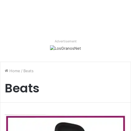
Advertisement
Home
/
Beats
Beats