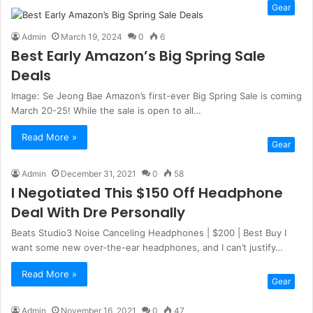
Gear
Admin
March 19, 2024
0
6
Best Early Amazon’s Big Spring Sale
Deals
Image: Se Jeong Bae Amazon’s first-ever Big Spring Sale is coming
March 20-25! While the sale is open to all…
Read More »
Gear
Admin
December 31, 2021
0
58
I Negotiated This $150 Off Headphone
Deal With Dre Personally
Beats Studio3 Noise Canceling Headphones | $200 | Best Buy I
want some new over-the-ear headphones, and I can’t justify…
Read More »
Gear
Admin
November 16, 2021
0
47