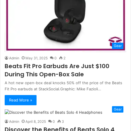
Gear
Admin
May 31, 2025
0
2
Beats Fit Pro Earbuds Are Just $100
During This Open-Box Sale
A hot new open-box deal knocks 50% off the price of the Beats
Fit Pro earbuds at StackSocial.Graphic: Mike Fazioli…
Read More »
Gear
Admin
April 8, 2025
0
3
Discover the Benefits of Beats Solo 4