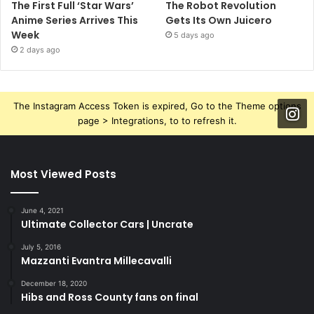
The First Full ‘Star Wars’
The Robot Revolution
Anime Series Arrives This
Gets Its Own Juicero
Week
5 days ago
2 days ago
The Instagram Access Token is expired, Go to the Theme options
page > Integrations, to to refresh it.
Most Viewed Posts
June 4, 2021
Ultimate Collector Cars | Uncrate
July 5, 2016
Mazzanti Evantra Millecavalli
December 18, 2020
Hibs and Ross County fans on final