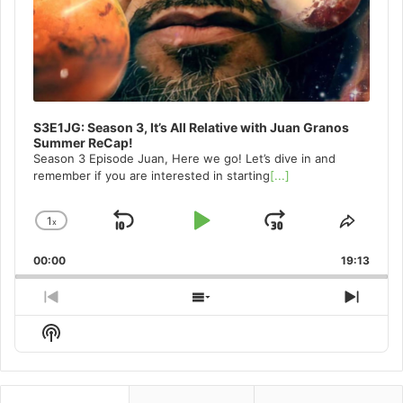
S3E1JG: Season 3, It’s All Relative with Juan Granos
Summer ReCap!
Season 3 Episode Juan, Here we go! Let’s dive in and
remember if you are interested in starting
[...]
1
x
Skip
Play
Jump
Change
Share
Playback
This
Backward
Pause
Forward
00:00
Rate
19:13
Episo
Previous
Show
Next
Episode
Episodes
Episo
Show
List
Podcast
Information