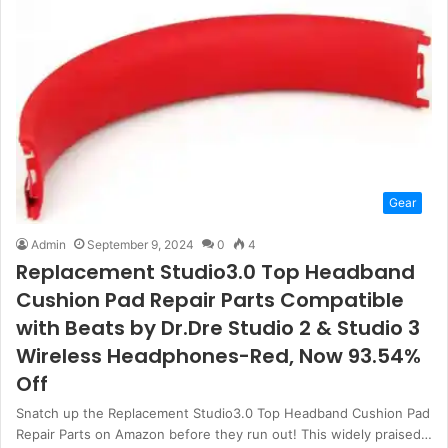
Gear
Admin
September 9, 2024
0
4
Replacement Studio3.0 Top Headband
Cushion Pad Repair Parts Compatible
with Beats by Dr.Dre Studio 2 & Studio 3
Wireless Headphones-Red, Now 93.54%
Off
Snatch up the Replacement Studio3.0 Top Headband Cushion Pad
Repair Parts on Amazon before they run out! This widely praised…