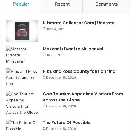
Popular
Recent
Comments
Ultimate Collector Cars | Uncrate
June 4, 2021
Mazzanti Evantra Millecavalli
July 5, 2016
Hibs and Ross County fans on final
December 18, 2020
Goa Tourism Appealing Visitors From
Across the Globe
December 18, 2020
The Future Of Possible
December 18, 2020