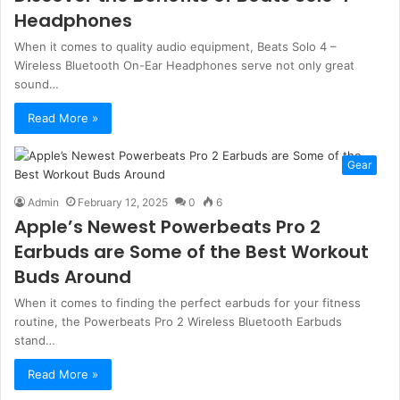
Headphones
When it comes to quality audio equipment, Beats Solo 4 –
Wireless Bluetooth On-Ear Headphones serve not only great
sound…
Read More »
Gear
Admin
February 12, 2025
0
6
Apple’s Newest Powerbeats Pro 2
Earbuds are Some of the Best Workout
Buds Around
When it comes to finding the perfect earbuds for your fitness
routine, the Powerbeats Pro 2 Wireless Bluetooth Earbuds
stand…
Read More »