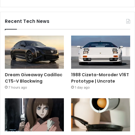
Recent Tech News
Dream Giveaway Cadillac
1988 Cizeta-Moroder V16T
CT5-V Blackwing
Prototype | Uncrate
7 hours ago
1 day ago