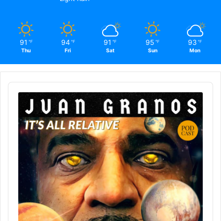
91
94
91
95
93
℉
℉
℉
℉
℉
Thu
Fri
Sat
Sun
Mon
Audio
Player