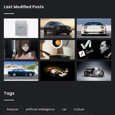
Last Modified Posts
Tags
Amazon
artificial intelligence
car
Culture