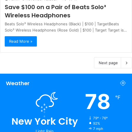
Save $100 on a Pair of Beats Solo³
Wireless Headphones
Beats Solo³ Wireless Headphones (Black) | $100 | TargetBeats
Solo³ Wireless Headphones (Rose Gold) | $100 | Target Target is…
Read More »
Next page
Weather
78
℉
New York City
79º - 76º
92%
7 mph
Light Rain