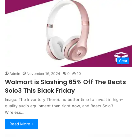
Gear
Admin
November 16, 2024
0
10
Walmart is Slashing 65% Off The Beats
Solo3 This Black Friday
Image: The Inventory There’s no better time to invest in high-
quality audio equipment than right now, and Beats Solo3
Wireless…
Read More »