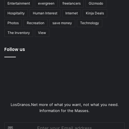
Entertainment
evergreen
freelancers
Gizmodo
Hospitality
Human Interest
Internet
Kinja Deals
Photos
Recreation
save money
Technology
The Inventory
View
Follow us
LosGranos.Net more of what you want, not what you need.
Information for the Masses.
Enter