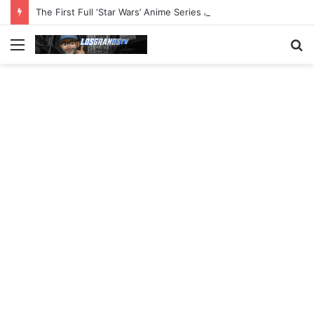
The First Full ‘Star Wars’ Anime Series Arrives This Week
Menu
S
fo