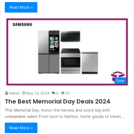
Read More »
Gear
Admin
May 13, 2024
0
10
The Best Memorial Day Deals 2024
This Memorial Day, honor the heroes and score big with
unbeatable sales! From tech to fashion, home goods to travel,…
Read More »