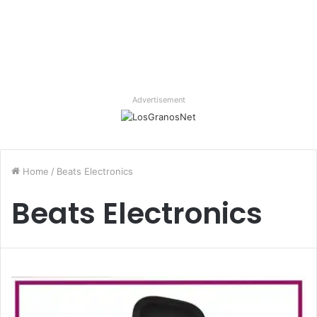
Advertisement
Home
/
Beats Electronics
Beats Electronics