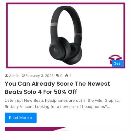
Gear
Admin
February 3, 2025
0
4
You Can Already Score The Newest
Beats Solo 4 For 50% Off
Listen up! New Beats headphones are out in the wild. Graphic:
Brittany Vincent Looking for a new pair of headphones?…
Read More »