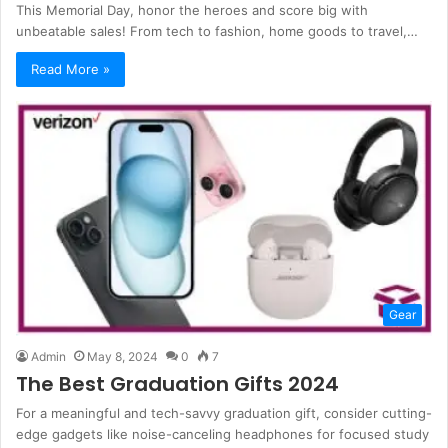
This Memorial Day, honor the heroes and score big with
unbeatable sales! From tech to fashion, home goods to travel,…
Read More »
Gear
Admin
May 8, 2024
0
7
The Best Graduation Gifts 2024
For a meaningful and tech-savvy graduation gift, consider cutting-
edge gadgets like noise-canceling headphones for focused study