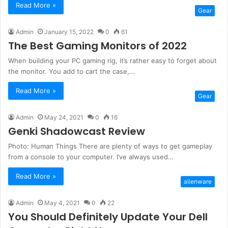
Read More »
Gear
Admin
January 15, 2022
0
61
The Best Gaming Monitors of 2022
When building your PC gaming rig, it’s rather easy to forget about
the monitor. You add to cart the case,…
Read More »
Gear
Admin
May 24, 2021
0
16
Genki Shadowcast Review
Photo: Human Things There are plenty of ways to get gameplay
from a console to your computer. I’ve always used…
Read More »
alienware
Admin
May 4, 2021
0
22
You Should Definitely Update Your Dell