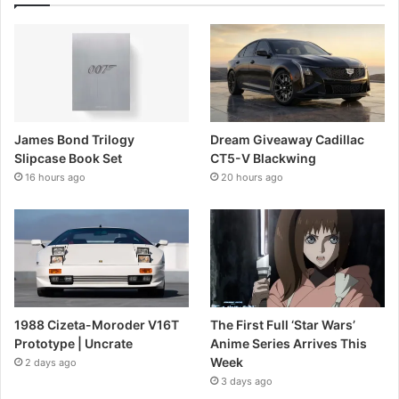
James Bond Trilogy
Dream Giveaway Cadillac
Slipcase Book Set
CT5-V Blackwing
16 hours ago
20 hours ago
1988 Cizeta-Moroder V16T
The First Full ‘Star Wars’
Prototype | Uncrate
Anime Series Arrives This
Week
2 days ago
3 days ago