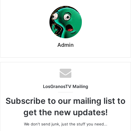
Admin
LosGranosTV Mailing
Subscribe to our mailing list to
get the new updates!
We don't send junk, just the stuff you need...