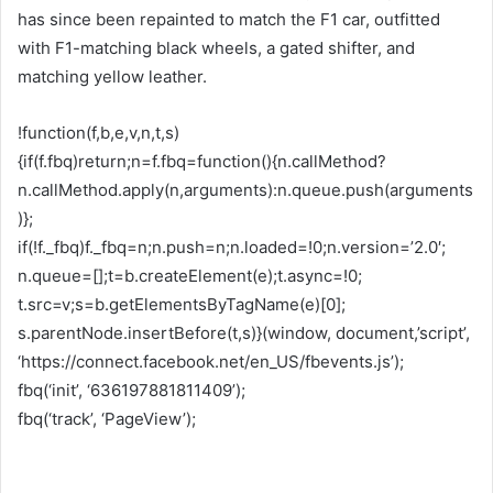
has since been repainted to match the F1 car, outfitted
with F1-matching black wheels, a gated shifter, and
matching yellow leather.
!function(f,b,e,v,n,t,s)
{if(f.fbq)return;n=f.fbq=function(){n.callMethod?
n.callMethod.apply(n,arguments):n.queue.push(arguments
)};
if(!f._fbq)f._fbq=n;n.push=n;n.loaded=!0;n.version=’2.0′;
n.queue=[];t=b.createElement(e);t.async=!0;
t.src=v;s=b.getElementsByTagName(e)[0];
s.parentNode.insertBefore(t,s)}(window, document,’script’,
‘https://connect.facebook.net/en_US/fbevents.js’);
fbq(‘init’, ‘636197881811409’);
fbq(‘track’, ‘PageView’);