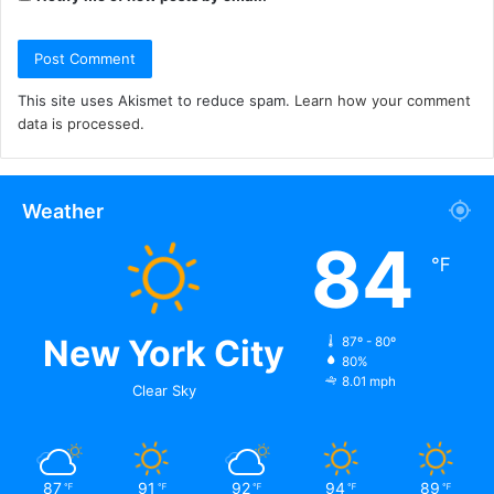
This site uses Akismet to reduce spam.
Learn how your comment
data is processed.
Weather
84
℉
New York City
87º - 80º
80%
8.01 mph
Clear Sky
87
91
92
94
89
℉
℉
℉
℉
℉