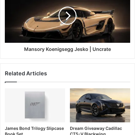
Mansory Koenigsegg Jesko | Uncrate
Related Articles
James Bond Trilogy Slipcase
Dream Giveaway Cadillac
Book Set
CT5-V Blackwing