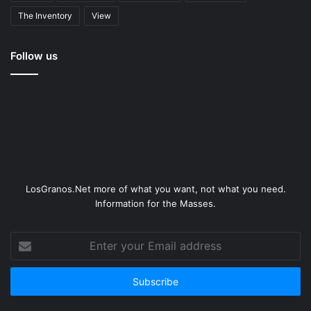
The Inventory
View
Follow us
LosGranos.Net more of what you want, not what you need.
Information for the Masses.
Enter
your
Email
address