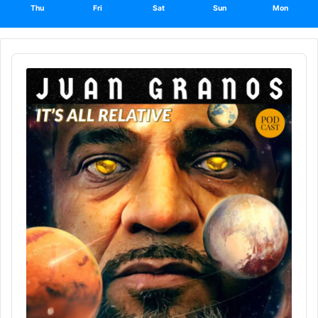
Thu
Fri
Sat
Sun
Mon
Audio
Player