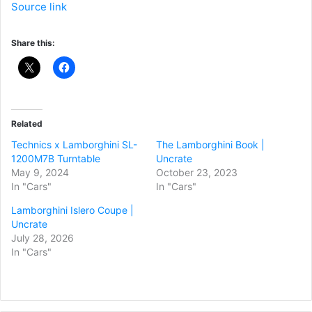
Source link
Share this:
Related
Technics x Lamborghini SL-
The Lamborghini Book |
1200M7B Turntable
Uncrate
May 9, 2024
October 23, 2023
In "Cars"
In "Cars"
Lamborghini Islero Coupe |
Uncrate
July 28, 2026
In "Cars"