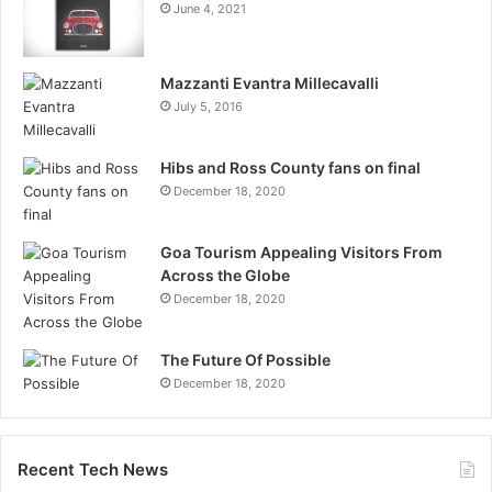
June 4, 2021
Mazzanti Evantra Millecavalli
July 5, 2016
Hibs and Ross County fans on final
December 18, 2020
Goa Tourism Appealing Visitors From
Across the Globe
December 18, 2020
The Future Of Possible
December 18, 2020
Recent Tech News