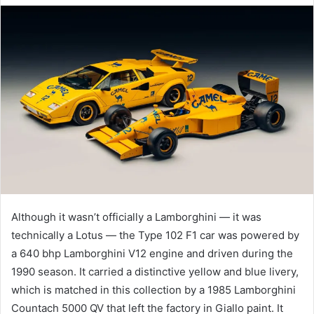
email
Although it wasn’t officially a Lamborghini — it was
technically a Lotus — the Type 102 F1 car was powered by
a 640 bhp Lamborghini V12 engine and driven during the
1990 season. It carried a distinctive yellow and blue livery,
which is matched in this collection by a 1985 Lamborghini
Countach 5000 QV that left the factory in Giallo paint. It