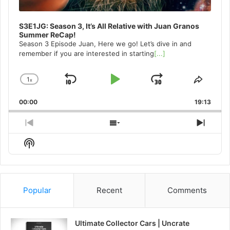
S3E1JG: Season 3, It’s All Relative with Juan Granos
Summer ReCap!
Season 3 Episode Juan, Here we go! Let’s dive in and
remember if you are interested in starting
[...]
1
x
Skip
Play
Jump
Change
Share
Playback
This
Backward
Pause
Forward
00:00
Rate
19:13
Episo
Previous
Show
Next
Episode
Episodes
Episo
Show
List
Podcast
Information
Popular
Recent
Comments
Ultimate Collector Cars | Uncrate