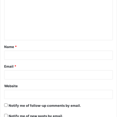
o
m
m
e
n
t
Name
*
*
Email
*
Website
Notify me of follow-up comments by email.
Notify me of new posts by email.