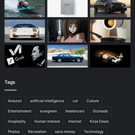
Tags
Amazon
artificial intelligence
car
Culture
Entertainment
evergreen
freelancers
Gizmodo
Hospitality
Human Interest
Internet
Kinja Deals
Photos
Recreation
save money
Technology