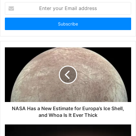
Enter
your
Email
address
NASA Has a New Estimate for Europa’s Ice Shell,
and Whoa Is It Ever Thick