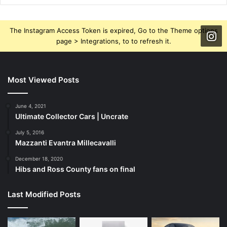
The Instagram Access Token is expired, Go to the Theme options
page > Integrations, to to refresh it.
Most Viewed Posts
June 4, 2021
Ultimate Collector Cars | Uncrate
July 5, 2016
Mazzanti Evantra Millecavalli
December 18, 2020
Hibs and Ross County fans on final
Last Modified Posts