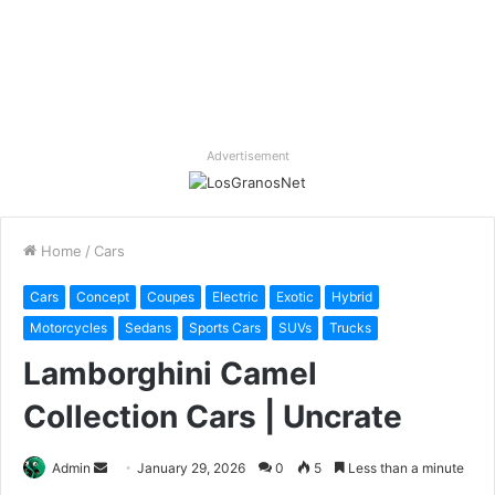
Advertisement
Home
/
Cars
Cars
Concept
Coupes
Electric
Exotic
Hybrid
Motorcycles
Sedans
Sports Cars
SUVs
Trucks
Lamborghini Camel
Collection Cars | Uncrate
Send
Admin
January 29, 2026
0
5
Less than a minute
an