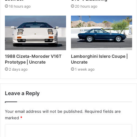
16 hours ago
20 hours ago
1988 Cizeta-Moroder V16T
Lamborghini Islero Coupe |
Prototype | Uncrate
Uncrate
2 days ago
1 week ago
Leave a Reply
Your email address will not be published.
Required fields are
marked
*
C