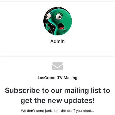
Admin
LosGranosTV Mailing
Subscribe to our mailing list to
get the new updates!
We don't send junk, just the stuff you need...