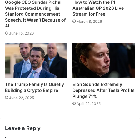
Google CEO Sundar Pichai
How to Watch the F1
Was Protested During His
Australian GP 2026 Live
Stanford Commencement
Stream for Free
Speech. It Wasn’t Because of
March 8, 2026
AI
June 15, 2026
The Trump Family Is Quietly
Elon Sounds Extremely
Building a Crypto Empire
Depressed After Tesla Profits
Plunge 71%
June 22, 2025
April 22, 2025
Leave a Reply