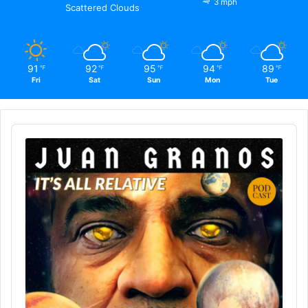
3 mph
Scattered Clouds
91
92
95
94
89
℉
℉
℉
℉
℉
Fri
Sat
Sun
Mon
Tue
Audio
Player