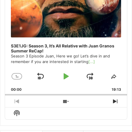
S3E1JG: Season 3, It’s All Relative with Juan Granos
Summer ReCap!
Season 3 Episode Juan, Here we go! Let’s dive in and
remember if you are interested in starting
[...]
1
x
Skip
Play
Jump
Change
Share
Playback
This
Backward
Pause
Forward
00:00
Rate
19:13
Episo
Previous
Show
Next
Episode
Episodes
Episo
Show
List
Podcast
Information