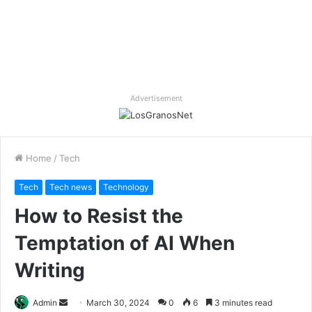
Advertisement
Home
/
Tech
Tech
Tech news
Technology
How to Resist the
Temptation of AI When
Writing
Send
Admin
March 30, 2024
0
6
3 minutes read