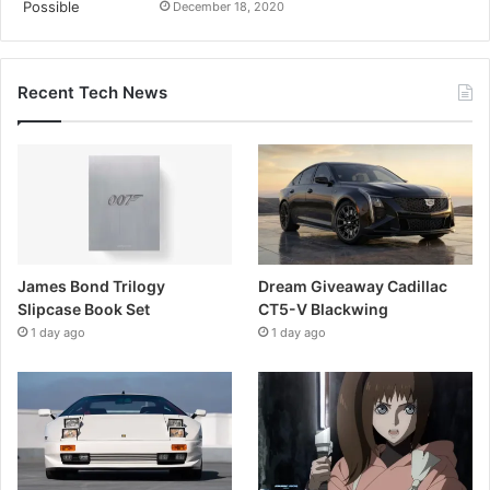
December 18, 2020
Recent Tech News
James Bond Trilogy
Dream Giveaway Cadillac
Slipcase Book Set
CT5-V Blackwing
1 day ago
1 day ago