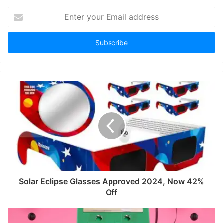
Enter
your
Email
address
Solar Eclipse Glasses Approved 2024, Now 42%
Off