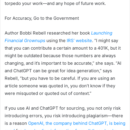
torpedo your work—and any hope of future work.
For Accuracy, Go to the Government
Author Bobbi Rebell researched her book
Launching
Financial Grownups
using the
IRS’ website
. “I might say
that you can contribute a certain amount to a 401K, but it
might be outdated because those numbers are always
changing, and it’s important to be accurate,” she says. “AI
and ChatGPT can be great for idea generation,” says
Rebell, “but you have to be careful. If you are using an
article someone was quoted in, you don’t know if they
were misquoted or quoted out of context.”
If you use AI and ChatGPT for sourcing, you not only risk
introducing errors, you risk introducing plagiarism—there
is a reason
OpenAI, the company behind ChatGPT, is being