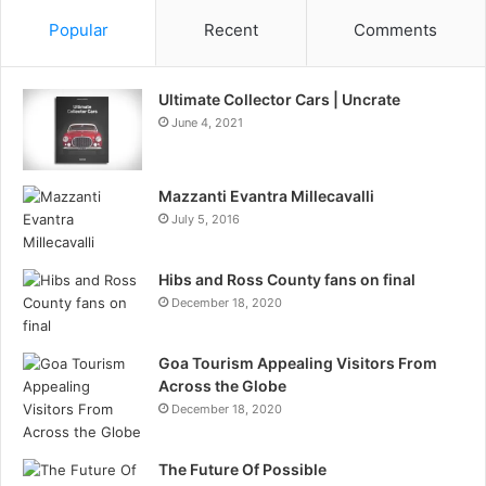
Popular
Recent
Comments
Ultimate Collector Cars | Uncrate
June 4, 2021
Mazzanti Evantra Millecavalli
July 5, 2016
Hibs and Ross County fans on final
December 18, 2020
Goa Tourism Appealing Visitors From
Across the Globe
December 18, 2020
The Future Of Possible