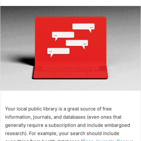
an
email
Your local public library is a great source of free
information, journals, and databases (even ones that
generally require a subscription and include embargoed
research). For example, your search should include