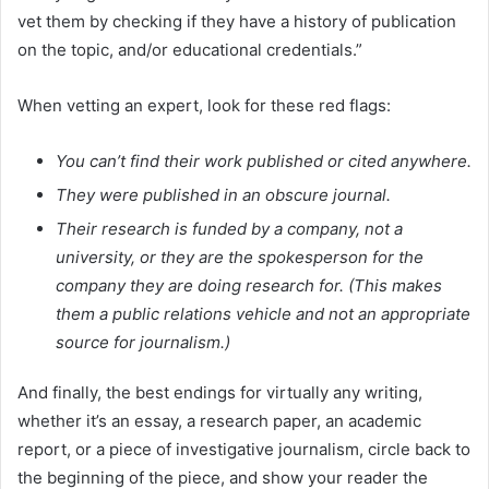
vet them by checking if they have a history of publication
on the topic, and/or educational credentials.”
When vetting an expert, look for these red flags:
You can’t find their work published or cited anywhere.
They were published in an obscure journal.
Their research is funded by a company, not a
university, or they are the spokesperson for the
company they are doing research for. (This makes
them a public relations vehicle and not an appropriate
source for journalism.)
And finally, the best endings for virtually any writing,
whether it’s an essay, a research paper, an academic
report, or a piece of investigative journalism, circle back to
the beginning of the piece, and show your reader the