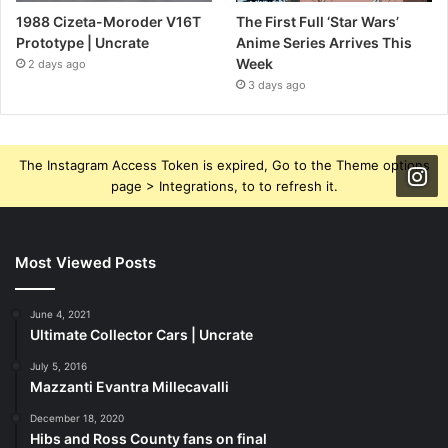
1988 Cizeta-Moroder V16T
The First Full ‘Star Wars’
Prototype | Uncrate
Anime Series Arrives This
Week
2 days ago
3 days ago
The Instagram Access Token is expired, Go to the Theme options
page > Integrations, to to refresh it.
Most Viewed Posts
June 4, 2021
Ultimate Collector Cars | Uncrate
July 5, 2016
Mazzanti Evantra Millecavalli
December 18, 2020
Hibs and Ross County fans on final