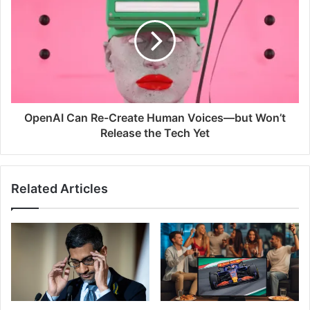
OpenAI Can Re-Create Human Voices—but Won’t
Release the Tech Yet
Related Articles