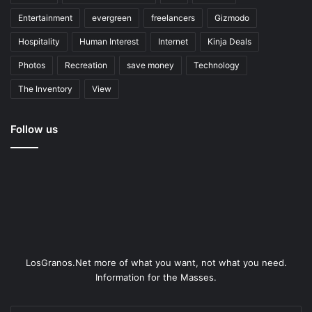
Entertainment
evergreen
freelancers
Gizmodo
Hospitality
Human Interest
Internet
Kinja Deals
Photos
Recreation
save money
Technology
The Inventory
View
Follow us
LosGranos.Net more of what you want, not what you need.
Information for the Masses.