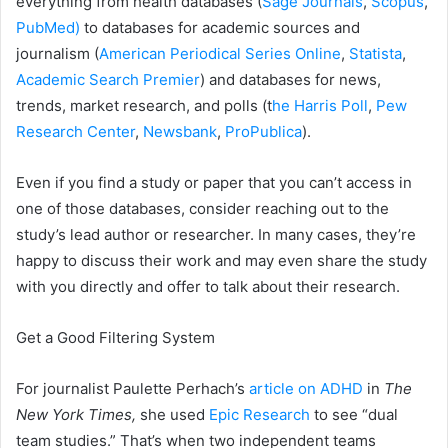
everything from health databases (
Sage Journals
,
Scopus
,
PubMed)
to databases for academic sources and
journalism (
American Periodical Series Online
,
Statista
,
Academic Search Premier
) and databases for news,
trends, market research, and polls (t
he Harris Poll
,
Pew
Research Center
,
Newsbank
,
ProPublica
).
Even if you find a study or paper that you can’t access in
one of those databases, consider reaching out to the
study’s lead author or researcher. In many cases, they’re
happy to discuss their work and may even share the study
with you directly and offer to talk about their research.
Get a Good Filtering System
For journalist Paulette Perhach’s
article on ADHD
in
The
New York Times,
she used
Epic Research
to see “dual
team studies.” That’s when two independent teams