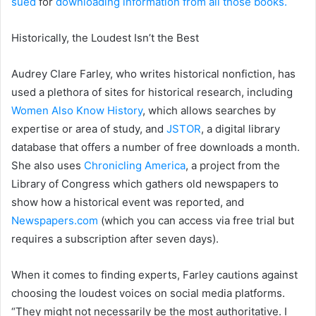
sued
for
downloading information from all those books.
Historically, the Loudest Isn’t the Best
Audrey Clare Farley, who writes historical nonfiction, has
used a plethora of sites for historical research, including
Women Also Know History
, which allows searches by
expertise or area of study, and
JSTOR
, a digital library
database that offers a number of free downloads a month.
She also uses
Chronicling America
, a project from the
Library of Congress which gathers old newspapers to
show how a historical event was reported, and
Newspapers.com
(which you can access via free trial but
requires a subscription after seven days).
When it comes to finding experts, Farley cautions against
choosing the loudest voices on social media platforms.
“They might not necessarily be the most authoritative. I