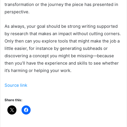
transformation or the journey the piece has presented in
perspective.
As always, your goal should be strong writing supported
by research that makes an impact without cutting corners.
Only then can you explore tools that might make the job a
little easier, for instance by generating subheads or
discovering a concept you might be missing—because
then you’ll have the experience and skills to see whether
it’s harming or helping your work.
Source link
Share this: