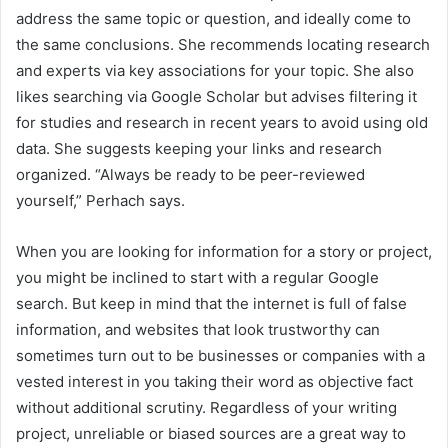
address the same topic or question, and ideally come to
the same conclusions. She recommends locating research
and experts via key associations for your topic. She also
likes searching via Google Scholar but advises filtering it
for studies and research in recent years to avoid using old
data. She suggests keeping your links and research
organized. “Always be ready to be peer-reviewed
yourself,” Perhach says.
When you are looking for information for a story or project,
you might be inclined to start with a regular Google
search. But keep in mind that the internet is full of false
information, and websites that look trustworthy can
sometimes turn out to be businesses or companies with a
vested interest in you taking their word as objective fact
without additional scrutiny. Regardless of your writing
project, unreliable or biased sources are a great way to