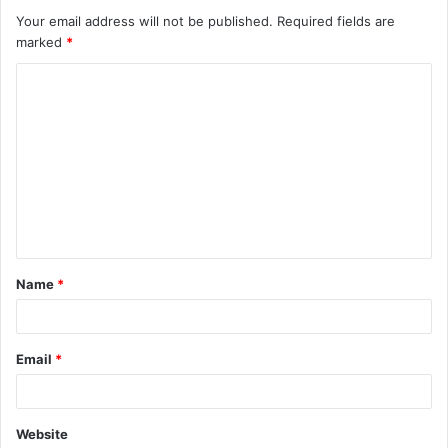
Your email address will not be published.
Required fields are
marked
*
C
o
m
m
e
n
t
Name
*
*
Email
*
Website