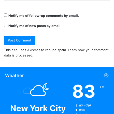
Notify me of follow-up comments by email.
Notify me of new posts by email.
This site uses Akismet to reduce spam.
Learn how your comment
data is processed.
Weather
83
℉
New York City
91º - 79º
80%