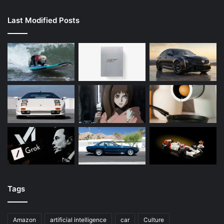
Last Modified Posts
Tags
Amazon
artificial intelligence
car
Culture