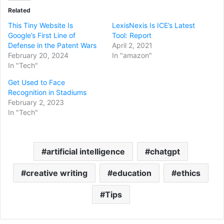
Related
This Tiny Website Is
LexisNexis Is ICE’s Latest
Google’s First Line of
Tool: Report
Defense in the Patent Wars
April 2, 2021
February 20, 2024
In "amazon"
In "Tech"
Get Used to Face
Recognition in Stadiums
February 2, 2023
In "Tech"
artificial intelligence
chatgpt
creative writing
education
ethics
Tips