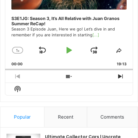
S3E1JG: Season 3, It’s All Relative with Juan Granos
Summer ReCap!
Season 3 Episode Juan, Here we go! Let’s dive in and
remember if you are interested in starting
[...]
1
x
Skip
Play
Jump
Change
Share
Playback
This
Backward
Pause
Forward
00:00
Rate
19:13
Episo
Previous
Show
Next
Episode
Episodes
Episo
Show
List
Podcast
Information
Popular
Recent
Comments
Ultimate Collector Cars | Uncrate