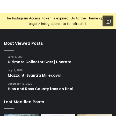
The Instagram Access Token is expired, Go to the Theme options
page > Integrations, to to refresh it.
Most Viewed Posts
June 4, 2021
Ultimate Collector Cars | Uncrate
July 5, 2016
Mazzanti Evantra Millecavalli
December 18, 2020
Hibs and Ross County fans on final
Last Modified Posts