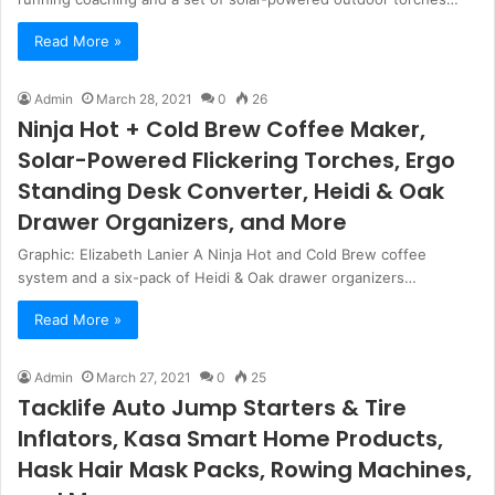
Read More »
Admin
March 28, 2021
0
26
Ninja Hot + Cold Brew Coffee Maker,
Solar-Powered Flickering Torches, Ergo
Standing Desk Converter, Heidi & Oak
Drawer Organizers, and More
Graphic: Elizabeth Lanier A Ninja Hot and Cold Brew coffee
system and a six-pack of Heidi & Oak drawer organizers…
Read More »
Admin
March 27, 2021
0
25
Tacklife Auto Jump Starters & Tire
Inflators, Kasa Smart Home Products,
Hask Hair Mask Packs, Rowing Machines,