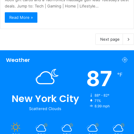
deals. Jump to: Tech | Gaming | Home | Lifestyle…
Read More »
Next page
Weather
87
℉
New York City
88º - 82º
71%
8.99 mph
Scattered Clouds