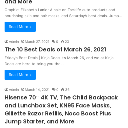
and More
Graphic: Elizabeth Lanier A sale on Tacklife auto products and
nourishing skin and hair masks lead Saturday’s best deals. Jump…
Read More »
Admin
March 27, 2021
0
23
The 10 Best Deals of March 26, 2021
Friday’s Best Deals | Kinja Deals It’s March 26, and we at Kinja
Deals are here to bring you the…
Read More »
Admin
March 14, 2021
0
36
Hisense 70″ 4K TV, The Child Backpack
and Lunchbox Set, KN95 Face Masks,
Gillette Razor Refills, Noco Boost Plus
Jump Starter, and More