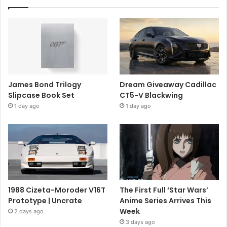
James Bond Trilogy
Dream Giveaway Cadillac
Slipcase Book Set
CT5-V Blackwing
1 day ago
1 day ago
1988 Cizeta-Moroder V16T
The First Full ‘Star Wars’
Prototype | Uncrate
Anime Series Arrives This
Week
2 days ago
3 days ago