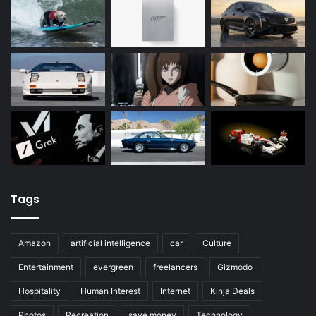
Tags
Amazon
artificial intelligence
car
Culture
Entertainment
evergreen
freelancers
Gizmodo
Hospitality
Human Interest
Internet
Kinja Deals
Photos
Recreation
save money
Technology