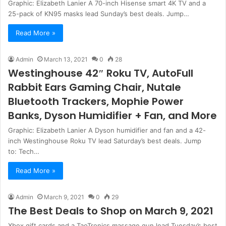
Graphic: Elizabeth Lanier A 70-inch Hisense smart 4K TV and a
25-pack of KN95 masks lead Sunday’s best deals. Jump…
Read More »
Admin
March 13, 2021
0
28
Westinghouse 42″ Roku TV, AutoFull
Rabbit Ears Gaming Chair, Nutale
Bluetooth Trackers, Mophie Power
Banks, Dyson Humidifier + Fan, and More
Graphic: Elizabeth Lanier A Dyson humidifier and fan and a 42-
inch Westinghouse Roku TV lead Saturday’s best deals. Jump
to: Tech…
Read More »
Admin
March 9, 2021
0
29
The Best Deals to Shop on March 9, 2021
Xbox gift cards and a TaoTronics massage gun lead Tuesday’s best