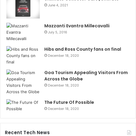
June 4, 2021
Mazzanti Evantra Millecavalli
July 5, 2016
Hibs and Ross County fans on final
December 18, 2020
Goa Tourism Appealing Visitors From
Across the Globe
December 18, 2020
The Future Of Possible
December 18, 2020
Recent Tech News