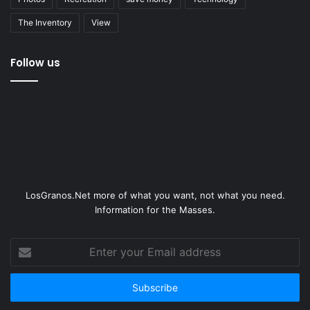
The Inventory
View
Follow us
LosGranos.Net more of what you want, not what you need.
Information for the Masses.
Enter
your
Email
address