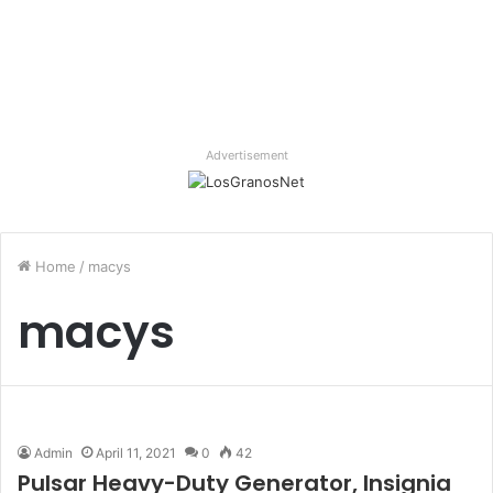
Advertisement
Home
/
macys
macys
Admin
April 11, 2021
0
42
Pulsar Heavy-Duty Generator, Insignia