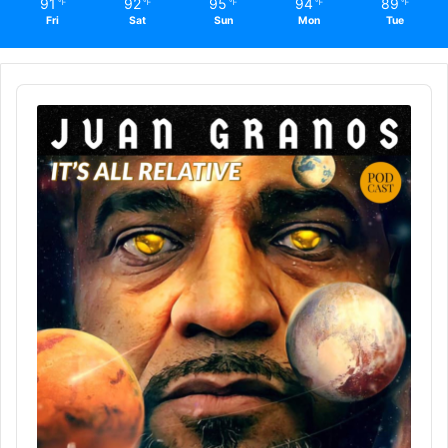
91
92
95
94
89
℉
℉
℉
℉
℉
Fri
Sat
Sun
Mon
Tue
Audio
Player