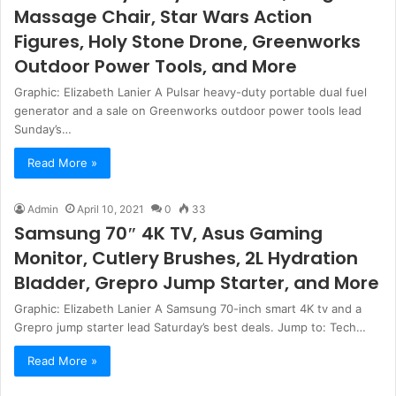
Massage Chair, Star Wars Action
Figures, Holy Stone Drone, Greenworks
Outdoor Power Tools, and More
Graphic: Elizabeth Lanier A Pulsar heavy-duty portable dual fuel
generator and a sale on Greenworks outdoor power tools lead
Sunday’s…
Read More »
Admin
April 10, 2021
0
33
Samsung 70″ 4K TV, Asus Gaming
Monitor, Cutlery Brushes, 2L Hydration
Bladder, Grepro Jump Starter, and More
Graphic: Elizabeth Lanier A Samsung 70-inch smart 4K tv and a
Grepro jump starter lead Saturday’s best deals. Jump to: Tech…
Read More »