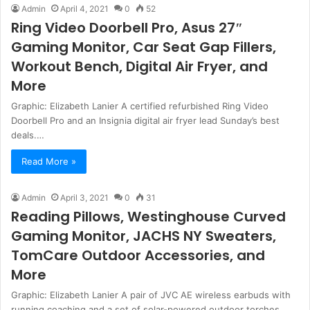
Admin
April 4, 2021
0
52
Ring Video Doorbell Pro, Asus 27″
Gaming Monitor, Car Seat Gap Fillers,
Workout Bench, Digital Air Fryer, and
More
Graphic: Elizabeth Lanier A certified refurbished Ring Video
Doorbell Pro and an Insignia digital air fryer lead Sunday’s best
deals.…
Read More »
Admin
April 3, 2021
0
31
Reading Pillows, Westinghouse Curved
Gaming Monitor, JACHS NY Sweaters,
TomCare Outdoor Accessories, and
More
Graphic: Elizabeth Lanier A pair of JVC AE wireless earbuds with
running coaching and a set of solar-powered outdoor torches…