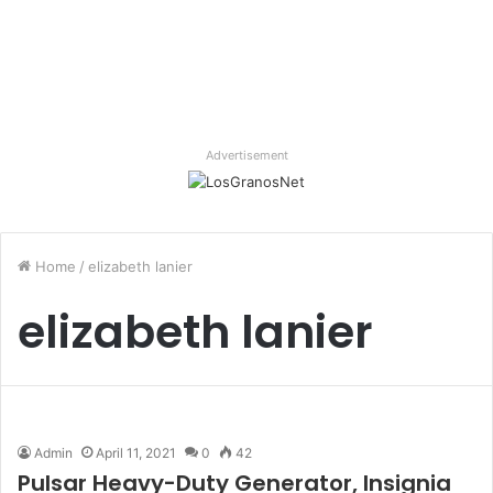
Advertisement
Home
/
elizabeth lanier
elizabeth lanier
Admin
April 11, 2021
0
42
Pulsar Heavy-Duty Generator, Insignia