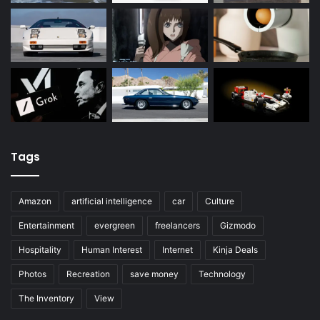
Tags
Amazon
artificial intelligence
car
Culture
Entertainment
evergreen
freelancers
Gizmodo
Hospitality
Human Interest
Internet
Kinja Deals
Photos
Recreation
save money
Technology
The Inventory
View