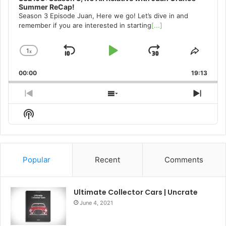
Summer ReCap!
Season 3 Episode Juan, Here we go! Let’s dive in and
remember if you are interested in starting
[...]
1
x
Skip
Play
Jump
Change
Share
Playback
This
Backward
Pause
Forward
00:00
Rate
19:13
Episo
Previous
Show
Next
Episode
Episodes
Episo
Show
List
Podcast
Information
Popular
Recent
Comments
Ultimate Collector Cars | Uncrate
June 4, 2021