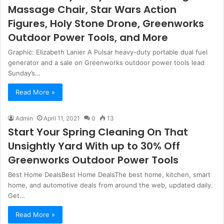
Massage Chair, Star Wars Action
Figures, Holy Stone Drone, Greenworks
Outdoor Power Tools, and More
Graphic: Elizabeth Lanier A Pulsar heavy-duty portable dual fuel
generator and a sale on Greenworks outdoor power tools lead
Sunday’s…
Read More »
Admin
April 11, 2021
0
13
Start Your Spring Cleaning On That
Unsightly Yard With up to 30% Off
Greenworks Outdoor Power Tools
Best Home DealsBest Home DealsThe best home, kitchen, smart
home, and automotive deals from around the web, updated daily.
Get…
Read More »