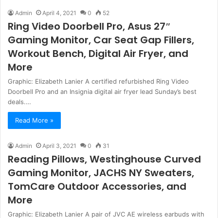
Admin
April 4, 2021
0
52
Ring Video Doorbell Pro, Asus 27″
Gaming Monitor, Car Seat Gap Fillers,
Workout Bench, Digital Air Fryer, and
More
Graphic: Elizabeth Lanier A certified refurbished Ring Video
Doorbell Pro and an Insignia digital air fryer lead Sunday’s best
deals.…
Read More »
Admin
April 3, 2021
0
31
Reading Pillows, Westinghouse Curved
Gaming Monitor, JACHS NY Sweaters,
TomCare Outdoor Accessories, and
More
Graphic: Elizabeth Lanier A pair of JVC AE wireless earbuds with