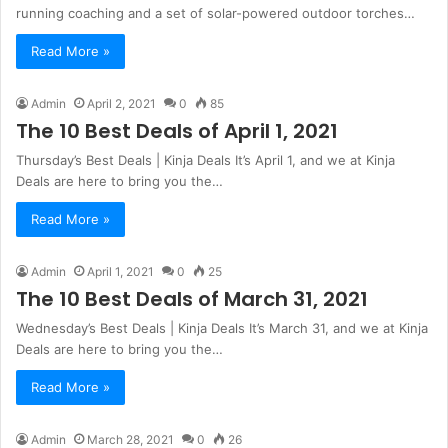
running coaching and a set of solar-powered outdoor torches…
Read More »
Admin
April 2, 2021
0
85
The 10 Best Deals of April 1, 2021
Thursday’s Best Deals | Kinja Deals It’s April 1, and we at Kinja
Deals are here to bring you the…
Read More »
Admin
April 1, 2021
0
25
The 10 Best Deals of March 31, 2021
Wednesday’s Best Deals | Kinja Deals It’s March 31, and we at Kinja
Deals are here to bring you the…
Read More »
Admin
March 28, 2021
0
26