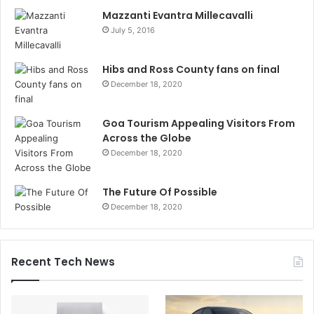
Mazzanti Evantra Millecavalli
July 5, 2016
Hibs and Ross County fans on final
December 18, 2020
Goa Tourism Appealing Visitors From
Across the Globe
December 18, 2020
The Future Of Possible
December 18, 2020
Recent Tech News