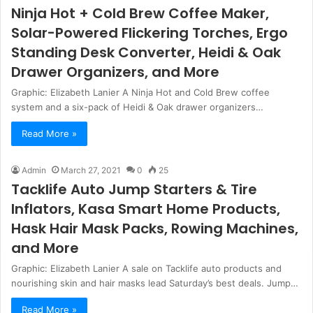
Ninja Hot + Cold Brew Coffee Maker,
Solar-Powered Flickering Torches, Ergo
Standing Desk Converter, Heidi & Oak
Drawer Organizers, and More
Graphic: Elizabeth Lanier A Ninja Hot and Cold Brew coffee
system and a six-pack of Heidi & Oak drawer organizers…
Read More »
Admin
March 27, 2021
0
25
Tacklife Auto Jump Starters & Tire
Inflators, Kasa Smart Home Products,
Hask Hair Mask Packs, Rowing Machines,
and More
Graphic: Elizabeth Lanier A sale on Tacklife auto products and
nourishing skin and hair masks lead Saturday’s best deals. Jump…
Read More »