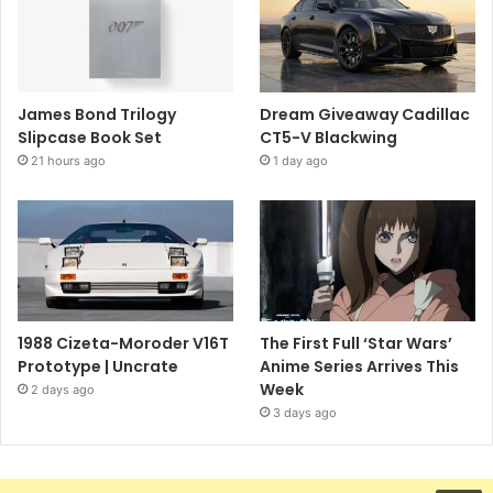
James Bond Trilogy
Dream Giveaway Cadillac
Slipcase Book Set
CT5-V Blackwing
21 hours ago
1 day ago
1988 Cizeta-Moroder V16T
The First Full ‘Star Wars’
Prototype | Uncrate
Anime Series Arrives This
Week
2 days ago
3 days ago