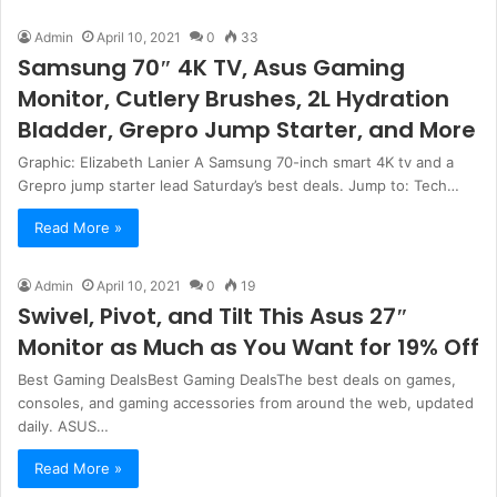
Admin
April 10, 2021
0
33
Samsung 70″ 4K TV, Asus Gaming
Monitor, Cutlery Brushes, 2L Hydration
Bladder, Grepro Jump Starter, and More
Graphic: Elizabeth Lanier A Samsung 70-inch smart 4K tv and a
Grepro jump starter lead Saturday’s best deals. Jump to: Tech…
Read More »
Admin
April 10, 2021
0
19
Swivel, Pivot, and Tilt This Asus 27″
Monitor as Much as You Want for 19% Off
Best Gaming DealsBest Gaming DealsThe best deals on games,
consoles, and gaming accessories from around the web, updated
daily. ASUS…
Read More »