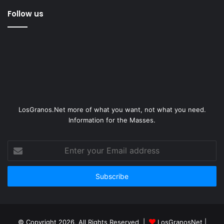
Follow us
LosGranos.Net more of what you want, not what you need.
Information for the Masses.
Enter
your
Email
address
© Copyright 2026, All Rights Reserved |
LosGranosNet
|