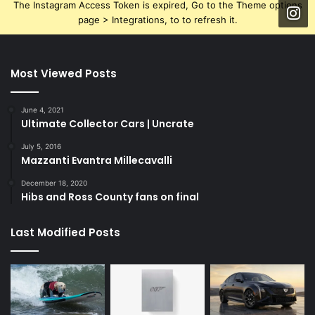
The Instagram Access Token is expired, Go to the Theme options
page > Integrations, to to refresh it.
Most Viewed Posts
June 4, 2021
Ultimate Collector Cars | Uncrate
July 5, 2016
Mazzanti Evantra Millecavalli
December 18, 2020
Hibs and Ross County fans on final
Last Modified Posts