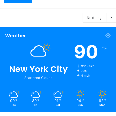
Next page
Weather
90
℉
New York City
93º - 87º
70%
4 mph
Scattered Clouds
90
89
91
94
92
℉
℉
℉
℉
℉
Thu
Fri
Sat
Sun
Mon