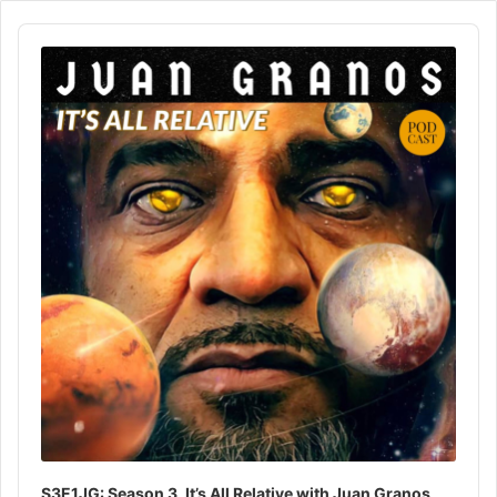
Audio
Player
S3E1JG: Season 3, It’s All Relative with Juan Granos