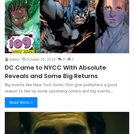
Admin
October 20, 2024
0
7
DC Came to NYCC With Absolute
Reveals and Some Big Returns
Big events like New York Comic-Con give publishers a good
reason to tee up some upcoming comics and big events…
Read More »