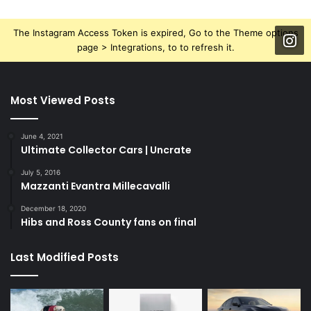
The Instagram Access Token is expired, Go to the Theme options
page > Integrations, to to refresh it.
Most Viewed Posts
June 4, 2021
Ultimate Collector Cars | Uncrate
July 5, 2016
Mazzanti Evantra Millecavalli
December 18, 2020
Hibs and Ross County fans on final
Last Modified Posts