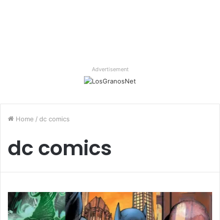
Advertisement
Home
/
dc comics
dc comics