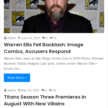
Admin
June 23, 2021
0
15
Warren Ellis Fell Backlash: Image
Comics, Accusers Respond
Warren Ellis, seen at San Diego Comic-Con in 2010.Photo: Michael
Buckner (Getty Images) Last year, comics writer Warren Ellis—
known for…
Read More »
Admin
May 23, 2021
0
19
Titans Season Three Premieres in
August With New Villains