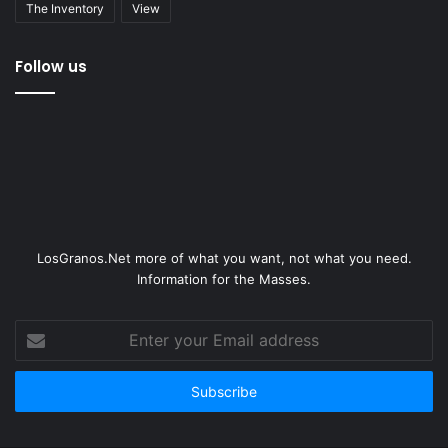
The Inventory
View
Follow us
LosGranos.Net more of what you want, not what you need.
Information for the Masses.
Enter
your
Email
address