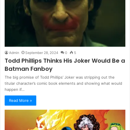
Admin
September 28, 2024
0
5
Todd Phillips Thinks His Joker Would Be a
Batman Fanboy
The big promise of Todd Phillips’ Joker was stripping out the
titular character’s comic book elements and showing what would
happen if…
Read More »