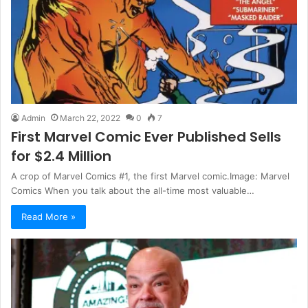
Admin
March 22, 2022
0
7
First Marvel Comic Ever Published Sells
for $2.4 Million
A crop of Marvel Comics #1, the first Marvel comic.Image: Marvel
Comics When you talk about the all-time most valuable…
Read More »