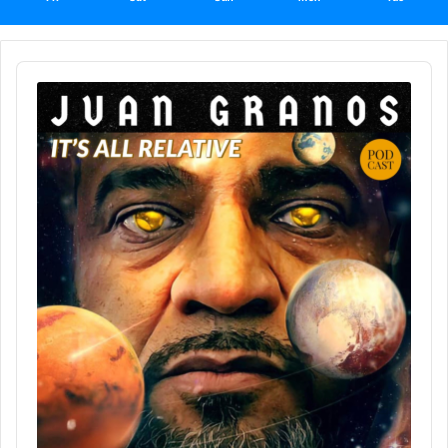
Audio
Player