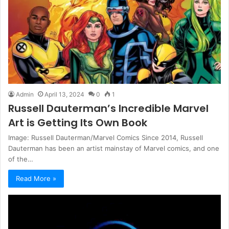
Admin
April 13, 2024
0
1
Russell Dauterman’s Incredible Marvel
Art is Getting Its Own Book
Image: Russell Dauterman/Marvel Comics Since 2014, Russell
Dauterman has been an artist mainstay of Marvel comics, and one
of the…
Read More »