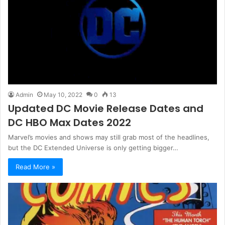
Admin
May 10, 2022
0
13
Updated DC Movie Release Dates and
DC HBO Max Dates 2022
Marvel’s movies and shows may still grab most of the headlines,
but the DC Extended Universe is only getting bigger…
Read More »