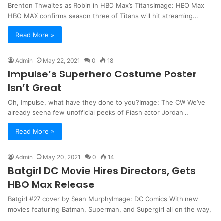
Brenton Thwaites as Robin in HBO Max’s TitansImage: HBO Max
HBO MAX confirms season three of Titans will hit streaming…
Read More »
Admin
May 22, 2021
0
18
Impulse’s Superhero Costume Poster
Isn’t Great
Oh, Impulse, what have they done to you?Image: The CW We’ve
already seena few unofficial peeks of Flash actor Jordan…
Read More »
Admin
May 20, 2021
0
14
Batgirl DC Movie Hires Directors, Gets
HBO Max Release
Batgirl #27 cover by Sean MurphyImage: DC Comics With new
movies featuring Batman, Superman, and Supergirl all on the way,
…