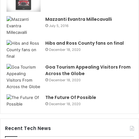
Mazzanti Evantra Millecavalli
July 5, 2016
Hibs and Ross County fans on final
December 18, 2020
Goa Tourism Appealing Visitors From
Across the Globe
December 18, 2020
The Future Of Possible
December 18, 2020
Recent Tech News