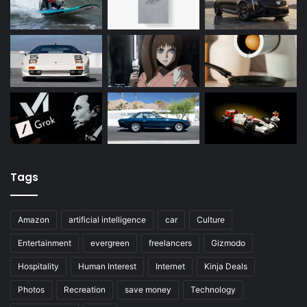
Tags
Amazon
artificial intelligence
car
Culture
Entertainment
evergreen
freelancers
Gizmodo
Hospitality
Human Interest
Internet
Kinja Deals
Photos
Recreation
save money
Technology