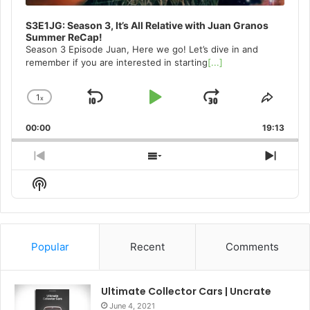
S3E1JG: Season 3, It’s All Relative with Juan Granos
Summer ReCap!
Season 3 Episode Juan, Here we go! Let’s dive in and
remember if you are interested in starting
[...]
1
x
Skip
Play
Jump
Change
Share
Playback
This
Backward
Pause
Forward
00:00
Rate
19:13
Episo
Previous
Show
Next
Episode
Episodes
Episo
Show
List
Podcast
Information
Popular
Recent
Comments
Ultimate Collector Cars | Uncrate
June 4, 2021