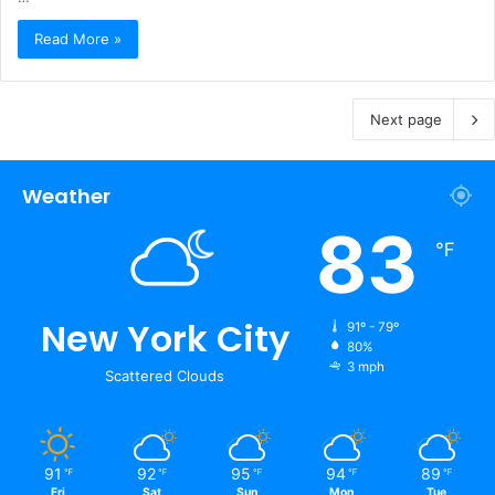
Read More »
Next page
Weather
83
℉
New York City
91º - 79º
80%
3 mph
Scattered Clouds
91
92
95
94
89
℉
℉
℉
℉
℉
Fri
Sat
Sun
Mon
Tue