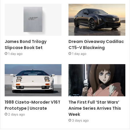
James Bond Trilogy
Dream Giveaway Cadillac
Slipcase Book Set
CT5-V Blackwing
1 day ago
1 day ago
1988 Cizeta-Moroder V16T
The First Full ‘Star Wars’
Prototype | Uncrate
Anime Series Arrives This
Week
2 days ago
3 days ago