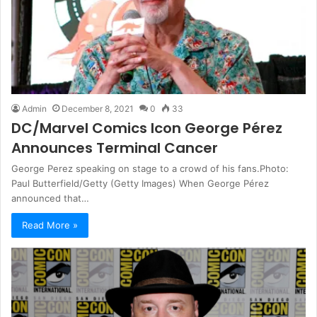
Admin
December 8, 2021
0
33
DC/Marvel Comics Icon George Pérez
Announces Terminal Cancer
George Perez speaking on stage to a crowd of his fans.Photo:
Paul Butterfield/Getty (Getty Images) When George Pérez
announced that…
Read More »