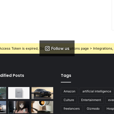
Follow us
ccess Token is expired, Go to the Theme options page > Integrations, t
dified Posts
Tags
Amazon
artificial intelligence
Culture
Entertainment
eve
freelancers
Gizmodo
Hospi