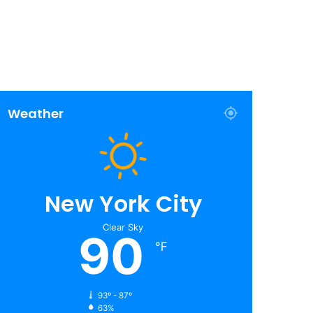
Weather
New York City
Clear Sky
90
℉
93º - 87º
63%