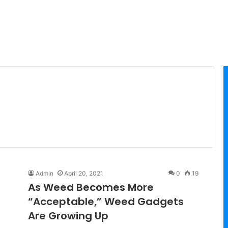
Admin
April 20, 2021
0
19
As Weed Becomes More
“Acceptable,” Weed Gadgets
Are Growing Up