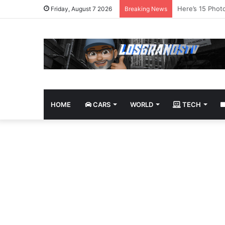
James Bond Tri
Friday, August 7 2026
Breaking News
HOME
CARS
WORLD
TECH