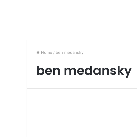
Home
/
ben medansky
ben medansky