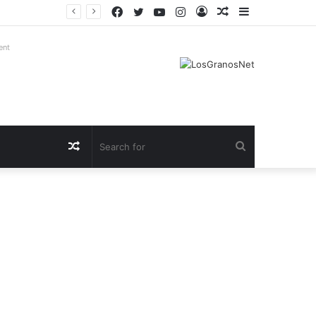
Facebook
Twitter
YouTube
Instagram
Log
Random
Sidebar
In
Article
ent
Random
Search
Article
for