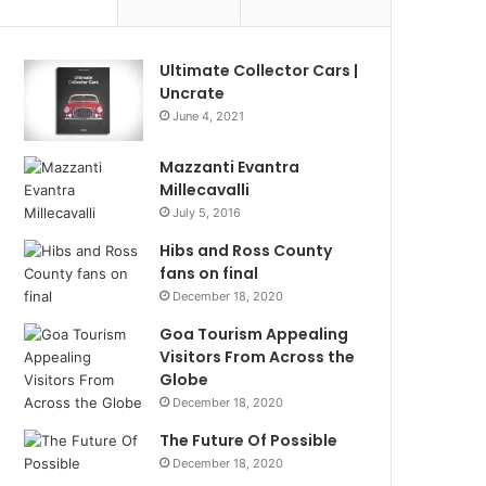
Ultimate Collector Cars |
Uncrate
June 4, 2021
Mazzanti Evantra
Millecavalli
July 5, 2016
Hibs and Ross County
fans on final
December 18, 2020
Goa Tourism Appealing
Visitors From Across the
Globe
December 18, 2020
The Future Of Possible
December 18, 2020