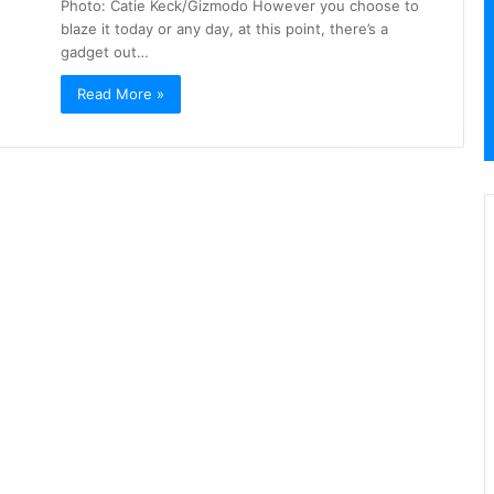
Photo: Catie Keck/Gizmodo However you choose to
blaze it today or any day, at this point, there’s a
gadget out…
Read More »