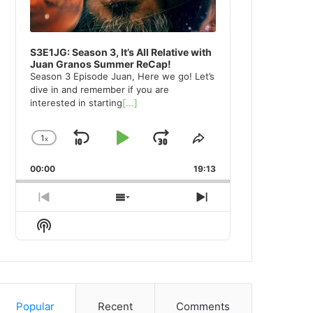
S3E1JG: Season 3, It’s All Relative with
Juan Granos Summer ReCap!
Season 3 Episode Juan, Here we go! Let’s
dive in and remember if you are
interested in starting
[...]
1
x
Skip
Play
Jump
Change
Share
Playback
This
Backward
Pause
Forward
00:00
Rate
19:13
Episode
Previous
Show
Next
Episode
Episodes
Episode
Show
List
Podcast
Information
Popular
Recent
Comments