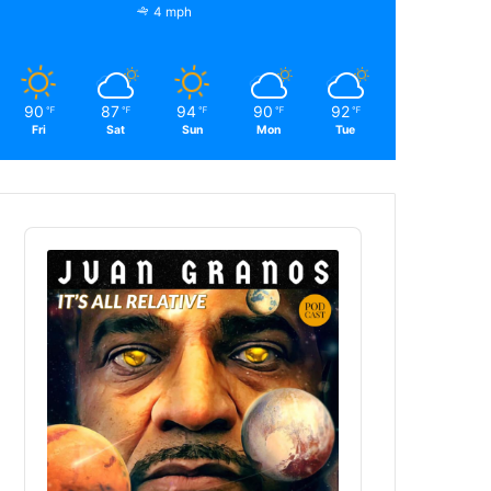
4 mph
90
87
94
90
92
℉
℉
℉
℉
℉
Fri
Sat
Sun
Mon
Tue
Audio
Player