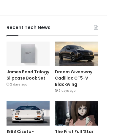
Recent Tech News
James Bond Trilogy
Dream Giveaway
Slipcase Book Set
Cadillac CT5-V
Blackwing
2 days ago
2 days ago
1988 Cizeta-
The First Full ‘Star