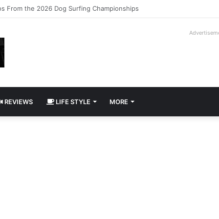
logy Slipcase Book Set
Advertisem
REVIEWS
LIFE STYLE
MORE