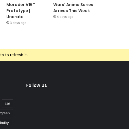
Moroder V16T
Wars’ Anime Series
Prototype |
Arrives This Week
Uncrate
4 days ago
3 days ago
o to refresh it.
Follow us
car
rgreen
tality