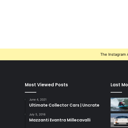
The Instagram A
Most Viewed Posts
Last Mo
June 4, 2021
Ultimate Collector Cars | Uncrate
July 5, 2016
Mazzanti Evantra Millecavalli