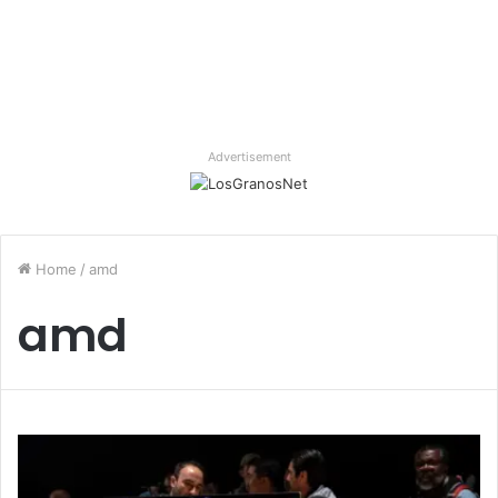
Advertisement
Home
/
amd
amd