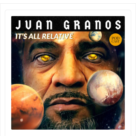
Audio
Player