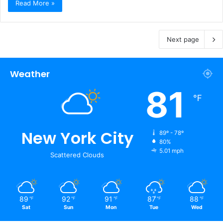
Read More »
Next page
Weather
81
℉
New York City
89º - 78º
80%
5.01 mph
Scattered Clouds
89
92
91
87
88
℉
℉
℉
℉
℉
Sat
Sun
Mon
Tue
Wed