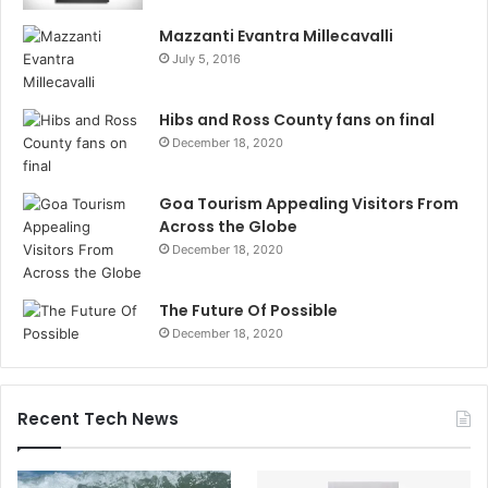
Mazzanti Evantra Millecavalli
July 5, 2016
Hibs and Ross County fans on final
December 18, 2020
Goa Tourism Appealing Visitors From
Across the Globe
December 18, 2020
The Future Of Possible
December 18, 2020
Recent Tech News