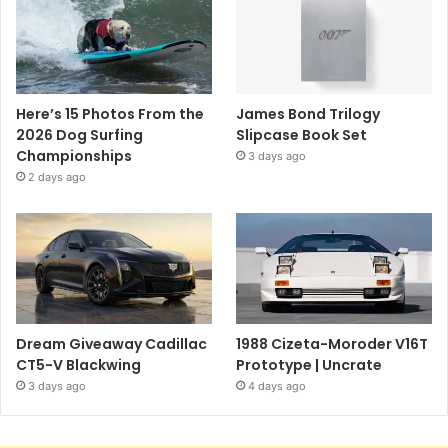
Here’s 15 Photos From the
James Bond Trilogy
2026 Dog Surfing
Slipcase Book Set
Championships
3 days ago
2 days ago
Dream Giveaway Cadillac
1988 Cizeta-Moroder V16T
CT5-V Blackwing
Prototype | Uncrate
3 days ago
4 days ago