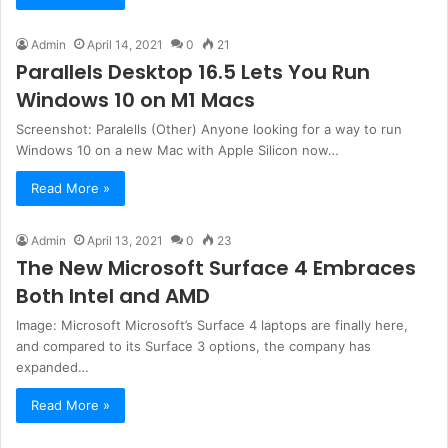
Admin
April 14, 2021
0
21
Parallels Desktop 16.5 Lets You Run
Windows 10 on M1 Macs
Screenshot: Paralells (Other) Anyone looking for a way to run
Windows 10 on a new Mac with Apple Silicon now…
Read More »
Admin
April 13, 2021
0
23
The New Microsoft Surface 4 Embraces
Both Intel and AMD
Image: Microsoft Microsoft’s Surface 4 laptops are finally here,
and compared to its Surface 3 options, the company has
expanded…
Read More »