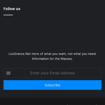
Follow us
LosGranos.Net more of what you want, not what you need.
Information for the Masses.
Enter
your
Email
address