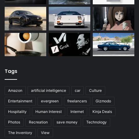
Tags
Amazon
artificial intelligence
car
Culture
Entertainment
evergreen
freelancers
Gizmodo
Hospitality
Human Interest
Internet
Kinja Deals
Photos
Recreation
save money
Technology
The Inventory
View