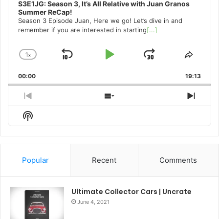
S3E1JG: Season 3, It’s All Relative with Juan Granos
Summer ReCap!
Season 3 Episode Juan, Here we go! Let’s dive in and
remember if you are interested in starting
[...]
1
x
Skip
Play
Jump
Change
Share
Playback
This
Backward
Pause
Forward
00:00
Rate
19:13
Episo
Previous
Show
Next
Episode
Episodes
Episo
Show
List
Podcast
Information
Popular
Recent
Comments
Ultimate Collector Cars | Uncrate
June 4, 2021