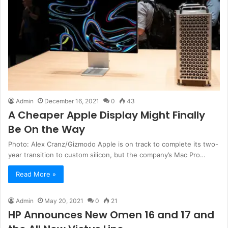
Admin
December 16, 2021
0
43
A Cheaper Apple Display Might Finally
Be On the Way
Photo: Alex Cranz/Gizmodo Apple is on track to complete its two-
year transition to custom silicon, but the company’s Mac Pro…
Read More »
Admin
May 20, 2021
0
21
HP Announces New Omen 16 and 17 and