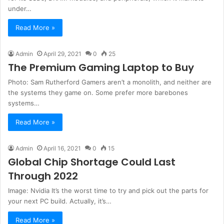
under…
Read More »
Admin
April 29, 2021
0
25
The Premium Gaming Laptop to Buy
Photo: Sam Rutherford Gamers aren’t a monolith, and neither are
the systems they game on. Some prefer more barebones
systems…
Read More »
Admin
April 16, 2021
0
15
Global Chip Shortage Could Last
Through 2022
Image: Nvidia It’s the worst time to try and pick out the parts for
your next PC build. Actually, it’s…
Read More »