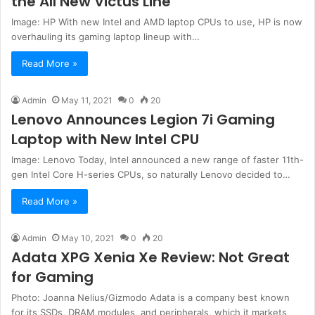
the All New Victus Line
Image: HP With new Intel and AMD laptop CPUs to use, HP is now
overhauling its gaming laptop lineup with…
Read More »
Admin
May 11, 2021
0
20
Lenovo Announces Legion 7i Gaming
Laptop with New Intel CPU
Image: Lenovo Today, Intel announced a new range of faster 11th-
gen Intel Core H-series CPUs, so naturally Lenovo decided to…
Read More »
Admin
May 10, 2021
0
20
Adata XPG Xenia Xe Review: Not Great
for Gaming
Photo: Joanna Nelius/Gizmodo Adata is a company best known
for its SSDs, DRAM modules, and peripherals, which it markets