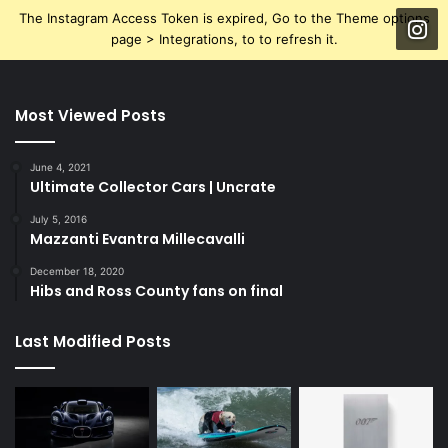
The Instagram Access Token is expired, Go to the Theme options
page > Integrations, to to refresh it.
Most Viewed Posts
June 4, 2021
Ultimate Collector Cars | Uncrate
July 5, 2016
Mazzanti Evantra Millecavalli
December 18, 2020
Hibs and Ross County fans on final
Last Modified Posts