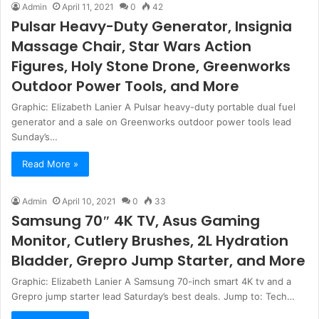
Admin
April 11, 2021
0
42
Pulsar Heavy-Duty Generator, Insignia
Massage Chair, Star Wars Action
Figures, Holy Stone Drone, Greenworks
Outdoor Power Tools, and More
Graphic: Elizabeth Lanier A Pulsar heavy-duty portable dual fuel
generator and a sale on Greenworks outdoor power tools lead
Sunday’s…
Read More »
Admin
April 10, 2021
0
33
Samsung 70″ 4K TV, Asus Gaming
Monitor, Cutlery Brushes, 2L Hydration
Bladder, Grepro Jump Starter, and More
Graphic: Elizabeth Lanier A Samsung 70-inch smart 4K tv and a
Grepro jump starter lead Saturday’s best deals. Jump to: Tech…