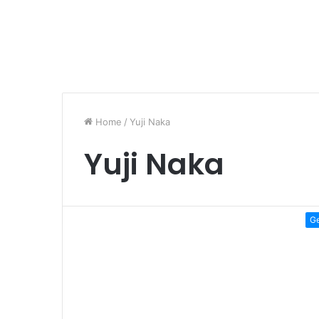
Home
/
Yuji Naka
Yuji Naka
G