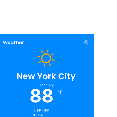
Weather
New York City
Clear Sky
88
℉
91º - 85º
66%