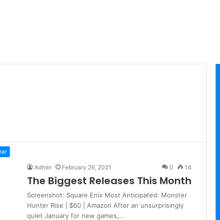
ear
Admin
February 26, 2021
0
14
The Biggest Releases This Month
Screenshot: Square Enix Most Anticipated: Monster
Hunter Rise | $60 | Amazon After an unsurprisingly
quiet January for new games,…