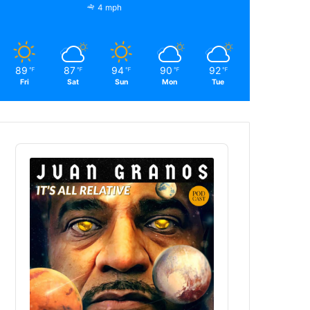
4 mph
89
87
94
90
92
℉
℉
℉
℉
℉
Fri
Sat
Sun
Mon
Tue
Audio
Player