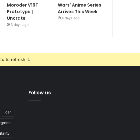
Moroder V16T
Wars’ Anime Series
Prototype |
Arrives This Week
Uncrate
4 days ago
3 days ago
o to refresh it.
Follow us
car
rgreen
tality