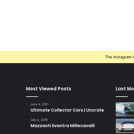
The Instagram A
Most Viewed Posts
Last Mo
June 4, 2021
Ultimate Collector Cars | Uncrate
July 5, 2016
Mazzanti Evantra Millecavalli