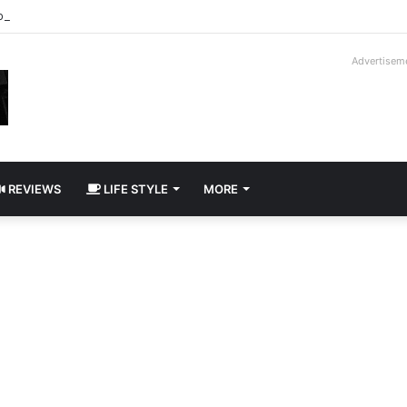
roder V16T Prototype | Uncrate
Advertisem
REVIEWS
LIFE STYLE
MORE