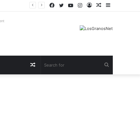
Facebook
Twitter
YouTube
Instagram
Log
Random
Sidebar
In
Article
ent
Random
Search
Article
for