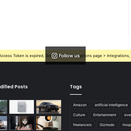
Follow us
ccess Token is expired, Go to the Theme options page > Integrations, t
dified Posts
Tags
Amazon
artificial intelligence
Culture
Entertainment
eve
freelancers
Gizmodo
Hospi