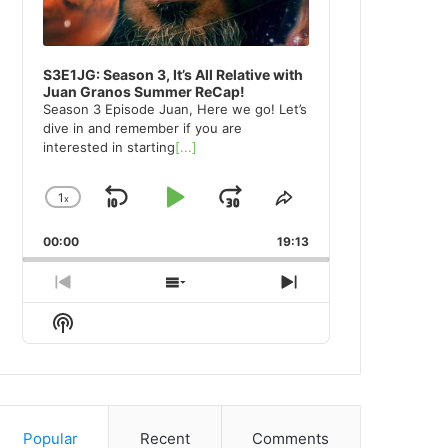
S3E1JG: Season 3, It’s All Relative with
Juan Granos Summer ReCap!
Season 3 Episode Juan, Here we go! Let’s
dive in and remember if you are
interested in starting
[...]
1
x
Skip
Play
Jump
Change
Share
Playback
This
Backward
Pause
Forward
00:00
Rate
19:13
Episode
Previous
Show
Next
Episode
Episodes
Episode
Show
List
Podcast
Information
Popular
Recent
Comments