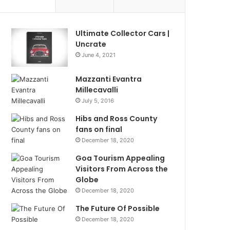
Ultimate Collector Cars |
Uncrate
June 4, 2021
Mazzanti Evantra
Millecavalli
July 5, 2016
Hibs and Ross County
fans on final
December 18, 2020
Goa Tourism Appealing
Visitors From Across the
Globe
December 18, 2020
The Future Of Possible
December 18, 2020