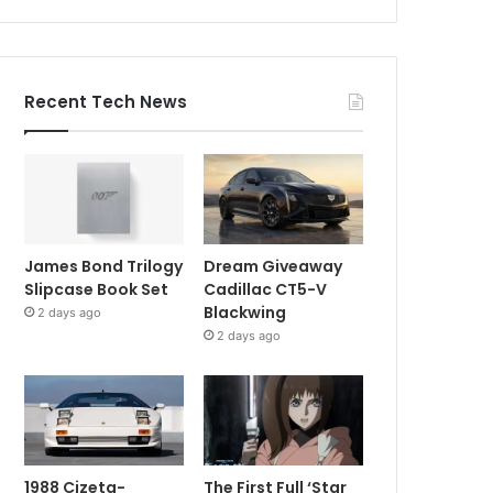
Recent Tech News
James Bond Trilogy
Dream Giveaway
Slipcase Book Set
Cadillac CT5-V
Blackwing
2 days ago
2 days ago
1988 Cizeta-
The First Full ‘Star