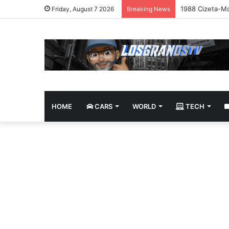
1988 Cizeta-Mo
Friday, August 7 2026
Breaking News
HOME
CARS
WORLD
TECH