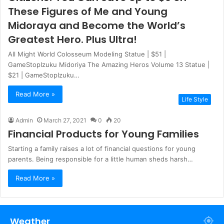
These Figures of Me and Young
Midoraya and Become the World’s
Greatest Hero. Plus Ultra!
All Might World Colosseum Modeling Statue | $51 |
GameStopIzuku Midoriya The Amazing Heros Volume 13 Statue |
$21 | GameStopIzuku…
Read More »
Life Style
Admin
March 27, 2021
0
20
Financial Products for Young Families
Starting a family raises a lot of financial questions for young
parents. Being responsible for a little human sheds harsh…
Read More »
Weather