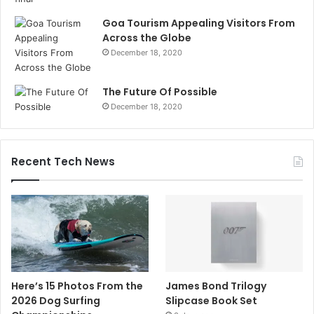
Goa Tourism Appealing Visitors From
Across the Globe
December 18, 2020
The Future Of Possible
December 18, 2020
Recent Tech News
Here’s 15 Photos From the
James Bond Trilogy
2026 Dog Surfing
Slipcase Book Set