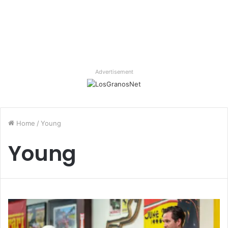
Advertisement
Home
/
Young
Young