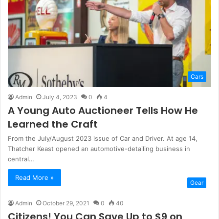
Cars
Admin
July 4, 2023
0
4
A Young Auto Auctioneer Tells How He
Learned the Craft
From the July/August 2023 issue of Car and Driver. At age 14,
Thatcher Keast opened an automotive-detailing business in
central…
Read More »
Gear
Admin
October 29, 2021
0
40
Citizens! You Can Save Up to $9 on