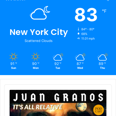
83
℉
New York City
84º - 80º
68%
11.01 mph
Scattered Clouds
91
90
92
87
89
℉
℉
℉
℉
℉
Sun
Mon
Tue
Wed
Thu
Audio
Player