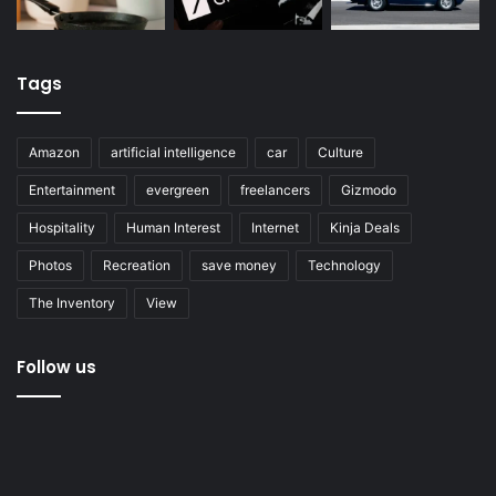
Tags
Amazon
artificial intelligence
car
Culture
Entertainment
evergreen
freelancers
Gizmodo
Hospitality
Human Interest
Internet
Kinja Deals
Photos
Recreation
save money
Technology
The Inventory
View
Follow us