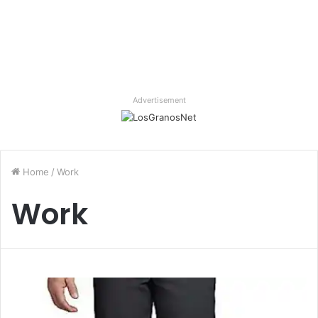
Advertisement
Home
/
Work
Work