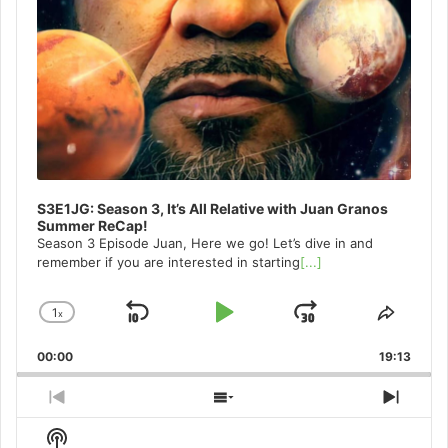
S3E1JG: Season 3, It’s All Relative with Juan Granos
Summer ReCap!
Season 3 Episode Juan, Here we go! Let’s dive in and
remember if you are interested in starting
[...]
1
x
Skip
Play
Jump
Change
Share
Playback
This
Backward
Pause
Forward
00:00
Rate
19:13
Episo
Previous
Show
Next
Episode
Episodes
Episo
Show
List