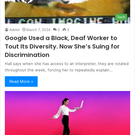
Tech
Admin
March 7, 2024
0
3
Google Used a Black, Deaf Worker to
Tout Its Diversity. Now She’s Suing for
Discrimination
Hall says when she has access to an interpreter, they are rotated
throughout the week, forcing her to repeatedly explain…
Read More »