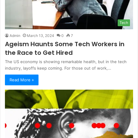
Tech
Admin
March 13, 2024
0
7
Ageism Haunts Some Tech Workers in
the Race to Get Hired
The US economy is showing remarkable health, but in the tech
industry, layoffs keep coming. For those out of work,…
Read More »