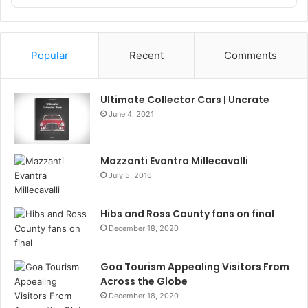
Podcast
Information
Popular
Recent
Comments
Ultimate Collector Cars | Uncrate
June 4, 2021
Mazzanti Evantra Millecavalli
July 5, 2016
Hibs and Ross County fans on final
December 18, 2020
Goa Tourism Appealing Visitors From
Across the Globe
December 18, 2020