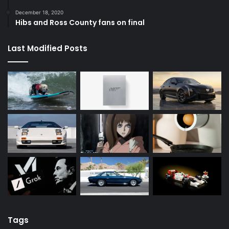
December 18, 2020
Hibs and Ross County fans on final
Last Modified Posts
Tags