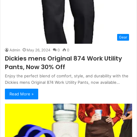
Gear
Admin
May 26, 2024
0
0
Dickies mens Original 874 Work Utility
Pants, Now 30% Off
Enjoy the perfect blend of comfort, style, and durability with the
Dickies mens Original 874 Work Utility Pants, now available…
Read More »