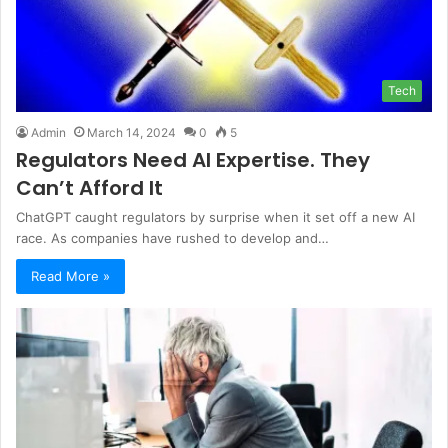
Tech
Admin
March 14, 2024
0
5
Regulators Need AI Expertise. They
Can’t Afford It
ChatGPT caught regulators by surprise when it set off a new AI
race. As companies have rushed to develop and…
Read More »