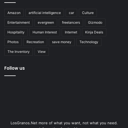
Amazon
artificial intelligence
car
Culture
Entertainment
evergreen
freelancers
Gizmodo
Hospitality
Human Interest
Internet
Kinja Deals
Photos
Recreation
save money
Technology
The Inventory
View
Follow us
LosGranos.Net more of what you want, not what you need.