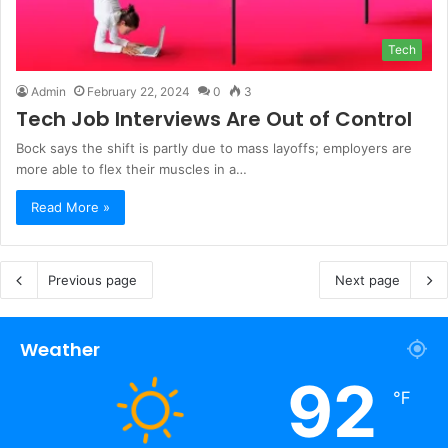
Tech
Admin
February 22, 2024
0
3
Tech Job Interviews Are Out of Control
Bock says the shift is partly due to mass layoffs; employers are
more able to flex their muscles in a…
Read More »
Previous page
Next page
Weather
92
℉