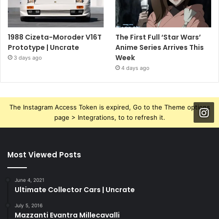
1988 Cizeta-Moroder V16T
The First Full ‘Star Wars’
Prototype | Uncrate
Anime Series Arrives This
Week
3 days ago
4 days ago
The Instagram Access Token is expired, Go to the Theme options
page > Integrations, to to refresh it.
Most Viewed Posts
June 4, 2021
Ultimate Collector Cars | Uncrate
July 5, 2016
Mazzanti Evantra Millecavalli