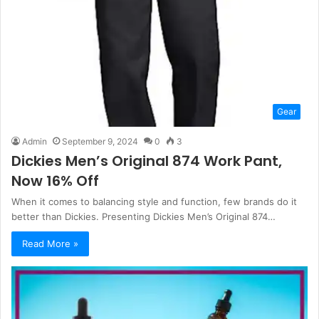
Gear
Admin
September 9, 2024
0
3
Dickies Men’s Original 874 Work Pant,
Now 16% Off
When it comes to balancing style and function, few brands do it
better than Dickies. Presenting Dickies Men’s Original 874…
Read More »