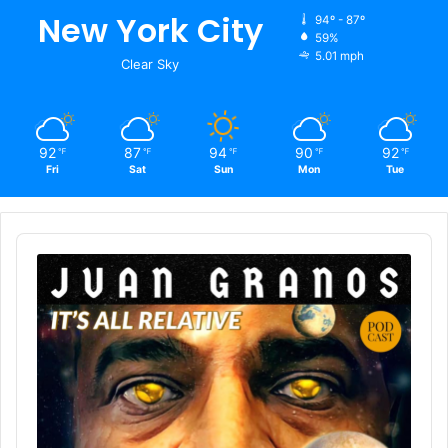
New York City
94º - 87º
59%
5.01 mph
Clear Sky
92
87
94
90
92
℉
℉
℉
℉
℉
Fri
Sat
Sun
Mon
Tue
Audio
Player