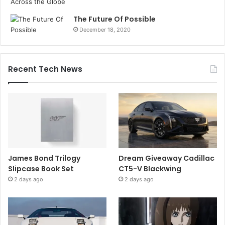
The Future Of Possible
December 18, 2020
Recent Tech News
James Bond Trilogy
Dream Giveaway Cadillac
Slipcase Book Set
CT5-V Blackwing
2 days ago
2 days ago