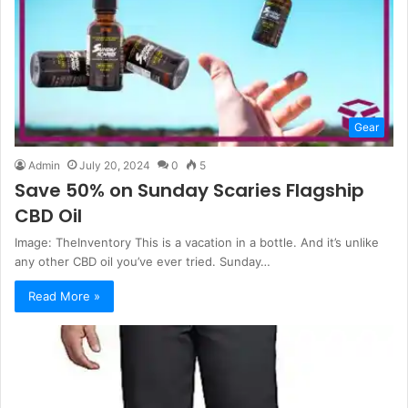
Gear
Admin
July 20, 2024
0
5
Save 50% on Sunday Scaries Flagship
CBD Oil
Image: TheInventory This is a vacation in a bottle. And it’s unlike
any other CBD oil you’ve ever tried. Sunday…
Read More »