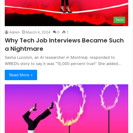
Tech
Admin
March 4, 2024
0
1
Why Tech Job Interviews Became Such
a Nightmare
Sasha Luccioni, an AI researcher in Montreal, responded to
WIRED’s story to say it was “10,000 percent true!” She added…
Read More »