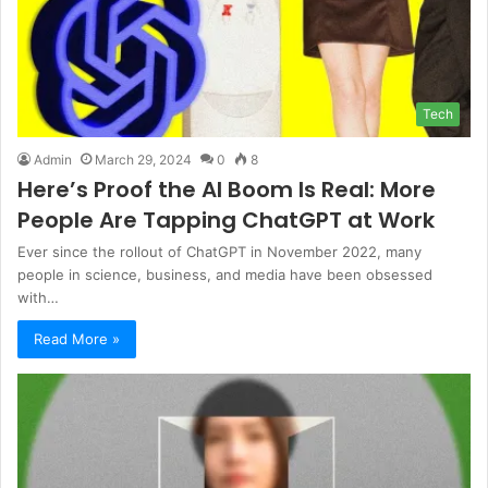
Tech
Admin
March 29, 2024
0
8
Here’s Proof the AI Boom Is Real: More
People Are Tapping ChatGPT at Work
Ever since the rollout of ChatGPT in November 2022, many
people in science, business, and media have been obsessed
with…
Read More »