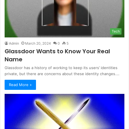
Tech
Admin
March 20, 2024
0
5
Glassdoor Wants to Know Your Real
Name
Glassdoor has a history of working to keep its users’ identities
private, but there are concerns about these identity changes.…
Read More »