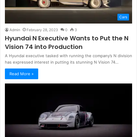
Cars
Admin
February 28, 2023
0
3
Hyundai N Executive Wants to Put the N
Vision 74 into Production
A Hyundai executive tasked with running the company’s N division
has expressed interest in putting its stunning N Vision 74…
Read More »