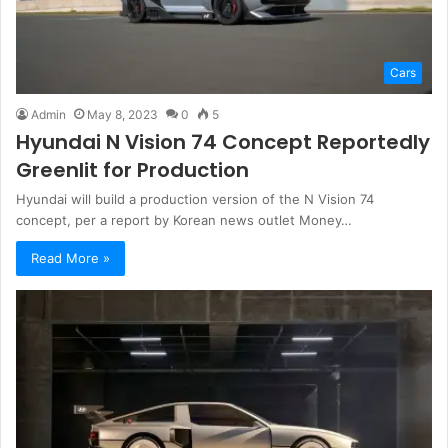
Cars
Admin
May 8, 2023
0
5
Hyundai N Vision 74 Concept Reportedly
Greenlit for Production
Hyundai will build a production version of the N Vision 74
concept, per a report by Korean news outlet Money…
Read More »