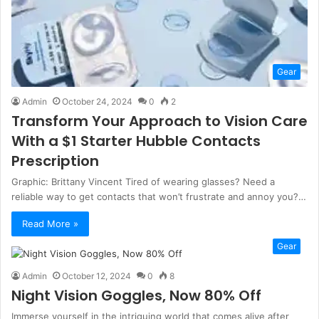
Gear
Admin
October 24, 2024
0
2
Transform Your Approach to Vision Care
With a $1 Starter Hubble Contacts
Prescription
Graphic: Brittany Vincent Tired of wearing glasses? Need a
reliable way to get contacts that won’t frustrate and annoy you?…
Read More »
Gear
Admin
October 12, 2024
0
8
Night Vision Goggles, Now 80% Off
Immerse yourself in the intriguing world that comes alive after