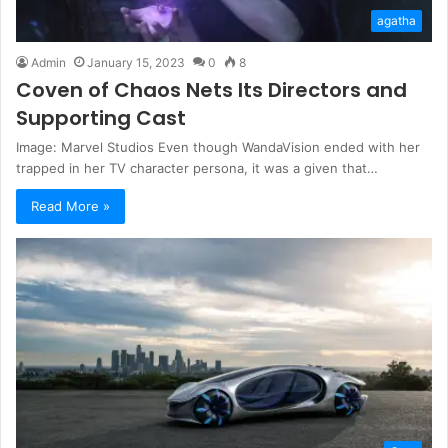
agatha
Admin
January 15, 2023
0
8
Coven of Chaos Nets Its Directors and
Supporting Cast
Image: Marvel Studios Even though WandaVision ended with her
trapped in her TV character persona, it was a given that…
Read More »