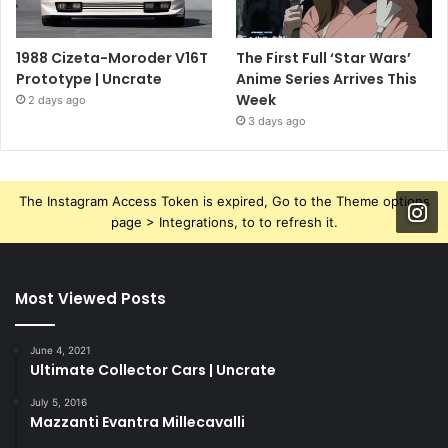
1988 Cizeta-Moroder V16T
The First Full ‘Star Wars’
Prototype | Uncrate
Anime Series Arrives This
Week
2 days ago
3 days ago
The Instagram Access Token is expired, Go to the Theme options
page > Integrations, to to refresh it.
Most Viewed Posts
June 4, 2021
Ultimate Collector Cars | Uncrate
July 5, 2016
Mazzanti Evantra Millecavalli