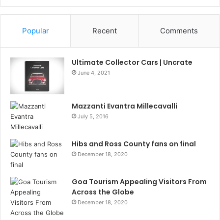
Information
Popular
Recent
Comments
Ultimate Collector Cars | Uncrate
June 4, 2021
Mazzanti Evantra Millecavalli
July 5, 2016
Hibs and Ross County fans on final
December 18, 2020
Goa Tourism Appealing Visitors From
Across the Globe
December 18, 2020