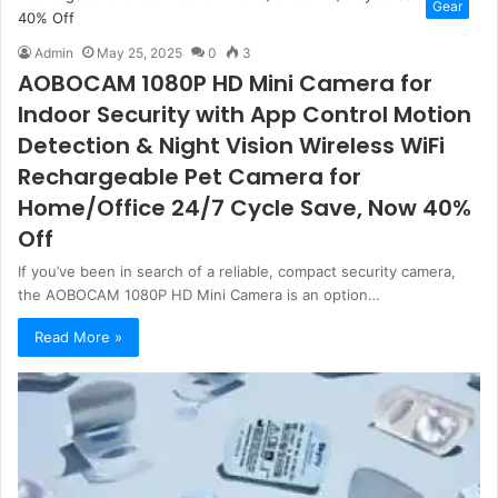
Gear
Admin
May 25, 2025
0
3
AOBOCAM 1080P HD Mini Camera for
Indoor Security with App Control Motion
Detection & Night Vision Wireless WiFi
Rechargeable Pet Camera for
Home/Office 24/7 Cycle Save, Now 40%
Off
If you’ve been in search of a reliable, compact security camera,
the AOBOCAM 1080P HD Mini Camera is an option…
Read More »