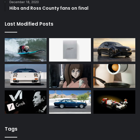
December 18, 2020
Hibs and Ross County fans on final
Last Modified Posts
Tags