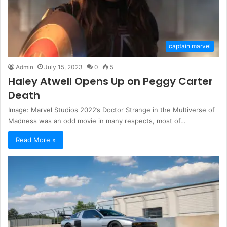
captain marvel
Admin
July 15, 2023
0
5
Haley Atwell Opens Up on Peggy Carter
Death
Image: Marvel Studios 2022’s Doctor Strange in the Multiverse of
Madness was an odd movie in many respects, most of…
Read More »