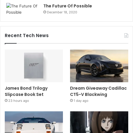
The Future Of Possible
December 18, 2020
Recent Tech News
James Bond Trilogy
Dream Giveaway Cadillac
Slipcase Book Set
CT5-V Blackwing
23 hours ago
1 day ago