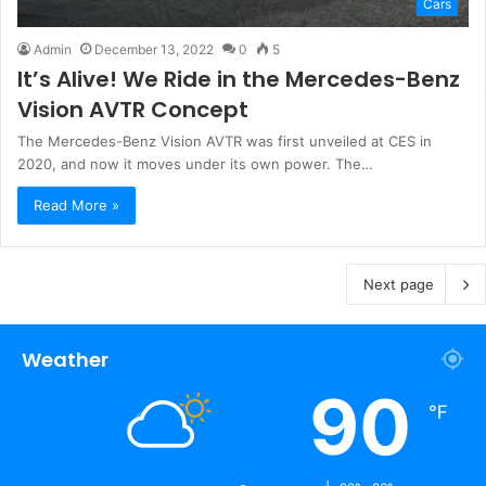
Cars
Admin
December 13, 2022
0
5
It’s Alive! We Ride in the Mercedes-Benz
Vision AVTR Concept
The Mercedes-Benz Vision AVTR was first unveiled at CES in
2020, and now it moves under its own power. The…
Read More »
Next page
Weather
90
℉