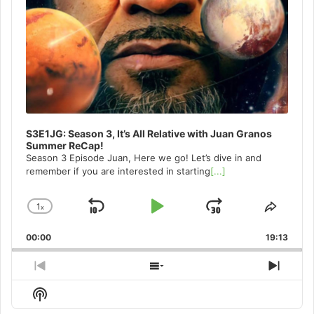
S3E1JG: Season 3, It’s All Relative with Juan Granos
Summer ReCap!
Season 3 Episode Juan, Here we go! Let’s dive in and
remember if you are interested in starting
[...]
1
x
Skip
Play
Jump
Change
Share
Playback
This
Backward
Pause
Forward
00:00
Rate
19:13
Episo
Previous
Show
Next
Episode
Episodes
Episo
Show
List
Podcast