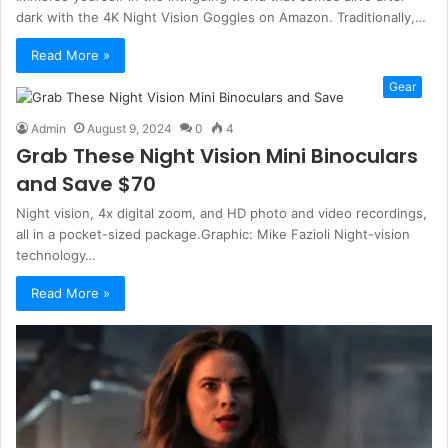
dark with the 4K Night Vision Goggles on Amazon. Traditionally,…
Read More »
Gear
Admin
August 9, 2024
0
4
Grab These Night Vision Mini Binoculars
and Save $70
Night vision, 4x digital zoom, and HD photo and video recordings,
all in a pocket-sized package.Graphic: Mike Fazioli Night-vision
technology…
Read More »