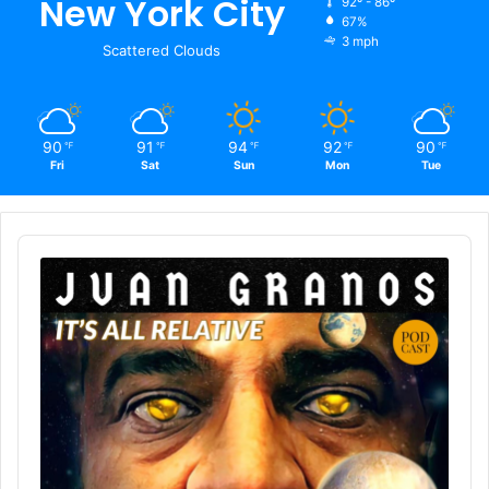
New York City
92º - 86º
67%
3 mph
Scattered Clouds
90
91
94
92
90
℉
℉
℉
℉
℉
Fri
Sat
Sun
Mon
Tue
Audio
Player