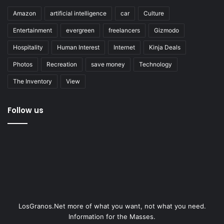
Amazon
artificial intelligence
car
Culture
Entertainment
evergreen
freelancers
Gizmodo
Hospitality
Human Interest
Internet
Kinja Deals
Photos
Recreation
save money
Technology
The Inventory
View
Follow us
LosGranos.Net more of what you want, not what you need.
Information for the Masses.