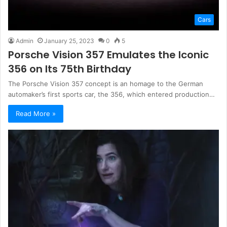
Cars
Admin
January 25, 2023
0
5
Porsche Vision 357 Emulates the Iconic
356 on Its 75th Birthday
The Porsche Vision 357 concept is an homage to the German
automaker’s first sports car, the 356, which entered production…
Read More »