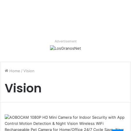
Advertisement
Home
/
Vision
Vision