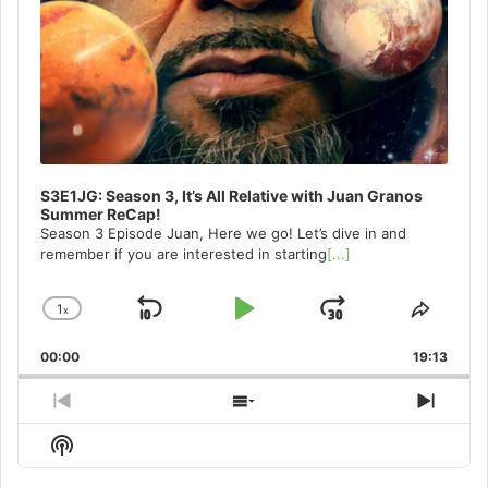
S3E1JG: Season 3, It’s All Relative with Juan Granos
Summer ReCap!
Season 3 Episode Juan, Here we go! Let’s dive in and
remember if you are interested in starting
[...]
1
x
Skip
Play
Jump
Change
Share
Playback
This
Backward
Pause
Forward
00:00
Rate
19:13
Episo
Previous
Show
Next
Episode
Episodes
Episo
Show
List
Podcast
Information