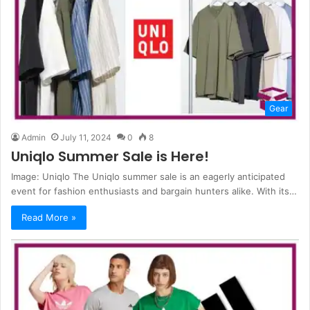
Gear
Admin
July 11, 2024
0
8
Uniqlo Summer Sale is Here!
Image: Uniqlo The Uniqlo summer sale is an eagerly anticipated
event for fashion enthusiasts and bargain hunters alike. With its…
Read More »