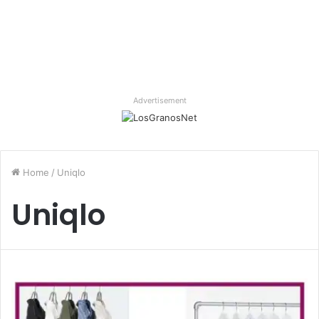
Advertisement
Home
/
Uniqlo
Uniqlo