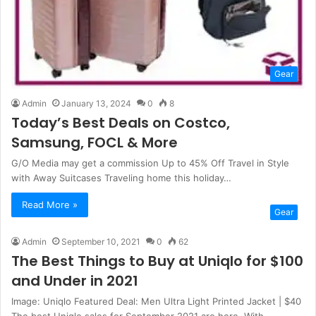
Gear
Admin
January 13, 2024
0
8
Today’s Best Deals on Costco,
Samsung, FOCL & More
G/O Media may get a commission Up to 45% Off Travel in Style
with Away Suitcases Traveling home this holiday…
Read More »
Gear
Admin
September 10, 2021
0
62
The Best Things to Buy at Uniqlo for $100
and Under in 2021
Image: Uniqlo Featured Deal: Men Ultra Light Printed Jacket | $40