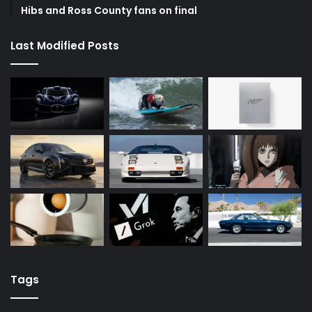
Hibs and Ross County fans on final
Last Modified Posts
Tags