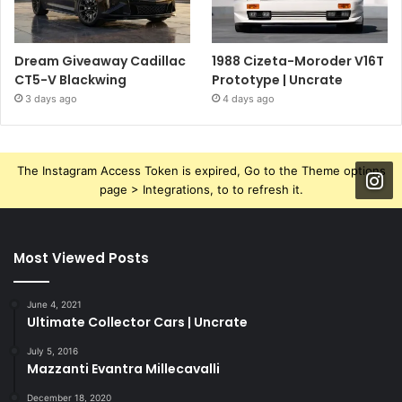
Dream Giveaway Cadillac
1988 Cizeta-Moroder V16T
CT5-V Blackwing
Prototype | Uncrate
3 days ago
4 days ago
The Instagram Access Token is expired, Go to the Theme options
page > Integrations, to to refresh it.
Most Viewed Posts
June 4, 2021
Ultimate Collector Cars | Uncrate
July 5, 2016
Mazzanti Evantra Millecavalli
December 18, 2020