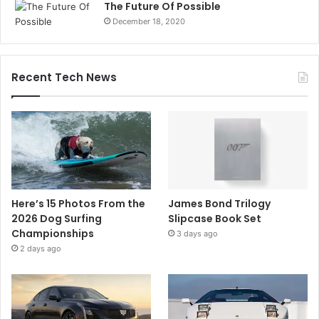
The Future Of Possible
December 18, 2020
Recent Tech News
Here’s 15 Photos From the
James Bond Trilogy
2026 Dog Surfing
Slipcase Book Set
Championships
3 days ago
2 days ago