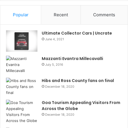
Popular
Recent
Comments
Ultimate Collector Cars | Uncrate
June 4, 2021
Mazzanti Evantra Millecavalli
July 5, 2016
Hibs and Ross County fans on final
December 18, 2020
Goa Tourism Appealing Visitors From
Across the Globe
December 18, 2020