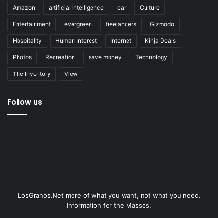
Amazon
artificial intelligence
car
Culture
Entertainment
evergreen
freelancers
Gizmodo
Hospitality
Human Interest
Internet
Kinja Deals
Photos
Recreation
save money
Technology
The Inventory
View
Follow us
LosGranos.Net more of what you want, not what you need.
Information for the Masses.