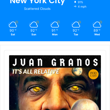
New York City
91%
4 mph
Scattered Clouds
90
92
91
92
89
℉
℉
℉
℉
℉
Sat
Sun
Mon
Tue
Wed
Audio
Player