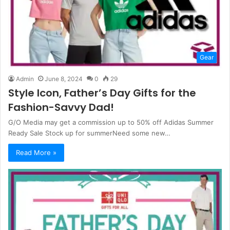
Gear
Admin
June 8, 2024
0
29
Style Icon, Father’s Day Gifts for the
Fashion-Savvy Dad!
G/O Media may get a commission up to 50% off Adidas Summer
Ready Sale Stock up for summerNeed some new…
Read More »