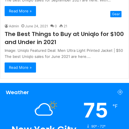
The best Uniqlo sales for September 2021 are here. With…
Read More »
Gear
Admin
June 24, 2021
0
21
The Best Things to Buy at Uniqlo for $100
and Under in 2021
Image: Uniqlo Featured Deal: Men Ultra Light Printed Jacket | $50
The best Uniqlo sales for June 2021 are here.…
Read More »
Weather
75
℉
90º - 72º