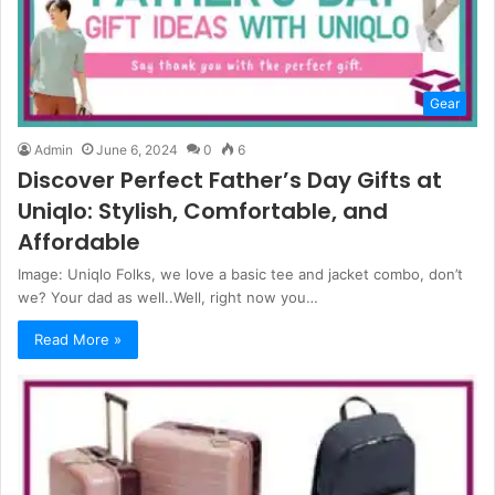
Gear
Admin
June 6, 2024
0
6
Discover Perfect Father’s Day Gifts at
Uniqlo: Stylish, Comfortable, and
Affordable
Image: Uniqlo Folks, we love a basic tee and jacket combo, don’t
we? Your dad as well..Well, right now you…
Read More »